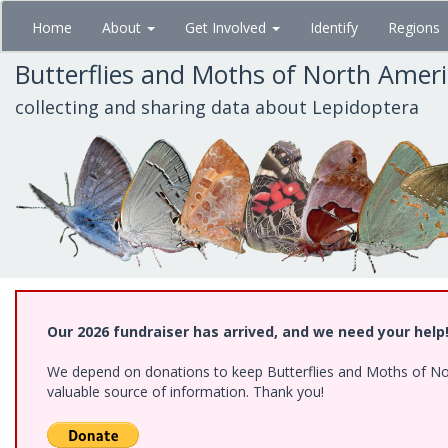
Skip
Home
About
Get Involved
Identify
Regions
to
main
Butterflies and Moths of North Amer
content
collecting and sharing data about Lepidoptera
Our 2026 fundraiser has arrived, and we need your help
We depend on donations to keep Butterflies and Moths of North
valuable source of information. Thank you!