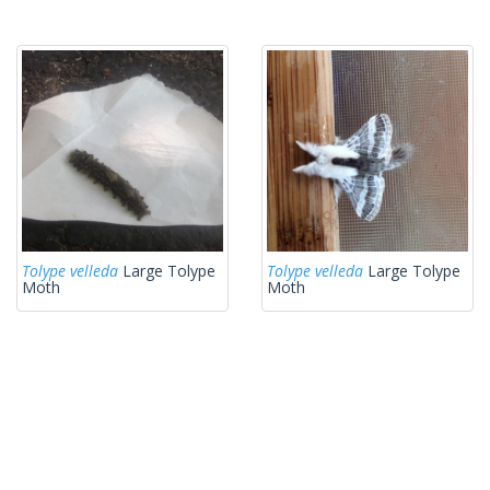
Tolype velleda
Large Tolype
Tolype velleda
Large Tolype
Moth
Moth