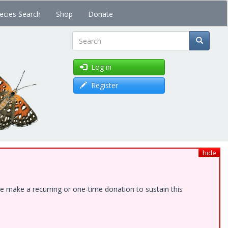
ecies Search
Shop
Donate
Search
Log in
Register
hide
e make a recurring or one-time donation to sustain this