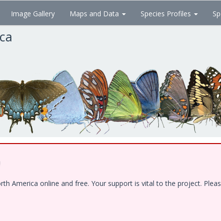
Image Gallery
Maps and Data
Species Profiles
Sp
ica
!
 America online and free. Your support is vital to the project. Pleas