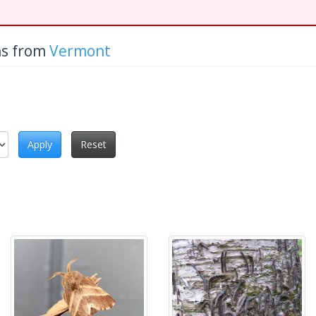
hs from
Vermont
Apply
Reset