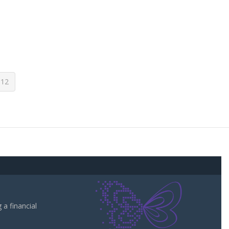
12
a financial