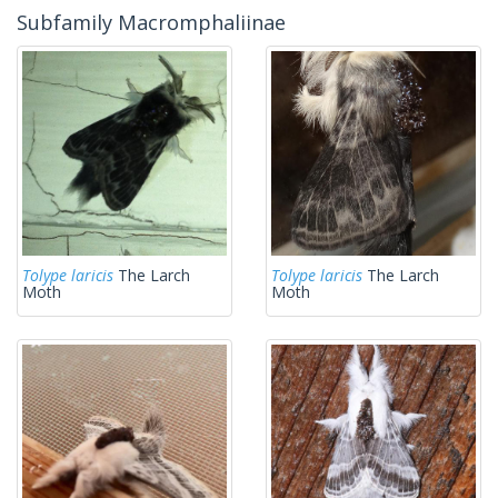
Subfamily Macromphaliinae
Tolype laricis
The Larch
Tolype laricis
The Larch
Moth
Moth