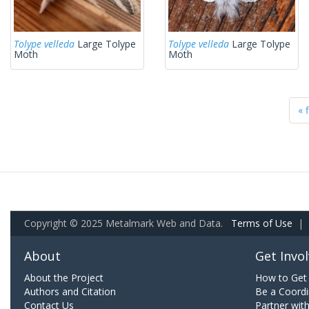
Tolype velleda
Large Tolype
Tolype velleda
Large Tolype
Moth
Moth
« f
Copyright © 2025 Metalmark Web and Data.
Terms of Use
|
About
Get Invo
About the Project
How to Get 
Authors and Citation
Be a Coordi
Contact Us
Partner wit