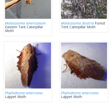
Malacosoma americanum
Malacosoma disstria
Forest
Eastern Tent Caterpillar
Tent Caterpillar Moth
Moth
Phyllodesma americana
Phyllodesma americana
Lappet Moth
Lappet Moth