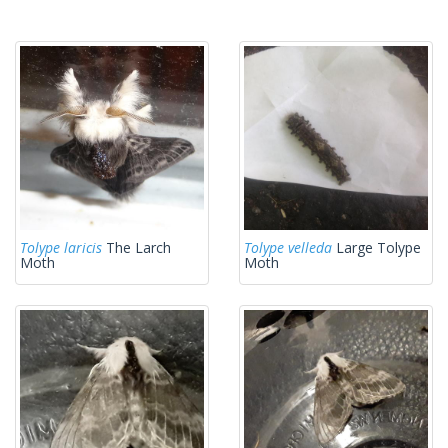
Tolype laricis
The Larch
Tolype velleda
Large Tolype
Moth
Moth