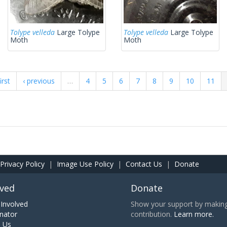
Tolype velleda
Large Tolype
Tolype velleda
Large Tolype
Moth
Moth
irst
‹ previous
…
4
5
6
7
8
9
10
11
Privacy Policy
|
Image Use Policy
|
Contact Us
|
Donate
lved
Donate
Involved
Show your support by making 
nator
contribution.
Learn more.
h Us