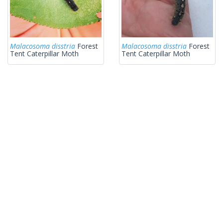
Malacosoma disstria
Forest
Malacosoma disstria
Forest
Tent Caterpillar Moth
Tent Caterpillar Moth