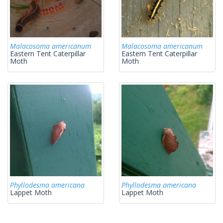
Malacosoma americanum
Malacosoma americanum
Eastern Tent Caterpillar
Eastern Tent Caterpillar
Moth
Moth
Phyllodesma americana
Phyllodesma americana
Lappet Moth
Lappet Moth