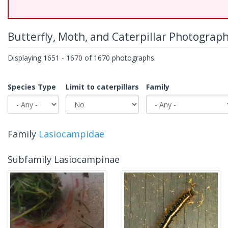
Butterfly, Moth, and Caterpillar Photograp
Displaying 1651 - 1670 of 1670 photographs
Species Type
Limit to caterpillars
Family
Family
Lasiocampidae
Subfamily Lasiocampinae