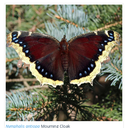
Nymphalis antiopa
Mourning Cloak