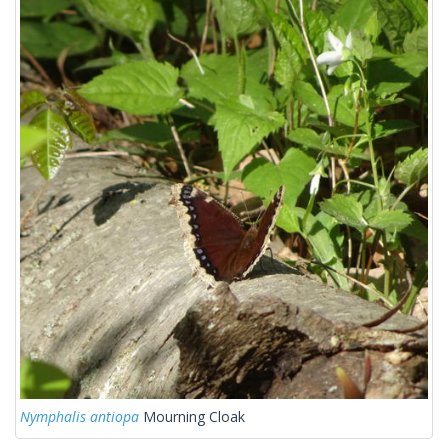
Nymphalis antiopa
Mourning Cloak