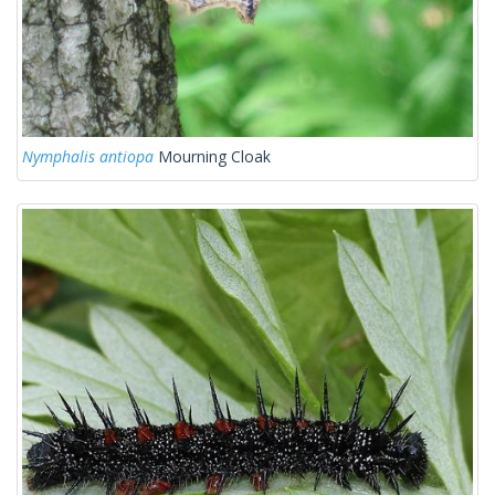
Nymphalis antiopa
Mourning Cloak