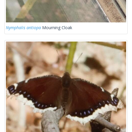
Nymphalis antiopa
Mourning Cloak