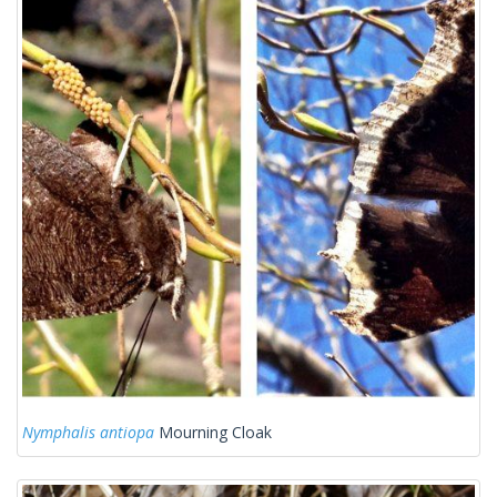
Nymphalis antiopa
Mourning Cloak