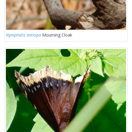
Nymphalis antiopa
Mourning Cloak