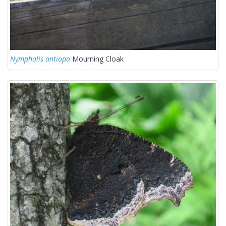
Nymphalis antiopa
Mourning Cloak