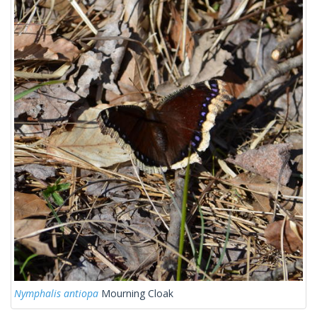
Nymphalis antiopa
Mourning Cloak