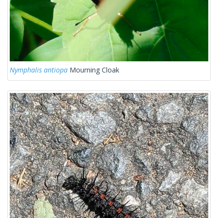
Nymphalis antiopa
Mourning Cloak