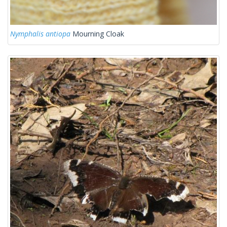
Nymphalis antiopa
Mourning Cloak