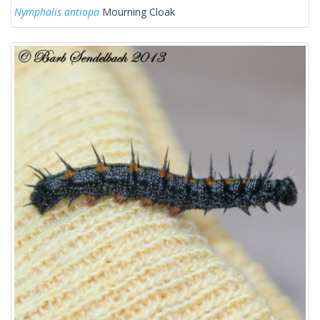
Nymphalis antiopa
Mourning Cloak