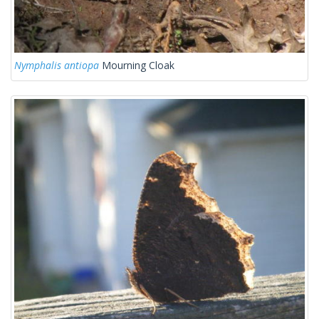
Nymphalis antiopa
Mourning Cloak