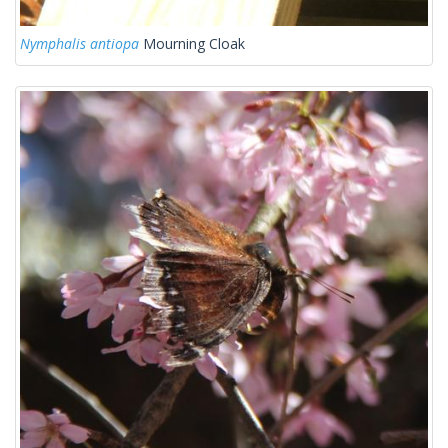
Nymphalis antiopa
Mourning Cloak