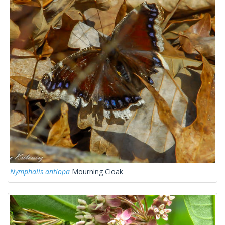
Nymphalis antiopa
Mourning Cloak