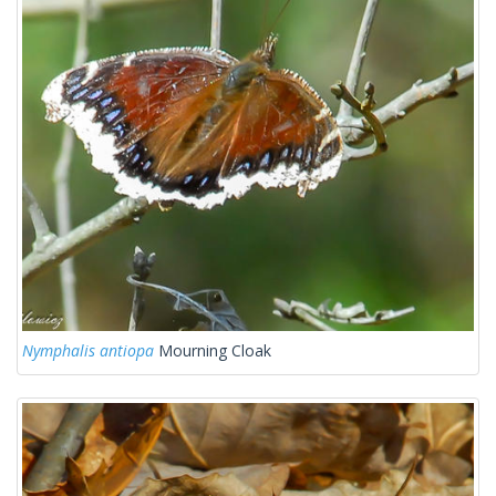
Nymphalis antiopa
Mourning Cloak