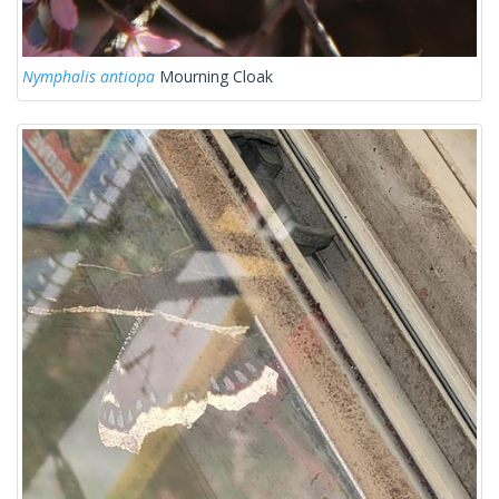
Nymphalis antiopa
Mourning Cloak