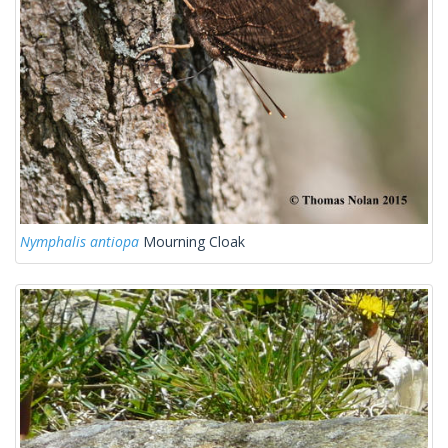
Nymphalis antiopa
Mourning Cloak