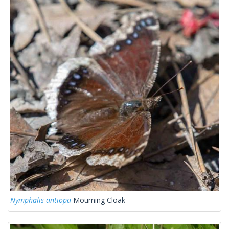
Nymphalis antiopa
Mourning Cloak