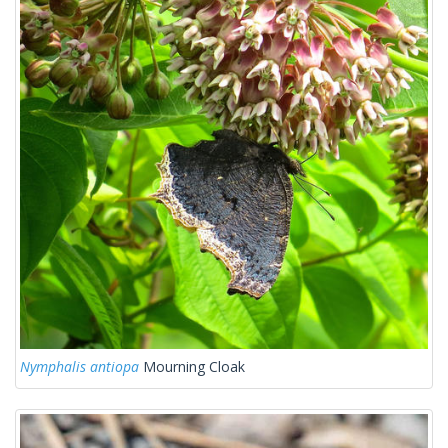
Nymphalis antiopa
Mourning Cloak