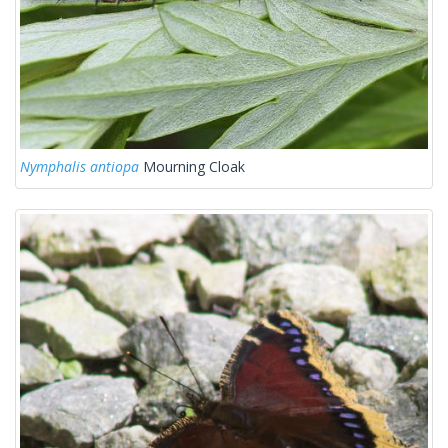
Nymphalis antiopa
Mourning Cloak