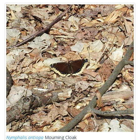
Nymphalis antiopa
Mourning Cloak