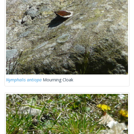
Nymphalis antiopa
Mourning Cloak