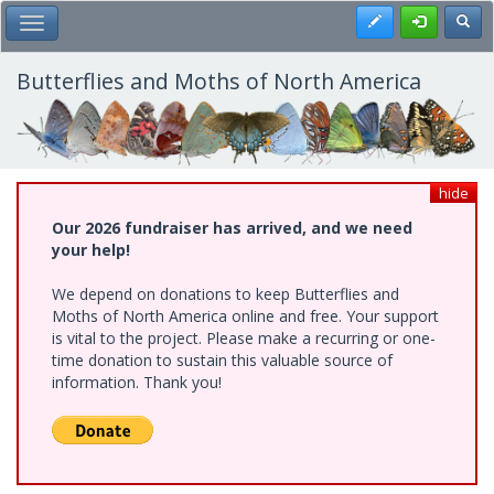
Skip
Register
Toggl
Toggle Main Menu
to
main
content
Butterflies and Moths of North America
hide
Our 2026 fundraiser has arrived, and we need
your help!
We depend on donations to keep Butterflies and
Moths of North America online and free. Your support
is vital to the project. Please make a recurring or one-
time donation to sustain this valuable source of
information. Thank you!