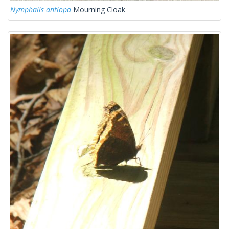
Nymphalis antiopa
Mourning Cloak