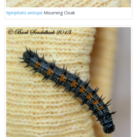
Nymphalis antiopa
Mourning Cloak