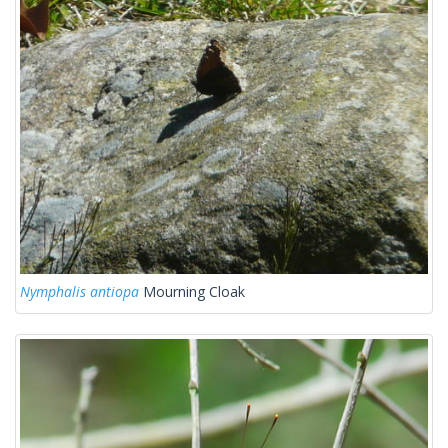
Nymphalis antiopa
Mourning Cloak