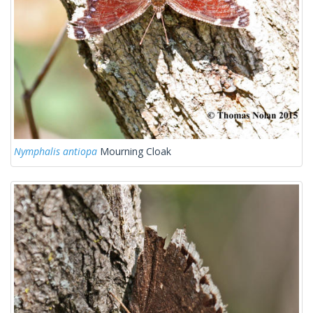
Nymphalis antiopa
Mourning Cloak