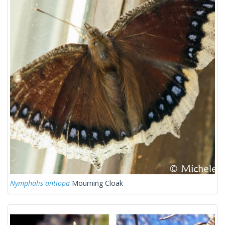
Nymphalis antiopa
Mourning Cloak