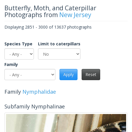
Butterfly, Moth, and Caterpillar
Photographs from
New Jersey
Displaying 2851 - 3000 of 13637 photographs
Species Type
Limit to caterpillars
Family
Apply
Reset
Family
Nymphalidae
Subfamily Nymphalinae