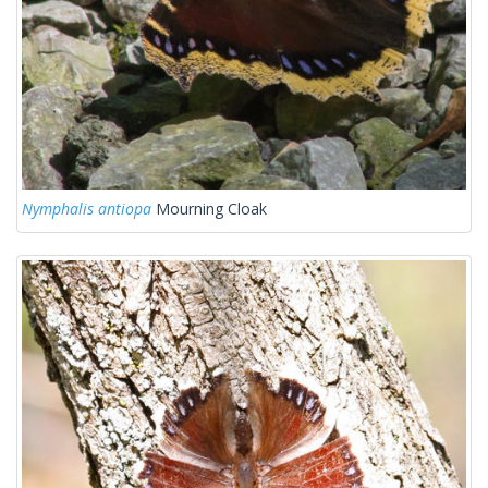
Nymphalis antiopa
Mourning Cloak