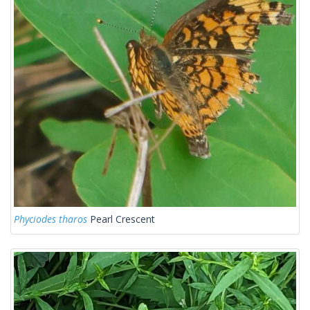
Phyciodes tharos
Pearl Crescent