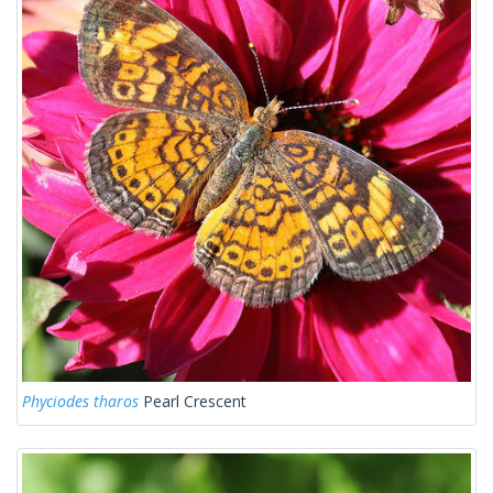
Phyciodes tharos
Pearl Crescent