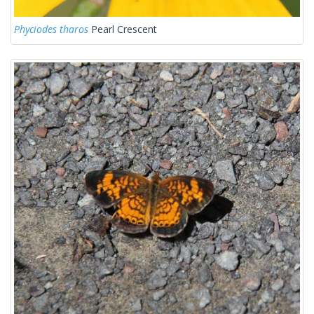
Phyciodes tharos
Pearl Crescent