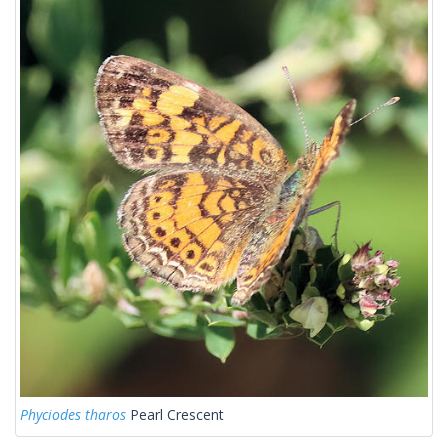
Phyciodes tharos
Pearl Crescent