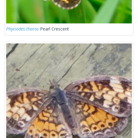
Phyciodes tharos
Pearl Crescent