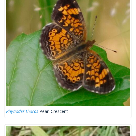
Phyciodes tharos
Pearl Crescent