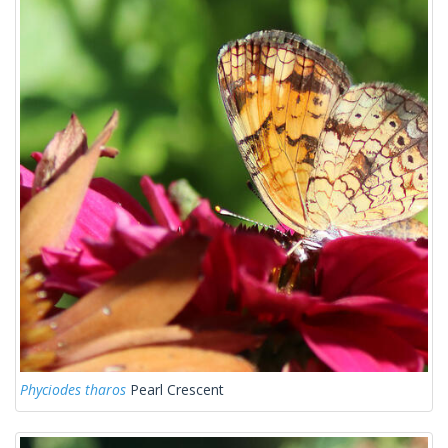
Phyciodes tharos
Pearl Crescent