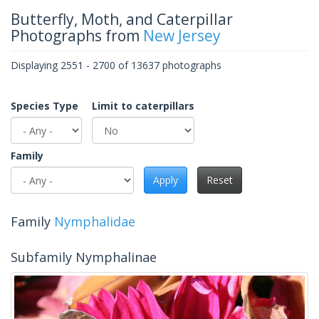
Butterfly, Moth, and Caterpillar
Photographs from
New Jersey
Displaying 2551 - 2700 of 13637 photographs
Species Type
Limit to caterpillars
Family
Apply
Reset
Family
Nymphalidae
Subfamily Nymphalinae