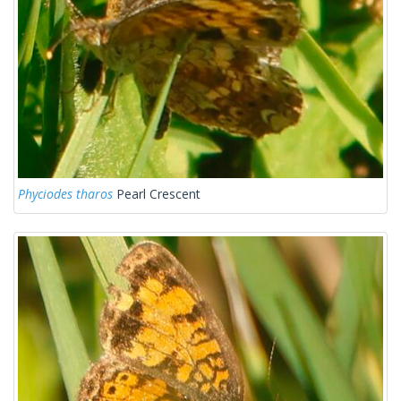
Phyciodes tharos
Pearl Crescent