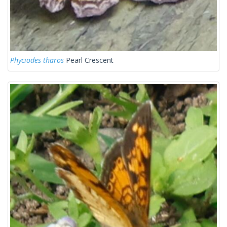
Phyciodes tharos
Pearl Crescent