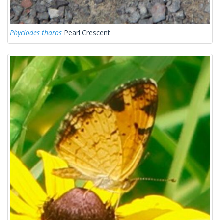
Phyciodes tharos
Pearl Crescent