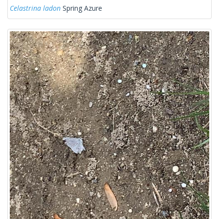
Celastrina ladon
Spring Azure