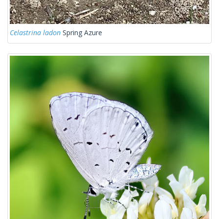
Celastrina ladon
Spring Azure