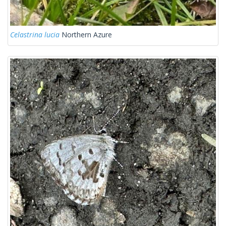
Celastrina lucia
Northern Azure