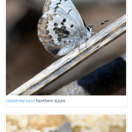
Celastrina lucia
Northern Azure