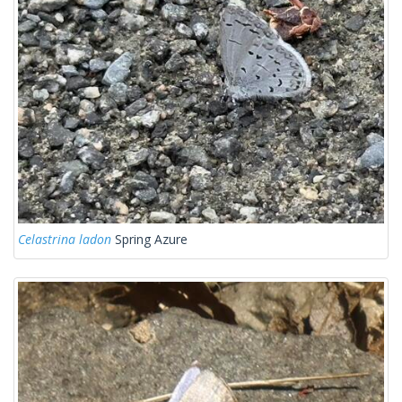
Celastrina ladon
Spring Azure