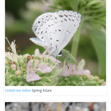
Celastrina ladon
Spring Azure