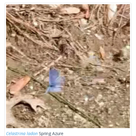
Celastrina ladon
Spring Azure