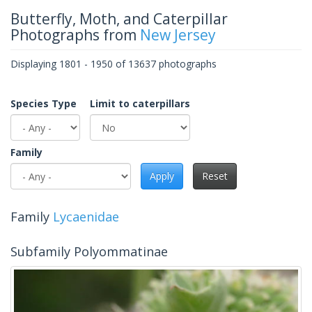
Butterfly, Moth, and Caterpillar
Photographs from
New Jersey
Displaying 1801 - 1950 of 13637 photographs
Species Type
Limit to caterpillars
Family
Apply
Reset
Family
Lycaenidae
Subfamily Polyommatinae