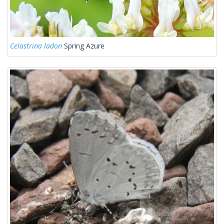
Celastrina ladon
Spring Azure