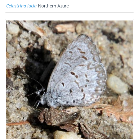
Celastrina lucia
Northern Azure