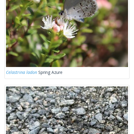
Celastrina ladon
Spring Azure