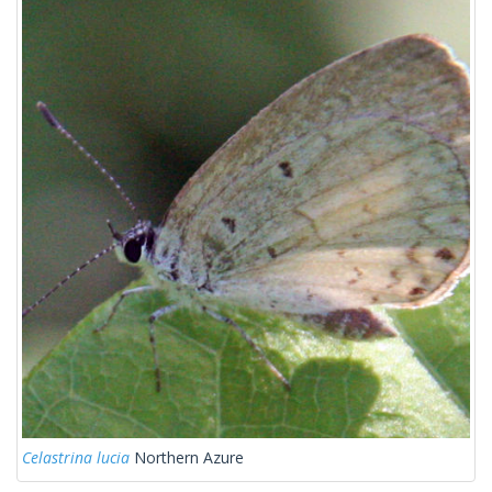
Celastrina lucia
Northern Azure