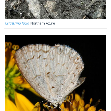
Celastrina lucia
Northern Azure