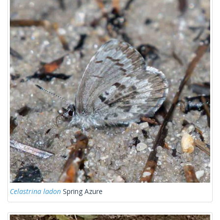
Celastrina ladon
Spring Azure