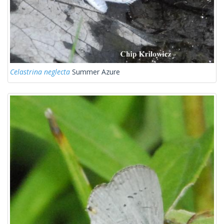
Celastrina neglecta
Summer Azure