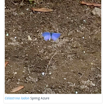
Celastrina ladon
Spring Azure