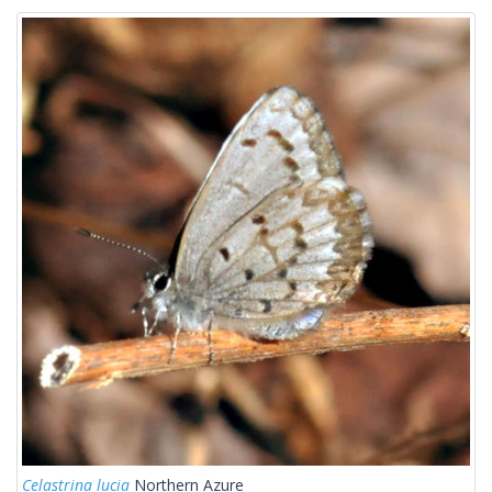
Celastrina lucia
Northern Azure