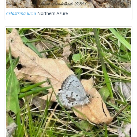
Celastrina lucia
Northern Azure