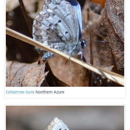
Celastrina lucia
Northern Azure