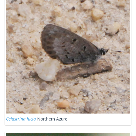
Celastrina lucia
Northern Azure