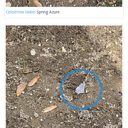
Celastrina ladon
Spring Azure