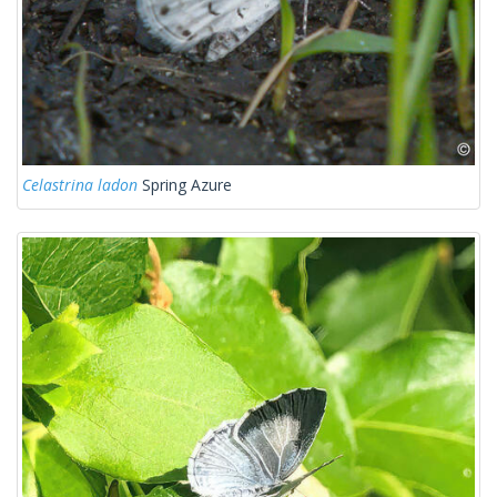
Celastrina ladon
Spring Azure