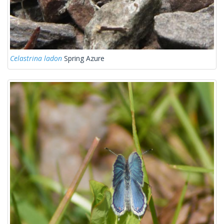
Celastrina ladon
Spring Azure