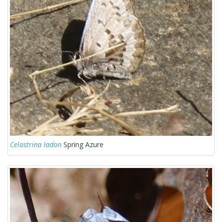
Celastrina ladon
Spring Azure