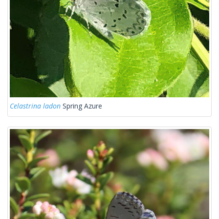
Celastrina ladon
Spring Azure