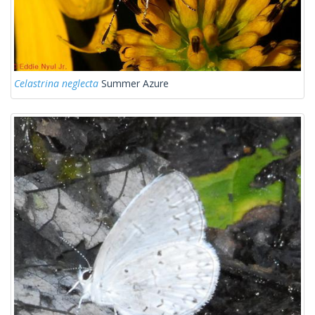
Celastrina neglecta
Summer Azure