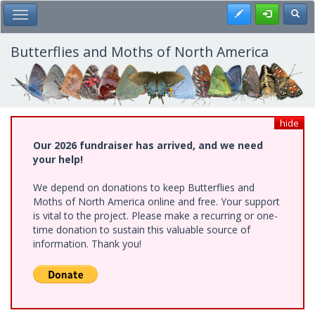
Skip
Register
Toggl
Toggle Main Menu
to
main
content
Butterflies and Moths of North America
hide
Our 2026 fundraiser has arrived, and we need
your help!
We depend on donations to keep Butterflies and
Moths of North America online and free. Your support
is vital to the project. Please make a recurring or one-
time donation to sustain this valuable source of
information. Thank you!