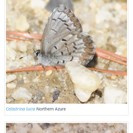
Celastrina lucia
Northern Azure