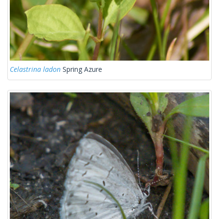
Celastrina ladon
Spring Azure