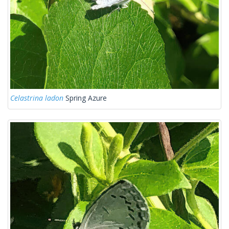
Celastrina ladon
Spring Azure