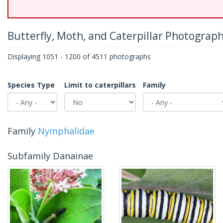
Butterfly, Moth, and Caterpillar Photograp
Displaying 1051 - 1200 of 4511 photographs
Species Type
Limit to caterpillars
Family
Family
Nymphalidae
Subfamily Danainae