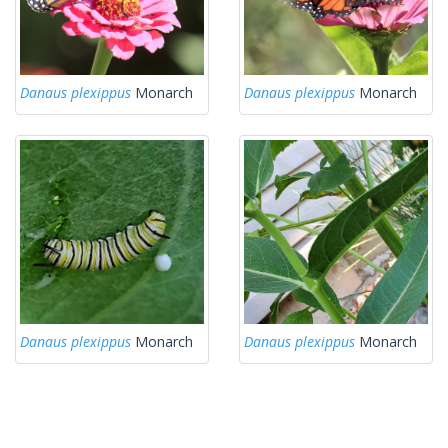
Danaus plexippus
Monarch
Danaus plexippus
Monarch
Danaus plexippus
Monarch
Danaus plexippus
Monarch