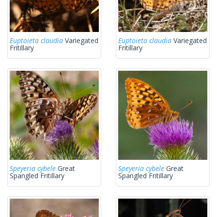
Euptoieta claudia
Variegated
Euptoieta claudia
Variegated
Fritillary
Fritillary
Speyeria cybele
Great
Speyeria cybele
Great
Spangled Fritillary
Spangled Fritillary