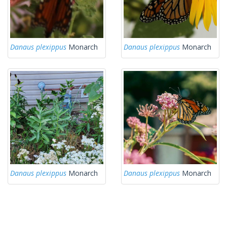
Danaus plexippus
Monarch
Danaus plexippus
Monarch
Danaus plexippus
Monarch
Danaus plexippus
Monarch