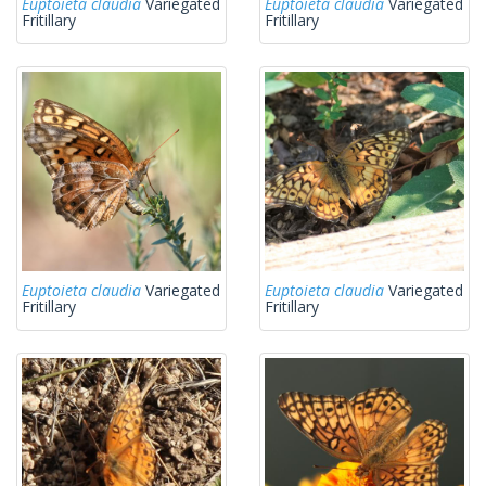
Euptoieta claudia
Variegated
Euptoieta claudia
Variegated
Fritillary
Fritillary
Euptoieta claudia
Variegated
Euptoieta claudia
Variegated
Fritillary
Fritillary