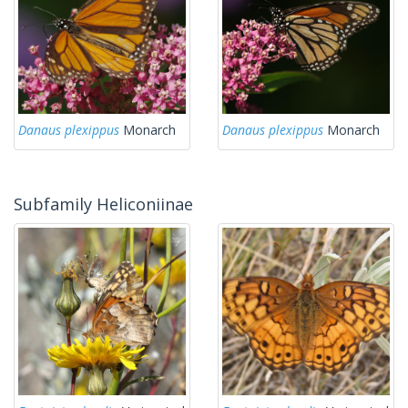
Danaus plexippus
Monarch
Danaus plexippus
Monarch
Subfamily Heliconiinae