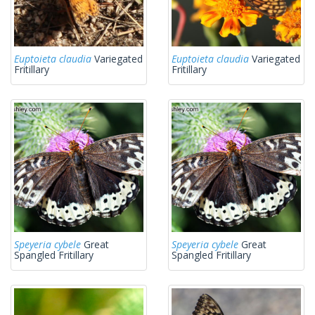
Euptoieta claudia
Variegated
Euptoieta claudia
Variegated
Fritillary
Fritillary
Speyeria cybele
Great
Speyeria cybele
Great
Spangled Fritillary
Spangled Fritillary