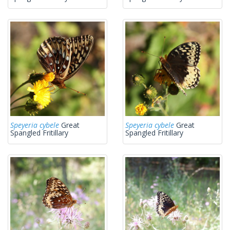
Speyeria cybele
Great
Speyeria cybele
Great
Spangled Fritillary
Spangled Fritillary