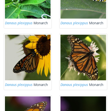
Danaus plexippus
Monarch
Danaus plexippus
Monarch
Danaus plexippus
Monarch
Danaus plexippus
Monarch