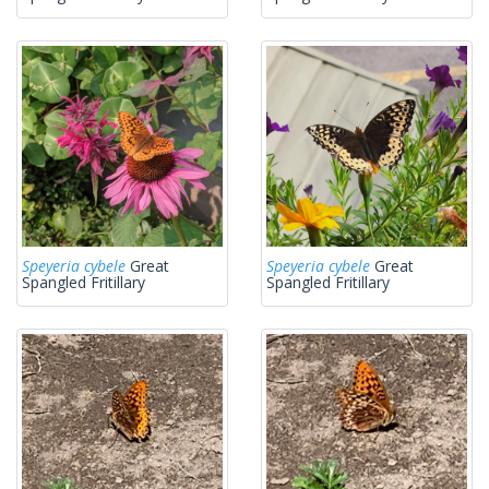
Speyeria cybele
Great
Speyeria cybele
Great
Spangled Fritillary
Spangled Fritillary