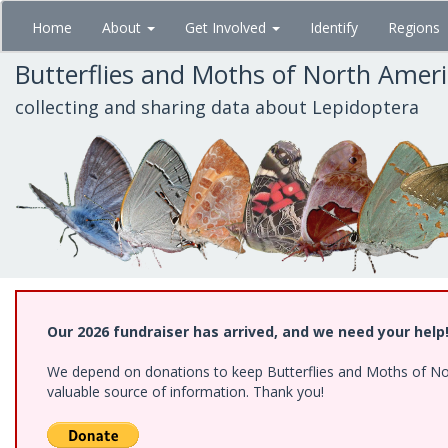
Skip
Home
About
Get Involved
Identify
Regions
to
main
Butterflies and Moths of North Amer
content
collecting and sharing data about Lepidoptera
Our 2026 fundraiser has arrived, and we need your help
We depend on donations to keep Butterflies and Moths of North
valuable source of information. Thank you!