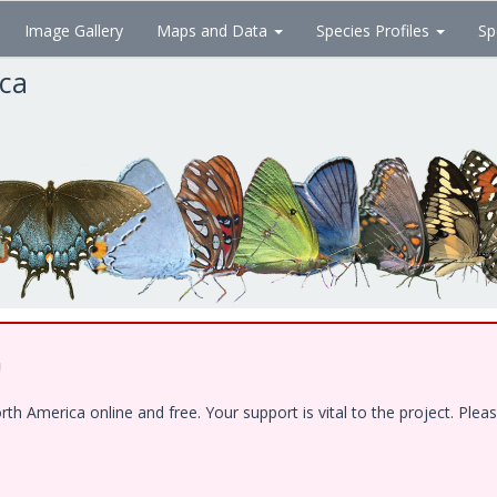
Image Gallery
Maps and Data
Species Profiles
Sp
ica
!
 America online and free. Your support is vital to the project. Pleas