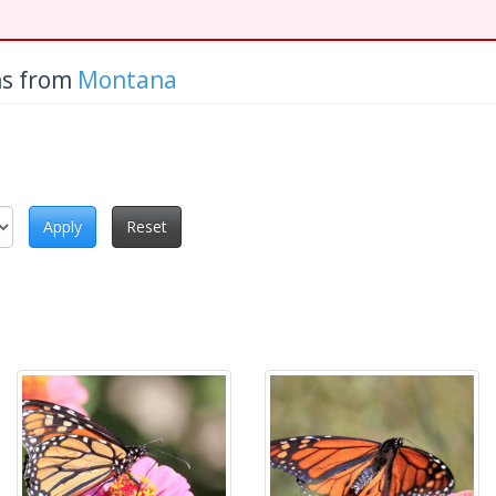
hs from
Montana
Apply
Reset