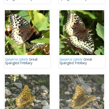
Speyeria cybele
Great
Speyeria cybele
Great
Spangled Fritillary
Spangled Fritillary