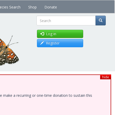
ecies Search
Shop
Donate
Search
Log in
Register
hide
e make a recurring or one-time donation to sustain this