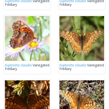
Euptoieta claudia
Variegated
Euptoieta claudia
Variegated
Fritillary
Fritillary
Euptoieta claudia
Variegated
Euptoieta claudia
Variegated
Fritillary
Fritillary