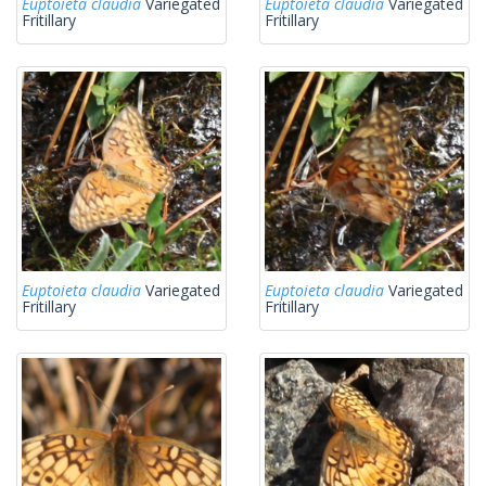
Euptoieta claudia
Variegated
Euptoieta claudia
Variegated
Fritillary
Fritillary
Euptoieta claudia
Variegated
Euptoieta claudia
Variegated
Fritillary
Fritillary