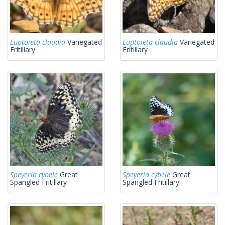
Euptoieta claudia
Variegated
Euptoieta claudia
Variegated
Fritillary
Fritillary
Speyeria cybele
Great
Speyeria cybele
Great
Spangled Fritillary
Spangled Fritillary