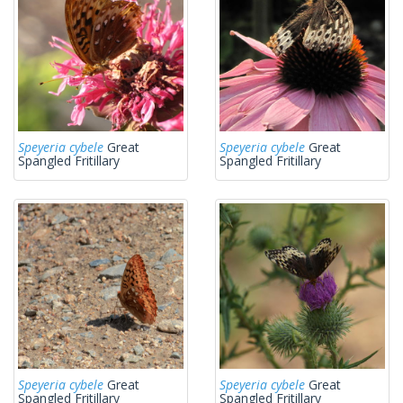
Speyeria cybele
Great
Speyeria cybele
Great
Spangled Fritillary
Spangled Fritillary
Speyeria cybele
Great
Speyeria cybele
Great
Spangled Fritillary
Spangled Fritillary