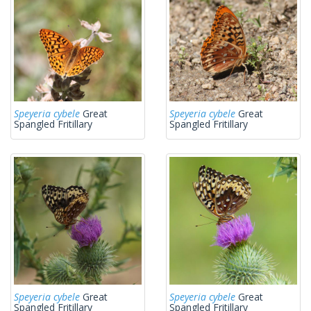
Speyeria cybele
Great
Speyeria cybele
Great
Spangled Fritillary
Spangled Fritillary
Speyeria cybele
Great
Speyeria cybele
Great
Spangled Fritillary
Spangled Fritillary