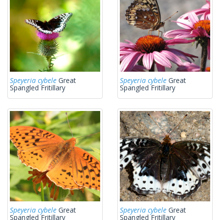
Speyeria cybele
Great
Speyeria cybele
Great
Spangled Fritillary
Spangled Fritillary
Speyeria cybele
Great
Speyeria cybele
Great
Spangled Fritillary
Spangled Fritillary