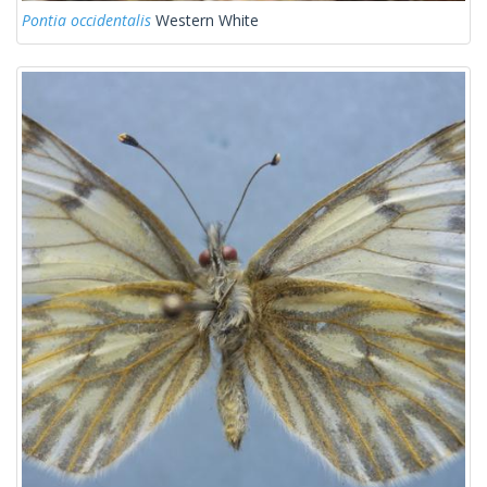
Pontia occidentalis
Western White