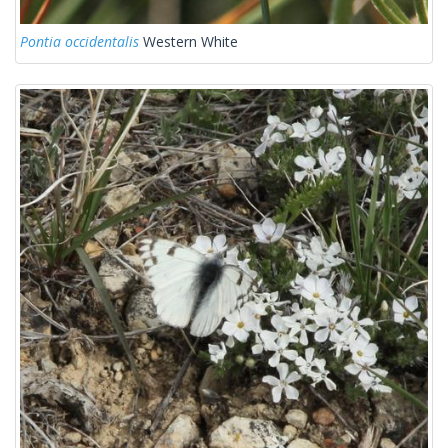
Pontia occidentalis
Western White