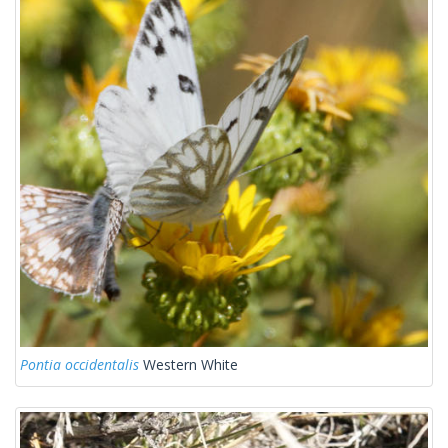
Pontia occidentalis
Western White