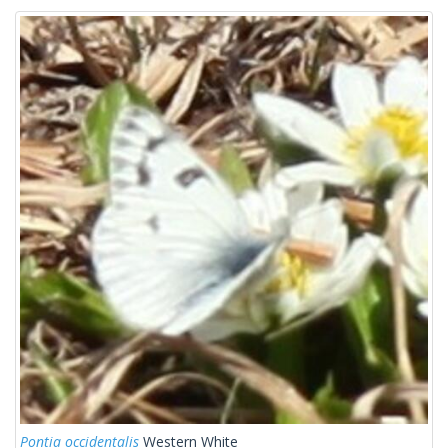
Pontia occidentalis
Western White