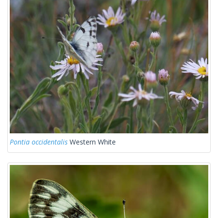
Pontia occidentalis
Western White