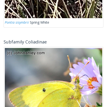
Pontia sisymbrii
Spring White
Subfamily Coliadinae