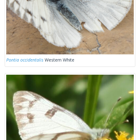
Pontia occidentalis
Western White