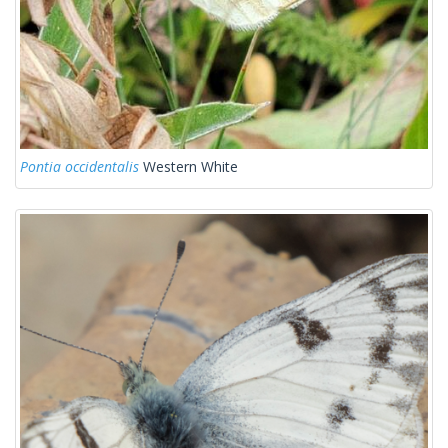
Pontia occidentalis
Western White