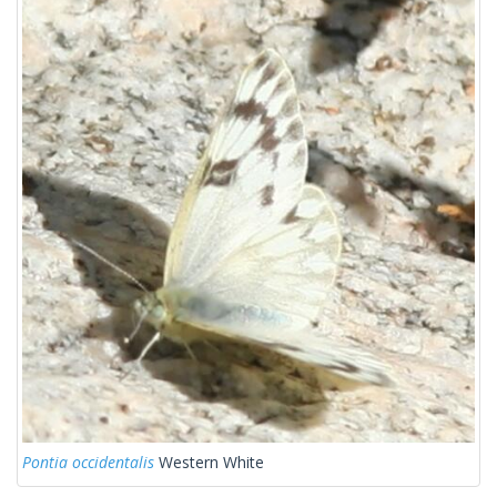
Pontia occidentalis
Western White