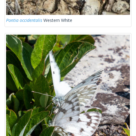
Pontia occidentalis
Western White