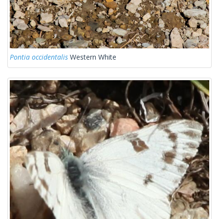
Pontia occidentalis
Western White