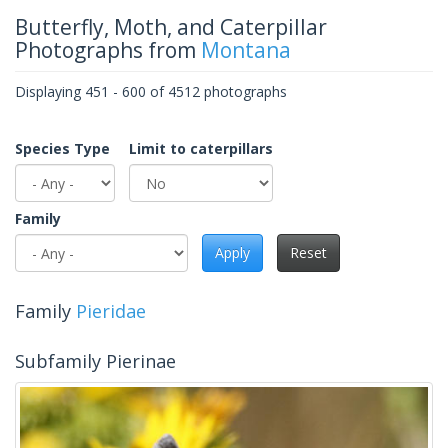
Butterfly, Moth, and Caterpillar
Photographs from
Montana
Displaying 451 - 600 of 4512 photographs
Species Type
Limit to caterpillars
Family
Apply
Reset
Family
Pieridae
Subfamily Pierinae