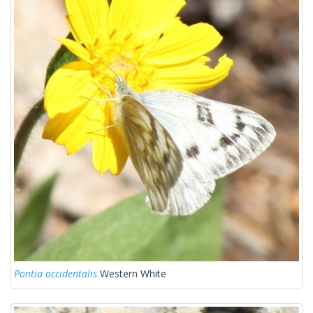
Pontia occidentalis
Western White