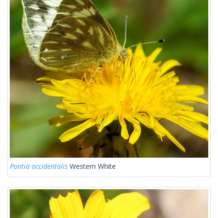
Pontia occidentalis
Western White