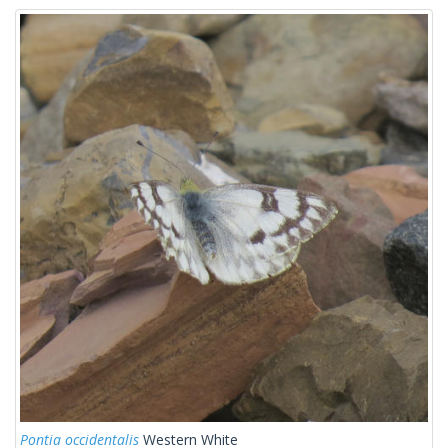
Pontia occidentalis
Western White