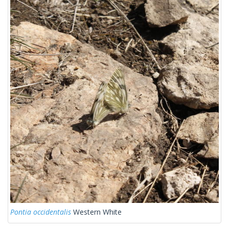
Pontia occidentalis
Western White