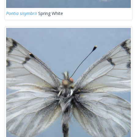
Pontia sisymbrii
Spring White