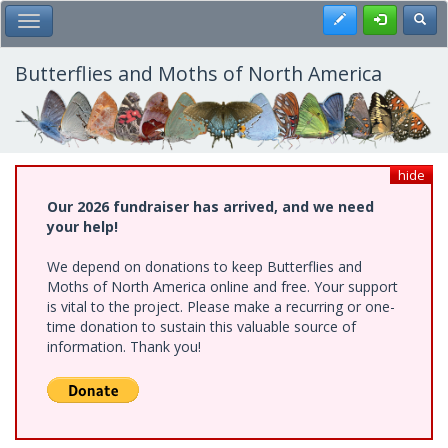
Skip
Register
Toggl
Toggle Main Menu
to
main
content
Butterflies and Moths of North America
hide
Our 2026 fundraiser has arrived, and we need
your help!
We depend on donations to keep Butterflies and
Moths of North America online and free. Your support
is vital to the project. Please make a recurring or one-
time donation to sustain this valuable source of
information. Thank you!