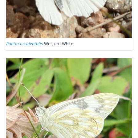
Pontia occidentalis
Western White