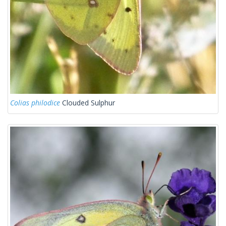
Colias philodice
Clouded Sulphur