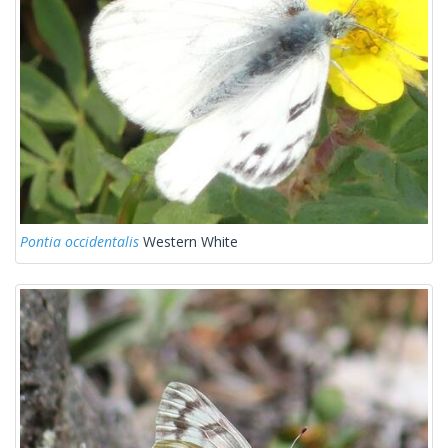
Pontia occidentalis
Western White