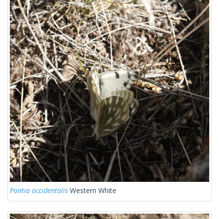
Pontia occidentalis
Western White