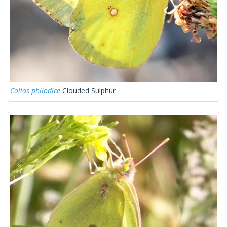
Colias philodice
Clouded Sulphur