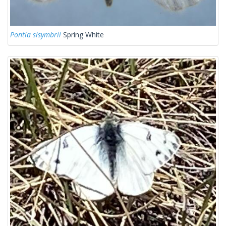
Pontia sisymbrii
Spring White