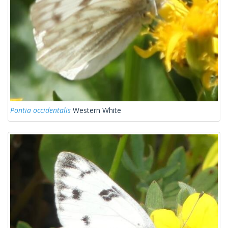
Pontia occidentalis
Western White