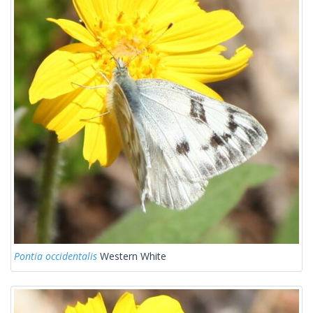
Pontia occidentalis
Western White