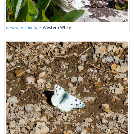
Pontia occidentalis
Western White