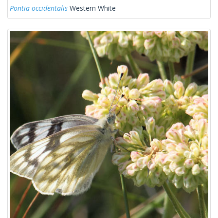
Pontia occidentalis
Western White