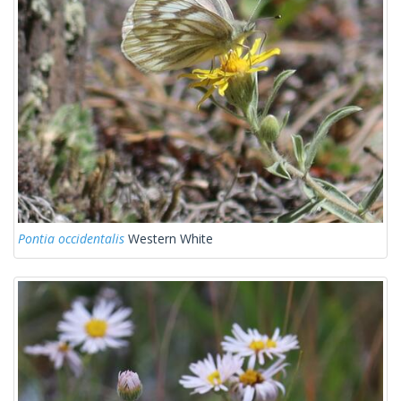
Pontia occidentalis
Western White