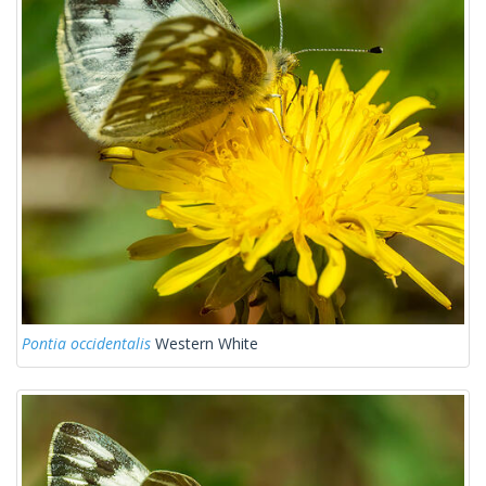
Pontia occidentalis
Western White