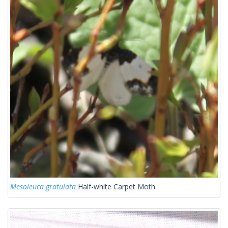
Mesoleuca gratulata
Half-white Carpet Moth