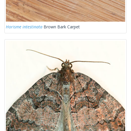
Horisme intestinata
Brown Bark Carpet