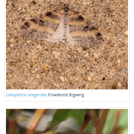
Lobophora nivigerata
Powdered Bigwing