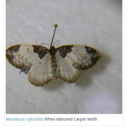
Mesoleuca ruficillata
White-ribboned Carpet Moth