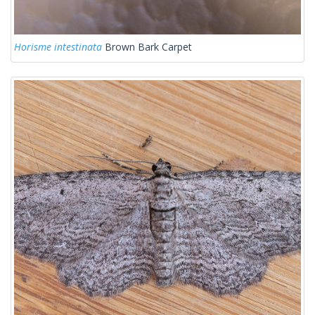
Horisme intestinata
Brown Bark Carpet