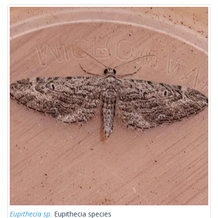
Eupithecia sp.
Eupithecia species