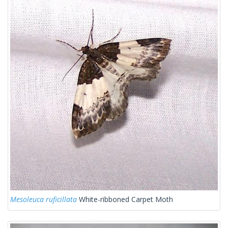
Mesoleuca ruficillata
White-ribboned Carpet Moth