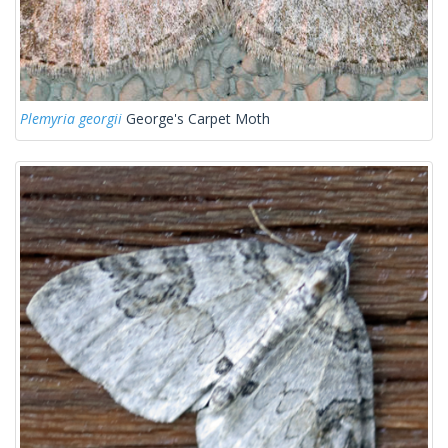
Plemyria georgii
George's Carpet Moth