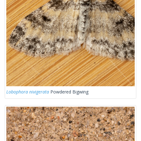
Lobophora nivigerata
Powdered Bigwing