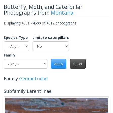
Butterfly, Moth, and Caterpillar
Photographs from
Montana
Displaying 4351 - 4500 of 4512 photographs
Species Type
Limit to caterpillars
Family
Apply
Reset
Family
Geometridae
Subfamily Larentiinae