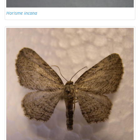
Horisme incana