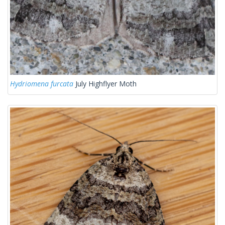
Hydriomena furcata
July Highflyer Moth