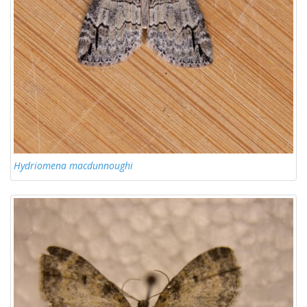
Hydriomena macdunnoughi