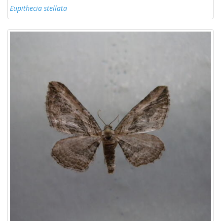
Eupithecia stellata