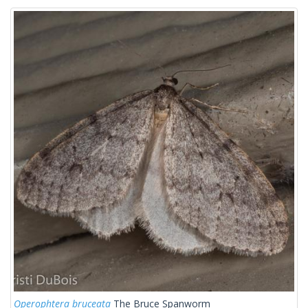
Operophtera bruceata
The Bruce Spanworm