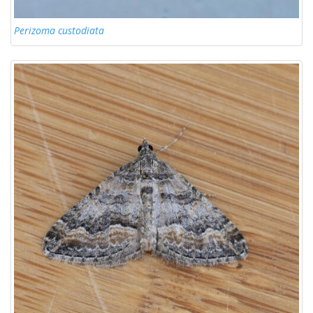
Perizoma custodiata