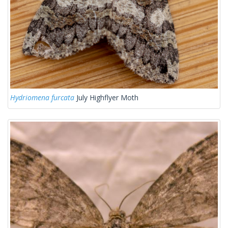
Hydriomena furcata
July Highflyer Moth