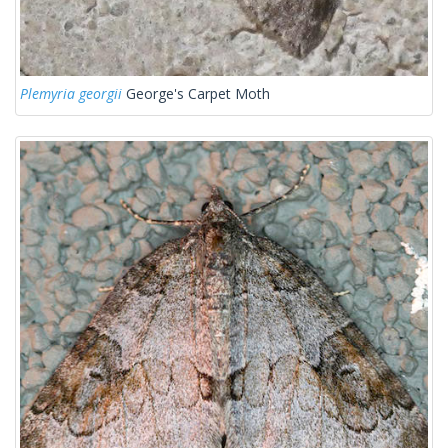
Plemyria georgii
George's Carpet Moth