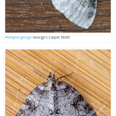
Plemyria georgii
George's Carpet Moth