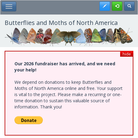
Skip
Register
Toggl
Toggle Main Menu
to
main
content
Butterflies and Moths of North America
hide
Our 2026 fundraiser has arrived, and we need
your help!
We depend on donations to keep Butterflies and
Moths of North America online and free. Your support
is vital to the project. Please make a recurring or one-
time donation to sustain this valuable source of
information. Thank you!