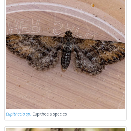
Eupithecia sp.
Eupithecia species