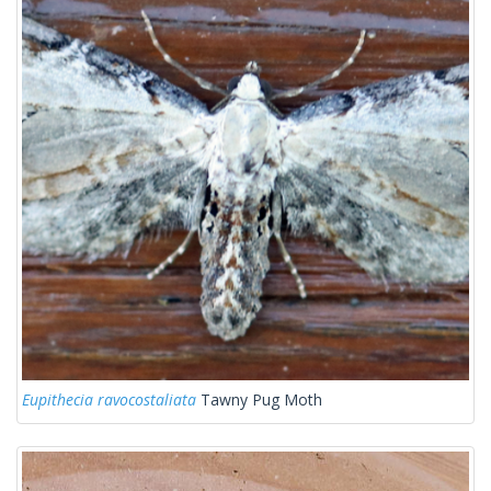
Eupithecia ravocostaliata
Tawny Pug Moth