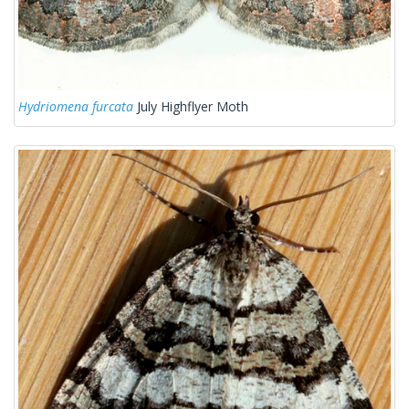
Hydriomena furcata
July Highflyer Moth