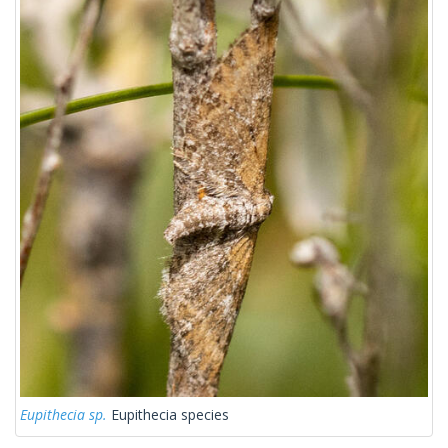
Eupithecia sp.
Eupithecia species