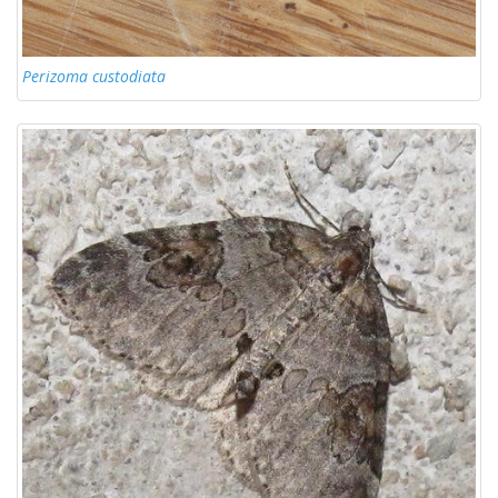
Perizoma custodiata