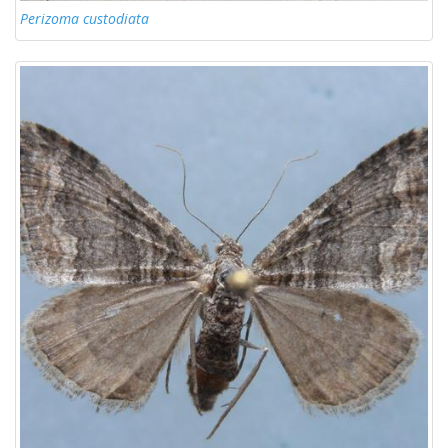
Perizoma custodiata