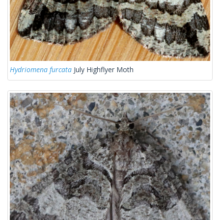
Hydriomena furcata
July Highflyer Moth