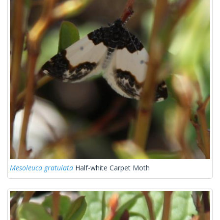
Mesoleuca gratulata
Half-white Carpet Moth