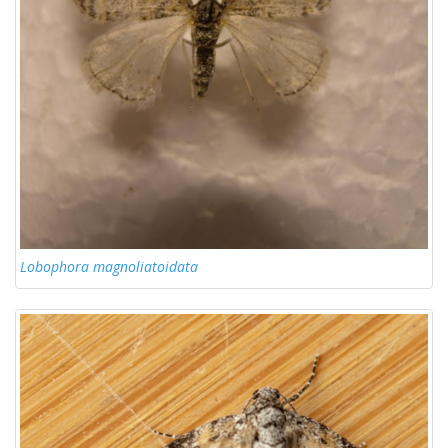
Lobophora magnoliatoidata