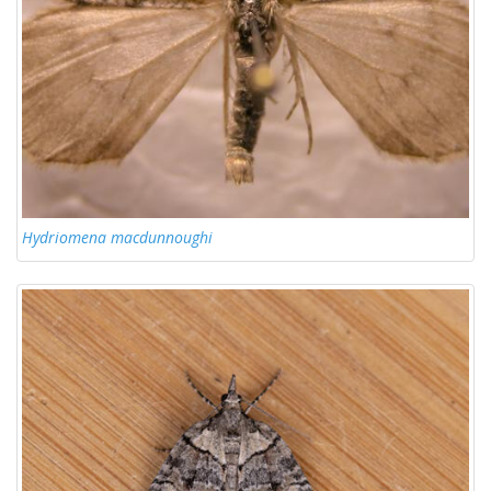
Hydriomena macdunnoughi