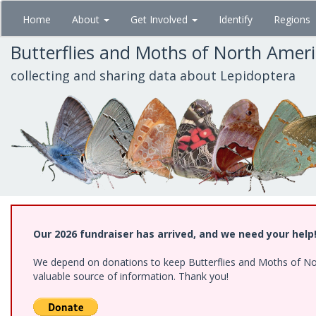
Skip
Home
About
Get Involved
Identify
Regions
to
main
Butterflies and Moths of North Amer
content
collecting and sharing data about Lepidoptera
Our 2026 fundraiser has arrived, and we need your help
We depend on donations to keep Butterflies and Moths of North
valuable source of information. Thank you!