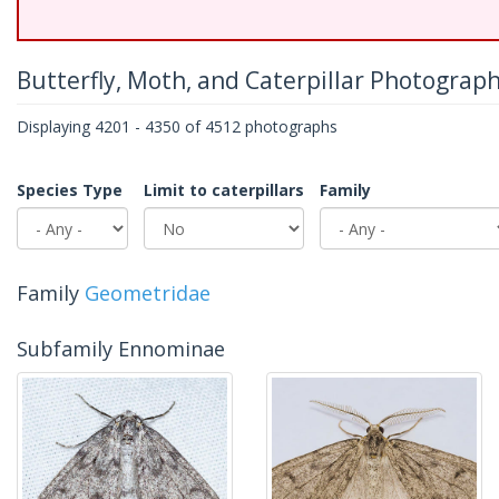
Butterfly, Moth, and Caterpillar Photograp
Displaying 4201 - 4350 of 4512 photographs
Species Type
Limit to caterpillars
Family
Family
Geometridae
Subfamily Ennominae