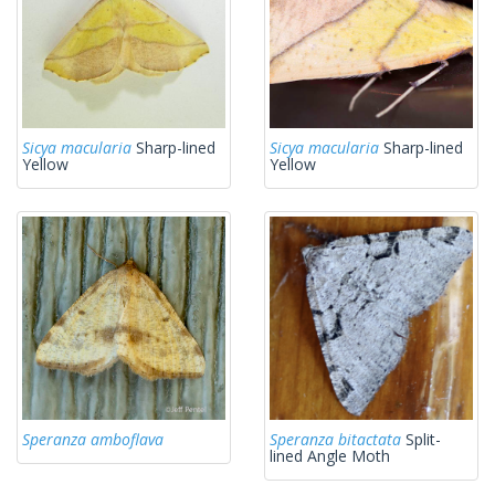
Sicya macularia
Sharp-lined
Sicya macularia
Sharp-lined
Yellow
Yellow
Speranza amboflava
Speranza bitactata
Split-
lined Angle Moth