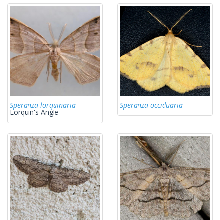
Speranza lorquinaria
Speranza occiduaria
Lorquin's Angle