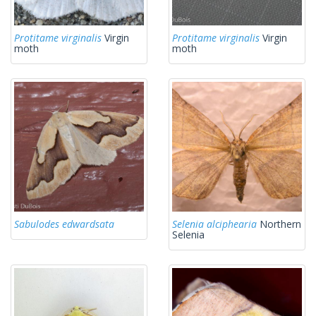
Protitame virginalis
Virgin
Protitame virginalis
Virgin
moth
moth
Sabulodes edwardsata
Selenia alciphearia
Northern
Selenia