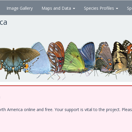
Image Gallery
Maps and Data
Species Profiles
Sp
ica
!
 America online and free. Your support is vital to the project. Pleas