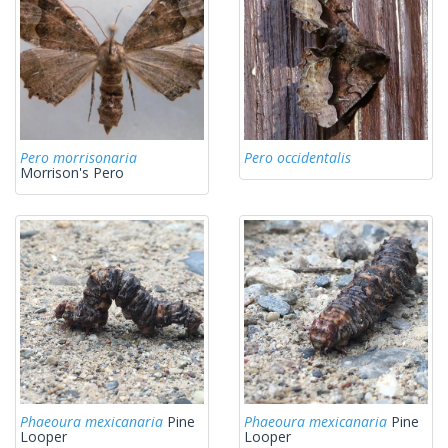
Pero morrisonaria
Pero occidentalis
Morrison's Pero
Phaeoura mexicanaria
Pine
Phaeoura mexicanaria
Pine
Looper
Looper