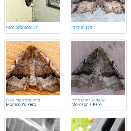
Pero behrensaria
Pero mizon
Pero morrisonaria
Pero morrisonaria
Morrison's Pero
Morrison's Pero