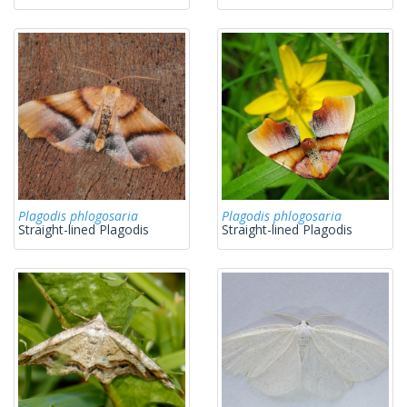
Plagodis phlogosaria
Plagodis phlogosaria
Straight-lined Plagodis
Straight-lined Plagodis