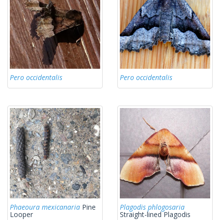
Pero occidentalis
Pero occidentalis
Phaeoura mexicanaria
Pine
Plagodis phlogosaria
Looper
Straight-lined Plagodis