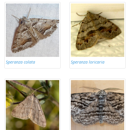
Speranza colata
Speranza loricaria