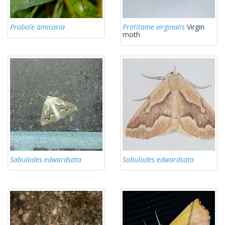
Probole amicaria
Protitame virginalis
Virgin
moth
Sabulodes edwardsata
Sabulodes edwardsata