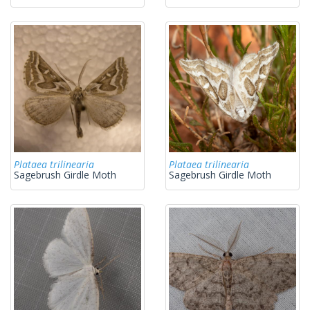
Plataea trilinearia
Plataea trilinearia
Sagebrush Girdle Moth
Sagebrush Girdle Moth