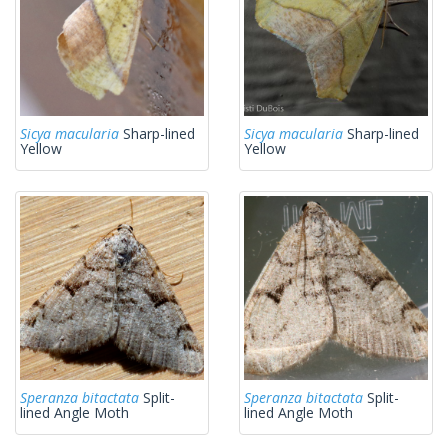
Sicya macularia
Sharp-lined
Sicya macularia
Sharp-lined
Yellow
Yellow
Speranza bitactata
Split-
Speranza bitactata
Split-
lined Angle Moth
lined Angle Moth