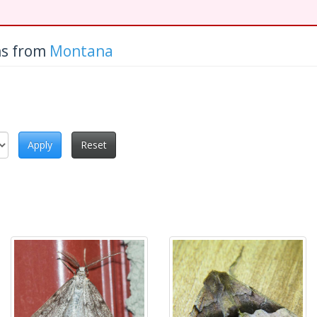
hs from
Montana
Apply
Reset