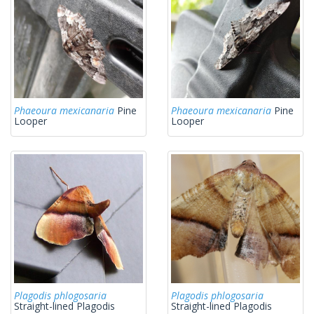
Phaeoura mexicanaria
Pine
Phaeoura mexicanaria
Pine
Looper
Looper
Plagodis phlogosaria
Plagodis phlogosaria
Straight-lined Plagodis
Straight-lined Plagodis