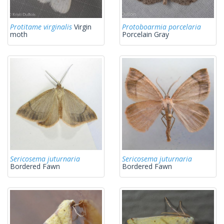
Protitame virginalis
Virgin
Protoboarmia porcelaria
moth
Porcelain Gray
Sericosema juturnaria
Sericosema juturnaria
Bordered Fawn
Bordered Fawn