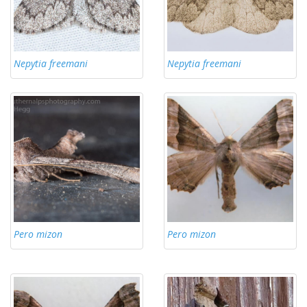
Nepytia freemani
Nepytia freemani
Pero mizon
Pero mizon