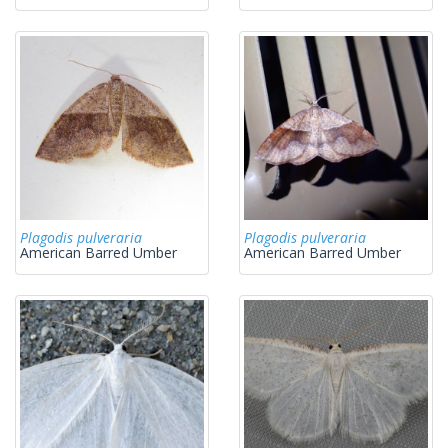
Plagodis pulveraria
Plagodis pulveraria
American Barred Umber
American Barred Umber