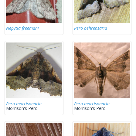
Nepytia freemani
Pero behrensaria
Pero morrisonaria
Pero morrisonaria
Morrison's Pero
Morrison's Pero