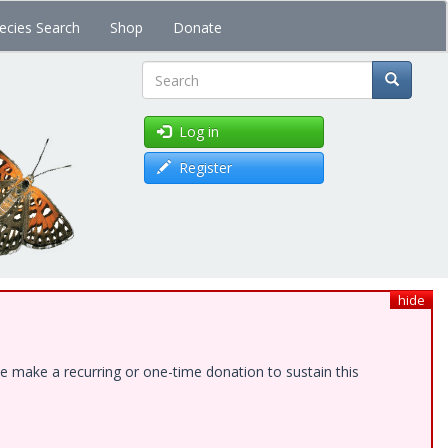
ecies Search
Shop
Donate
Search
Log in
Register
hide
e make a recurring or one-time donation to sustain this