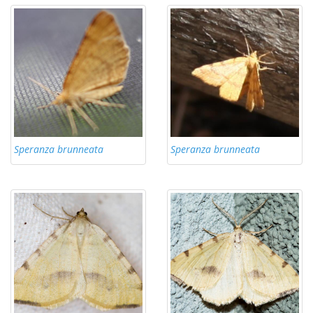
Speranza brunneata
Speranza brunneata