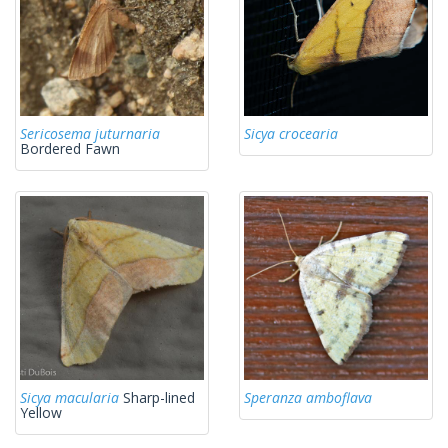
Sericosema juturnaria
Sicya crocearia
Bordered Fawn
Sicya macularia
Sharp-lined
Speranza amboflava
Yellow