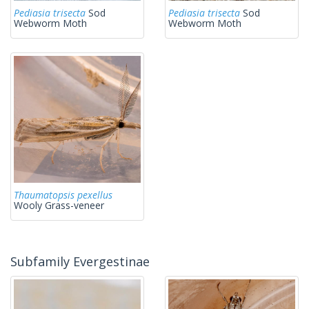
Pediasia trisecta
Sod
Pediasia trisecta
Sod
Webworm Moth
Webworm Moth
Thaumatopsis pexellus
Wooly Grass-veneer
Subfamily Evergestinae