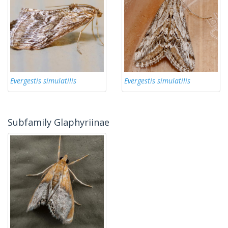
Evergestis simulatilis
Evergestis simulatilis
Subfamily Glaphyriinae