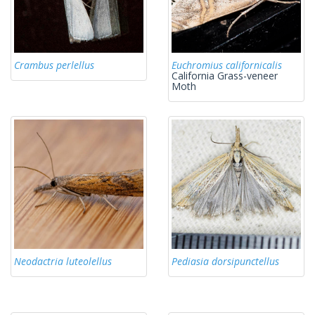
Crambus perlellus
Euchromius californicalis
California Grass-veneer
Moth
Neodactria luteolellus
Pediasia dorsipunctellus