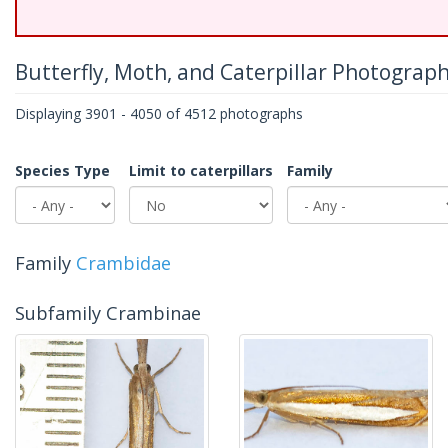
Butterfly, Moth, and Caterpillar Photograp
Displaying 3901 - 4050 of 4512 photographs
Species Type
Limit to caterpillars
Family
Family
Crambidae
Subfamily Crambinae