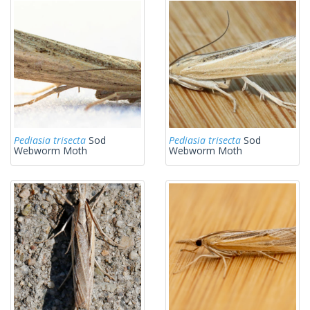
Pediasia trisecta
Sod
Pediasia trisecta
Sod
Webworm Moth
Webworm Moth