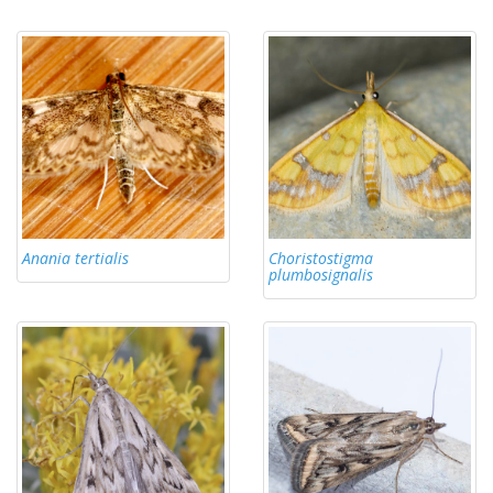
Anania tertialis
Choristostigma
plumbosignalis