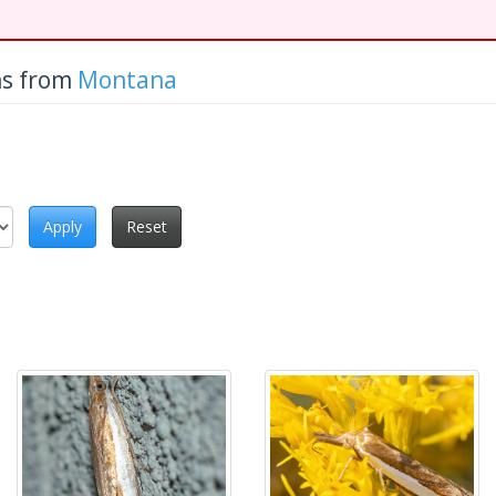
hs from
Montana
Apply
Reset