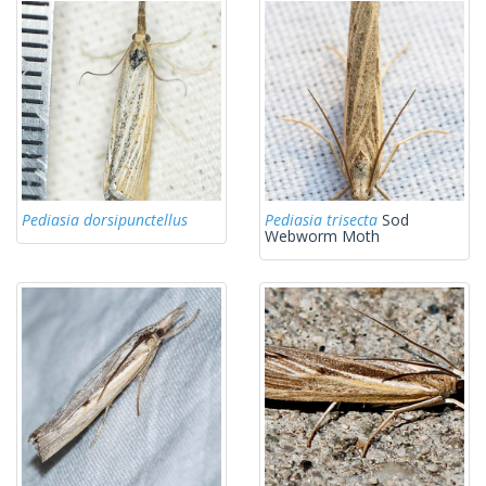
Pediasia dorsipunctellus
Pediasia trisecta
Sod
Webworm Moth