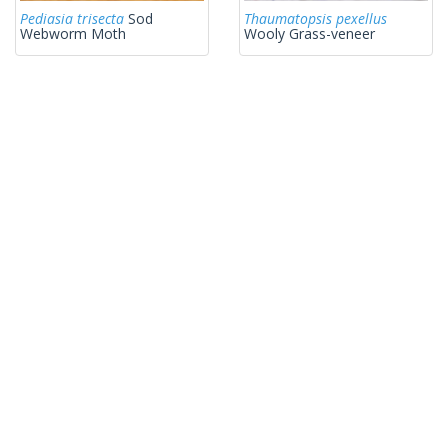
Pediasia trisecta
Sod
Thaumatopsis pexellus
Webworm Moth
Wooly Grass-veneer