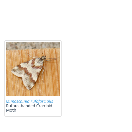
Mimoschinia rufofascialis
Rufous-banded Crambid
Moth