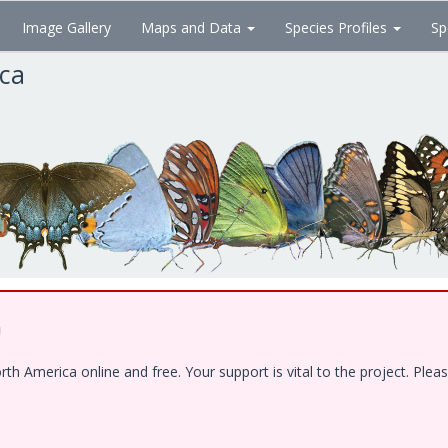
Image Gallery
Maps and Data
Species Profiles
Sp
ica
!
 America online and free. Your support is vital to the project. Pleas