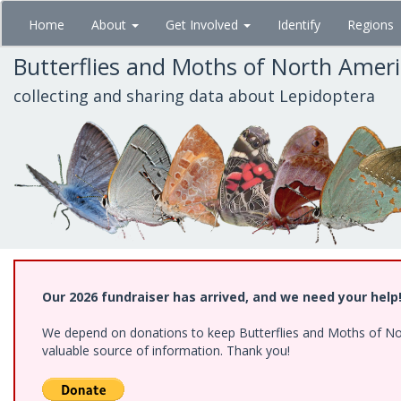
Skip
Home
About
Get Involved
Identify
Regions
to
main
Butterflies and Moths of North Amer
content
collecting and sharing data about Lepidoptera
Our 2026 fundraiser has arrived, and we need your help
We depend on donations to keep Butterflies and Moths of North
valuable source of information. Thank you!