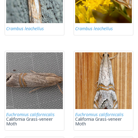
Crambus leachellus
Crambus leachellus
Euchromius californicalis
Euchromius californicalis
California Grass-veneer
California Grass-veneer
Moth
Moth