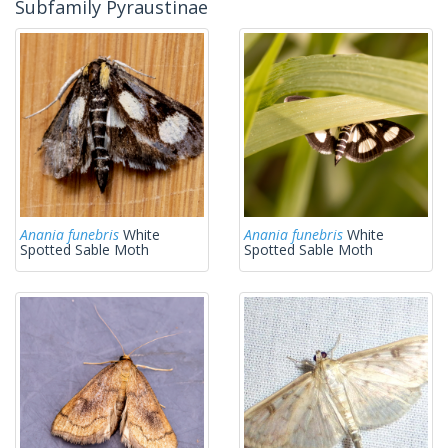
Subfamily Pyraustinae
Anania funebris
White
Anania funebris
White
Spotted Sable Moth
Spotted Sable Moth