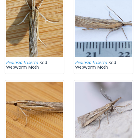
Pediasia trisecta
Sod
Pediasia trisecta
Sod
Webworm Moth
Webworm Moth