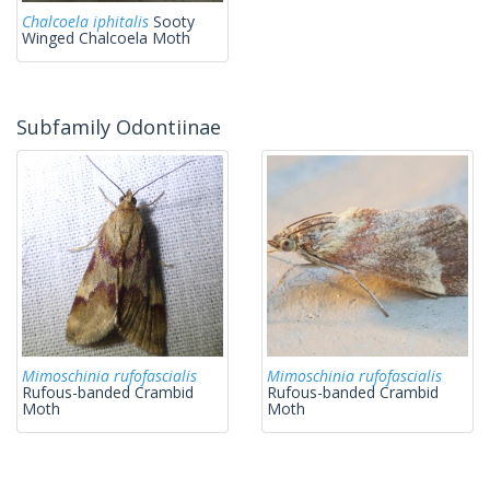
Chalcoela iphitalis
Sooty
Winged Chalcoela Moth
Subfamily Odontiinae
Mimoschinia rufofascialis
Mimoschinia rufofascialis
Rufous-banded Crambid
Rufous-banded Crambid
Moth
Moth