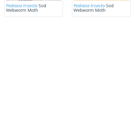
Pediasia trisecta
Sod
Pediasia trisecta
Sod
Webworm Moth
Webworm Moth