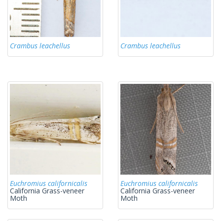
Crambus leachellus
Crambus leachellus
Euchromius californicalis
Euchromius californicalis
California Grass-veneer
California Grass-veneer
Moth
Moth