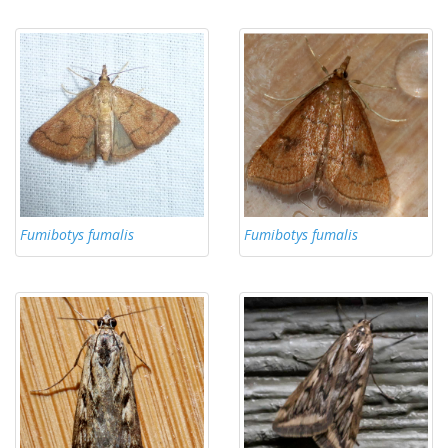
Fumibotys fumalis
Fumibotys fumalis