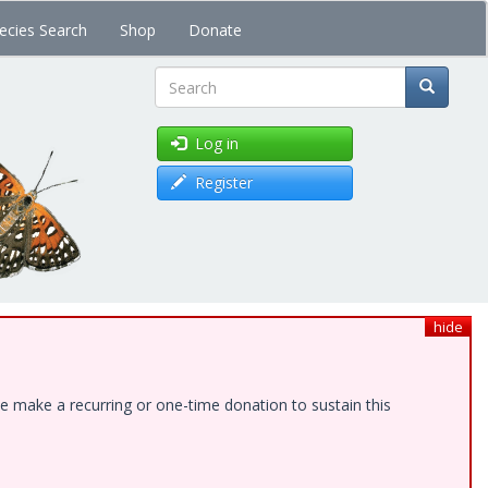
ecies Search
Shop
Donate
Search
Log in
Register
hide
e make a recurring or one-time donation to sustain this