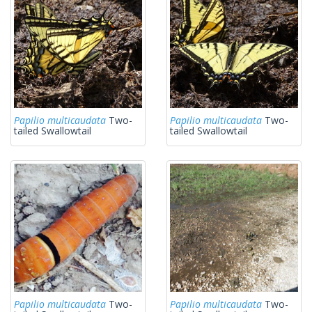
Papilio multicaudata
Two-
Papilio multicaudata
Two-
tailed Swallowtail
tailed Swallowtail
Papilio multicaudata
Two-
Papilio multicaudata
Two-