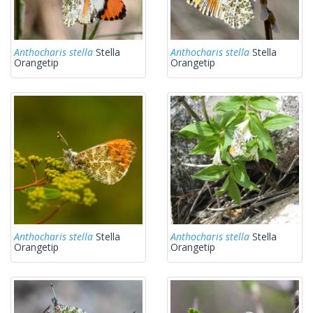
Anthocharis stella
Stella
Anthocharis stella
Stella
Orangetip
Orangetip
Anthocharis stella
Stella
Anthocharis stella
Stella
Orangetip
Orangetip