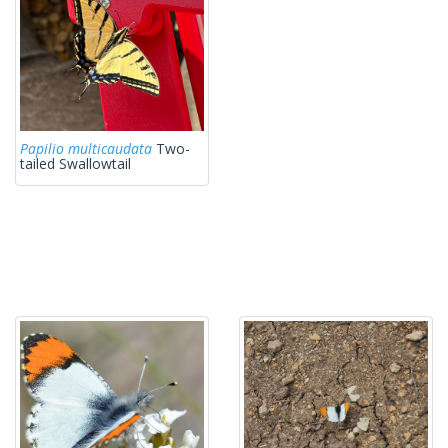
Papilio multicaudata
Two-
tailed Swallowtail