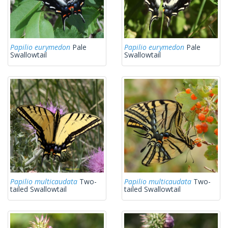
Papilio eurymedon
Pale
Papilio eurymedon
Pale
Swallowtail
Swallowtail
Papilio multicaudata
Two-
Papilio multicaudata
Two-
tailed Swallowtail
tailed Swallowtail