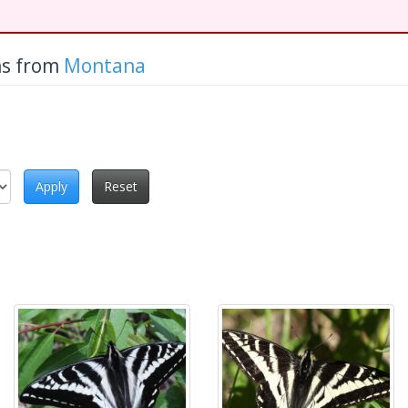
hs from
Montana
Apply
Reset