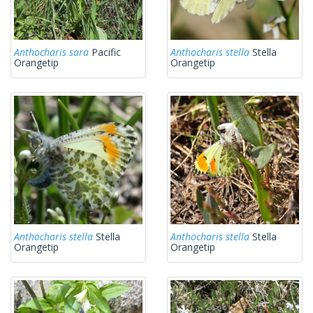
Anthocharis sara
Pacific
Anthocharis stella
Stella
Orangetip
Orangetip
Anthocharis stella
Stella
Anthocharis stella
Stella
Orangetip
Orangetip