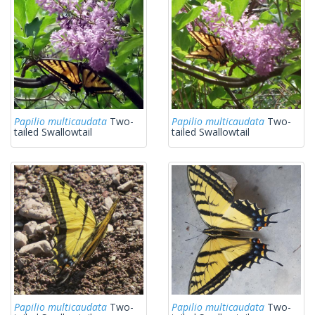
Papilio multicaudata
Two-
Papilio multicaudata
Two-
tailed Swallowtail
tailed Swallowtail
Papilio multicaudata
Two-
Papilio multicaudata
Two-