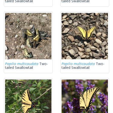
tailed Swallowtail
tailed Swallowtail
Papilio multicaudata
Two-
Papilio multicaudata
Two-
tailed Swallowtail
tailed Swallowtail