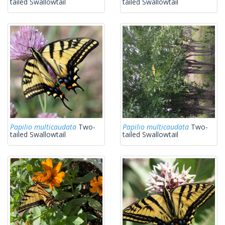
tailed Swallowtail
tailed Swallowtail
Papilio multicaudata
Two-
Papilio multicaudata
Two-
tailed Swallowtail
tailed Swallowtail