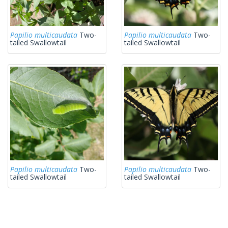
Papilio multicaudata
Two-
Papilio multicaudata
Two-
tailed Swallowtail
tailed Swallowtail
Papilio multicaudata
Two-
Papilio multicaudata
Two-
tailed Swallowtail
tailed Swallowtail