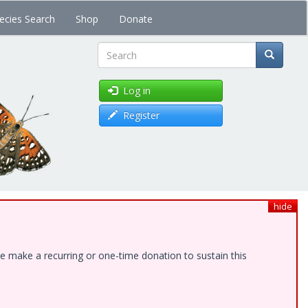
ecies Search
Shop
Donate
Search
Log in
Register
hide
e make a recurring or one-time donation to sustain this