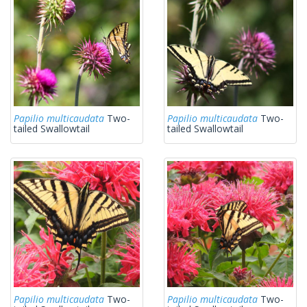
Papilio multicaudata
Two-
Papilio multicaudata
Two-
tailed Swallowtail
tailed Swallowtail
Papilio multicaudata
Two-
Papilio multicaudata
Two-