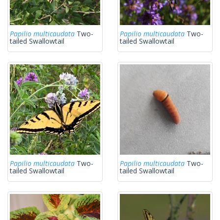
Papilio multicaudata
Two-
Papilio multicaudata
Two-
tailed Swallowtail
tailed Swallowtail
Papilio multicaudata
Two-
Papilio multicaudata
Two-
tailed Swallowtail
tailed Swallowtail