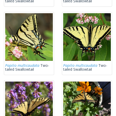
tailed Swallowtail
tailed Swallowtail
Papilio multicaudata
Two-
Papilio multicaudata
Two-
tailed Swallowtail
tailed Swallowtail