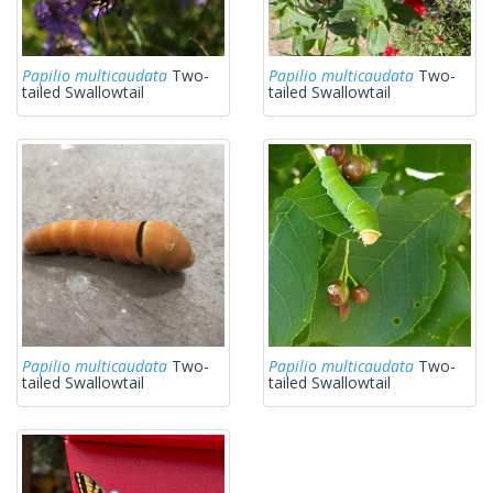
Papilio multicaudata
Two-
Papilio multicaudata
Two-
tailed Swallowtail
tailed Swallowtail
Papilio multicaudata
Two-
Papilio multicaudata
Two-
tailed Swallowtail
tailed Swallowtail