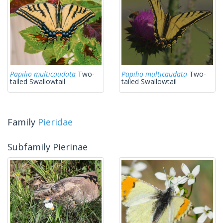
Papilio multicaudata
Two-
Papilio multicaudata
Two-
tailed Swallowtail
tailed Swallowtail
Family
Pieridae
Subfamily Pierinae