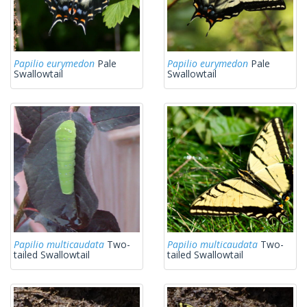
Papilio eurymedon
Pale
Papilio eurymedon
Pale
Swallowtail
Swallowtail
Papilio multicaudata
Two-
Papilio multicaudata
Two-
tailed Swallowtail
tailed Swallowtail