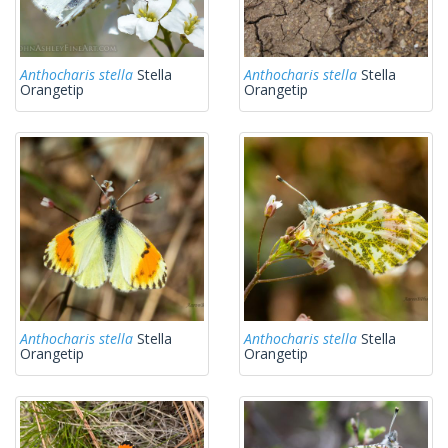
Anthocharis stella
Stella
Anthocharis stella
Stella
Orangetip
Orangetip
Anthocharis stella
Stella
Anthocharis stella
Stella
Orangetip
Orangetip