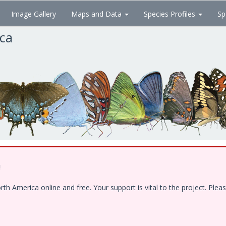
Image Gallery
Maps and Data
Species Profiles
Sp
ica
!
 America online and free. Your support is vital to the project. Pleas