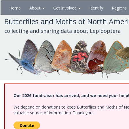
Skip
Home
About
Get Involved
Identify
Regions
to
main
Butterflies and Moths of North Amer
content
collecting and sharing data about Lepidoptera
Our 2026 fundraiser has arrived, and we need your help
We depend on donations to keep Butterflies and Moths of North
valuable source of information. Thank you!