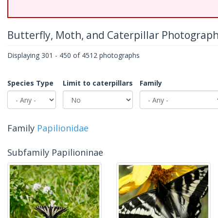
Butterfly, Moth, and Caterpillar Photograp
Displaying 301 - 450 of 4512 photographs
Species Type
Limit to caterpillars
Family
Family
Papilionidae
Subfamily Papilioninae