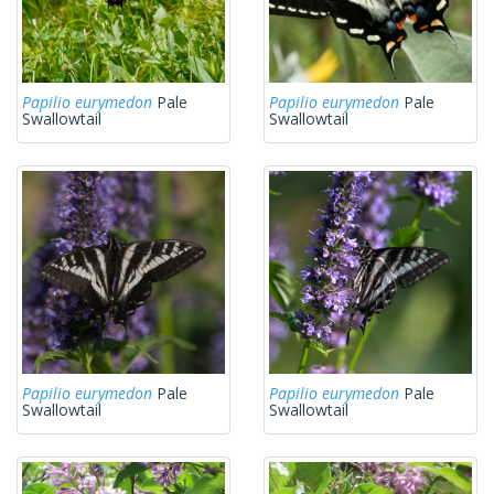
Papilio eurymedon
Pale
Papilio eurymedon
Pale
Swallowtail
Swallowtail
Papilio eurymedon
Pale
Papilio eurymedon
Pale
Swallowtail
Swallowtail