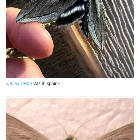
Sphinx vashti
Vashti sphinx