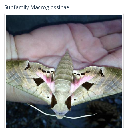
Subfamily Macroglossinae