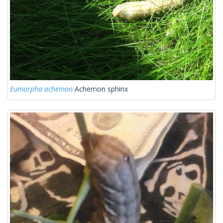
Eumorpha achemon
Achemon sphinx