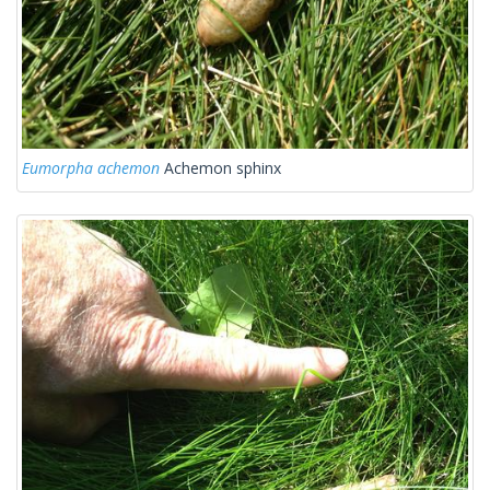
Eumorpha achemon
Achemon sphinx