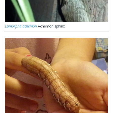
Eumorpha achemon
Achemon sphinx