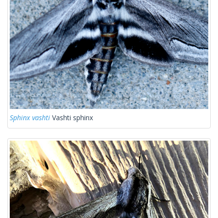
Sphinx vashti
Vashti sphinx