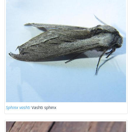
Sphinx vashti
Vashti sphinx