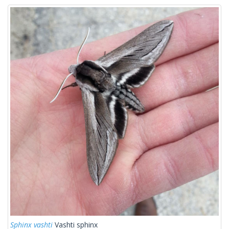
Sphinx vashti
Vashti sphinx