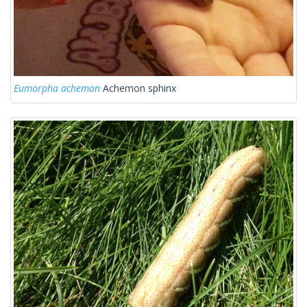
Eumorpha achemon
Achemon sphinx