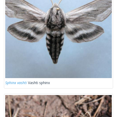
Sphinx vashti
Vashti sphinx