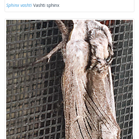
Sphinx vashti
Vashti sphinx