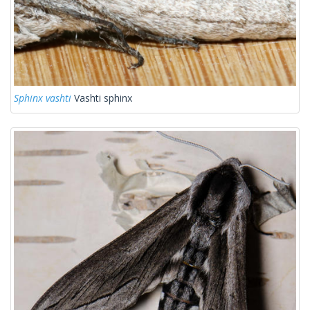
Sphinx vashti
Vashti sphinx