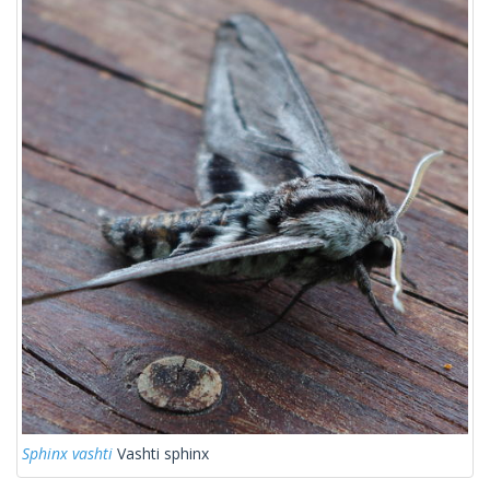
Sphinx vashti
Vashti sphinx