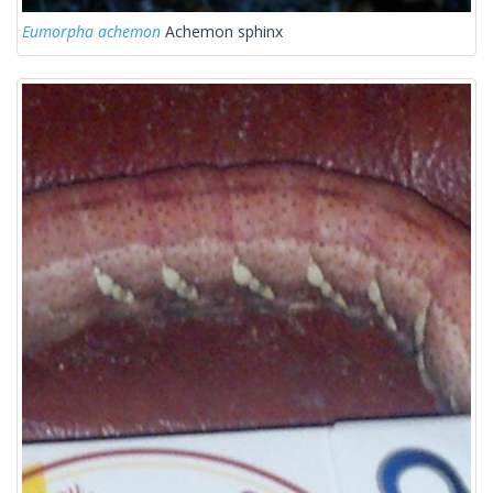
Eumorpha achemon
Achemon sphinx