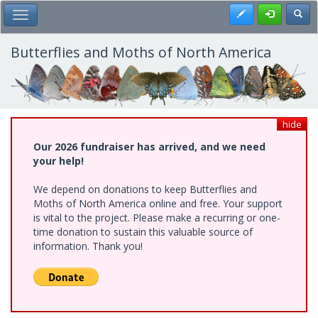
Skip
Register
Toggl
Toggle Main Menu
to
main
content
Butterflies and Moths of North America
hide
Our 2026 fundraiser has arrived, and we need
your help!
We depend on donations to keep Butterflies and
Moths of North America online and free. Your support
is vital to the project. Please make a recurring or one-
time donation to sustain this valuable source of
information. Thank you!