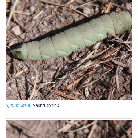
Sphinx vashti
Vashti sphinx