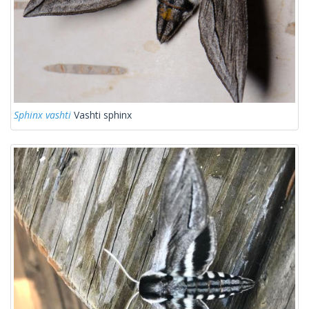
Sphinx vashti
Vashti sphinx