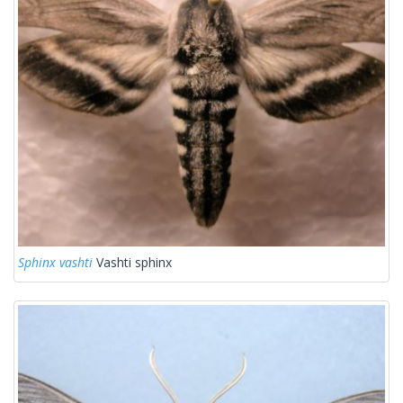
Sphinx vashti
Vashti sphinx