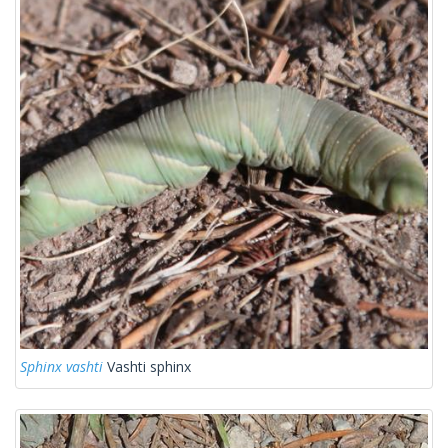
Sphinx vashti
Vashti sphinx