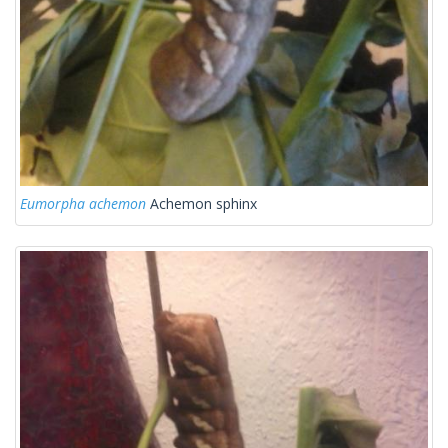
Eumorpha achemon
Achemon sphinx