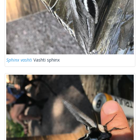
Sphinx vashti
Vashti sphinx