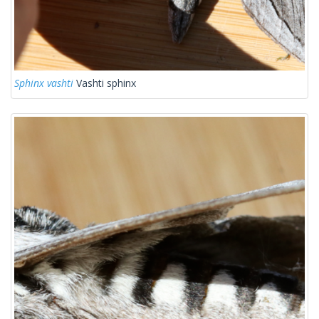
Sphinx vashti
Vashti sphinx