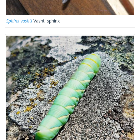
Sphinx vashti
Vashti sphinx