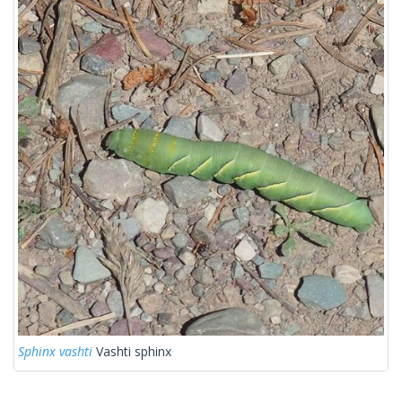
Sphinx vashti
Vashti sphinx