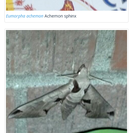
Eumorpha achemon
Achemon sphinx