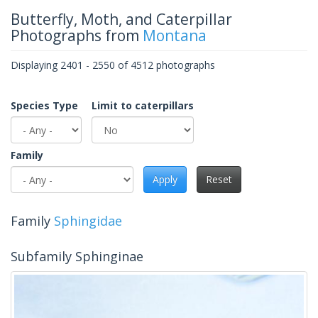
Butterfly, Moth, and Caterpillar
Photographs from
Montana
Displaying 2401 - 2550 of 4512 photographs
Species Type
Limit to caterpillars
Family
Apply
Reset
Family
Sphingidae
Subfamily Sphinginae