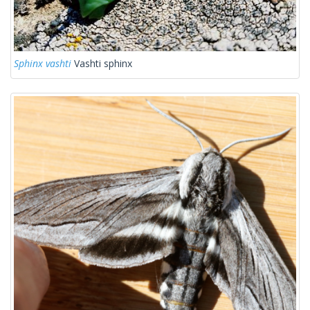
Sphinx vashti
Vashti sphinx