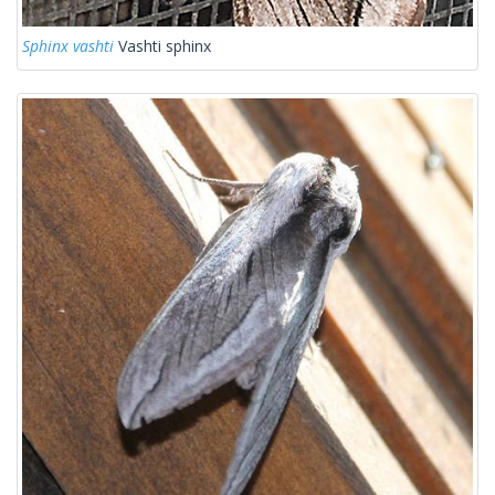
Sphinx vashti
Vashti sphinx