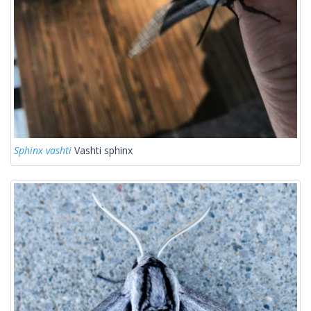
Sphinx vashti
Vashti sphinx