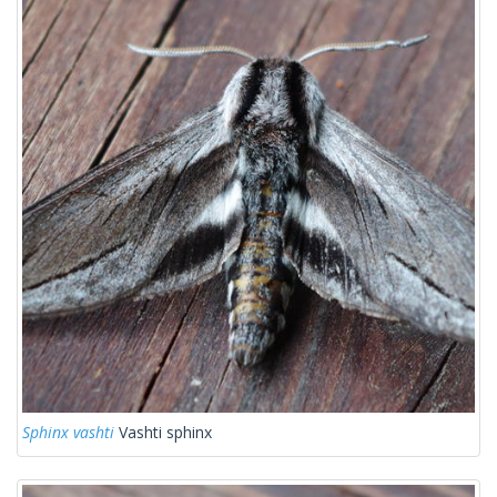
Sphinx vashti
Vashti sphinx