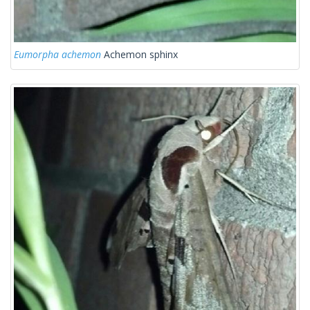
Eumorpha achemon
Achemon sphinx