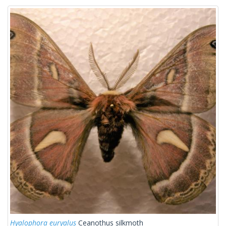
Hyalophora euryalus
Ceanothus silkmoth