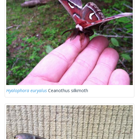
Hyalophora euryalus
Ceanothus silkmoth