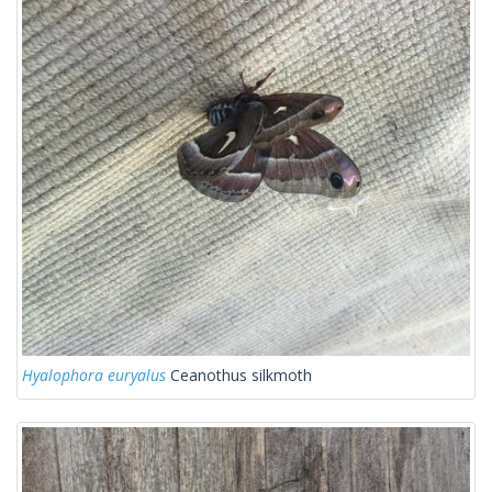
Hyalophora euryalus
Ceanothus silkmoth