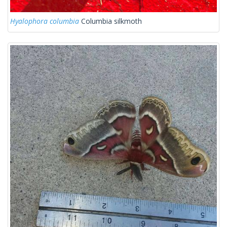
Hyalophora columbia
Columbia silkmoth