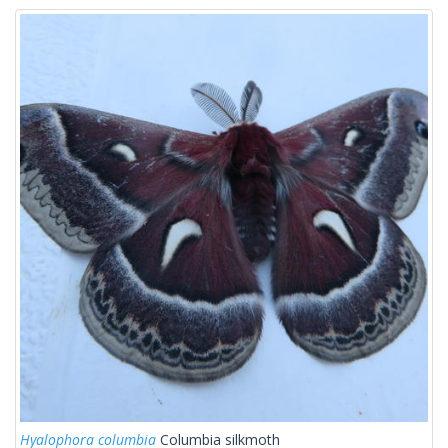
Hyalophora columbia
Columbia silkmoth