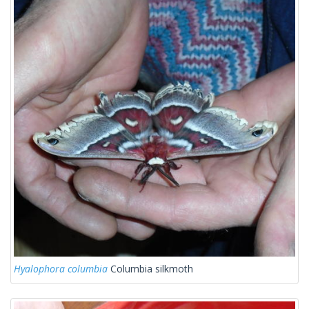
Hyalophora columbia
Columbia silkmoth