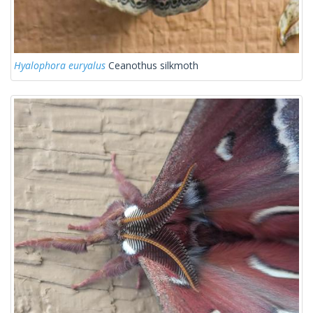
Hyalophora euryalus
Ceanothus silkmoth