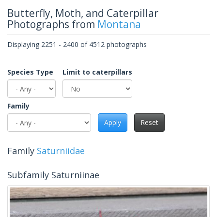
Butterfly, Moth, and Caterpillar
Photographs from
Montana
Displaying 2251 - 2400 of 4512 photographs
Species Type
Limit to caterpillars
Family
Apply
Reset
Family
Saturniidae
Subfamily Saturniinae