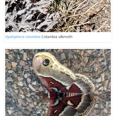
Hyalophora columbia
Columbia silkmoth