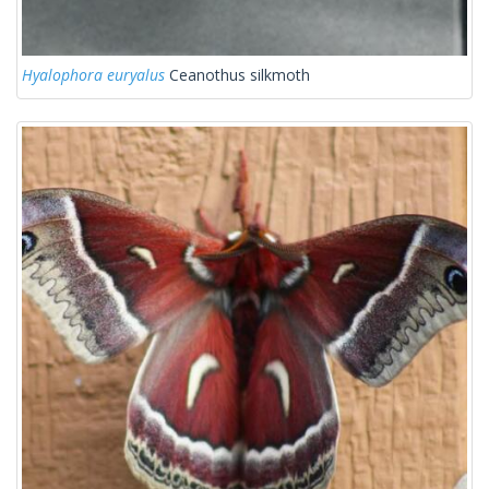
Hyalophora euryalus
Ceanothus silkmoth