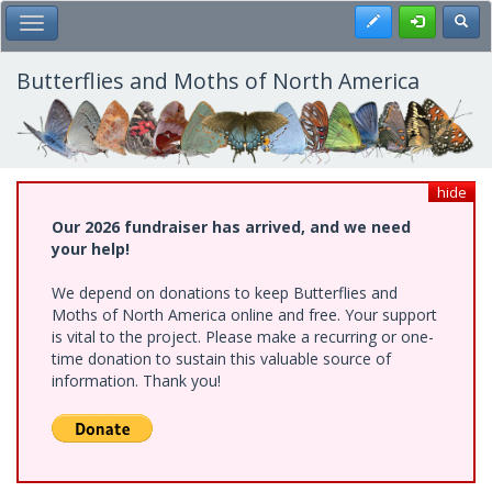
Skip
Register
Toggl
Toggle Main Menu
to
main
content
Butterflies and Moths of North America
hide
Our 2026 fundraiser has arrived, and we need
your help!
We depend on donations to keep Butterflies and
Moths of North America online and free. Your support
is vital to the project. Please make a recurring or one-
time donation to sustain this valuable source of
information. Thank you!