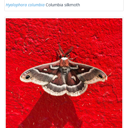
Hyalophora columbia
Columbia silkmoth