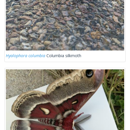
Hyalophora columbia
Columbia silkmoth