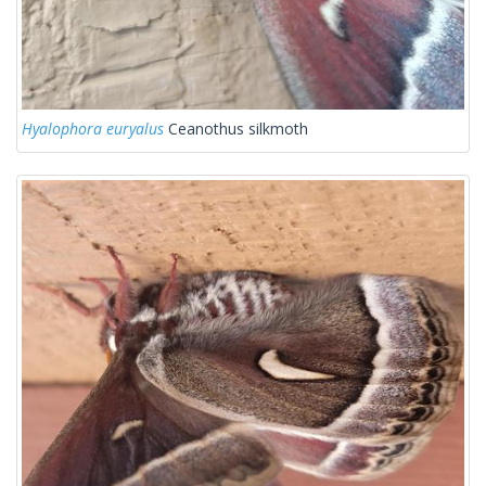
Hyalophora euryalus
Ceanothus silkmoth