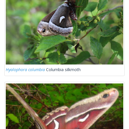
Hyalophora columbia
Columbia silkmoth