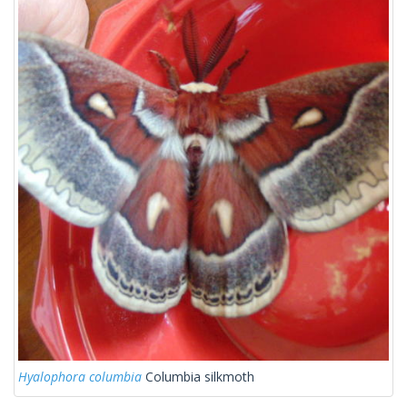
Hyalophora columbia
Columbia silkmoth