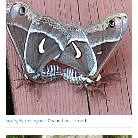
Hyalophora euryalus
Ceanothus silkmoth