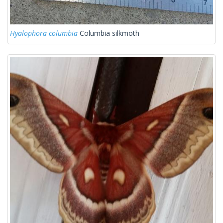
Hyalophora columbia
Columbia silkmoth