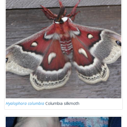
Hyalophora columbia
Columbia silkmoth