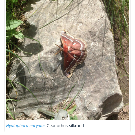
Hyalophora euryalus
Ceanothus silkmoth