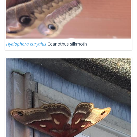
Hyalophora euryalus
Ceanothus silkmoth