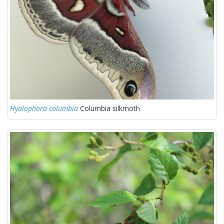
Hyalophora columbia
Columbia silkmoth