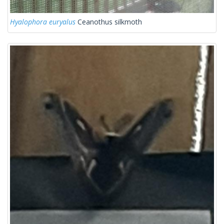
Hyalophora euryalus
Ceanothus silkmoth