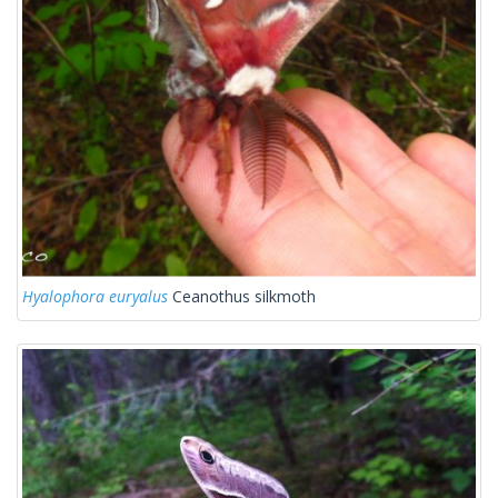
Hyalophora euryalus
Ceanothus silkmoth