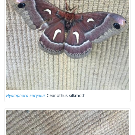
Hyalophora euryalus
Ceanothus silkmoth