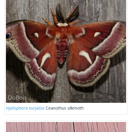
Hyalophora euryalus
Ceanothus silkmoth