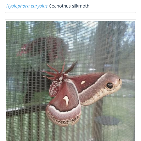
Hyalophora euryalus
Ceanothus silkmoth