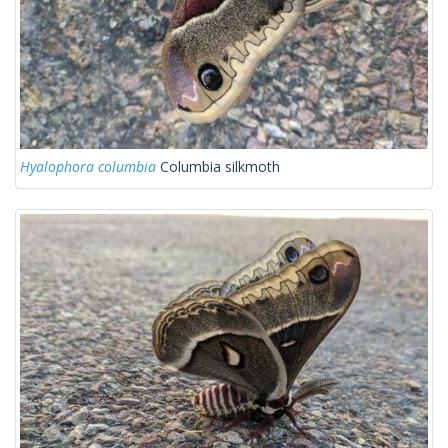
Hyalophora columbia
Columbia silkmoth