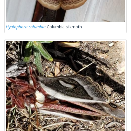
Hyalophora columbia
Columbia silkmoth