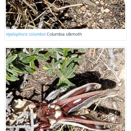
Hyalophora columbia
Columbia silkmoth