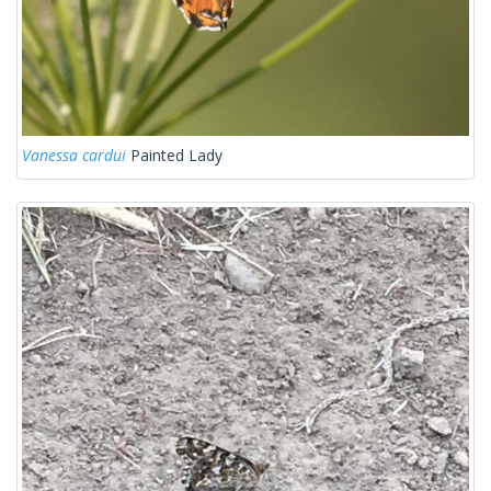
Vanessa cardui
Painted Lady