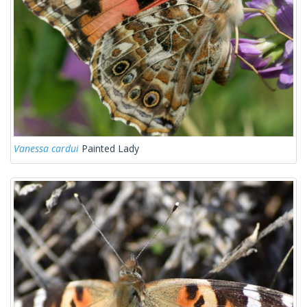
Vanessa cardui
Painted Lady