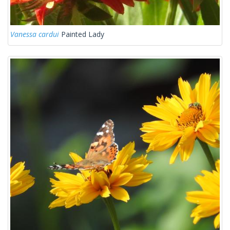
Vanessa cardui
Painted Lady