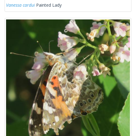
Vanessa cardui
Painted Lady