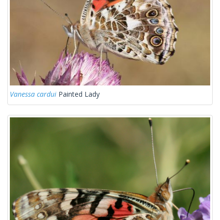
Vanessa cardui
Painted Lady