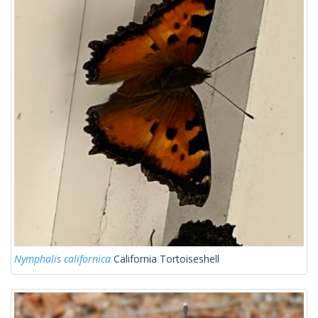
Nymphalis californica
California Tortoiseshell