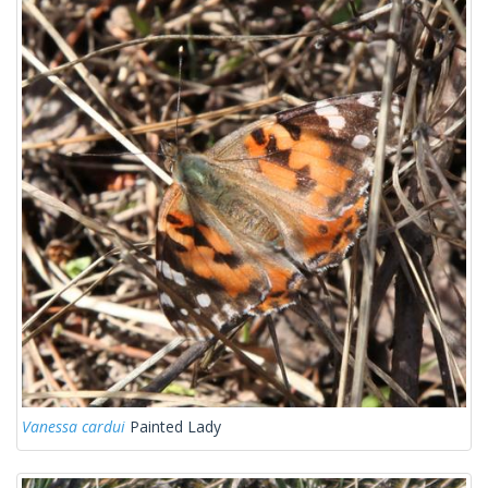
Vanessa cardui
Painted Lady