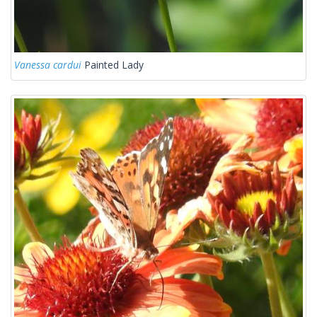
Vanessa cardui
Painted Lady