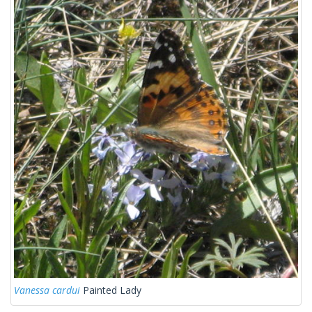
Vanessa cardui
Painted Lady