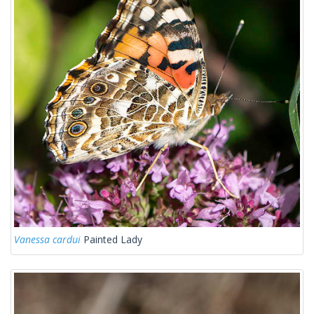
Vanessa cardui
Painted Lady