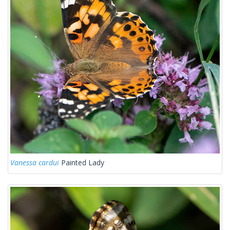
Vanessa cardui
Painted Lady