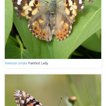
Vanessa cardui
Painted Lady