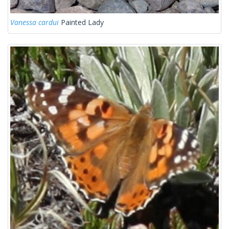
Vanessa cardui
Painted Lady