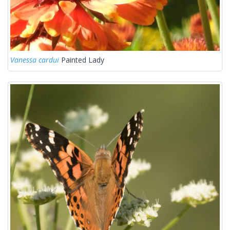
Vanessa cardui
Painted Lady