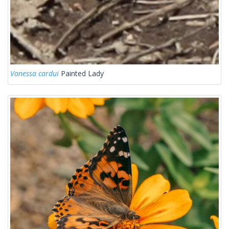
Vanessa cardui
Painted Lady