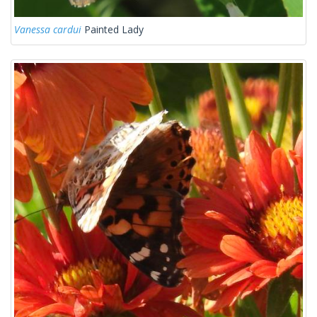
Vanessa cardui
Painted Lady