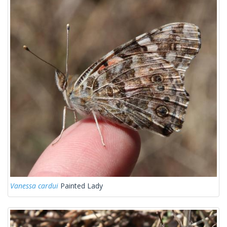
Vanessa cardui
Painted Lady