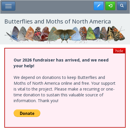
Skip
Register
Toggl
Toggle Main Menu
to
main
content
Butterflies and Moths of North America
hide
Our 2026 fundraiser has arrived, and we need
your help!
We depend on donations to keep Butterflies and
Moths of North America online and free. Your support
is vital to the project. Please make a recurring or one-
time donation to sustain this valuable source of
information. Thank you!