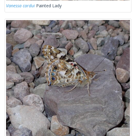
Vanessa cardui
Painted Lady