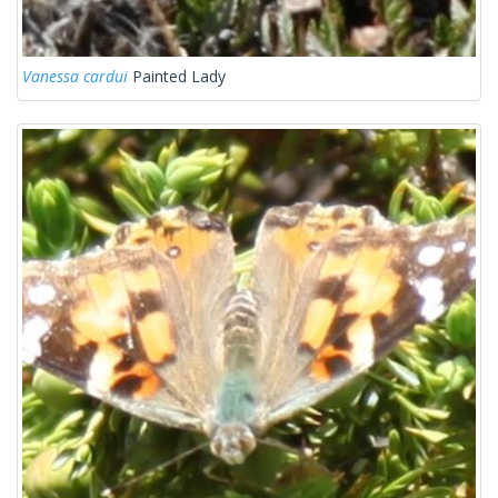
Vanessa cardui
Painted Lady