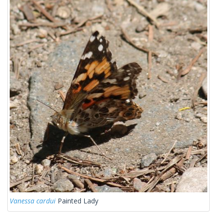
Vanessa cardui
Painted Lady