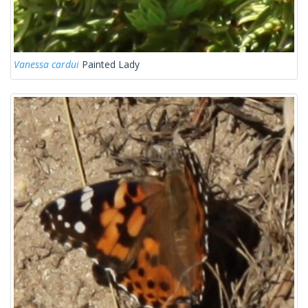
Vanessa cardui
Painted Lady