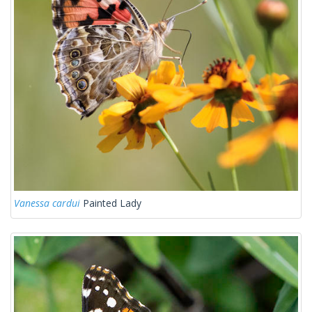
Vanessa cardui
Painted Lady