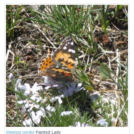
Vanessa cardui
Painted Lady