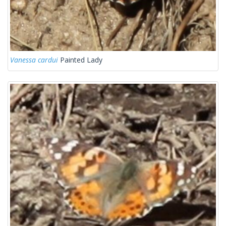
Vanessa cardui
Painted Lady