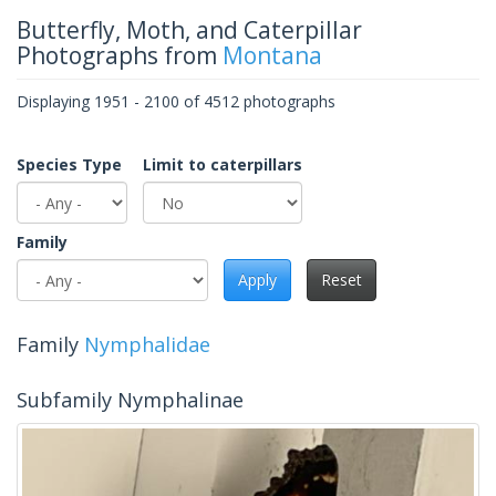
Butterfly, Moth, and Caterpillar
Photographs from
Montana
Displaying 1951 - 2100 of 4512 photographs
Species Type
Limit to caterpillars
Family
Apply
Reset
Family
Nymphalidae
Subfamily Nymphalinae