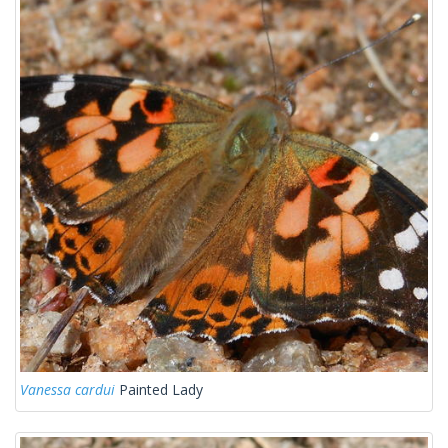
Vanessa cardui
Painted Lady