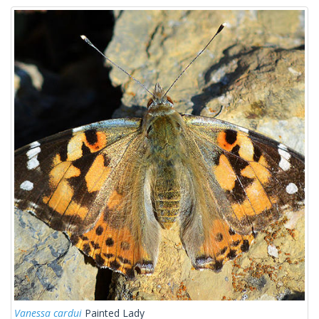
Vanessa cardui
Painted Lady