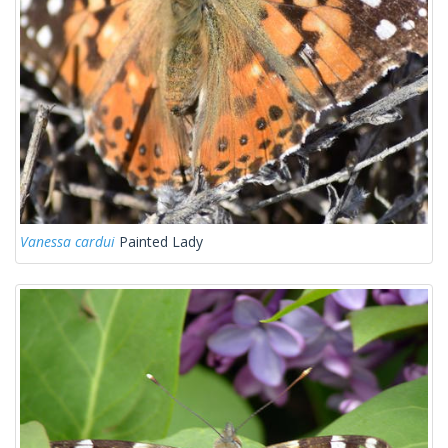
Vanessa cardui
Painted Lady