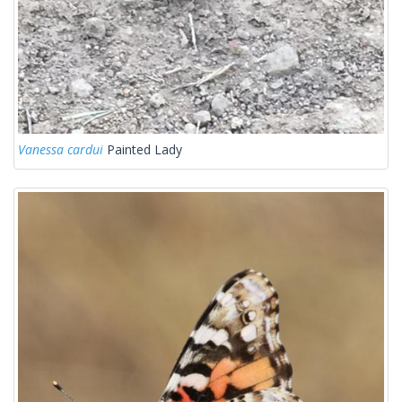
Vanessa cardui
Painted Lady