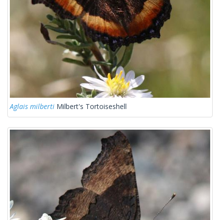
Aglais milberti
Milbert's Tortoiseshell