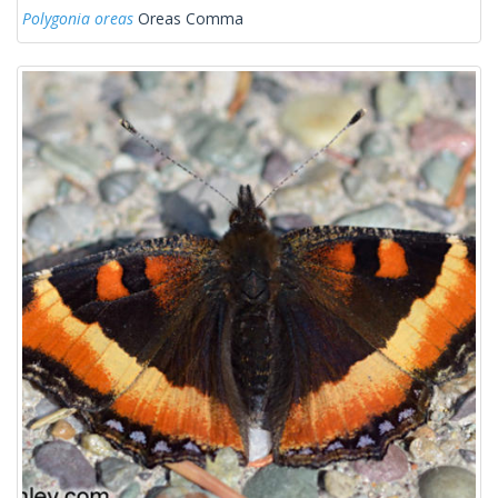
Polygonia oreas
Oreas Comma