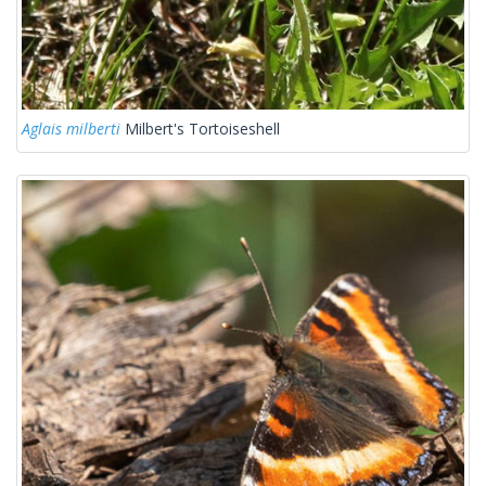
Aglais milberti
Milbert's Tortoiseshell