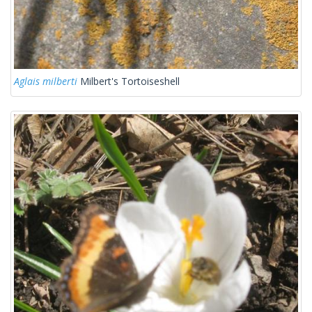
Aglais milberti
Milbert's Tortoiseshell