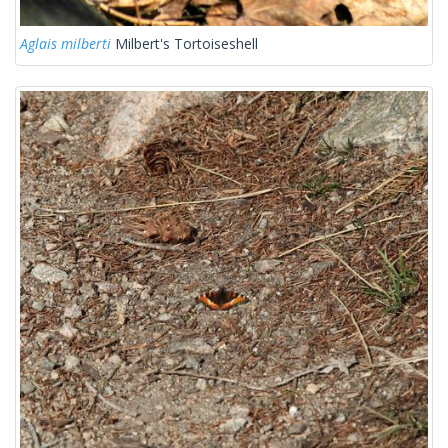
Aglais milberti
Milbert's Tortoiseshell