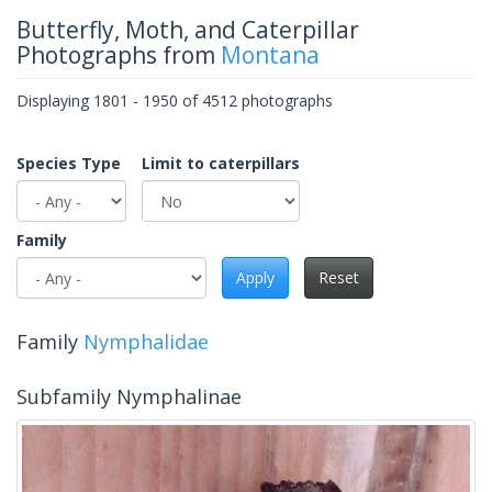
Butterfly, Moth, and Caterpillar
Photographs from
Montana
Displaying 1801 - 1950 of 4512 photographs
Species Type
Limit to caterpillars
Family
Apply
Reset
Family
Nymphalidae
Subfamily Nymphalinae