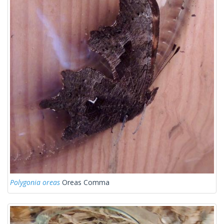
Polygonia oreas
Oreas Comma