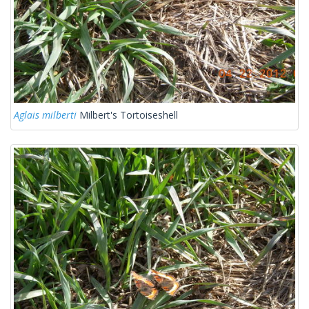
Aglais milberti
Milbert's Tortoiseshell