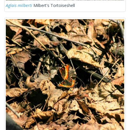
Aglais milberti
Milbert's Tortoiseshell