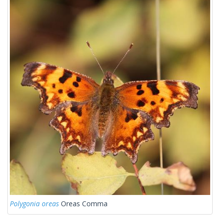
Polygonia oreas
Oreas Comma