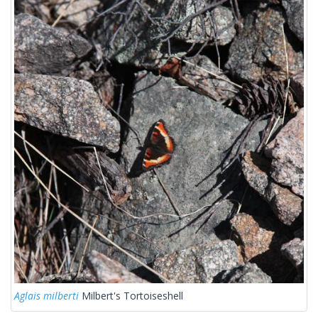
Aglais milberti
Milbert's Tortoiseshell