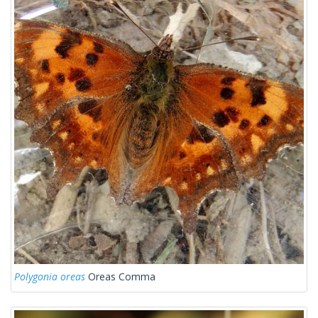
Polygonia oreas
Oreas Comma