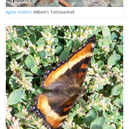
Aglais milberti
Milbert's Tortoiseshell