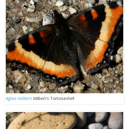
Aglais milberti
Milbert's Tortoiseshell