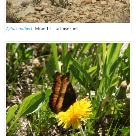
Aglais milberti
Milbert's Tortoiseshell