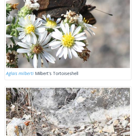
Aglais milberti
Milbert's Tortoiseshell