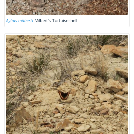
Aglais milberti
Milbert's Tortoiseshell