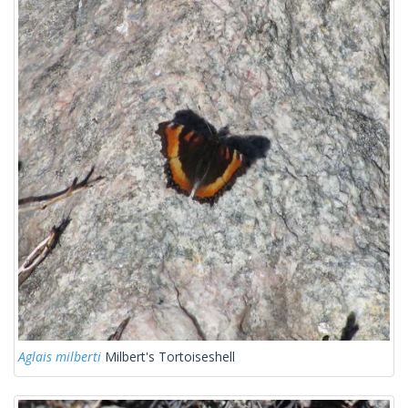
Aglais milberti
Milbert's Tortoiseshell