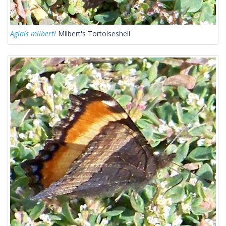
Aglais milberti
Milbert's Tortoiseshell