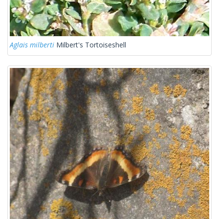
Aglais milberti
Milbert's Tortoiseshell