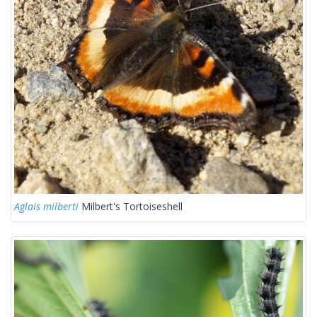
Aglais milberti
Milbert's Tortoiseshell