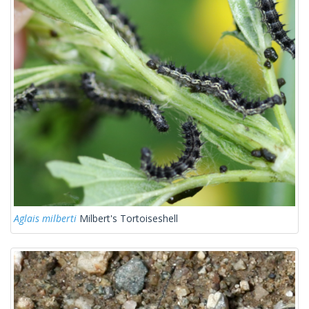
Aglais milberti
Milbert's Tortoiseshell