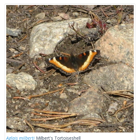
Aglais milberti
Milbert's Tortoiseshell