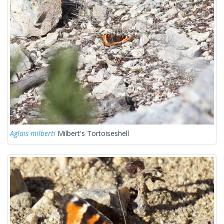
Aglais milberti
Milbert's Tortoiseshell