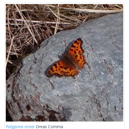
Polygonia oreas
Oreas Comma