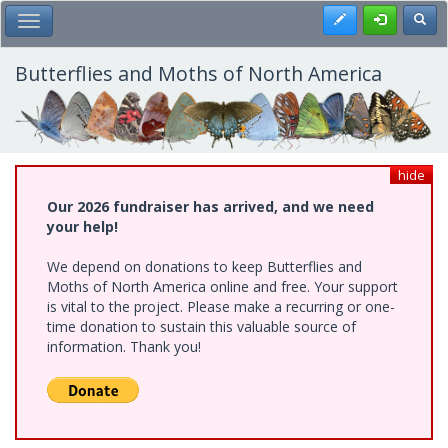
Skip
Register
Toggl
Toggle Main Menu
to
main
content
Butterflies and Moths of North America
hide
Our 2026 fundraiser has arrived, and we need
your help!
We depend on donations to keep Butterflies and
Moths of North America online and free. Your support
is vital to the project. Please make a recurring or one-
time donation to sustain this valuable source of
information. Thank you!