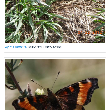
Aglais milberti
Milbert's Tortoiseshell