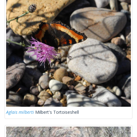
Aglais milberti
Milbert's Tortoiseshell