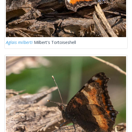
Aglais milberti
Milbert's Tortoiseshell