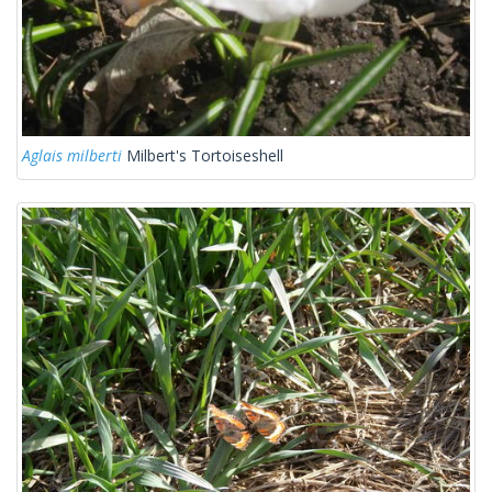
Aglais milberti
Milbert's Tortoiseshell