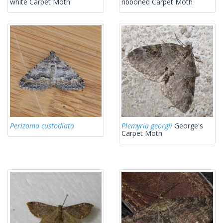
white Carpet Moth
ribboned Carpet Moth
Perizoma custodiata
Plemyria georgii
George's
Carpet Moth