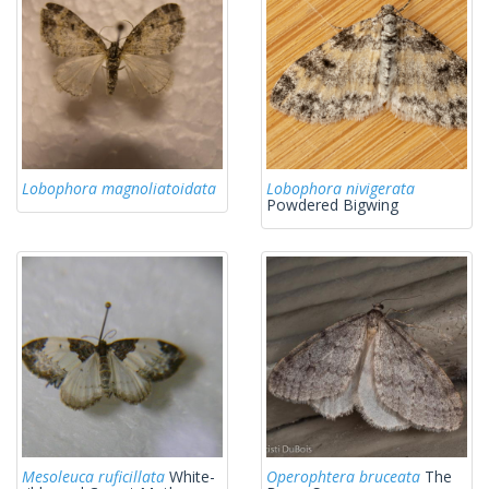
Lobophora magnoliatoidata
Lobophora nivigerata
Powdered Bigwing
Mesoleuca ruficillata
White-
Operophtera bruceata
The