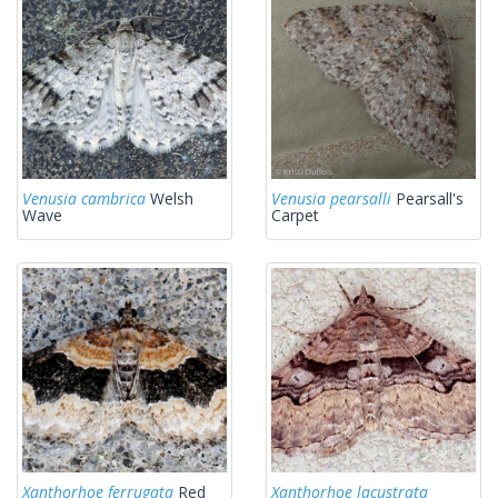
Venusia cambrica
Welsh
Venusia pearsalli
Pearsall's
Wave
Carpet
Xanthorhoe ferrugata
Red
Xanthorhoe lacustrata