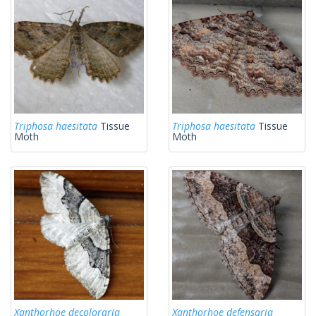
Triphosa haesitata
Tissue
Triphosa haesitata
Tissue
Moth
Moth
Xanthorhoe decoloraria
Xanthorhoe defensaria