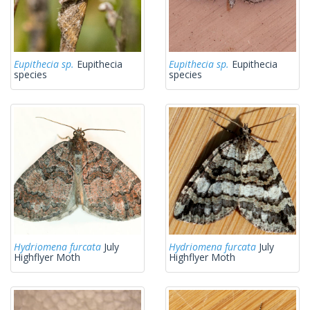
Eupithecia sp.
Eupithecia
Eupithecia sp.
Eupithecia
species
species
Hydriomena furcata
July
Hydriomena furcata
July
Highflyer Moth
Highflyer Moth