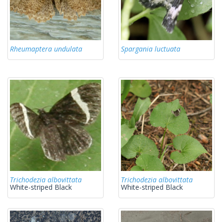
Rheumaptera undulata
Spargania luctuata
Trichodezia albovittata
Trichodezia albovittata
White-striped Black
White-striped Black