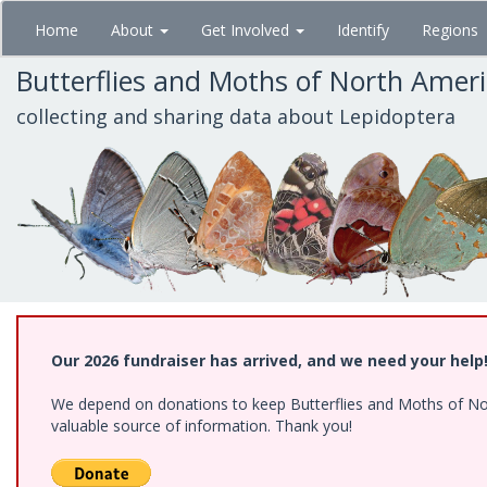
Skip
Home
About
Get Involved
Identify
Regions
to
main
Butterflies and Moths of North Amer
content
collecting and sharing data about Lepidoptera
Our 2026 fundraiser has arrived, and we need your help
We depend on donations to keep Butterflies and Moths of North
valuable source of information. Thank you!