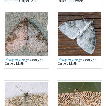
ribboned Carpet Moth
Bruce Spanworm
Plemyria georgii
George's
Plemyria georgii
George's
Carpet Moth
Carpet Moth