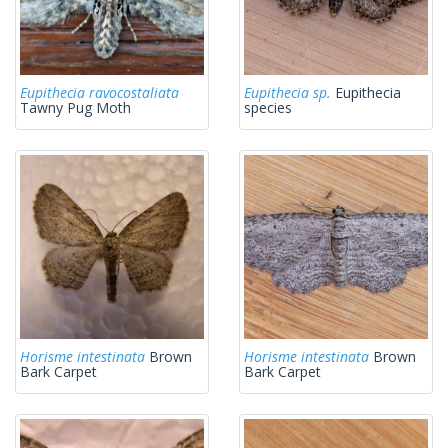
Eupithecia ravocostaliata
Eupithecia sp.
Eupithecia
Tawny Pug Moth
species
Horisme intestinata
Brown
Horisme intestinata
Brown
Bark Carpet
Bark Carpet