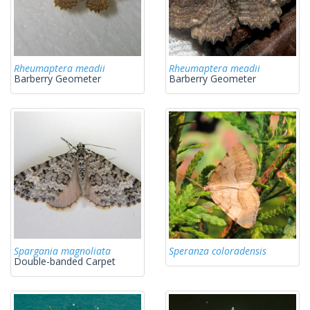
Rheumaptera meadii
Rheumaptera meadii
Barberry Geometer
Barberry Geometer
Spargania magnoliata
Speranza coloradensis
Double-banded Carpet