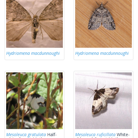
Hydriomena macdunnoughi
Hydriomena macdunnoughi
Mesoleuca gratulata
Half-
Mesoleuca ruficillata
White-