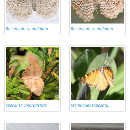
Rheumaptera undulata
Rheumaptera undulata
Speranza coloradensis
Stamnodes topazata