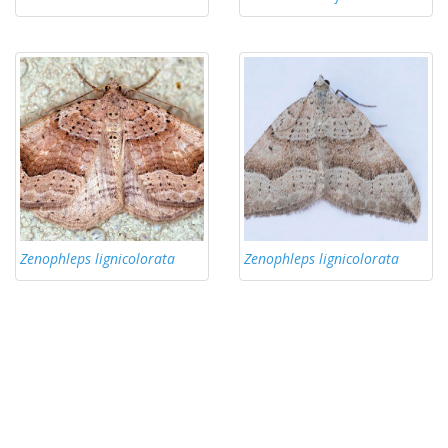
Zenophleps lignicolorata
Zenophleps lignicolorata