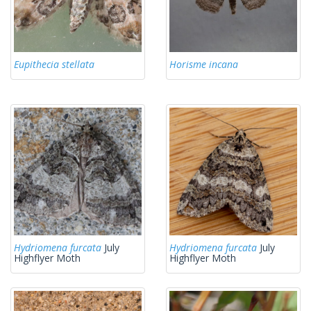
Eupithecia stellata
Horisme incana
Hydriomena furcata
July
Hydriomena furcata
July
Highflyer Moth
Highflyer Moth