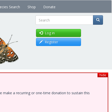
ecies Search
Shop
Donate
Search
Log in
Register
hide
e make a recurring or one-time donation to sustain this