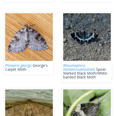
Plemyria georgii
George's
Rheumaptera
Carpet Moth
hastata/subhastata
Spear-
Marked Black Moth/White-
banded Black Moth