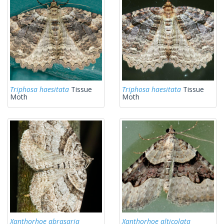
Triphosa haesitata
Tissue
Triphosa haesitata
Tissue
Moth
Moth
Xanthorhoe abrasaria
Xanthorhoe alticolata