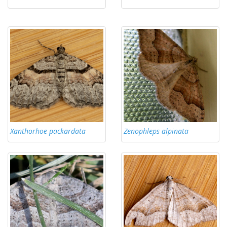
Xanthorhoe packardata
Zenophleps alpinata