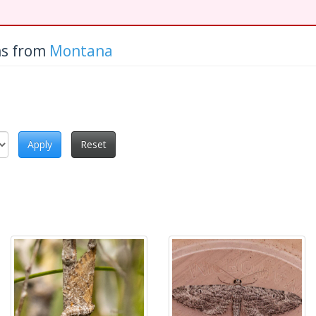
hs from
Montana
Apply
Reset