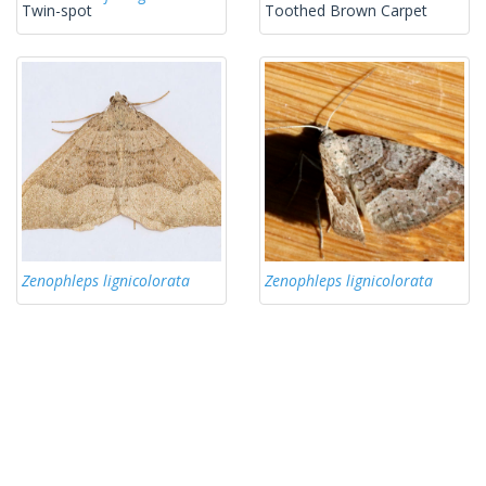
Twin-spot
Toothed Brown Carpet
Zenophleps lignicolorata
Zenophleps lignicolorata