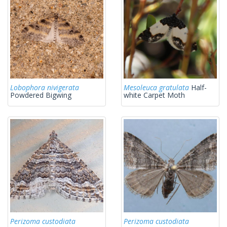
Lobophora nivigerata
Mesoleuca gratulata
Half-
Powdered Bigwing
white Carpet Moth
Perizoma custodiata
Perizoma custodiata