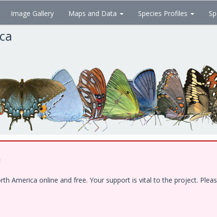
Image Gallery
Maps and Data
Species Profiles
Sp
ica
!
 America online and free. Your support is vital to the project. Pleas