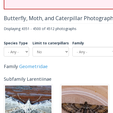
Butterfly, Moth, and Caterpillar Photograp
Displaying 4351 - 4500 of 4512 photographs
Species Type
Limit to caterpillars
Family
Family
Geometridae
Subfamily Larentiinae