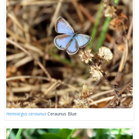
Hemiargus ceraunus
Ceraunus Blue