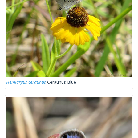
Hemiargus ceraunus
Ceraunus Blue