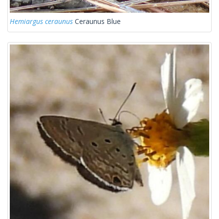
Hemiargus ceraunus
Ceraunus Blue