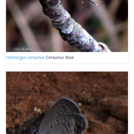
Hemiargus ceraunus
Ceraunus Blue