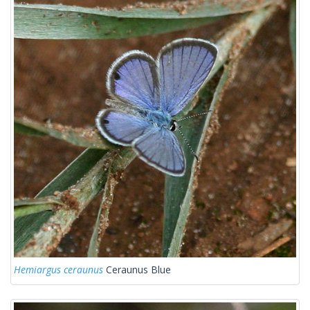
Hemiargus ceraunus
Ceraunus Blue