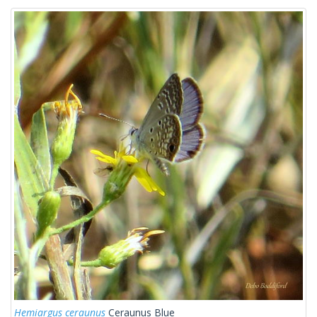
Hemiargus ceraunus
Ceraunus Blue