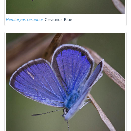
Hemiargus ceraunus
Ceraunus Blue