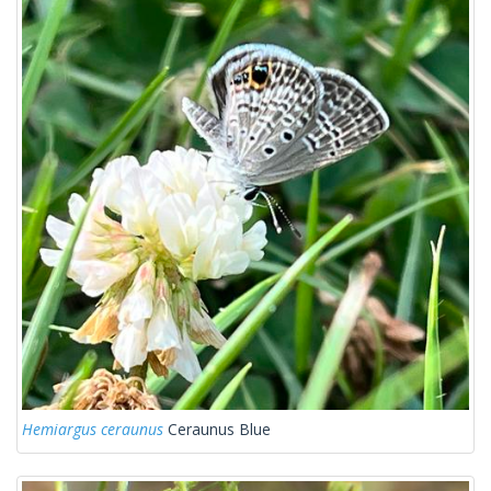
Hemiargus ceraunus
Ceraunus Blue