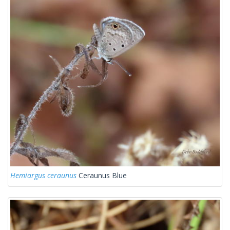
Hemiargus ceraunus
Ceraunus Blue