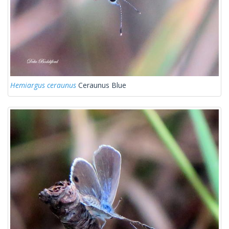
Hemiargus ceraunus
Ceraunus Blue