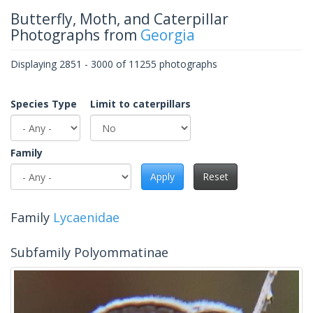
Butterfly, Moth, and Caterpillar
Photographs from
Georgia
Displaying 2851 - 3000 of 11255 photographs
Species Type
Limit to caterpillars
Family
Apply
Reset
Family
Lycaenidae
Subfamily Polyommatinae