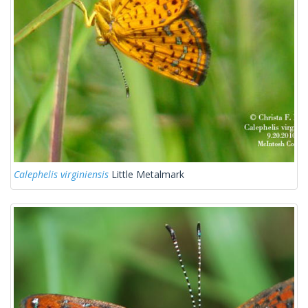
Calephelis virginiensis
Little Metalmark