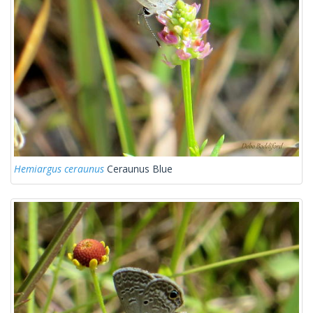
Hemiargus ceraunus
Ceraunus Blue