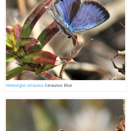
Hemiargus ceraunus
Ceraunus Blue