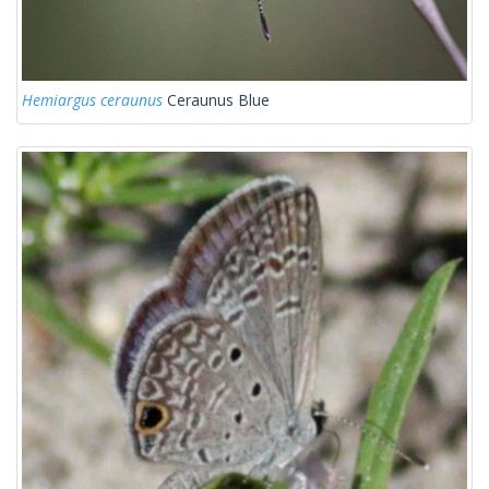
Hemiargus ceraunus
Ceraunus Blue