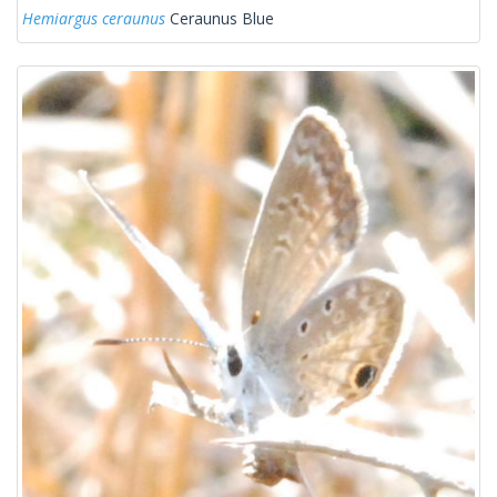
Hemiargus ceraunus
Ceraunus Blue