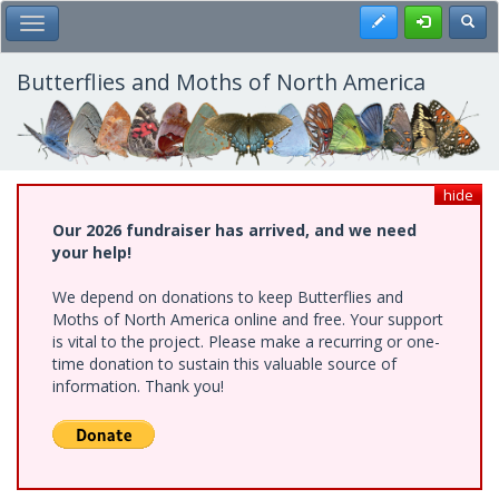
Skip
Register
Toggl
Toggle Main Menu
to
main
content
Butterflies and Moths of North America
hide
Our 2026 fundraiser has arrived, and we need
your help!
We depend on donations to keep Butterflies and
Moths of North America online and free. Your support
is vital to the project. Please make a recurring or one-
time donation to sustain this valuable source of
information. Thank you!