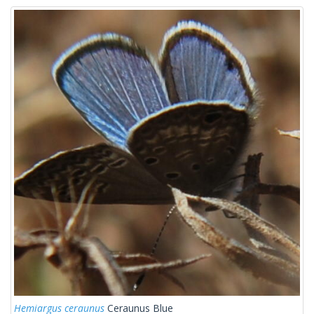
Hemiargus ceraunus
Ceraunus Blue