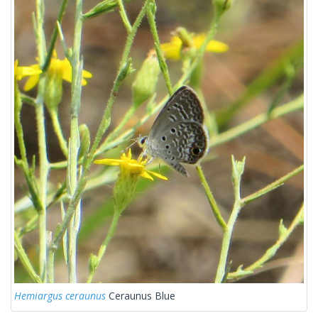
Hemiargus ceraunus
Ceraunus Blue