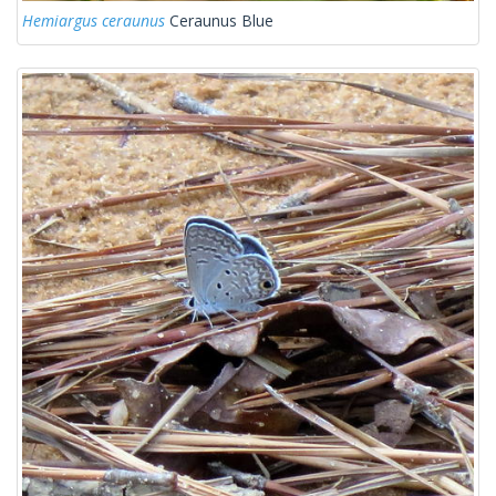
Hemiargus ceraunus
Ceraunus Blue