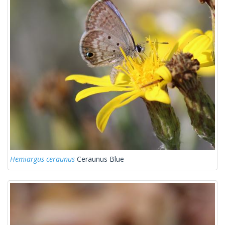
Hemiargus ceraunus
Ceraunus Blue