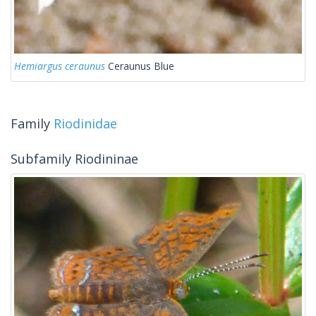
Hemiargus ceraunus
Ceraunus Blue
Family
Riodinidae
Subfamily Riodininae