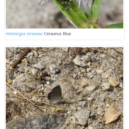
Hemiargus ceraunus
Ceraunus Blue