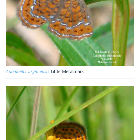
Calephelis virginiensis
Little Metalmark