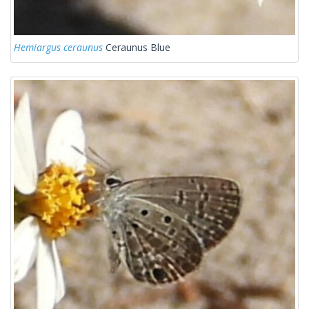
Hemiargus ceraunus
Ceraunus Blue