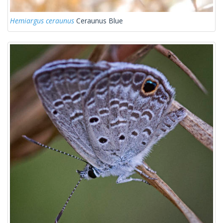
Hemiargus ceraunus
Ceraunus Blue