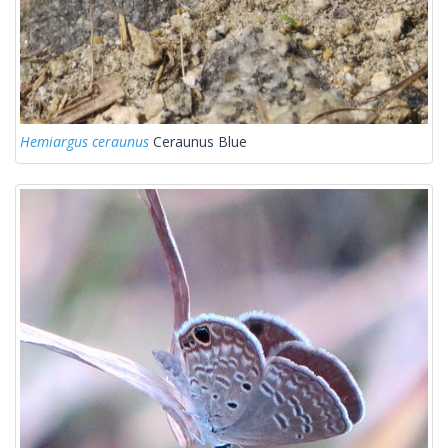
Hemiargus ceraunus
Ceraunus Blue