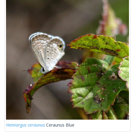
Hemiargus ceraunus
Ceraunus Blue