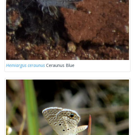
Hemiargus ceraunus
Ceraunus Blue