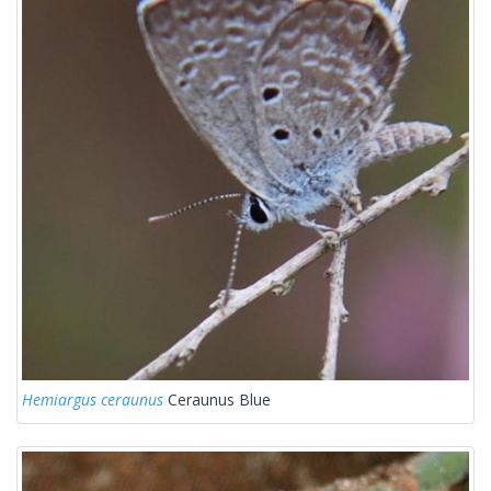
Hemiargus ceraunus
Ceraunus Blue