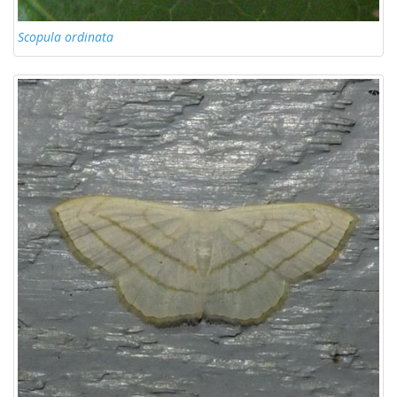
Scopula ordinata