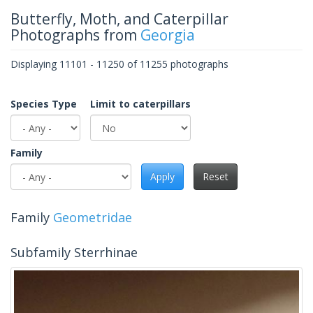
Butterfly, Moth, and Caterpillar
Photographs from
Georgia
Displaying 11101 - 11250 of 11255 photographs
Species Type
Limit to caterpillars
Family
Apply
Reset
Family
Geometridae
Subfamily Sterrhinae