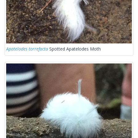
Apatelodes torrefacta
Spotted Apatelodes Moth