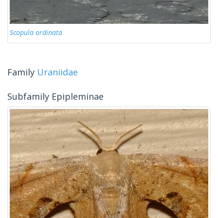
Scopula ordinata
Family
Uraniidae
Subfamily Epipleminae