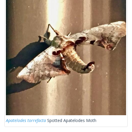
Apatelodes torrefacta
Spotted Apatelodes Moth