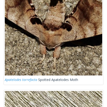
Apatelodes torrefacta
Spotted Apatelodes Moth