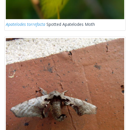
Apatelodes torrefacta
Spotted Apatelodes Moth