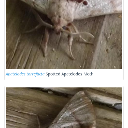
Apatelodes torrefacta
Spotted Apatelodes Moth