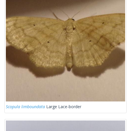
Scopula limboundata
Large Lace-border