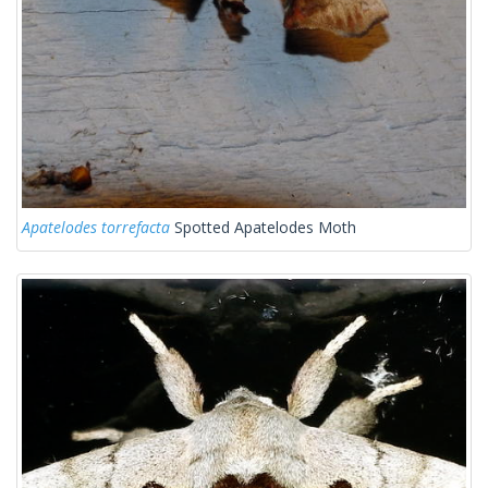
Apatelodes torrefacta
Spotted Apatelodes Moth