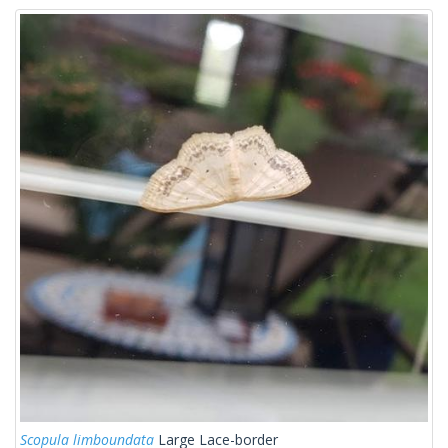
Scopula limboundata
Large Lace-border