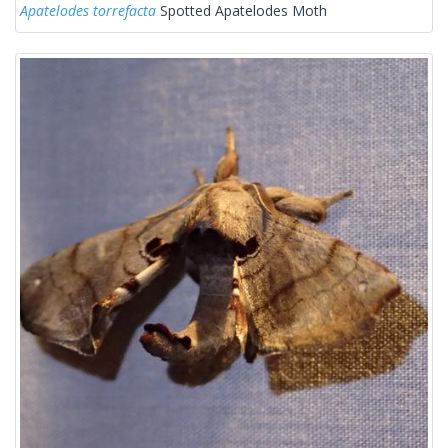
Apatelodes torrefacta
Spotted Apatelodes Moth