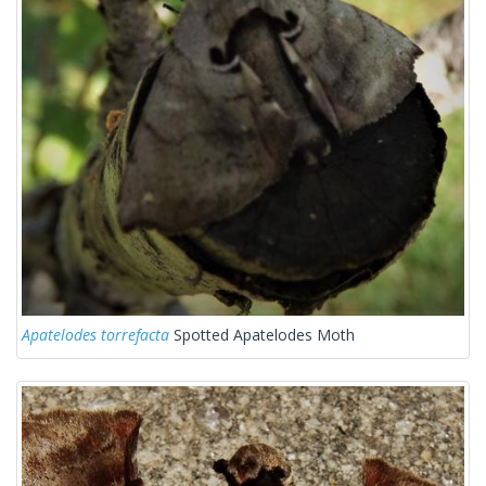
Apatelodes torrefacta
Spotted Apatelodes Moth