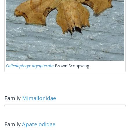
Calledapteryx dryopterata
Brown Scoopwing
Family
Mimallonidae
Family
Apatelodidae