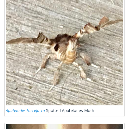
Apatelodes torrefacta
Spotted Apatelodes Moth