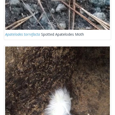
Apatelodes torrefacta
Spotted Apatelodes Moth