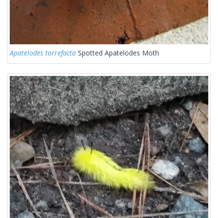
Apatelodes torrefacta
Spotted Apatelodes Moth