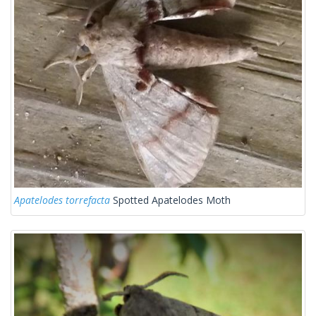
Apatelodes torrefacta
Spotted Apatelodes Moth