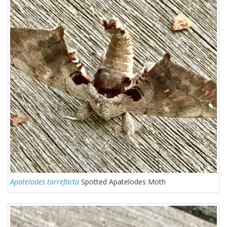
Apatelodes torrefacta
Spotted Apatelodes Moth