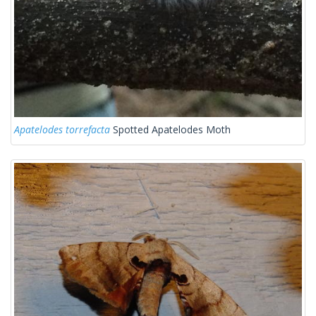
Apatelodes torrefacta
Spotted Apatelodes Moth