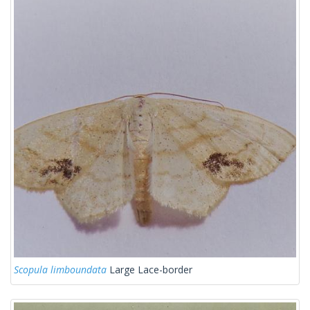
Scopula limboundata
Large Lace-border