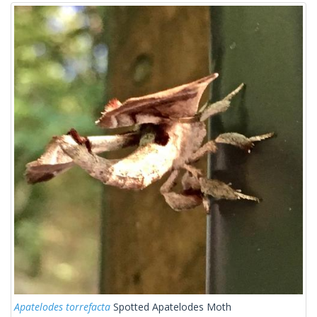
Apatelodes torrefacta
Spotted Apatelodes Moth