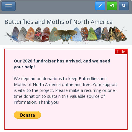
Skip
Register
Toggl
Toggle Main Menu
to
main
content
Butterflies and Moths of North America
hide
Our 2026 fundraiser has arrived, and we need
your help!
We depend on donations to keep Butterflies and
Moths of North America online and free. Your support
is vital to the project. Please make a recurring or one-
time donation to sustain this valuable source of
information. Thank you!