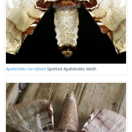
Apatelodes torrefacta
Spotted Apatelodes Moth