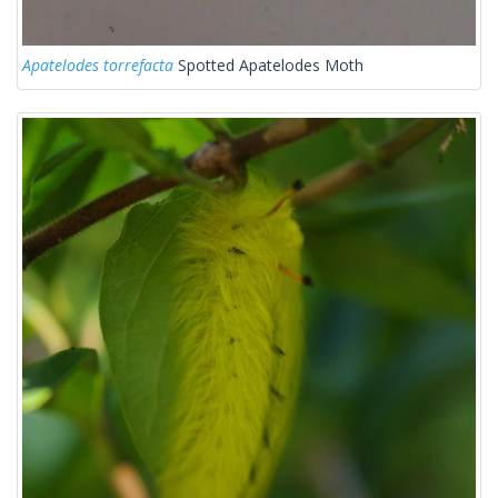
Apatelodes torrefacta
Spotted Apatelodes Moth