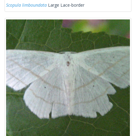
Scopula limboundata
Large Lace-border