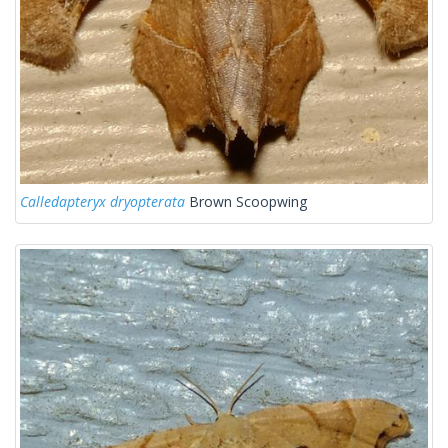
Calledapteryx dryopterata
Brown Scoopwing