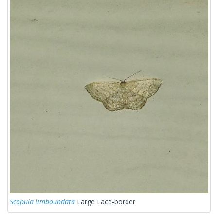
Scopula limboundata
Large Lace-border