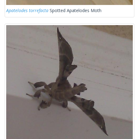
Apatelodes torrefacta
Spotted Apatelodes Moth