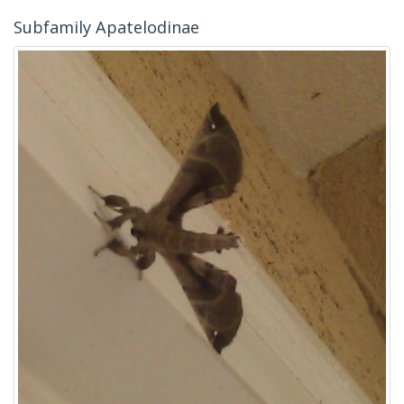
Subfamily Apatelodinae