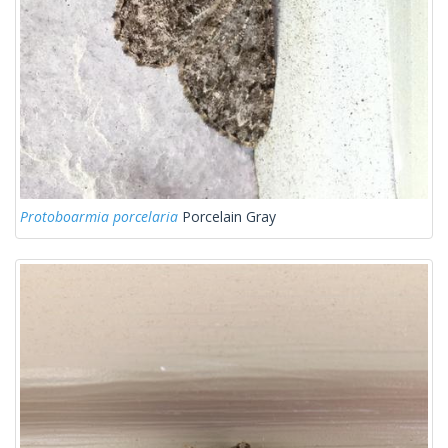
Protoboarmia porcelaria
Porcelain Gray