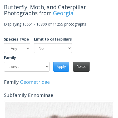
Butterfly, Moth, and Caterpillar
Photographs from
Georgia
Displaying 10651 - 10800 of 11255 photographs
Species Type
Limit to caterpillars
Family
Apply
Reset
Family
Geometridae
Subfamily Ennominae