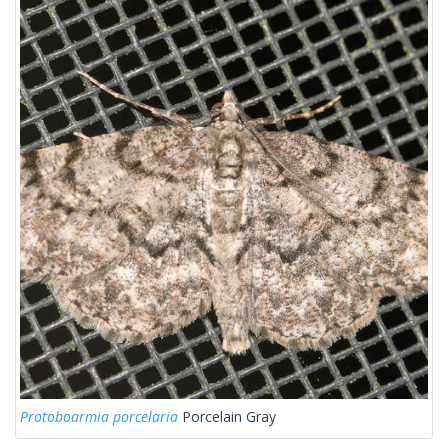
Protoboarmia porcelaria
Porcelain Gray