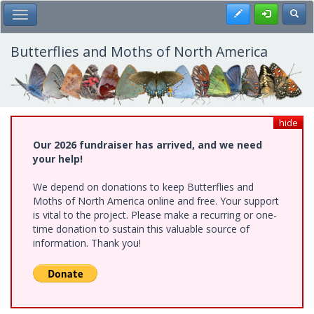
Skip
Register
Toggl
Toggle Main Menu
to
main
content
Butterflies and Moths of North America
hide
Our 2026 fundraiser has arrived, and we need
your help!
We depend on donations to keep Butterflies and
Moths of North America online and free. Your support
is vital to the project. Please make a recurring or one-
time donation to sustain this valuable source of
information. Thank you!