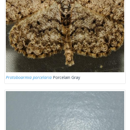
Protoboarmia porcelaria
Porcelain Gray