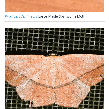
Prochoerodes lineola
Large Maple Spanworm Moth