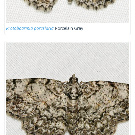
Protoboarmia porcelaria
Porcelain Gray