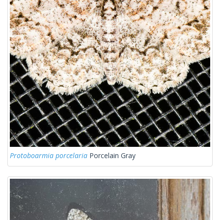
Protoboarmia porcelaria
Porcelain Gray