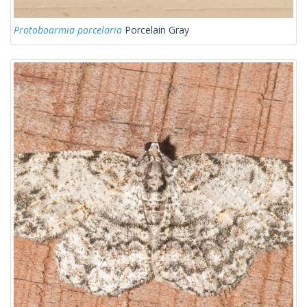
Protoboarmia porcelaria
Porcelain Gray