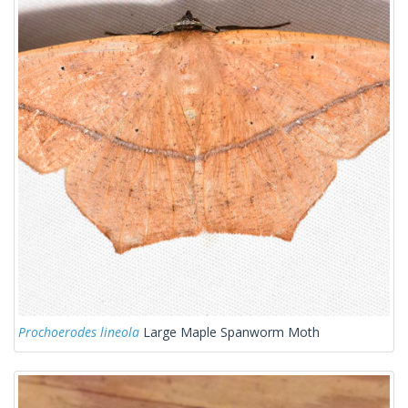
Prochoerodes lineola
Large Maple Spanworm Moth