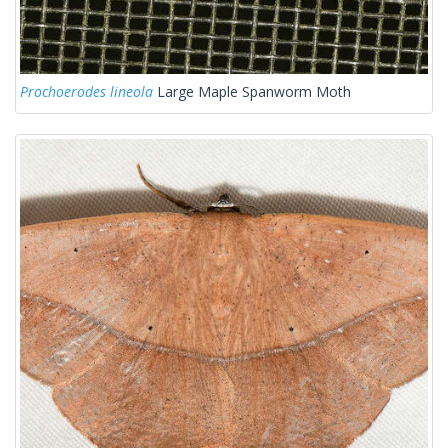
Prochoerodes lineola
Large Maple Spanworm Moth