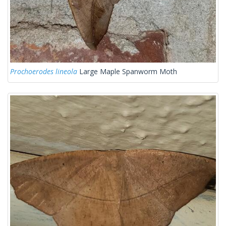
Prochoerodes lineola
Large Maple Spanworm Moth