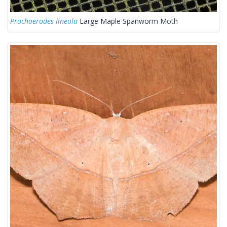
Prochoerodes lineola
Large Maple Spanworm Moth