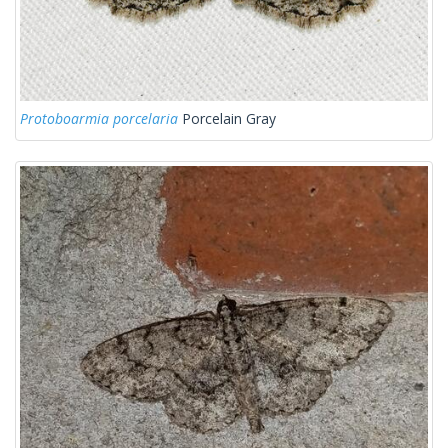
Protoboarmia porcelaria
Porcelain Gray