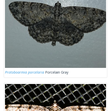
Protoboarmia porcelaria
Porcelain Gray