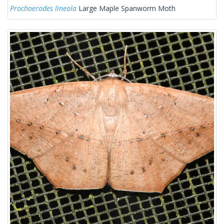
Prochoerodes lineola
Large Maple Spanworm Moth