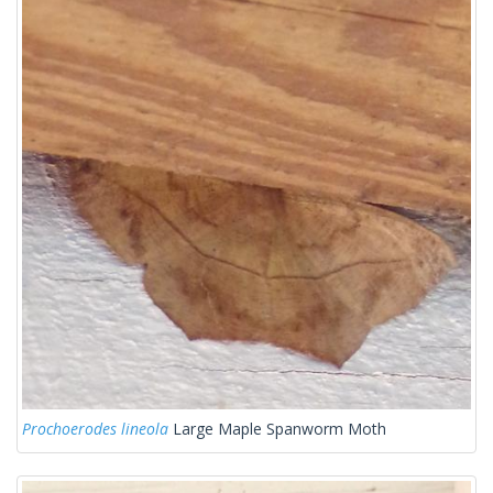
Prochoerodes lineola
Large Maple Spanworm Moth