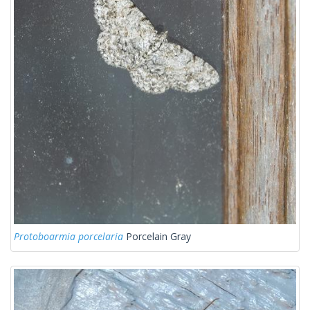
Protoboarmia porcelaria
Porcelain Gray