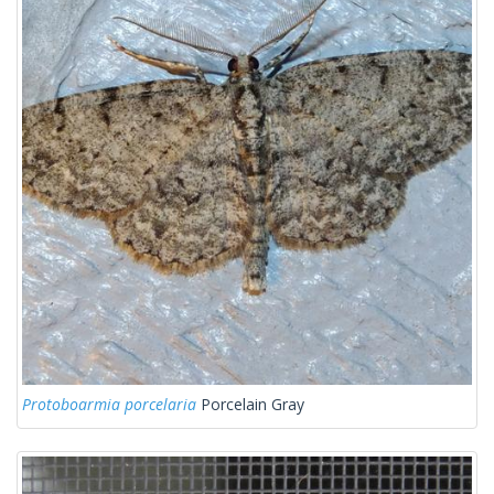
Protoboarmia porcelaria
Porcelain Gray