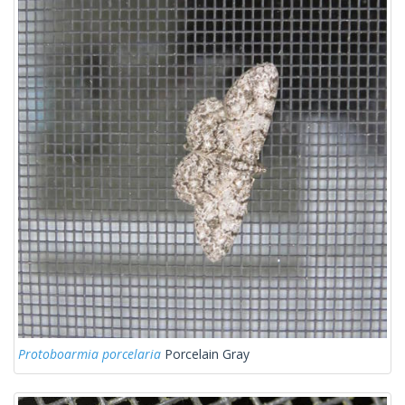
Protoboarmia porcelaria
Porcelain Gray