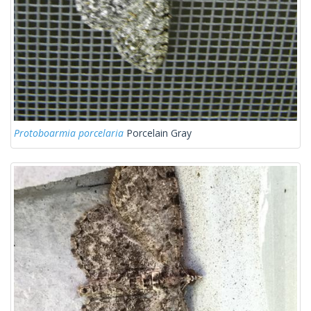
Protoboarmia porcelaria
Porcelain Gray