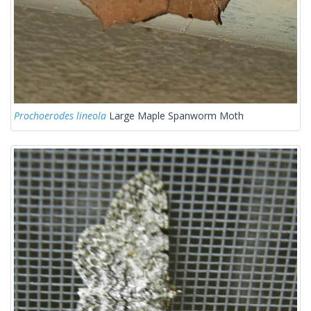
Prochoerodes lineola
Large Maple Spanworm Moth