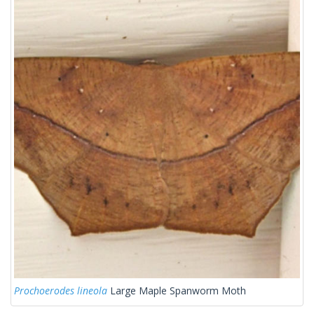
Prochoerodes lineola
Large Maple Spanworm Moth