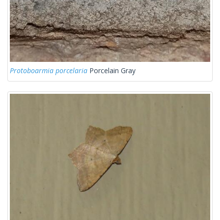
Protoboarmia porcelaria
Porcelain Gray