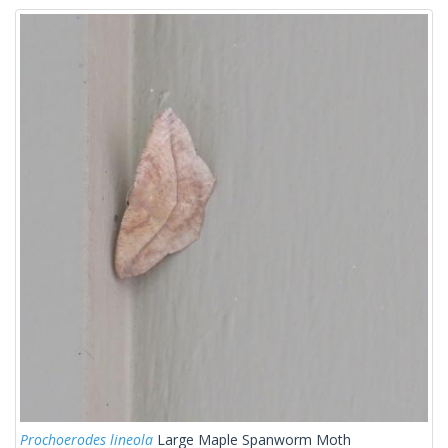
Prochoerodes lineola
Large Maple Spanworm Moth