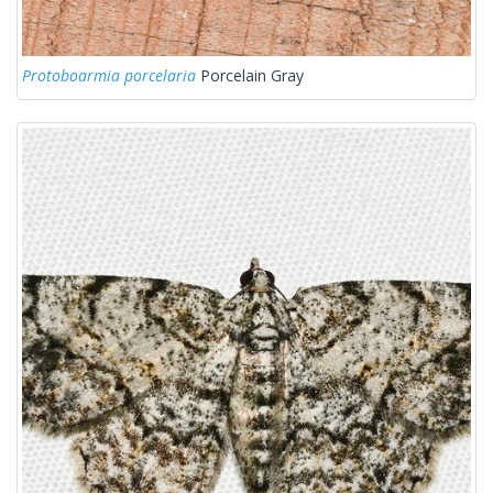
Protoboarmia porcelaria
Porcelain Gray