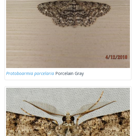
Protoboarmia porcelaria
Porcelain Gray