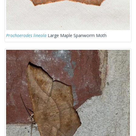
Prochoerodes lineola
Large Maple Spanworm Moth