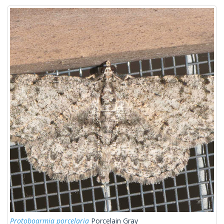
Protoboarmia porcelaria
Porcelain Gray