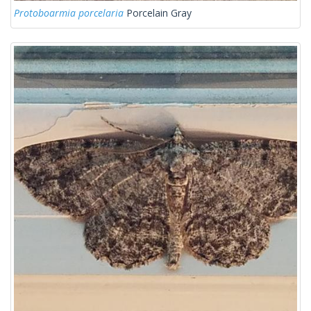
Protoboarmia porcelaria
Porcelain Gray