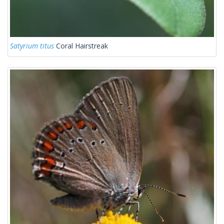
Satyrium titus
Coral Hairstreak