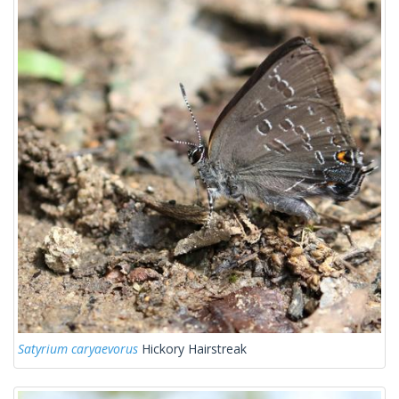
Satyrium caryaevorus
Hickory Hairstreak