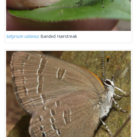
Satyrium calanus
Banded Hairstreak