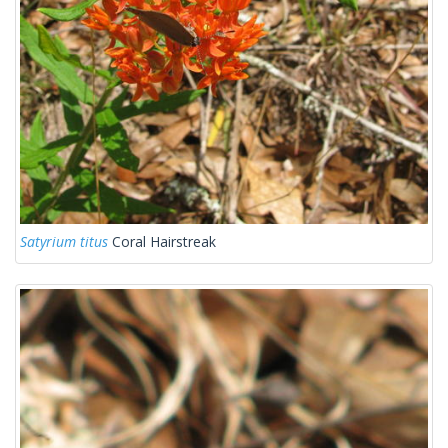
Satyrium titus
Coral Hairstreak