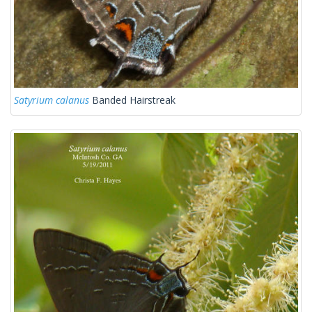
Satyrium calanus
Banded Hairstreak