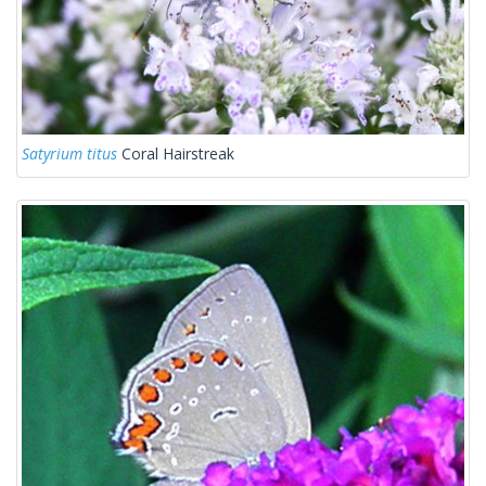
Satyrium titus
Coral Hairstreak