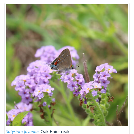
Satyrium favonius
Oak Hairstreak