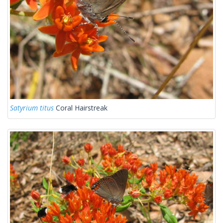
Satyrium titus
Coral Hairstreak