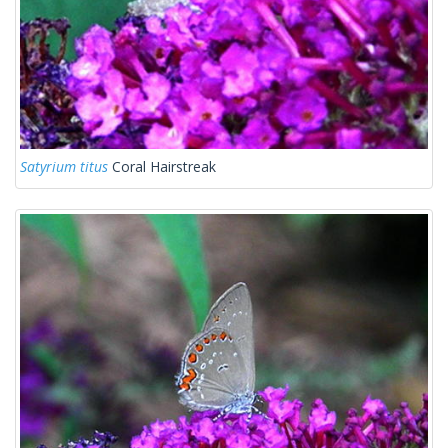
Satyrium titus
Coral Hairstreak