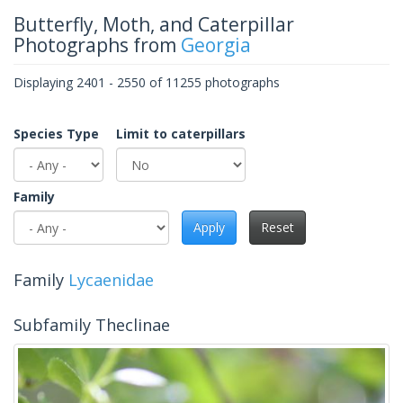
Butterfly, Moth, and Caterpillar
Photographs from
Georgia
Displaying 2401 - 2550 of 11255 photographs
Species Type
Limit to caterpillars
Family
Apply
Reset
Family
Lycaenidae
Subfamily Theclinae