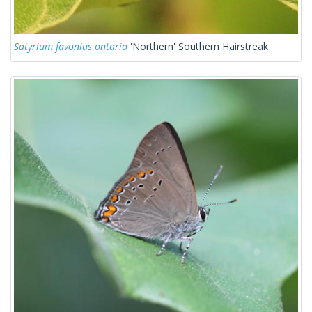
Satyrium favonius ontario
'Northern' Southern Hairstreak