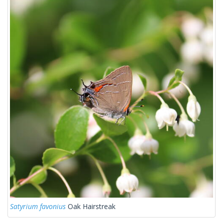
Satyrium favonius
Oak Hairstreak