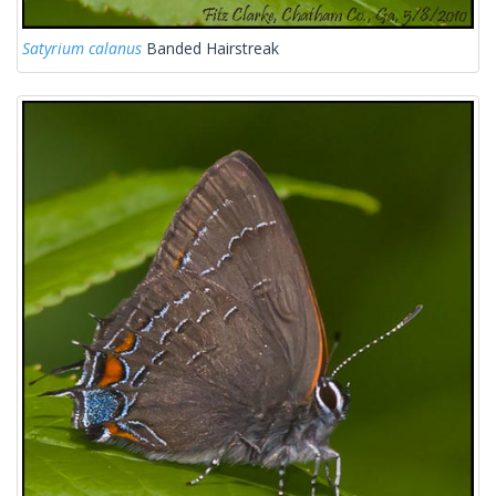
Satyrium calanus
Banded Hairstreak