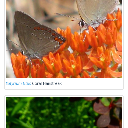
Satyrium titus
Coral Hairstreak