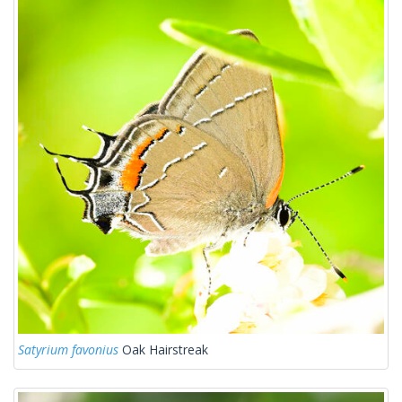
Satyrium favonius
Oak Hairstreak