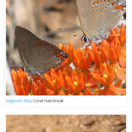
Satyrium titus
Coral Hairstreak