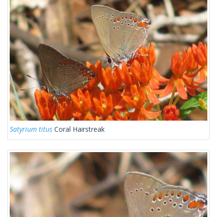
Satyrium titus
Coral Hairstreak