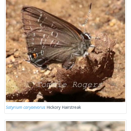
Satyrium caryaevorus
Hickory Hairstreak