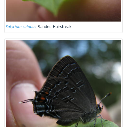
Satyrium calanus
Banded Hairstreak