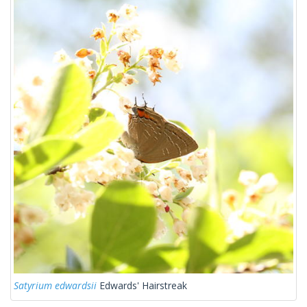
Satyrium edwardsii
Edwards' Hairstreak