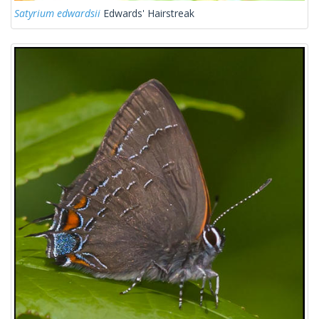
Satyrium edwardsii
Edwards' Hairstreak