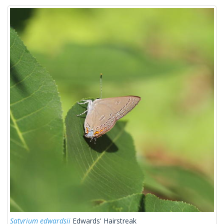
Satyrium edwardsii
Edwards' Hairstreak