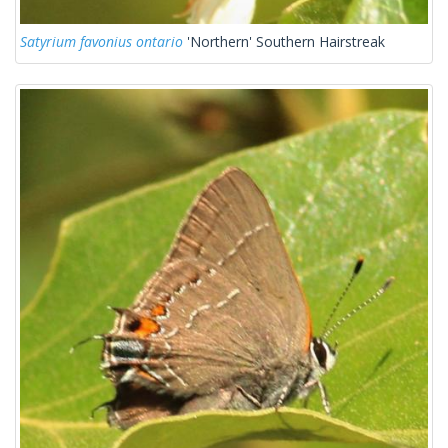
Satyrium favonius ontario
'Northern' Southern Hairstreak