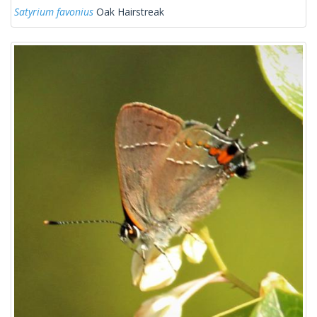
Satyrium favonius
Oak Hairstreak