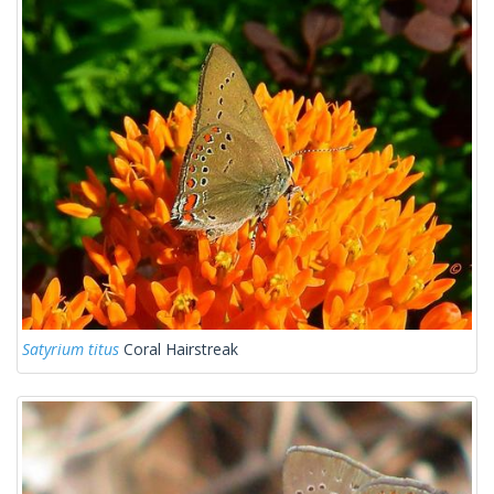
Satyrium titus
Coral Hairstreak