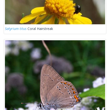
Satyrium titus
Coral Hairstreak