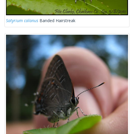
Satyrium calanus
Banded Hairstreak