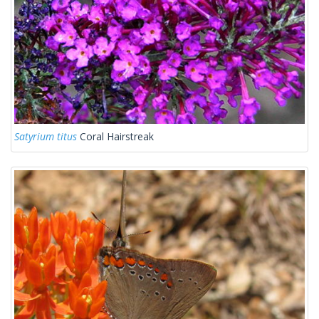
Satyrium titus
Coral Hairstreak