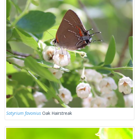
Satyrium favonius
Oak Hairstreak