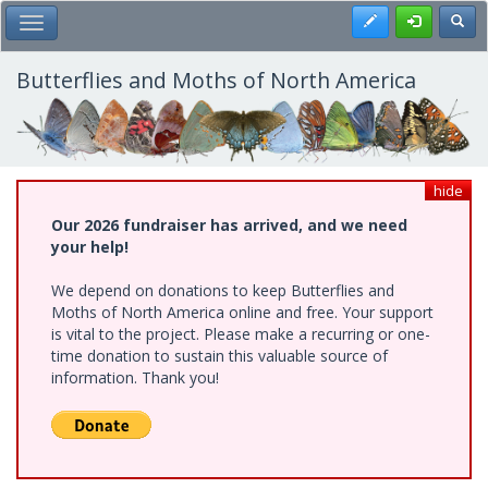
Skip
Register
Toggl
Toggle Main Menu
to
main
content
Butterflies and Moths of North America
hide
Our 2026 fundraiser has arrived, and we need
your help!
We depend on donations to keep Butterflies and
Moths of North America online and free. Your support
is vital to the project. Please make a recurring or one-
time donation to sustain this valuable source of
information. Thank you!