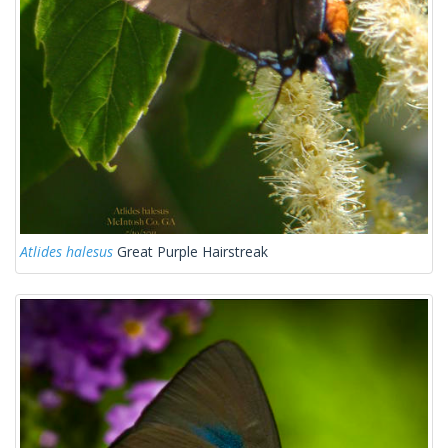
Atlides halesus
Great Purple Hairstreak