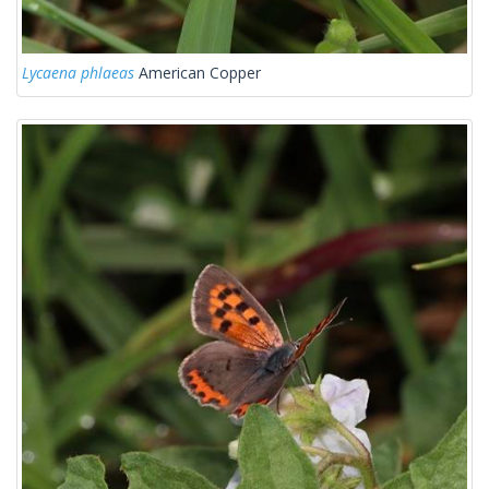
Lycaena phlaeas
American Copper