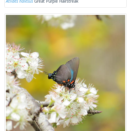
Atlides halesus
Great Purple Hairstreak