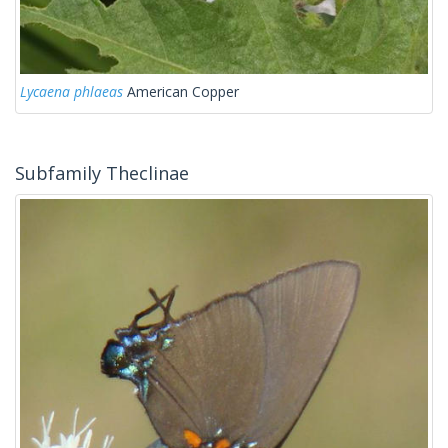
Lycaena phlaeas
American Copper
Subfamily Theclinae