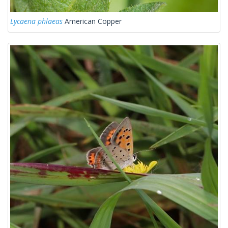
Lycaena phlaeas
American Copper