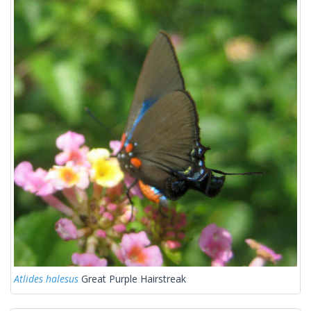
Atlides halesus
Great Purple Hairstreak