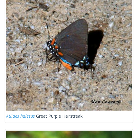
Atlides halesus
Great Purple Hairstreak