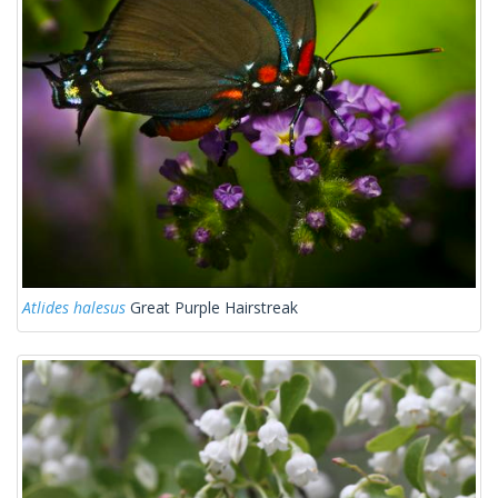
Atlides halesus
Great Purple Hairstreak