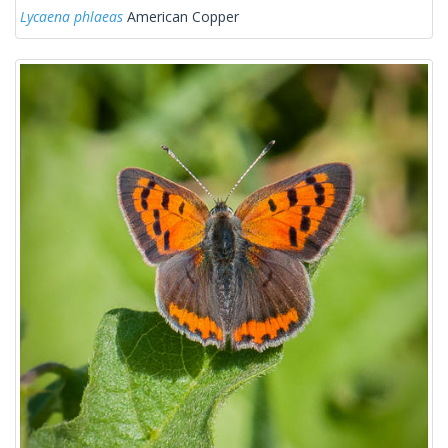
Lycaena phlaeas
American Copper