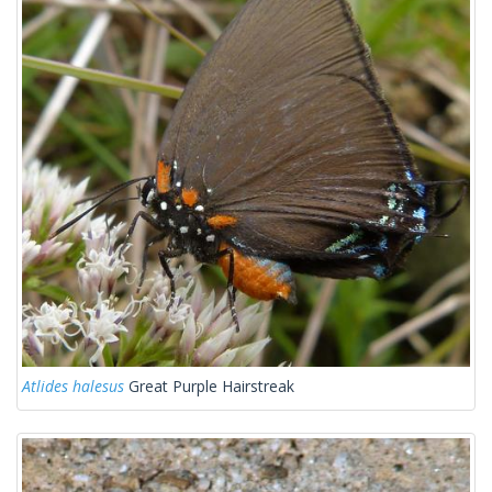
Atlides halesus
Great Purple Hairstreak