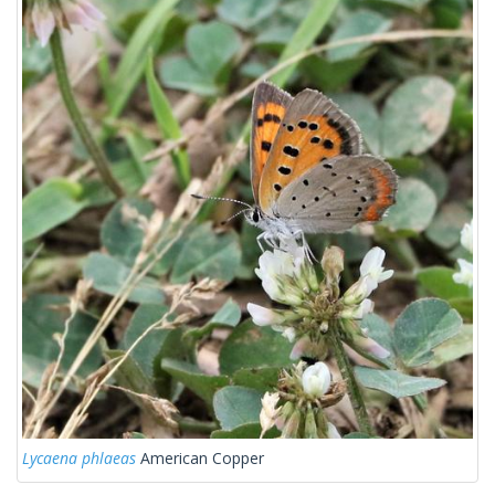
Lycaena phlaeas
American Copper