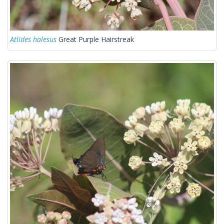
Atlides halesus
Great Purple Hairstreak