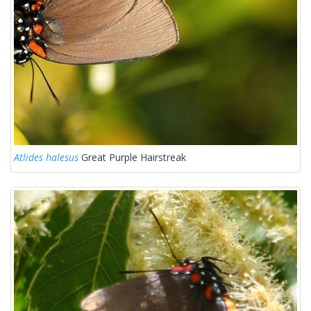
Atlides halesus
Great Purple Hairstreak