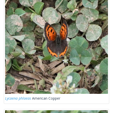
Lycaena phlaeas
American Copper