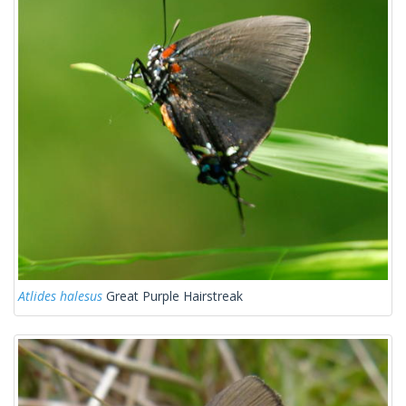
Atlides halesus
Great Purple Hairstreak