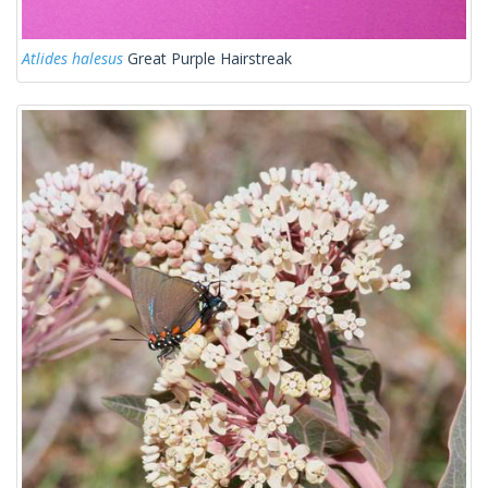
Atlides halesus
Great Purple Hairstreak