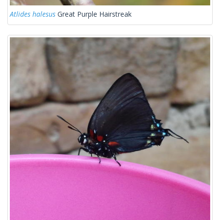
Atlides halesus
Great Purple Hairstreak