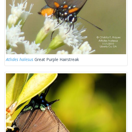
Atlides halesus
Great Purple Hairstreak