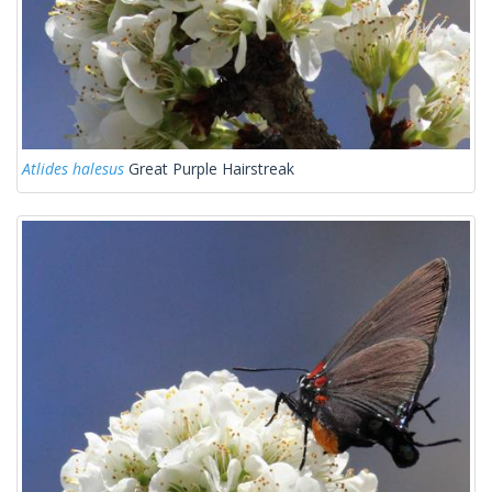
Atlides halesus
Great Purple Hairstreak