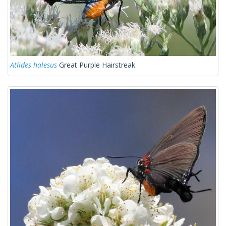
Atlides halesus
Great Purple Hairstreak