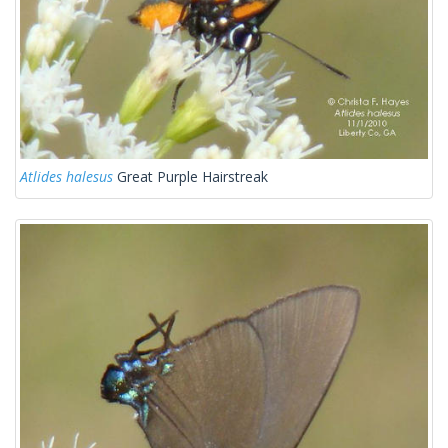
Atlides halesus
Great Purple Hairstreak