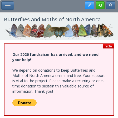
Skip
Register
Toggl
Toggle Main Menu
to
main
content
Butterflies and Moths of North America
hide
Our 2026 fundraiser has arrived, and we need
your help!
We depend on donations to keep Butterflies and
Moths of North America online and free. Your support
is vital to the project. Please make a recurring or one-
time donation to sustain this valuable source of
information. Thank you!