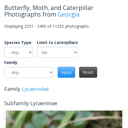
Butterfly, Moth, and Caterpillar
Photographs from
Georgia
Displaying 2251 - 2400 of 11255 photographs
Species Type
Limit to caterpillars
Family
Apply
Reset
Family
Lycaenidae
Subfamily Lycaeninae