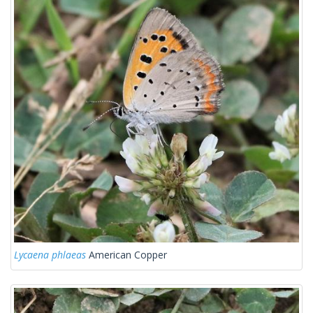
Lycaena phlaeas
American Copper