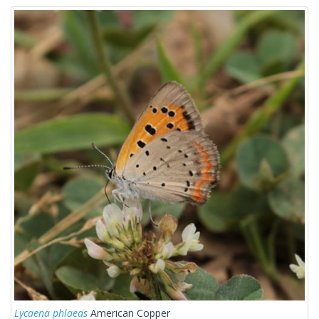
Lycaena phlaeas
American Copper