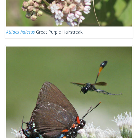
Atlides halesus
Great Purple Hairstreak