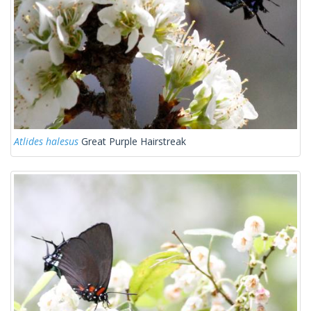
Atlides halesus
Great Purple Hairstreak