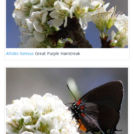
Atlides halesus
Great Purple Hairstreak