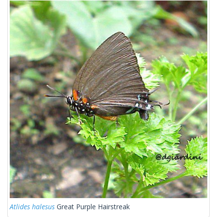
Atlides halesus
Great Purple Hairstreak