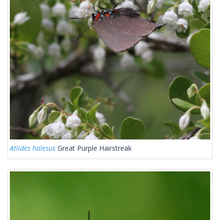
Atlides halesus
Great Purple Hairstreak