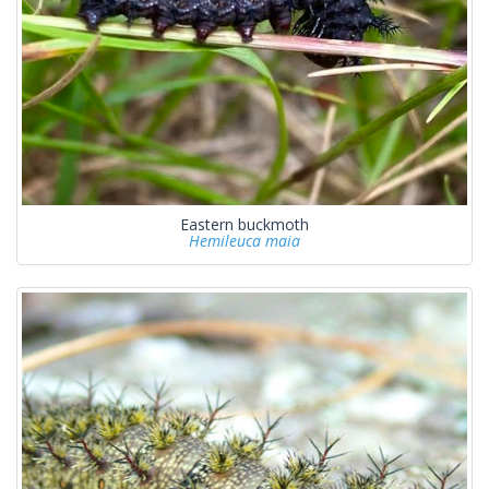
Eastern buckmoth
Hemileuca maia