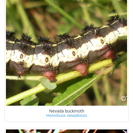
Nevada buckmoth
Hemileuca nevadensis