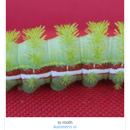
Io moth
Automeris io