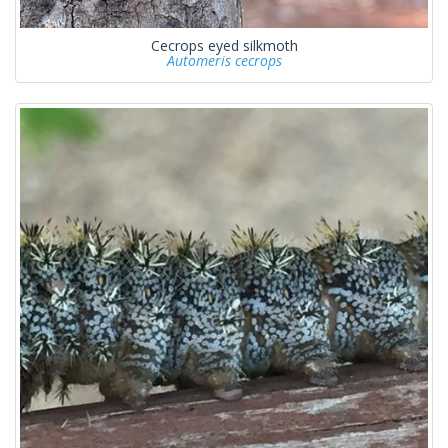
Cecrops eyed silkmoth
Automeris cecrops