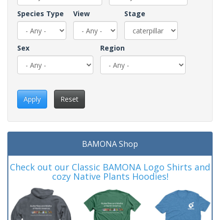
Species Type
View
Stage
Sex
Region
Apply
Reset
BAMONA Shop
Check out our Classic BAMONA Logo Shirts and
cozy Native Plants Hoodies!