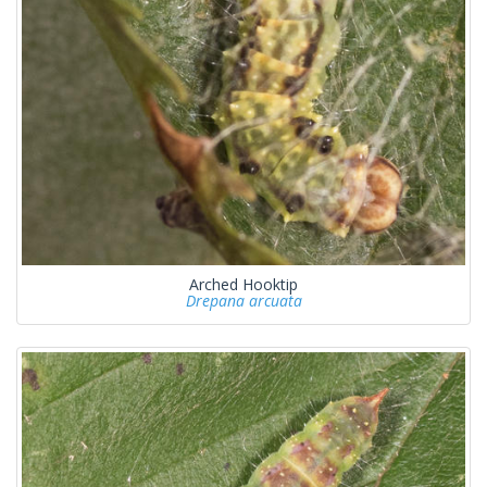
Arched Hooktip
Drepana arcuata