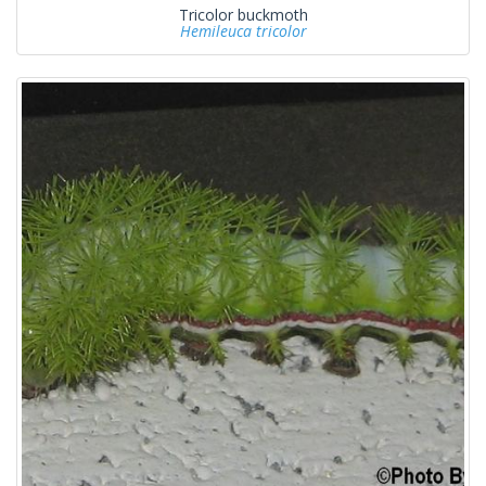
Tricolor buckmoth
Hemileuca tricolor