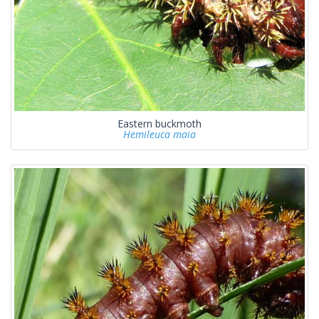
Eastern buckmoth
Hemileuca maia