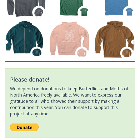
Please donate!
We depend on donations to keep Butterflies and Moths of
North America freely available. We want to express our
gratitude to all who showed their support by making a
contribution this year. You can donate to support this
project at any time.