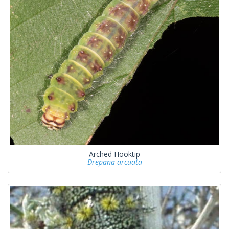
Arched Hooktip
Drepana arcuata