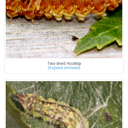
Two-lined Hooktip
Drepana bilineata