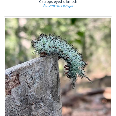
Cecrops eyed silkmoth
Automeris cecrops