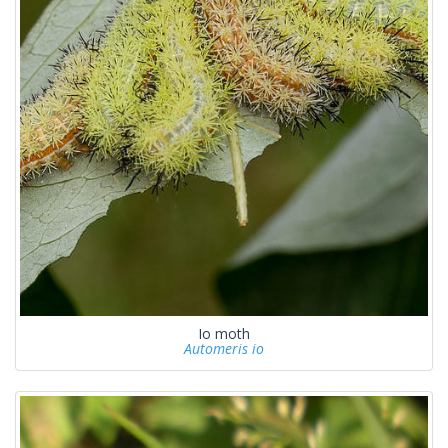
Io moth
Automeris io