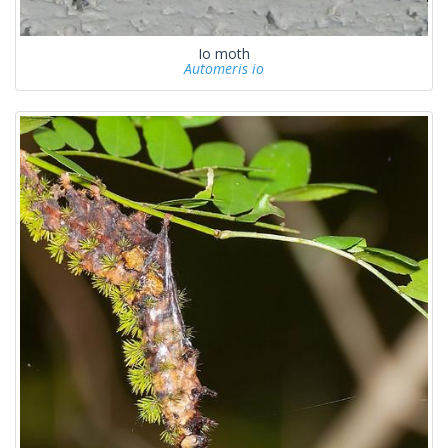
Io moth
Automeris io