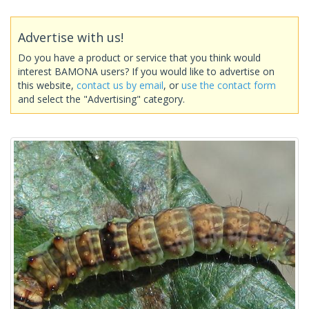
Advertise with us!
Do you have a product or service that you think would
interest BAMONA users? If you would like to advertise on
this website,
contact us by email
, or
use the contact form
and select the "Advertising" category.