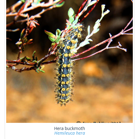
Hera buckmoth
Hemileuca hera