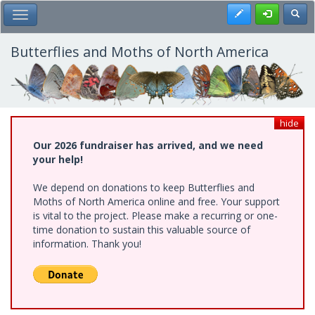
Skip
Register
Toggl
Toggle Main Menu
to
main
content
Butterflies and Moths of North America
hide
Our 2026 fundraiser has arrived, and we need
your help!
We depend on donations to keep Butterflies and
Moths of North America online and free. Your support
is vital to the project. Please make a recurring or one-
time donation to sustain this valuable source of
information. Thank you!