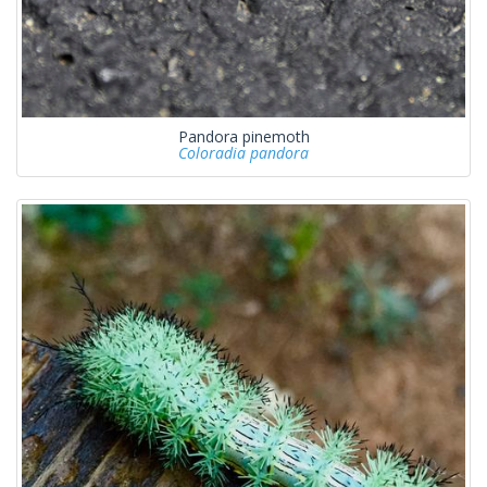
Pandora pinemoth
Coloradia pandora