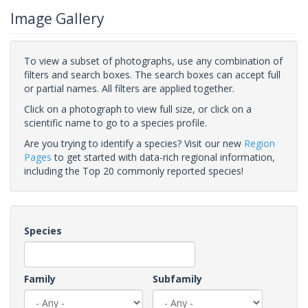
Image Gallery
To view a subset of photographs, use any combination of
filters and search boxes. The search boxes can accept full
or partial names. All filters are applied together.
Click on a photograph to view full size, or click on a
scientific name to go to a species profile.
Are you trying to identify a species? Visit our new
Region
Pages
to get started with data-rich regional information,
including the Top 20 commonly reported species!
Species
Family
Subfamily