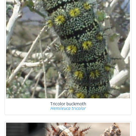
Tricolor buckmoth
Hemileuca tricolor