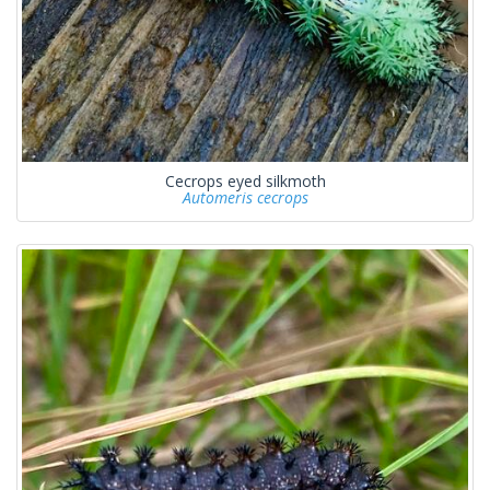
Cecrops eyed silkmoth
Automeris cecrops