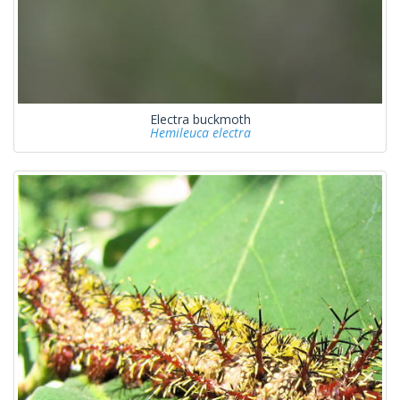
Electra buckmoth
Hemileuca electra