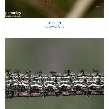
Io moth
Automeris io