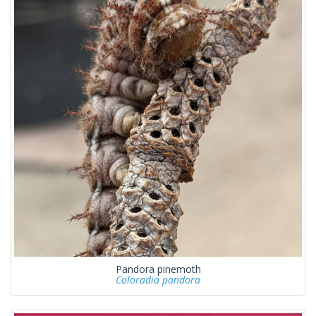
Pandora pinemoth
Coloradia pandora