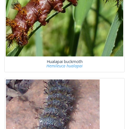
Hualapai buckmoth
Hemileuca hualapai