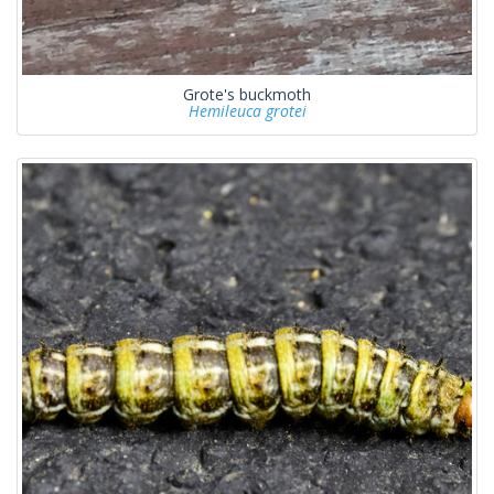
Grote's buckmoth
Hemileuca grotei