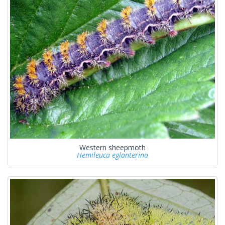
Western sheepmoth
Hemileuca eglanterina