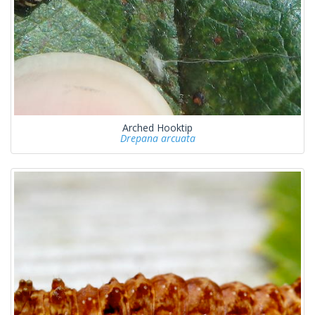
Arched Hooktip
Drepana arcuata