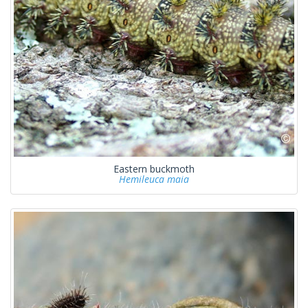
Eastern buckmoth
Hemileuca maia