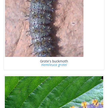
Grote's buckmoth
Hemileuca grotei