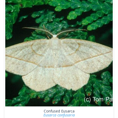
Confused Eusarca
Eusarca confusaria