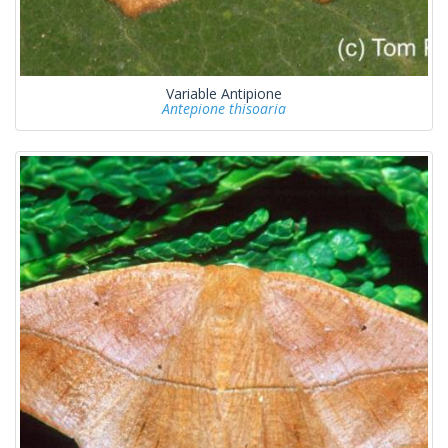
Variable Antipione
Antepione thisoaria