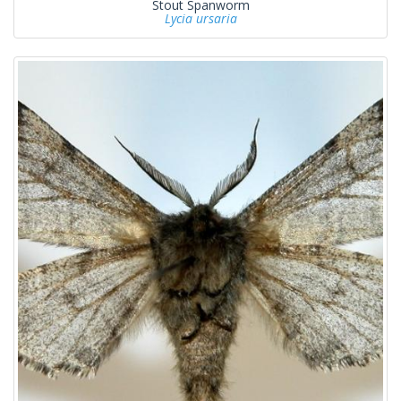
Stout Spanworm
Lycia ursaria