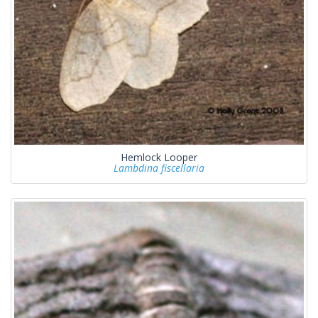
Hemlock Looper
Lambdina fiscellaria