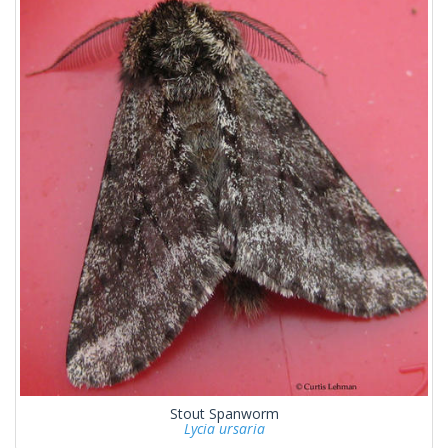
Stout Spanworm
Lycia ursaria