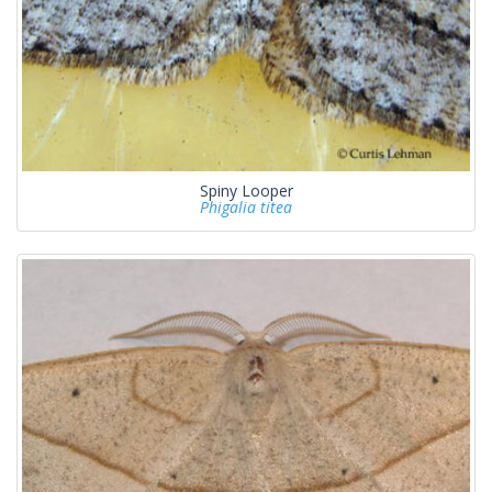
Spiny Looper
Phigalia titea