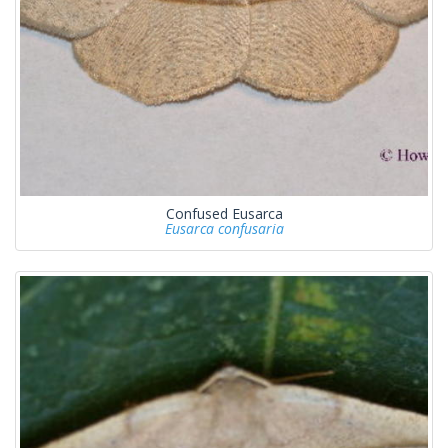
Confused Eusarca
Eusarca confusaria