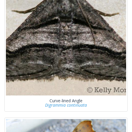
Curve-lined Angle
Digrammia continuata