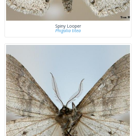
Spiny Looper
Phigalia titea