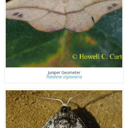
Juniper Geometer
Patalene olyzonaria