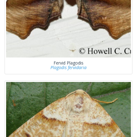
Fervid Plagodis
Plagodis fervidaria