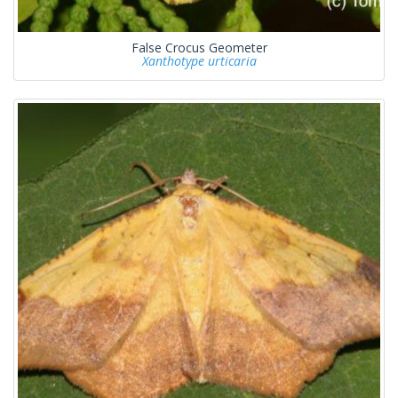
False Crocus Geometer
Xanthotype urticaria