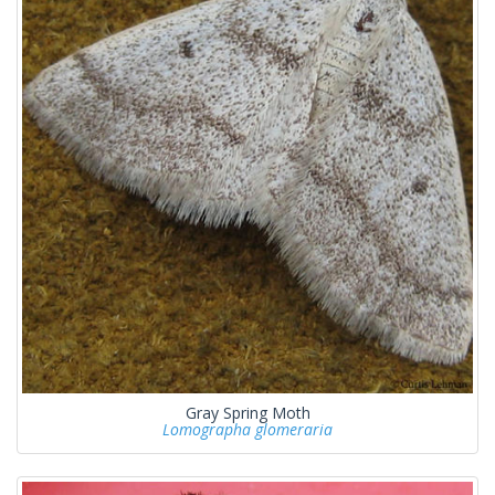
Gray Spring Moth
Lomographa glomeraria