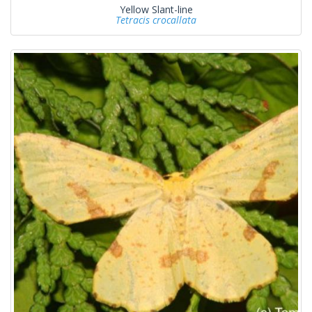
Yellow Slant-line
Tetracis crocallata