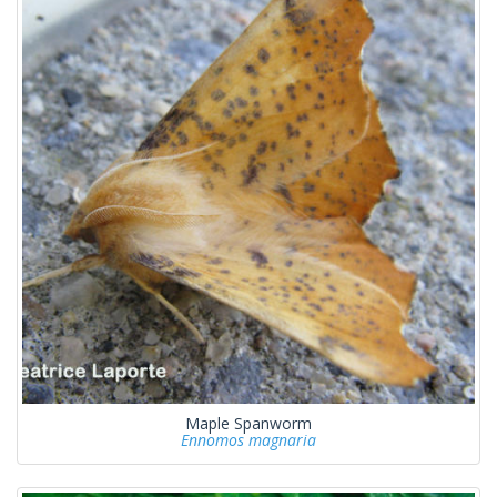
Maple Spanworm
Ennomos magnaria