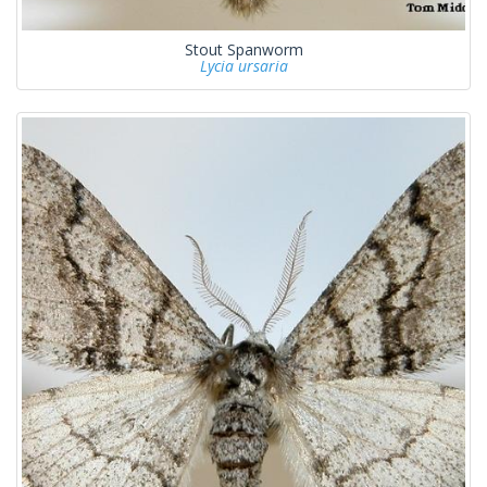
Stout Spanworm
Lycia ursaria