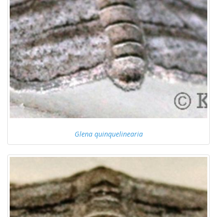
Glena quinquelinearia