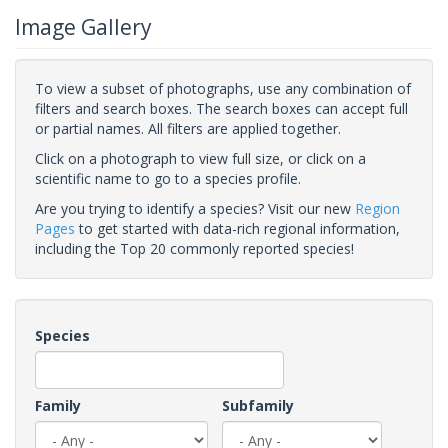
Image Gallery
To view a subset of photographs, use any combination of
filters and search boxes. The search boxes can accept full
or partial names. All filters are applied together.
Click on a photograph to view full size, or click on a
scientific name to go to a species profile.
Are you trying to identify a species? Visit our new
Region
Pages
to get started with data-rich regional information,
including the Top 20 commonly reported species!
Species
Family
Subfamily