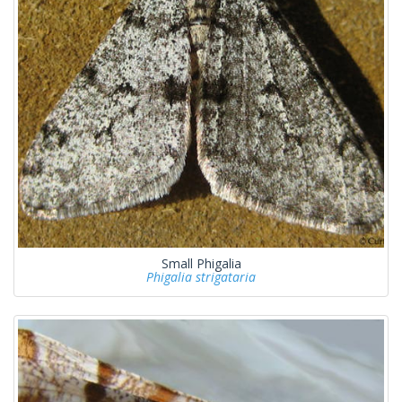
Small Phigalia
Phigalia strigataria