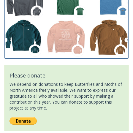
Please donate!
We depend on donations to keep Butterflies and Moths of
North America freely available. We want to express our
gratitude to all who showed their support by making a
contribution this year. You can donate to support this
project at any time.