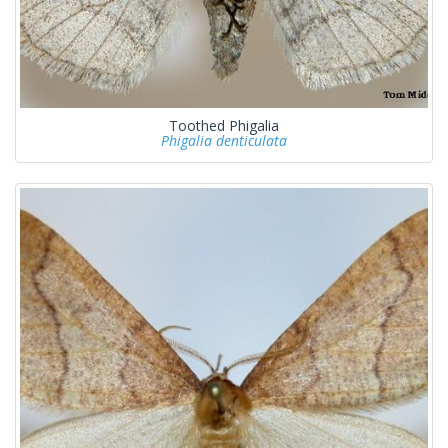
Toothed Phigalia
Phigalia denticulata