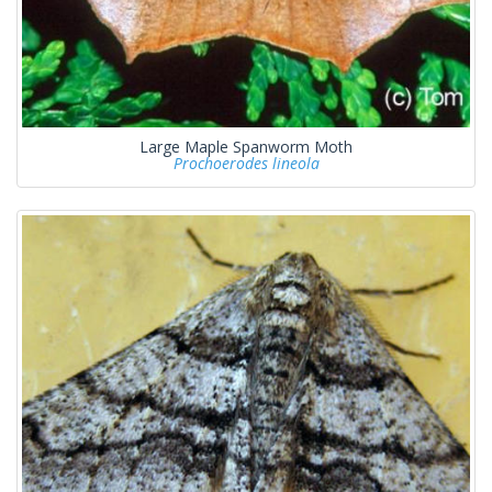
Large Maple Spanworm Moth
Prochoerodes lineola