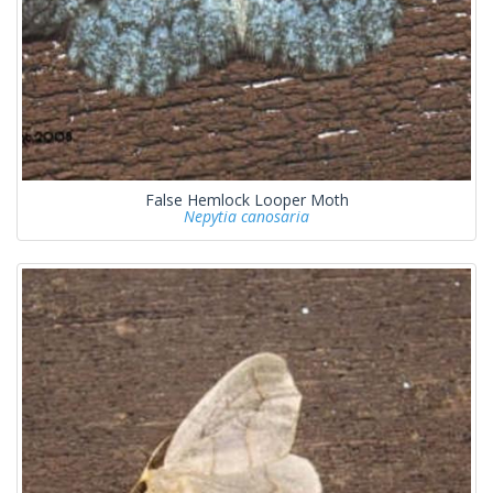
False Hemlock Looper Moth
Nepytia canosaria