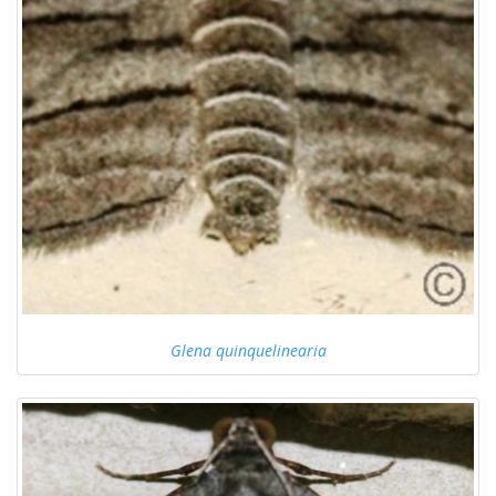
Glena quinquelinearia