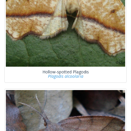
Hollow-spotted Plagodis
Plagodis alcoolaria