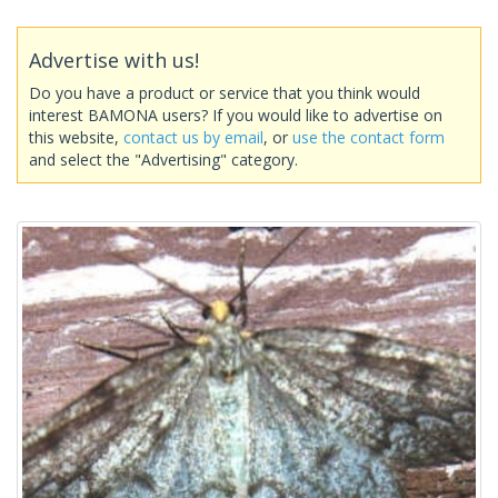
Advertise with us!
Do you have a product or service that you think would
interest BAMONA users? If you would like to advertise on
this website,
contact us by email
, or
use the contact form
and select the "Advertising" category.