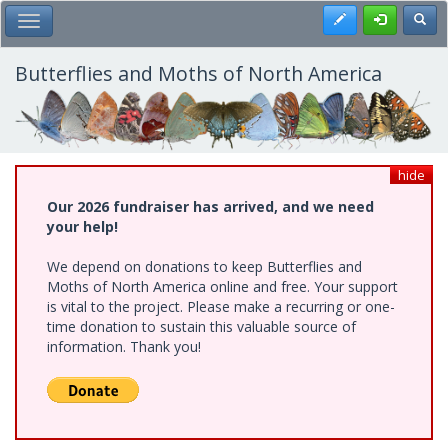
Skip
Register
Toggl
Toggle Main Menu
to
main
content
Butterflies and Moths of North America
hide
Our 2026 fundraiser has arrived, and we need
your help!
We depend on donations to keep Butterflies and
Moths of North America online and free. Your support
is vital to the project. Please make a recurring or one-
time donation to sustain this valuable source of
information. Thank you!