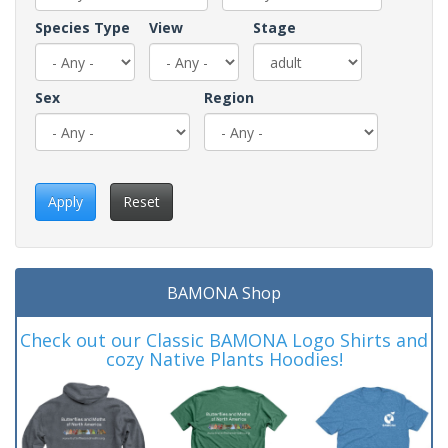
Species Type
View
Stage
Sex
Region
Apply
Reset
BAMONA Shop
Check out our Classic BAMONA Logo Shirts and
cozy Native Plants Hoodies!