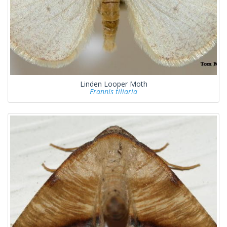
Linden Looper Moth
Erannis tiliaria