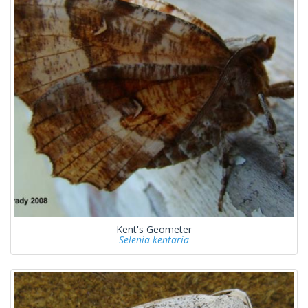
Kent's Geometer
Selenia kentaria