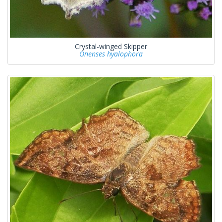
Crystal-winged Skipper
Onenses hyalophora