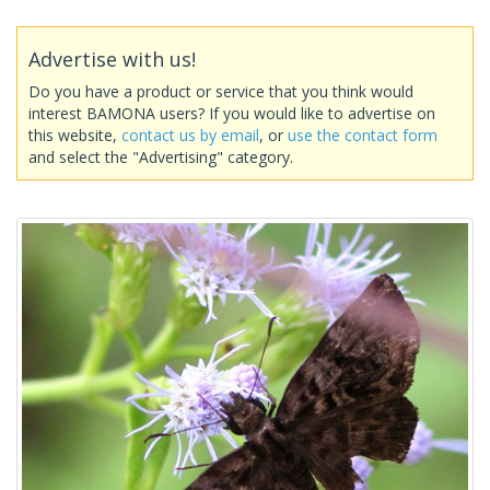
Advertise with us!
Do you have a product or service that you think would
interest BAMONA users? If you would like to advertise on
this website,
contact us by email
, or
use the contact form
and select the "Advertising" category.