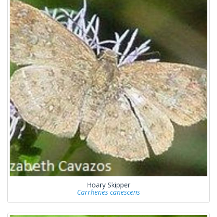
Hoary Skipper
Carrhenes canescens