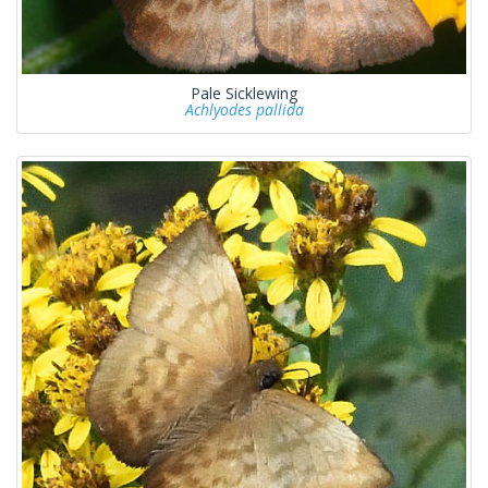
Pale Sicklewing
Achlyodes pallida