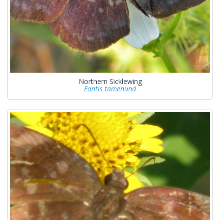
Northern Sicklewing
Eantis tamenund