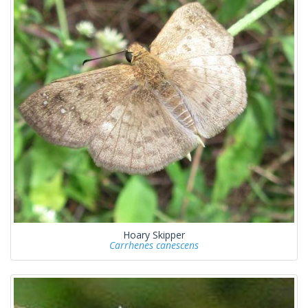
Hoary Skipper
Carrhenes canescens