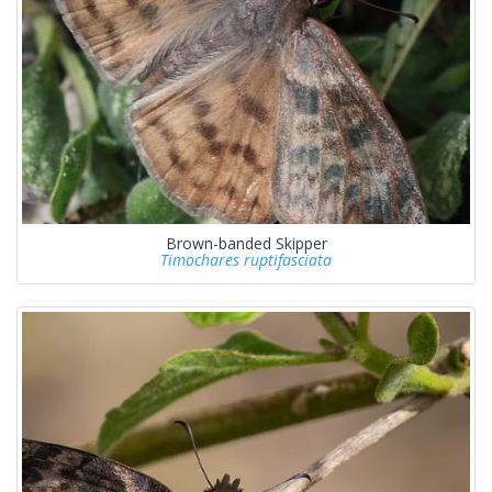
Brown-banded Skipper
Timochares ruptifasciata