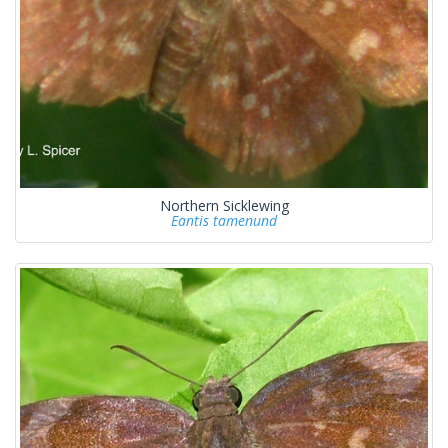
Northern Sicklewing
Eantis tamenund