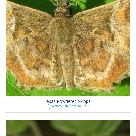
Texas Powdered Skipper
Systasea pulverulenta