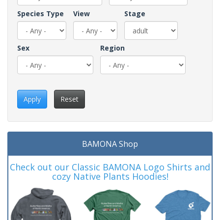
Species Type
View
Stage
Sex
Region
Apply
Reset
BAMONA Shop
Check out our Classic BAMONA Logo Shirts and
cozy Native Plants Hoodies!