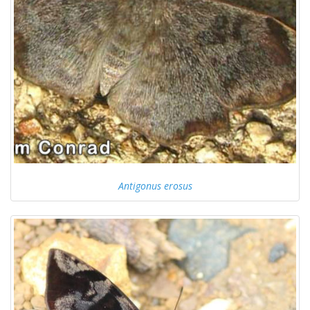
Antigonus erosus