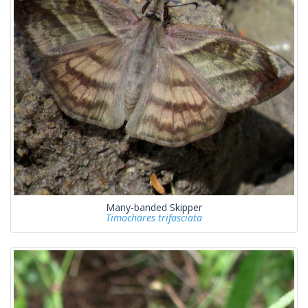
Many-banded Skipper
Timochares trifasciata