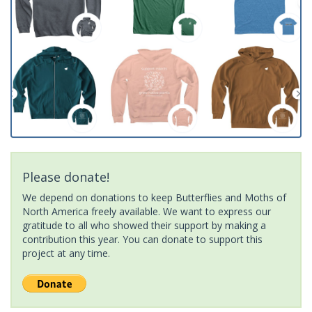
Please donate!
We depend on donations to keep Butterflies and Moths of
North America freely available. We want to express our
gratitude to all who showed their support by making a
contribution this year. You can donate to support this
project at any time.