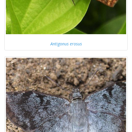
Antigonus erosus