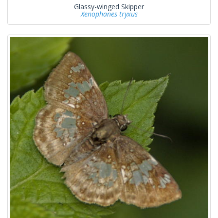
Glassy-winged Skipper
Xenophanes tryxus