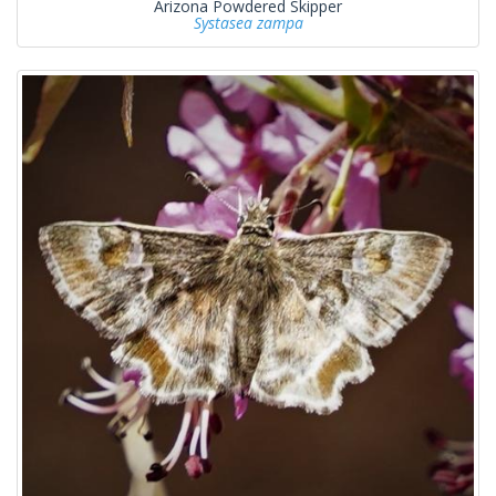
Arizona Powdered Skipper
Systasea zampa