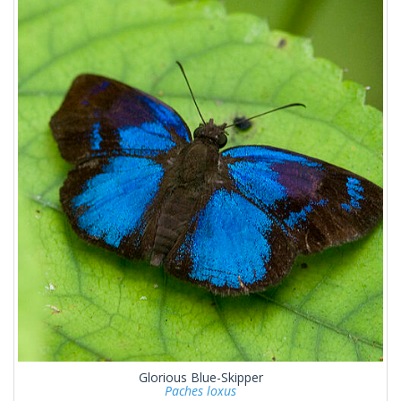
Glorious Blue-Skipper
Paches loxus