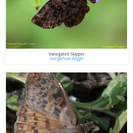
Variegated Skipper
Gorgythion begga