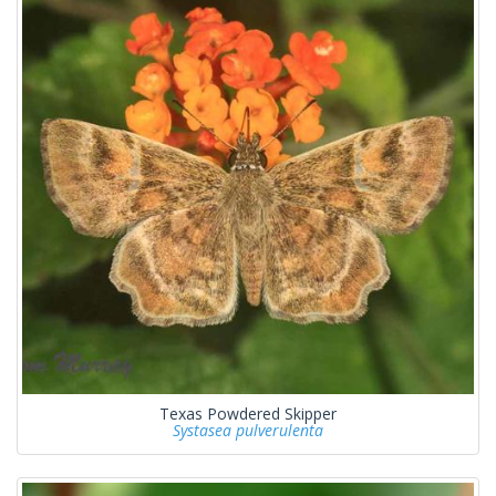
Texas Powdered Skipper
Systasea pulverulenta