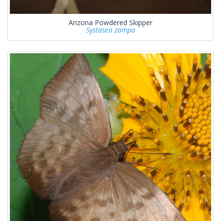
Arizona Powdered Skipper
Systasea zampa