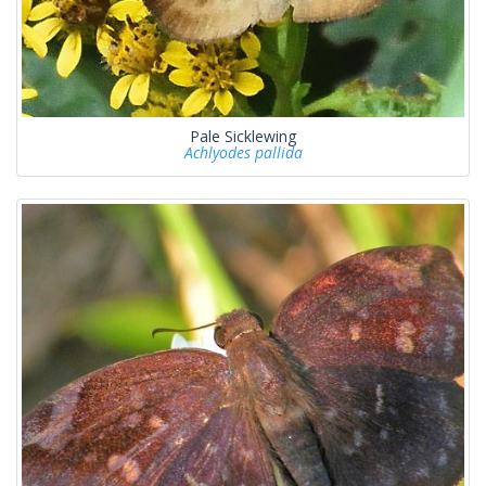
Pale Sicklewing
Achlyodes pallida