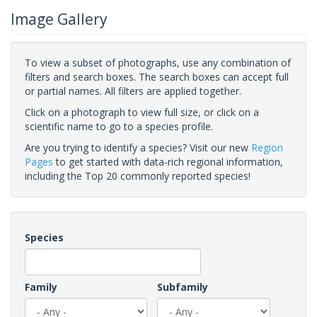
Image Gallery
To view a subset of photographs, use any combination of
filters and search boxes. The search boxes can accept full
or partial names. All filters are applied together.
Click on a photograph to view full size, or click on a
scientific name to go to a species profile.
Are you trying to identify a species? Visit our new
Region
Pages
to get started with data-rich regional information,
including the Top 20 commonly reported species!
Species
Family
Subfamily