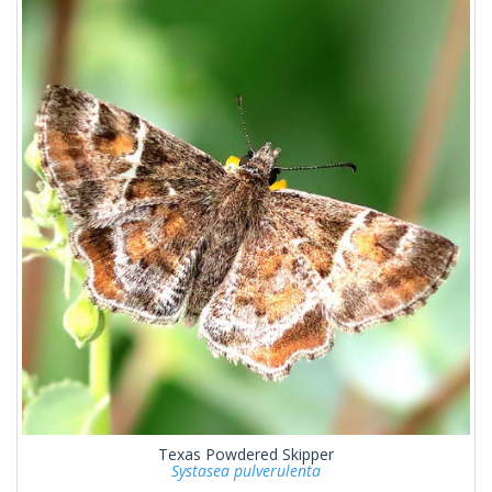
Texas Powdered Skipper
Systasea pulverulenta