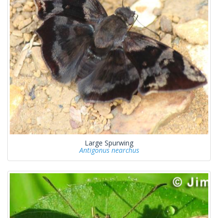
Large Spurwing
Antigonus nearchus