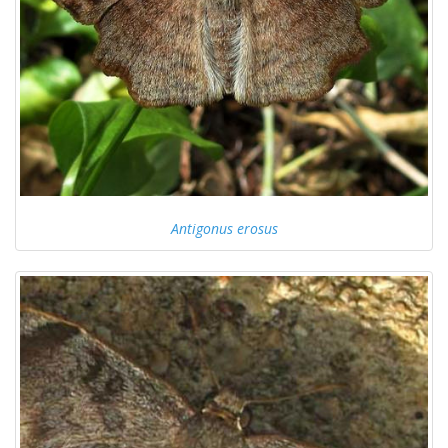
Antigonus erosus