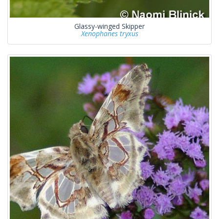
Glassy-winged Skipper
Xenophanes tryxus