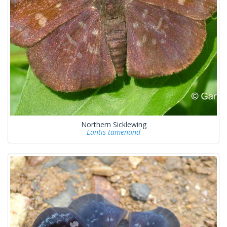
Northern Sicklewing
Eantis tamenund