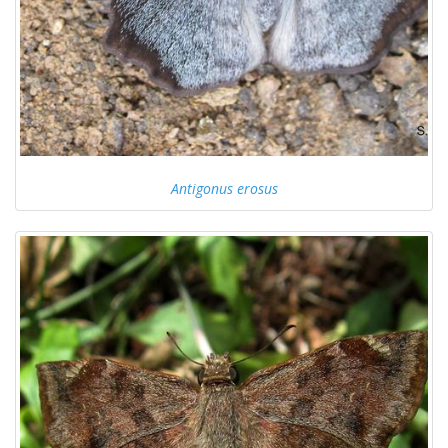
Antigonus erosus