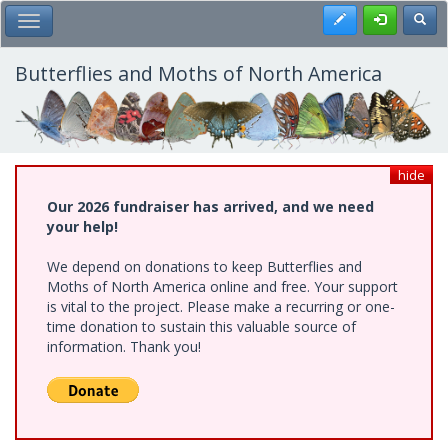
Skip
Register
Toggl
Toggle Main Menu
to
main
content
Butterflies and Moths of North America
hide
Our 2026 fundraiser has arrived, and we need
your help!
We depend on donations to keep Butterflies and
Moths of North America online and free. Your support
is vital to the project. Please make a recurring or one-
time donation to sustain this valuable source of
information. Thank you!