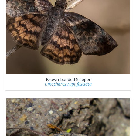
Brown-banded Skipper
Timochares ruptifasciata