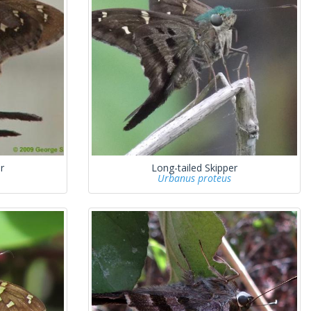
r
Long-tailed Skipper
Urbanus proteus