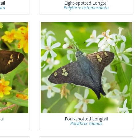
ail
Eight-spotted Longtail
ata
Polythrix octomaculata
ail
Four-spotted Longtail
Polythrix caunus