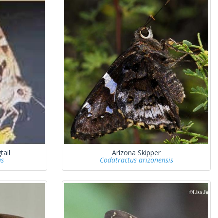
tail
Arizona Skipper
us
Codatractus arizonensis