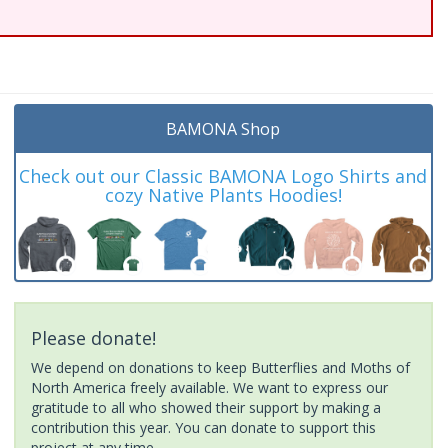
BAMONA Shop
Check out our Classic BAMONA Logo Shirts and
cozy Native Plants Hoodies!
Please donate!
We depend on donations to keep Butterflies and Moths of
North America freely available. We want to express our
gratitude to all who showed their support by making a
contribution this year. You can donate to support this
project at any time.