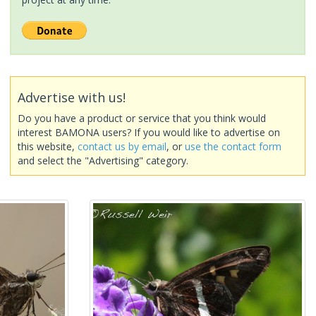
Advertise with us!
Do you have a product or service that you think would
interest BAMONA users? If you would like to advertise on
this website,
contact us by email
, or
use the contact form
and select the "Advertising" category.