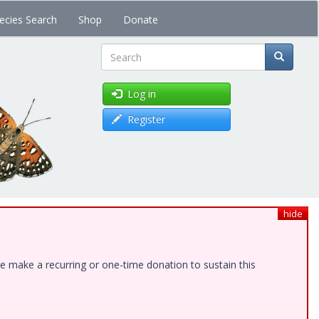
ecies Search
Shop
Donate
Search
Log in
Register
hide
e make a recurring or one-time donation to sustain this