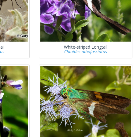
ail
White-striped Longtail
tus
Chioides albofasciatus