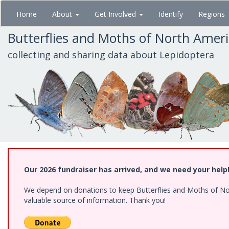
Skip
Home
About
Get Involved
Identify
Regions
to
main
Butterflies and Moths of North Amer
content
collecting and sharing data about Lepidoptera
Our 2026 fundraiser has arrived, and we need your help
We depend on donations to keep Butterflies and Moths of North
valuable source of information. Thank you!