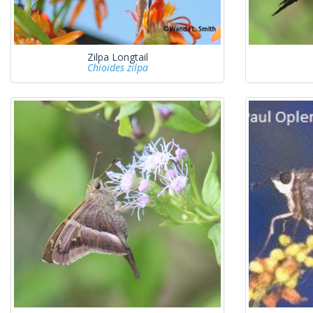
Zilpa Longtail
Chioides zilpa