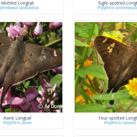
Mottled Longtail
Eight-spotted Longt
phedanus undulatus
Polythrix octomacul
Asine Longtail
Four-spotted Longt
Polythrix asine
Polythrix caunus