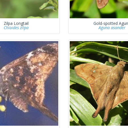
Zilpa Longtail
Gold-spotted Agu
Chioides zilpa
Aguna asander