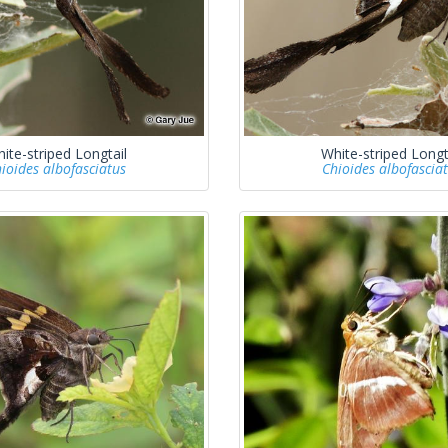
ite-striped Longtail
White-striped Longt
ioides albofasciatus
Chioides albofascia