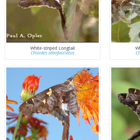
White-striped Longtail
Wh
Chioides albofasciatus
Ch