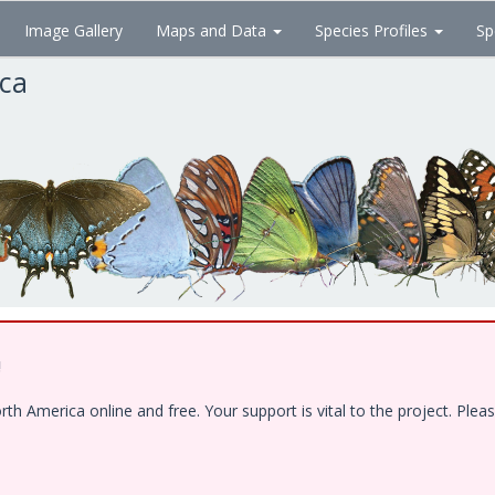
Image Gallery
Maps and Data
Species Profiles
Sp
ica
!
 America online and free. Your support is vital to the project. Pleas