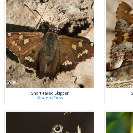
Short-tailed Skipper
S
Zestusa dorus