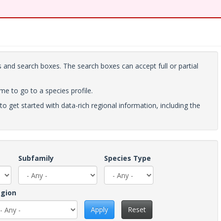
 and search boxes. The search boxes can accept full or partial
ame to go to a species profile.
to get started with data-rich regional information, including the
Subfamily
Species Type
gion
Apply
Reset