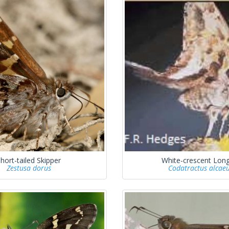
hort-tailed Skipper
White-crescent Long
Zestusa dorus
Codatractus alcae