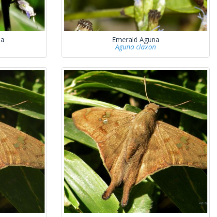
na
Emerald Aguna
Aguna claxon