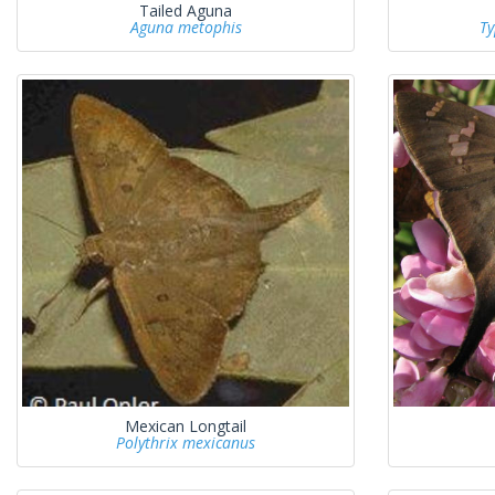
Tailed Aguna
Aguna metophis
Ty
Mexican Longtail
Polythrix mexicanus