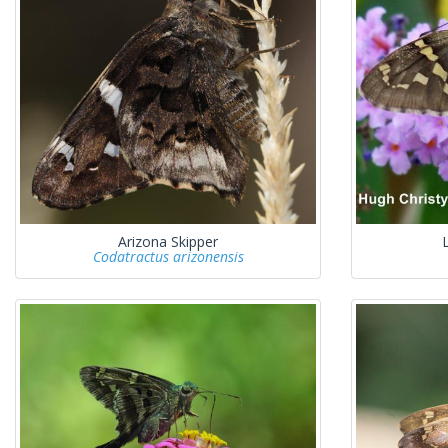
Arizona Skipper
Codatractus arizonensis