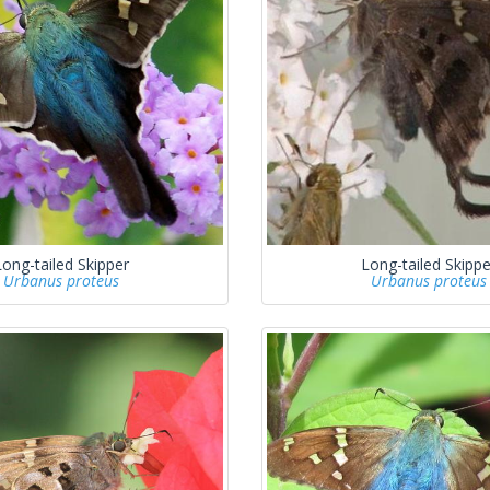
Long-tailed Skipper
Long-tailed Skippe
Urbanus proteus
Urbanus proteus