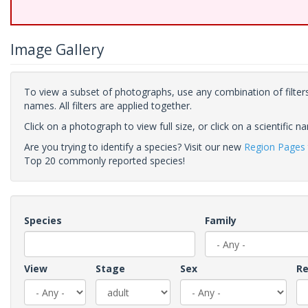
Image Gallery
To view a subset of photographs, use any combination of filters
names. All filters are applied together.
Click on a photograph to view full size, or click on a scientific n
Are you trying to identify a species? Visit our new
Region Pages
Top 20 commonly reported species!
Species
Family
View
Stage
Sex
Re