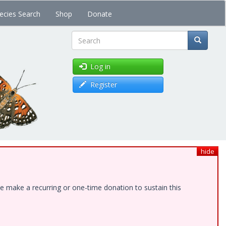
ecies Search
Shop
Donate
Search
Log in
Register
hide
e make a recurring or one-time donation to sustain this