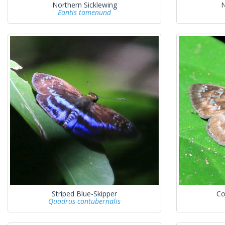
Northern Sicklewing
N
Eantis tamenund
Striped Blue-Skipper
Co
Quadrus contubernalis