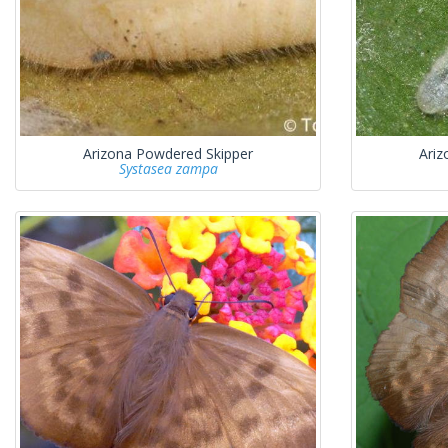
Arizona Powdered Skipper
Ariz
Systasea zampa