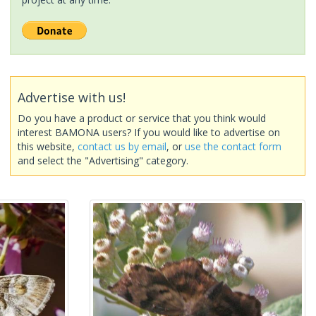
Advertise with us!
Do you have a product or service that you think would
interest BAMONA users? If you would like to advertise on
this website,
contact us by email
, or
use the contact form
and select the "Advertising" category.