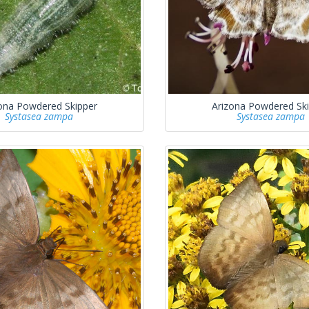
ona Powdered Skipper
Arizona Powdered Sk
Systasea zampa
Systasea zampa