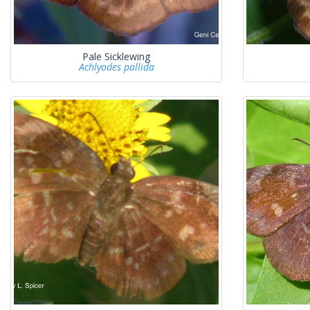
Pale Sicklewing
Achlyodes pallida