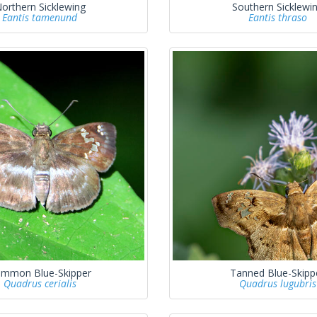
orthern Sicklewing
Southern Sicklewi
Eantis tamenund
Eantis thraso
mmon Blue-Skipper
Tanned Blue-Skipp
Quadrus cerialis
Quadrus lugubris