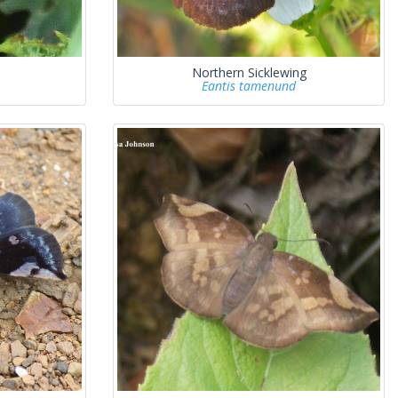
Northern Sicklewing
Eantis tamenund