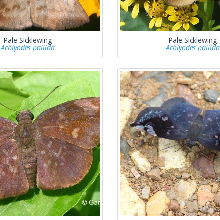
Pale Sicklewing
Pale Sicklewing
Achlyodes pallida
Achlyodes pallida