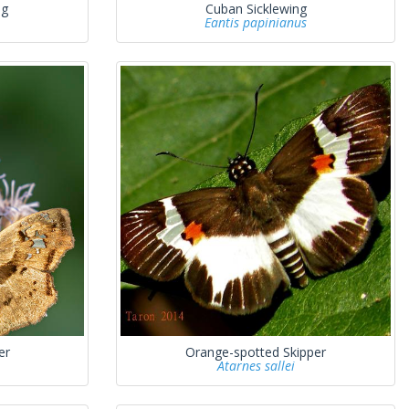
ng
Cuban Sicklewing
Eantis papinianus
er
Orange-spotted Skipper
Atarnes sallei