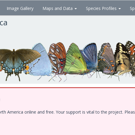
Image Gallery
Maps and Data
Species Profiles
Sp
ica
!
 America online and free. Your support is vital to the project. Pleas