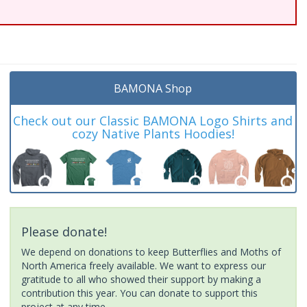
BAMONA Shop
Check out our Classic BAMONA Logo Shirts and
cozy Native Plants Hoodies!
Please donate!
We depend on donations to keep Butterflies and Moths of
North America freely available. We want to express our
gratitude to all who showed their support by making a
contribution this year. You can donate to support this
project at any time.