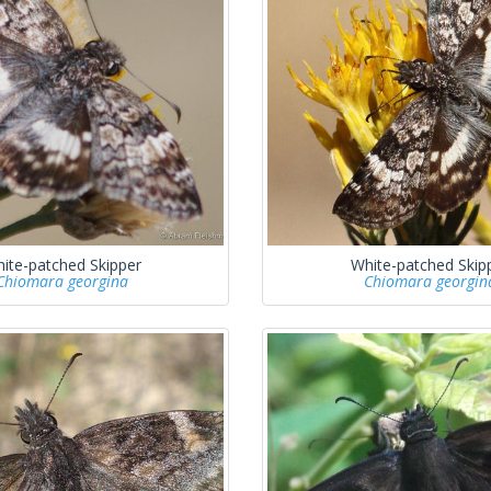
ite-patched Skipper
White-patched Skip
Chiomara georgina
Chiomara georgin