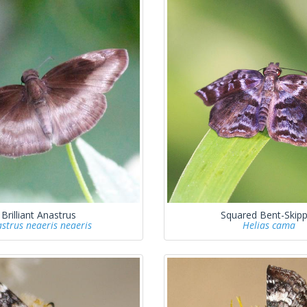
Brilliant Anastrus
Squared Bent-Skipp
strus neaeris neaeris
Helias cama