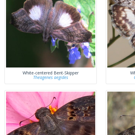
White-centered Bent-Skipper
Wh
Theagenes aegides