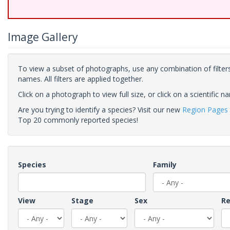
Image Gallery
To view a subset of photographs, use any combination of filters
names. All filters are applied together.
Click on a photograph to view full size, or click on a scientific n
Are you trying to identify a species? Visit our new
Region Pages
Top 20 commonly reported species!
Species
Family
View
Stage
Sex
Re