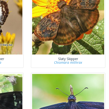
per
Slaty Skipper
a
Chiomara mithrax