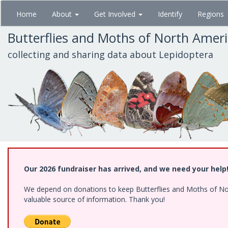
Skip
Home
About
Get Involved
Identify
Regions
to
main
Butterflies and Moths of North Amer
content
collecting and sharing data about Lepidoptera
Our 2026 fundraiser has arrived, and we need your help
We depend on donations to keep Butterflies and Moths of North
valuable source of information. Thank you!