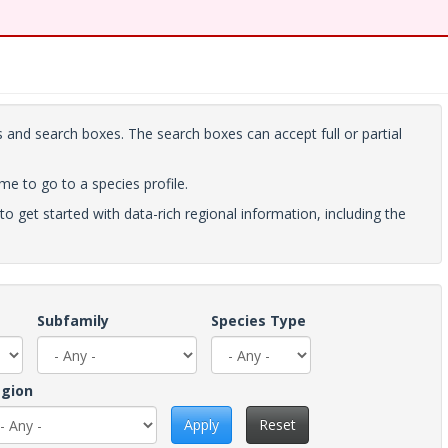
 and search boxes. The search boxes can accept full or partial
ame to go to a species profile.
to get started with data-rich regional information, including the
Subfamily
Species Type
gion
Apply
Reset