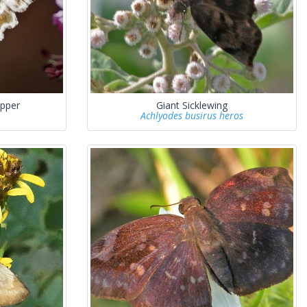
ipper
Giant Sicklewing
Achlyodes busirus heros