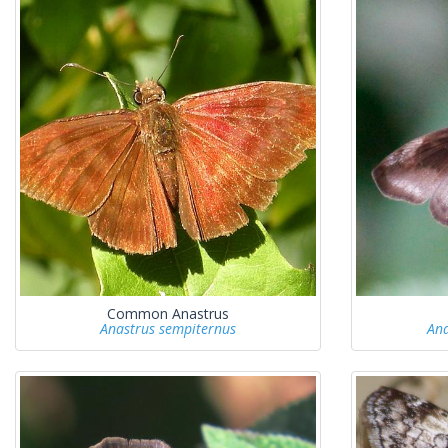
Common Anastrus
Anastrus sempiternus
Ana