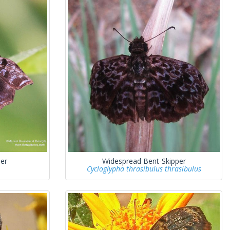
er
Widespread Bent-Skipper
Cycloglypha thrasibulus thrasibulus