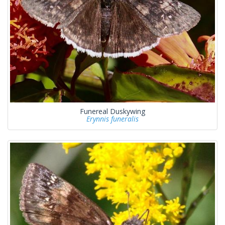
Funereal Duskywing
Erynnis funeralis