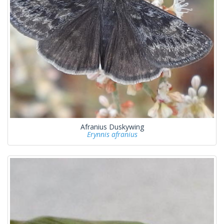
Afranius Duskywing
Erynnis afranius