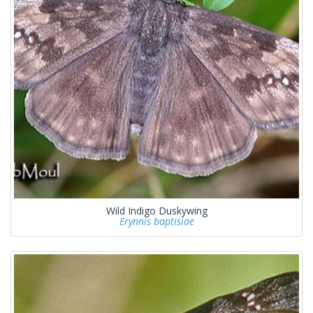
Wild Indigo Duskywing
Erynnis baptisiae