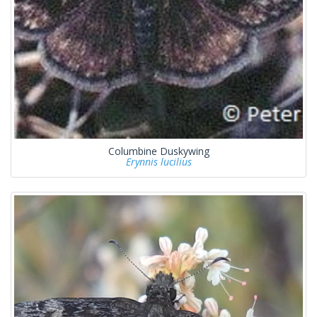
Columbine Duskywing
Erynnis lucilius