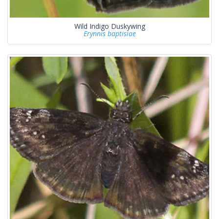
Wild Indigo Duskywing
Erynnis baptisiae