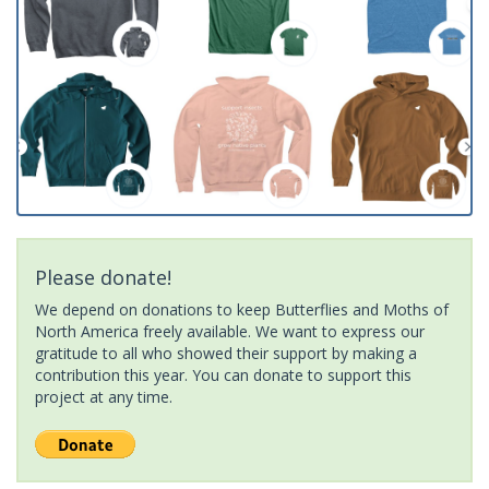
Please donate!
We depend on donations to keep Butterflies and Moths of
North America freely available. We want to express our
gratitude to all who showed their support by making a
contribution this year. You can donate to support this
project at any time.