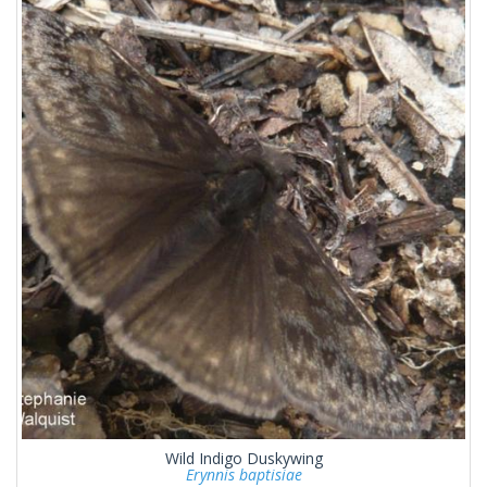
Wild Indigo Duskywing
Erynnis baptisiae