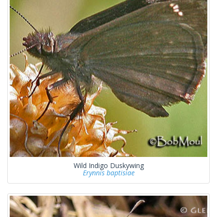
Wild Indigo Duskywing
Erynnis baptisiae