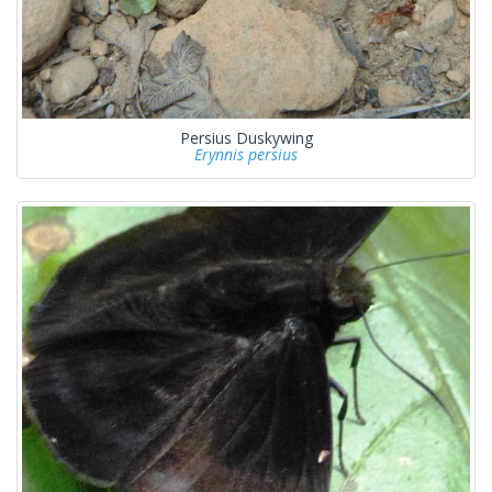
Persius Duskywing
Erynnis persius