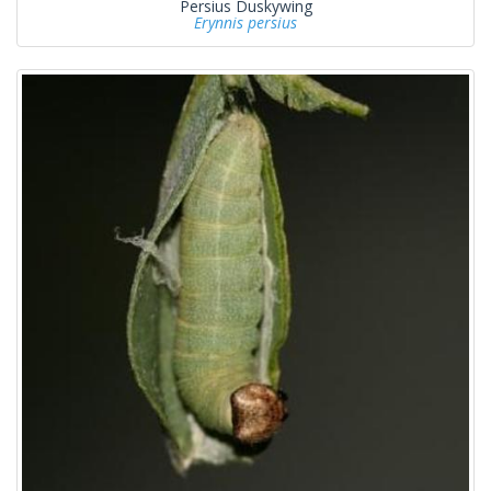
Persius Duskywing
Erynnis persius