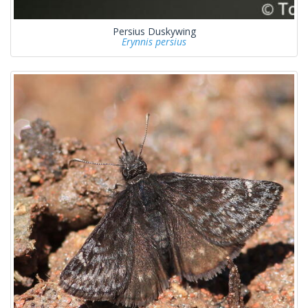
Persius Duskywing
Erynnis persius