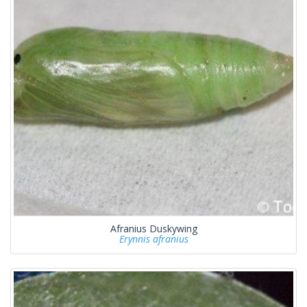
Afranius Duskywing
Erynnis afranius