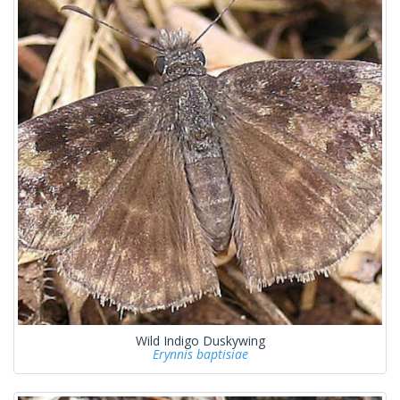
Wild Indigo Duskywing
Erynnis baptisiae