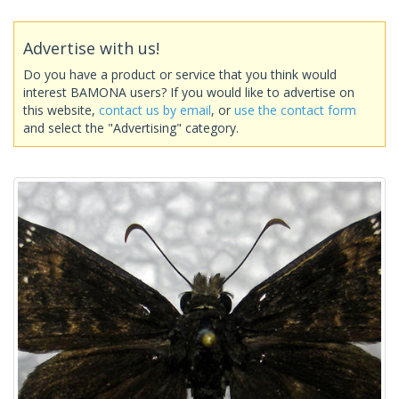
Advertise with us!
Do you have a product or service that you think would
interest BAMONA users? If you would like to advertise on
this website,
contact us by email
, or
use the contact form
and select the "Advertising" category.