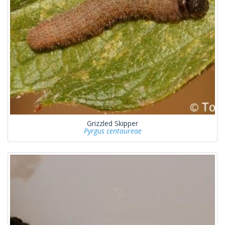
Grizzled Skipper
Pyrgus centaureae