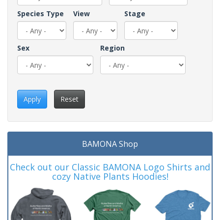
Species Type
View
Stage
Sex
Region
Apply
Reset
BAMONA Shop
Check out our Classic BAMONA Logo Shirts and
cozy Native Plants Hoodies!