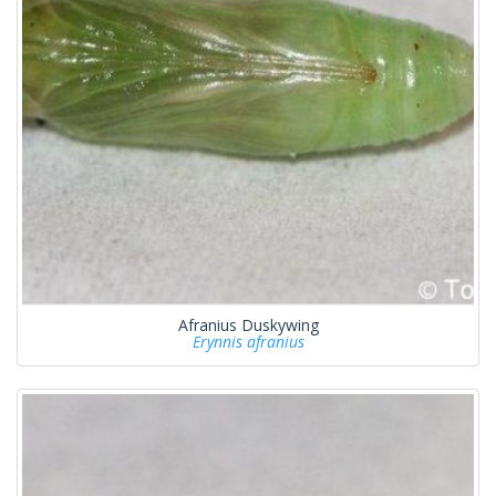
Afranius Duskywing
Erynnis afranius