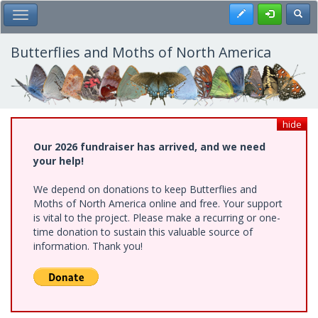
Skip
Register
Toggl
Toggle Main Menu
to
main
content
Butterflies and Moths of North America
hide
Our 2026 fundraiser has arrived, and we need
your help!
We depend on donations to keep Butterflies and
Moths of North America online and free. Your support
is vital to the project. Please make a recurring or one-
time donation to sustain this valuable source of
information. Thank you!