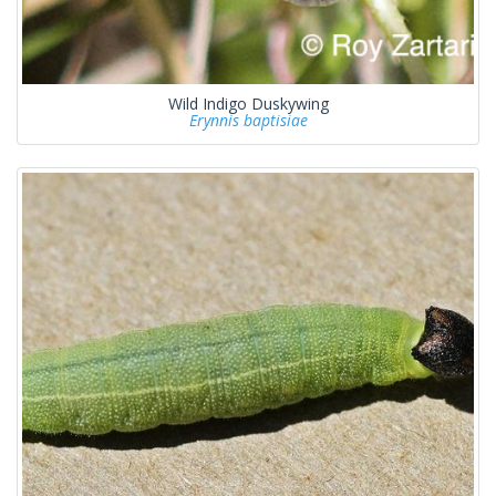
Wild Indigo Duskywing
Erynnis baptisiae