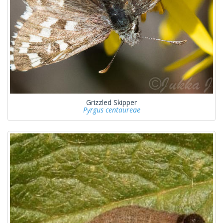
Grizzled Skipper
Pyrgus centaureae