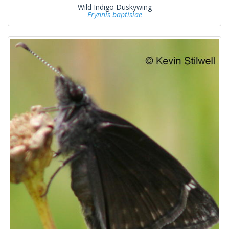
Wild Indigo Duskywing
Erynnis baptisiae