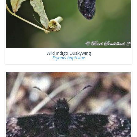
Wild Indigo Duskywing
Erynnis baptisiae