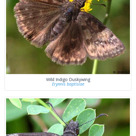
Wild Indigo Duskywing
Erynnis baptisiae