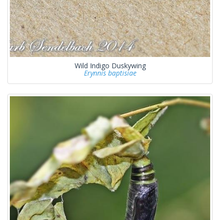
Wild Indigo Duskywing
Erynnis baptisiae