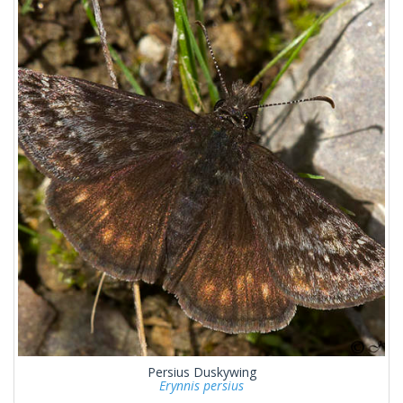
Persius Duskywing
Erynnis persius