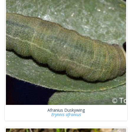
Afranius Duskywing
Erynnis afranius