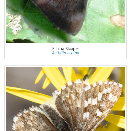
Echina Skipper
Aethilla echina