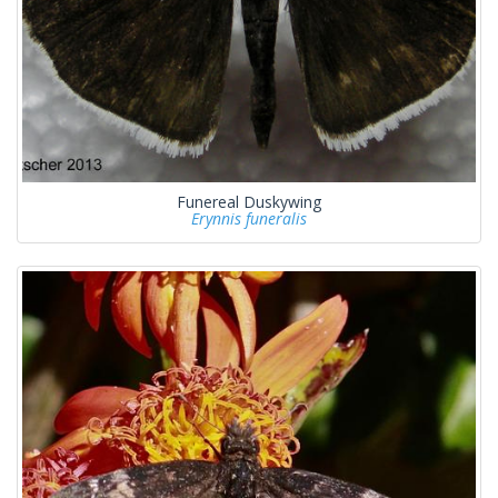
Funereal Duskywing
Erynnis funeralis