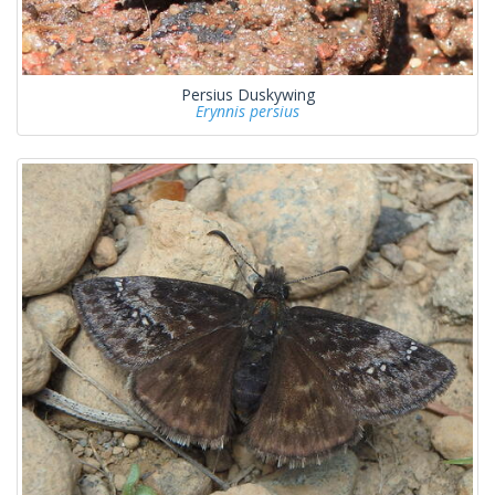
Persius Duskywing
Erynnis persius