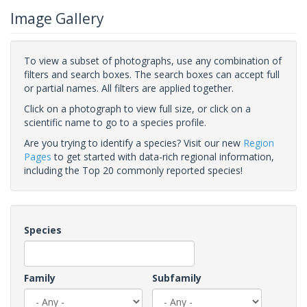
Image Gallery
To view a subset of photographs, use any combination of
filters and search boxes. The search boxes can accept full
or partial names. All filters are applied together.
Click on a photograph to view full size, or click on a
scientific name to go to a species profile.
Are you trying to identify a species? Visit our new
Region
Pages
to get started with data-rich regional information,
including the Top 20 commonly reported species!
Species
Family
Subfamily