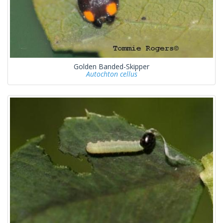
Golden Banded-Skipper
Autochton cellus