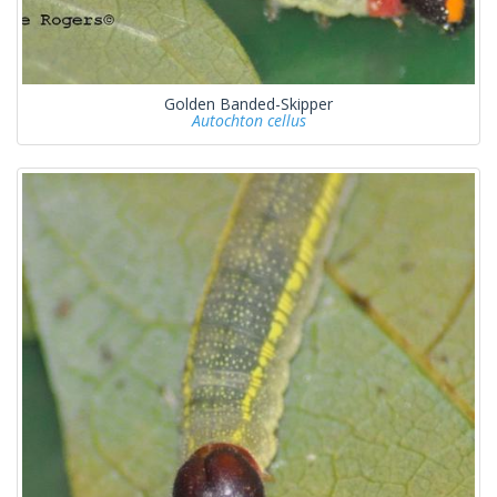
Golden Banded-Skipper
Autochton cellus