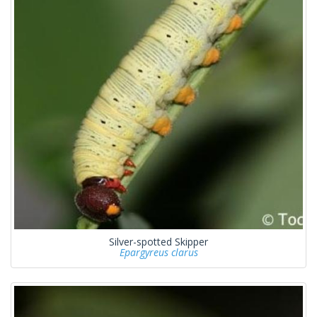
Silver-spotted Skipper
Epargyreus clarus