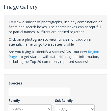
Image Gallery
To view a subset of photographs, use any combination of
filters and search boxes. The search boxes can accept full
or partial names. All filters are applied together.
Click on a photograph to view full size, or click on a
scientific name to go to a species profile.
Are you trying to identify a species? Visit our new
Region
Pages
to get started with data-rich regional information,
including the Top 20 commonly reported species!
Species
Family
Subfamily