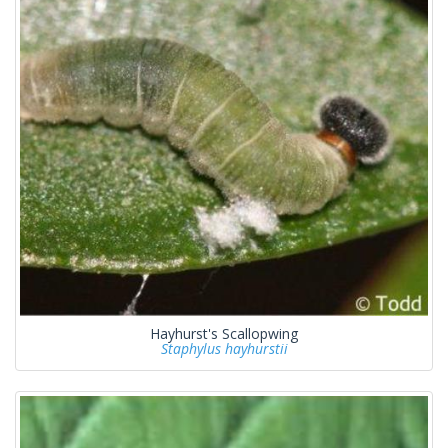
Hayhurst's Scallopwing
Staphylus hayhurstii