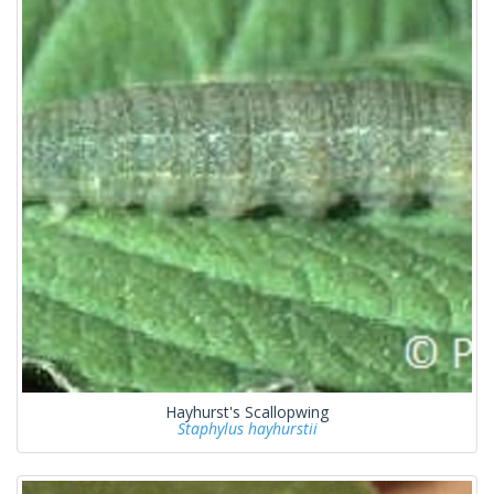
Hayhurst's Scallopwing
Staphylus hayhurstii