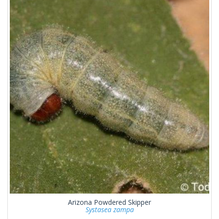
Arizona Powdered Skipper
Systasea zampa