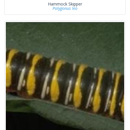
Hammock Skipper
Polygonus leo