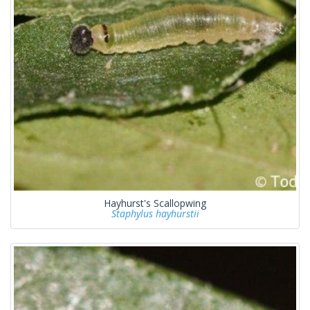
Hayhurst's Scallopwing
Staphylus hayhurstii