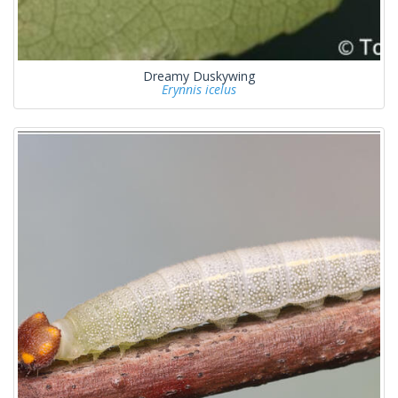
Dreamy Duskywing
Erynnis icelus