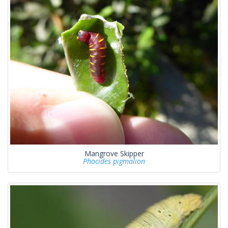
Mangrove Skipper
Phocides pigmalion