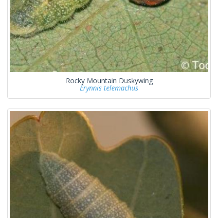
Rocky Mountain Duskywing
Erynnis telemachus