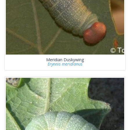
Meridian Duskywing
Erynnis meridianus