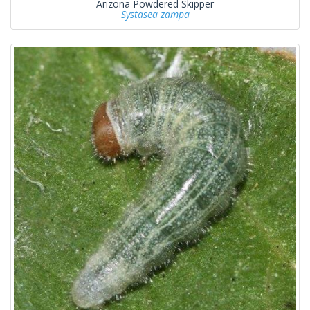
Arizona Powdered Skipper
Systasea zampa