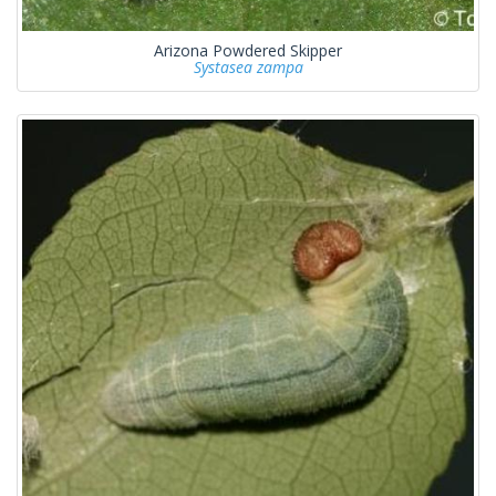
Arizona Powdered Skipper
Systasea zampa