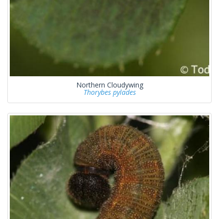
Northern Cloudywing
Thorybes pylades