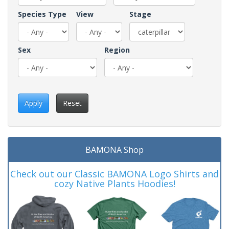
Species Type
View
Stage
Sex
Region
Apply
Reset
BAMONA Shop
Check out our Classic BAMONA Logo Shirts and
cozy Native Plants Hoodies!