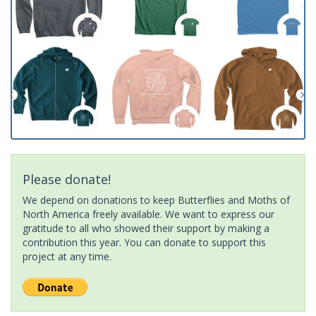
Please donate!
We depend on donations to keep Butterflies and Moths of
North America freely available. We want to express our
gratitude to all who showed their support by making a
contribution this year. You can donate to support this
project at any time.