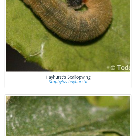
Hayhurst's Scallopwing
Staphylus hayhurstii