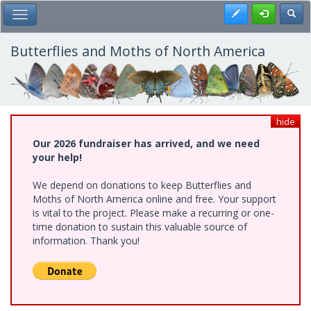
Skip
Register
Toggl
Toggle Main Menu
to
main
content
Butterflies and Moths of North America
hide
Our 2026 fundraiser has arrived, and we need
your help!
We depend on donations to keep Butterflies and
Moths of North America online and free. Your support
is vital to the project. Please make a recurring or one-
time donation to sustain this valuable source of
information. Thank you!