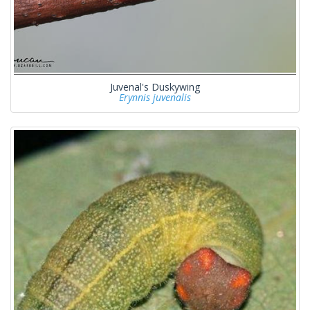
Juvenal's Duskywing
Erynnis juvenalis