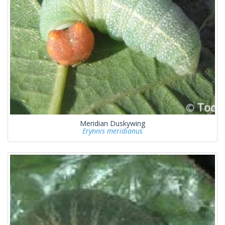
Meridian Duskywing
Erynnis meridianus