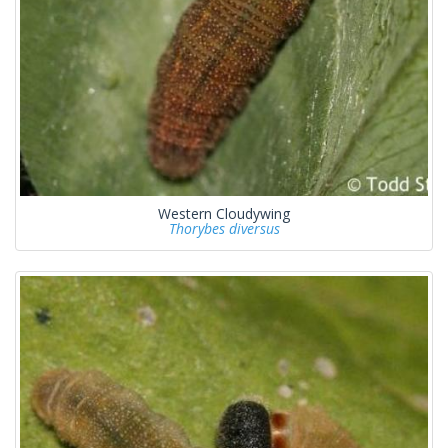
Western Cloudywing
Thorybes diversus