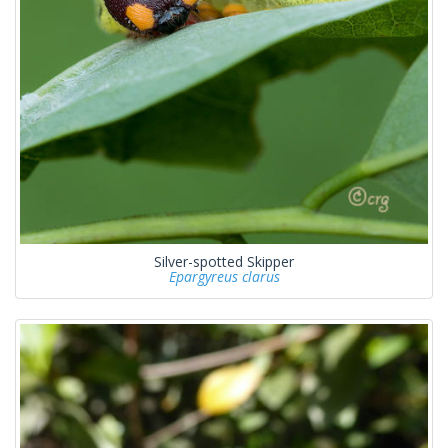
Silver-spotted Skipper
Epargyreus clarus