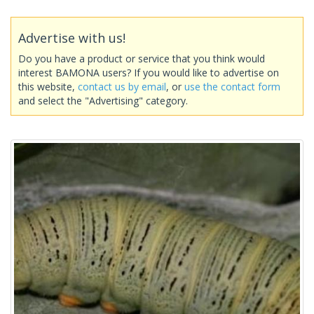
Advertise with us!
Do you have a product or service that you think would
interest BAMONA users? If you would like to advertise on
this website,
contact us by email
, or
use the contact form
and select the "Advertising" category.