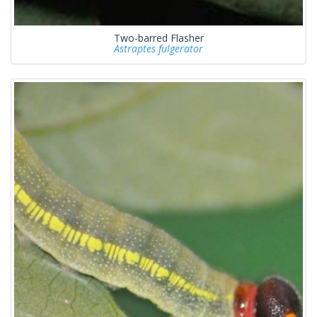
Two-barred Flasher
Astraptes fulgerator