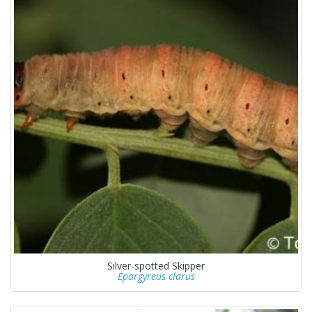
Silver-spotted Skipper
Epargyreus clarus