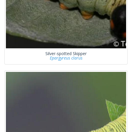
Silver-spotted Skipper
Epargyreus clarus