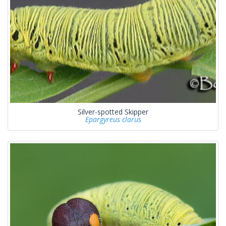
Silver-spotted Skipper
Epargyreus clarus