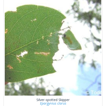
Silver-spotted Skipper
Epargyreus clarus