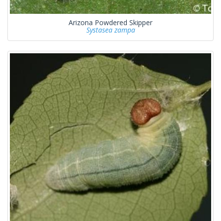
Arizona Powdered Skipper
Systasea zampa