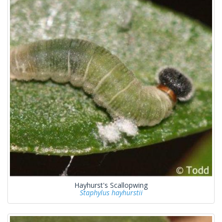
Hayhurst's Scallopwing
Staphylus hayhurstii