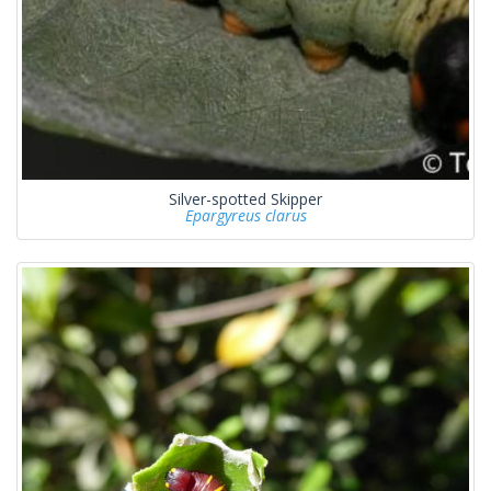
Silver-spotted Skipper
Epargyreus clarus