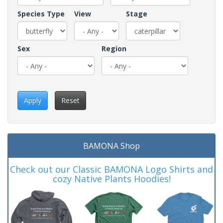
Species Type
View
Stage
Sex
Region
Apply
Reset
BAMONA Shop
Check out our Classic BAMONA Logo Shirts and
cozy Native Plants Hoodies!