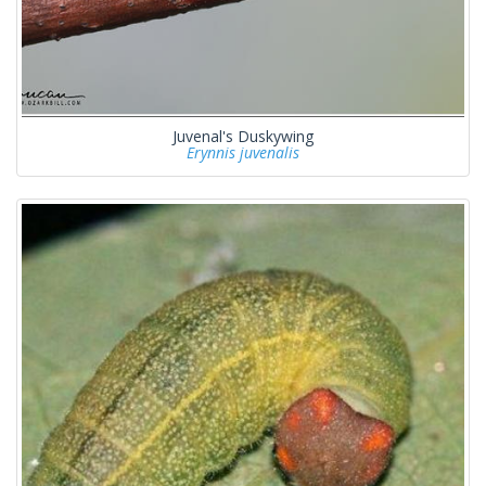
Juvenal's Duskywing
Erynnis juvenalis