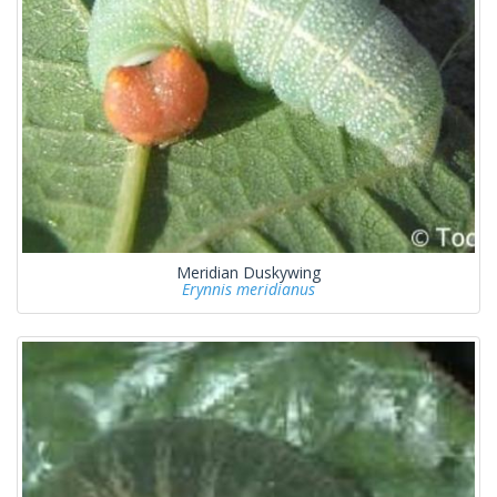
Meridian Duskywing
Erynnis meridianus