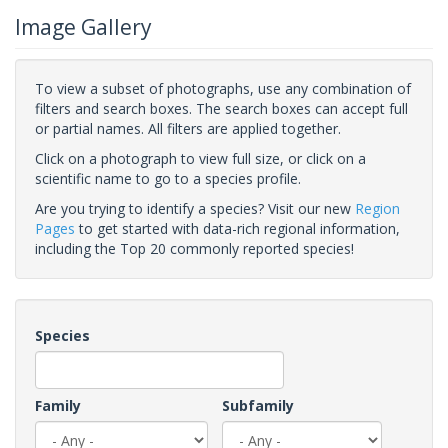
Image Gallery
To view a subset of photographs, use any combination of
filters and search boxes. The search boxes can accept full
or partial names. All filters are applied together.
Click on a photograph to view full size, or click on a
scientific name to go to a species profile.
Are you trying to identify a species? Visit our new
Region
Pages
to get started with data-rich regional information,
including the Top 20 commonly reported species!
Species
Family
Subfamily