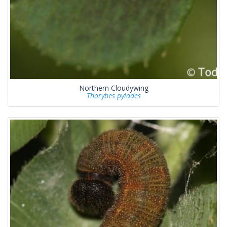
Northern Cloudywing
Thorybes pylades