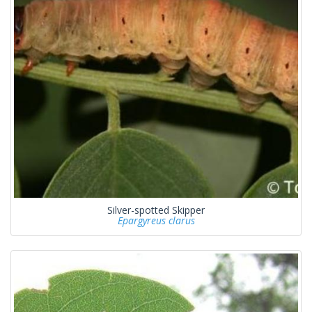
Silver-spotted Skipper
Epargyreus clarus