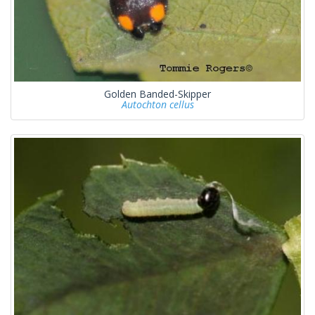
Golden Banded-Skipper
Autochton cellus