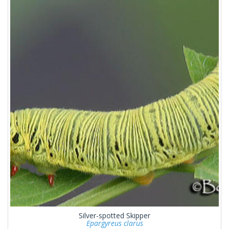
Silver-spotted Skipper
Epargyreus clarus