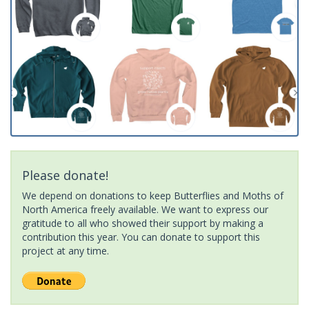
Please donate!
We depend on donations to keep Butterflies and Moths of
North America freely available. We want to express our
gratitude to all who showed their support by making a
contribution this year. You can donate to support this
project at any time.