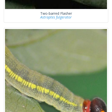
Two-barred Flasher
Astraptes fulgerator