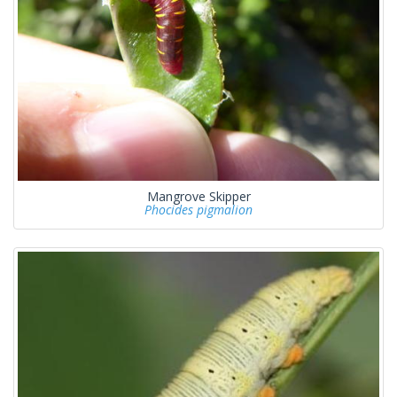
Mangrove Skipper
Phocides pigmalion