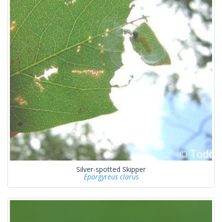
Silver-spotted Skipper
Epargyreus clarus