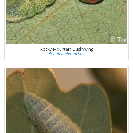
Rocky Mountain Duskywing
Erynnis telemachus