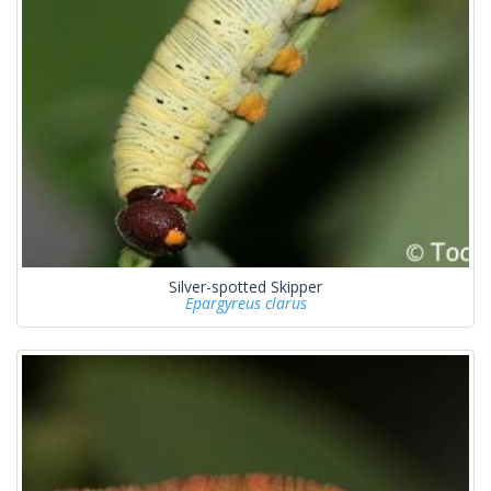
Silver-spotted Skipper
Epargyreus clarus