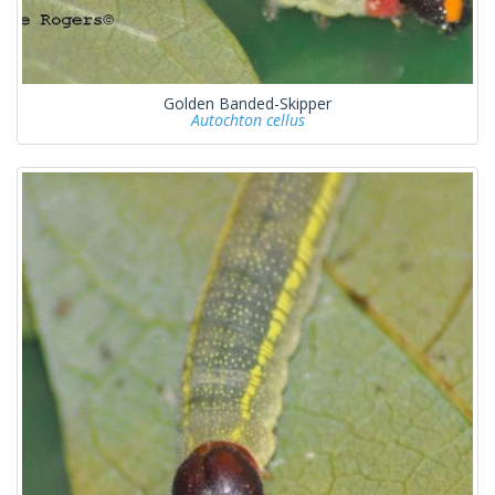
Golden Banded-Skipper
Autochton cellus