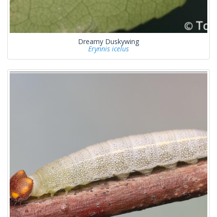
Dreamy Duskywing
Erynnis icelus