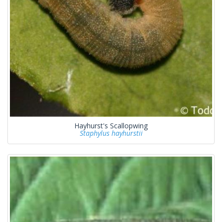
Hayhurst's Scallopwing
Staphylus hayhurstii