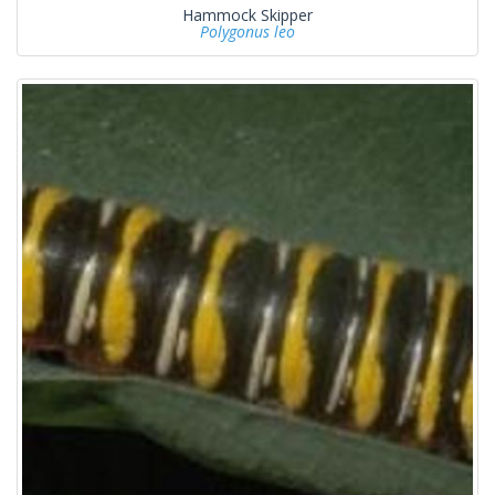
Hammock Skipper
Polygonus leo