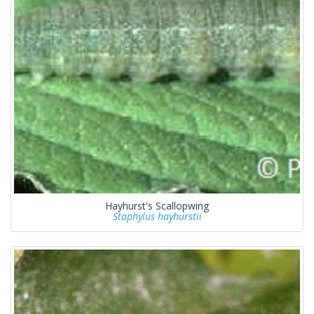
Hayhurst's Scallopwing
Staphylus hayhurstii