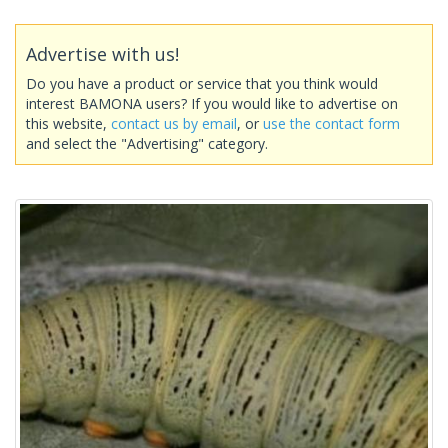
Advertise with us!
Do you have a product or service that you think would
interest BAMONA users? If you would like to advertise on
this website,
contact us by email
, or
use the contact form
and select the "Advertising" category.