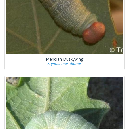
Meridian Duskywing
Erynnis meridianus