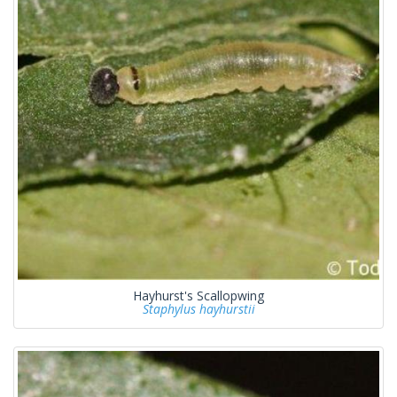
Hayhurst's Scallopwing
Staphylus hayhurstii