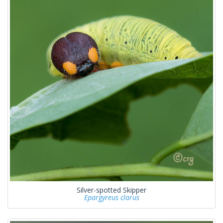
Silver-spotted Skipper
Epargyreus clarus