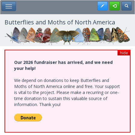
Skip
Register
Toggl
Toggle Main Menu
to
main
content
Butterflies and Moths of North America
hide
Our 2026 fundraiser has arrived, and we need
your help!
We depend on donations to keep Butterflies and
Moths of North America online and free. Your support
is vital to the project. Please make a recurring or one-
time donation to sustain this valuable source of
information. Thank you!