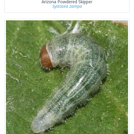
Arizona Powdered Skipper
Systasea zampa