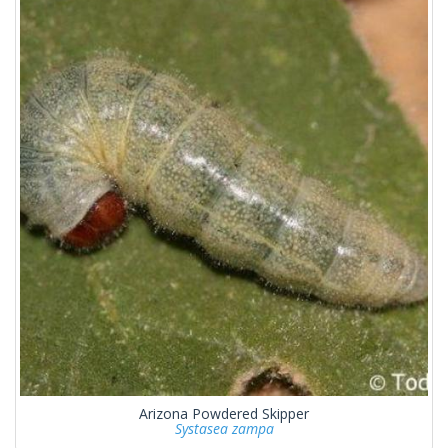
Arizona Powdered Skipper
Systasea zampa