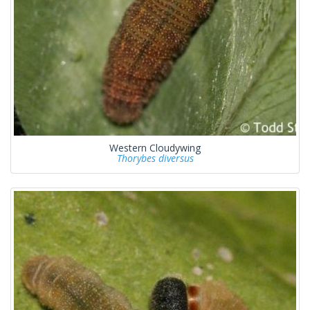
Western Cloudywing
Thorybes diversus