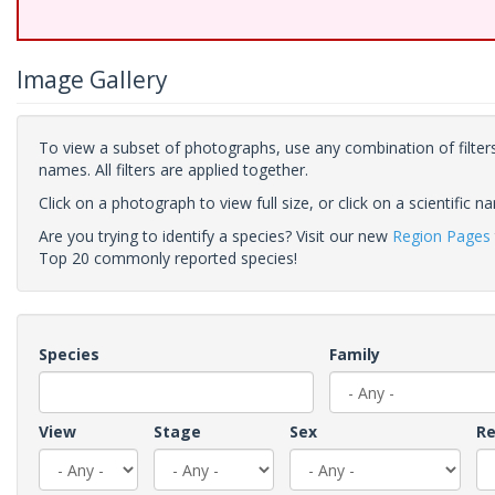
Image Gallery
To view a subset of photographs, use any combination of filters
names. All filters are applied together.
Click on a photograph to view full size, or click on a scientific n
Are you trying to identify a species? Visit our new
Region Pages
Top 20 commonly reported species!
Species
Family
View
Stage
Sex
Re