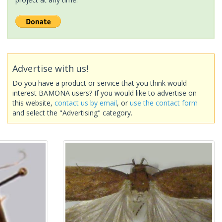
Advertise with us!
Do you have a product or service that you think would
interest BAMONA users? If you would like to advertise on
this website,
contact us by email
, or
use the contact form
and select the "Advertising" category.