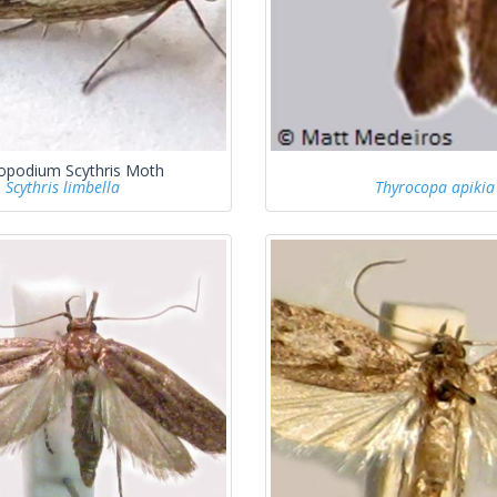
opodium Scythris Moth
Scythris limbella
Thyrocopa apikia