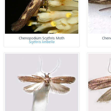
Chenopodium Scythris Moth
Chen
Scythris limbella