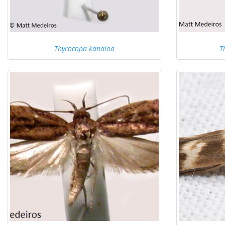
Thyrocopa kanaloa
T