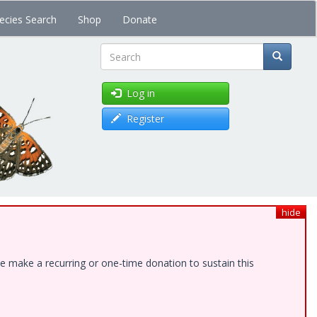
ecies Search
Shop
Donate
Search
Log in
Register
hide
e make a recurring or one-time donation to sustain this