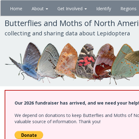
Skip
Home
About
Get Involved
Identify
Regions
to
main
Butterflies and Moths of North Amer
content
collecting and sharing data about Lepidoptera
Our 2026 fundraiser has arrived, and we need your help
We depend on donations to keep Butterflies and Moths of North
valuable source of information. Thank you!