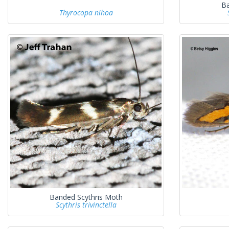
Ba
Thyrocopa nihoa
Banded Scythris Moth
Scythris trivinctella