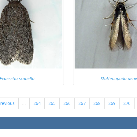
Exaeretia scabella
Stathmopoda aen
previous
…
264
265
266
267
268
269
270