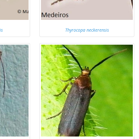
is
Thyrocopa neckerensis