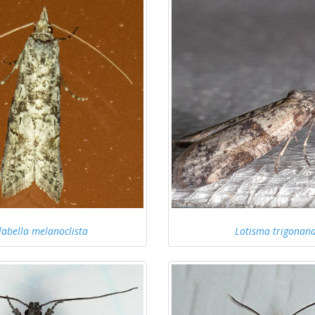
labella melanoclista
Lotisma trigonan