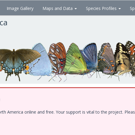
Image Gallery
Maps and Data
Species Profiles
Sp
ica
!
 America online and free. Your support is vital to the project. Pleas