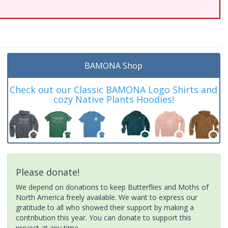
BAMONA Shop
Check out our Classic BAMONA Logo Shirts and
cozy Native Plants Hoodies!
Please donate!
We depend on donations to keep Butterflies and Moths of
North America freely available. We want to express our
gratitude to all who showed their support by making a
contribution this year. You can donate to support this
project at any time.