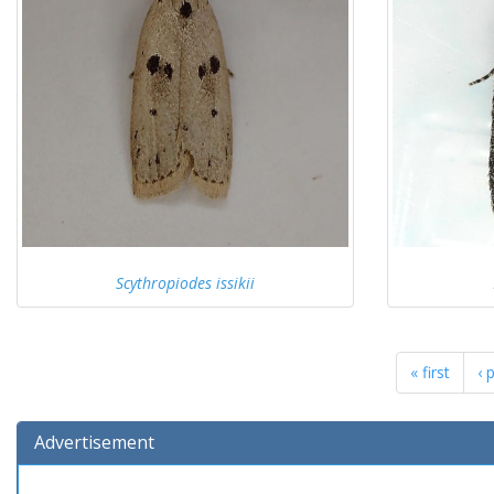
Scythropiodes issikii
« first
‹ 
Advertisement