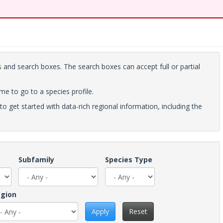
 and search boxes. The search boxes can accept full or partial
ame to go to a species profile.
to get started with data-rich regional information, including the
Subfamily
Species Type
gion
Apply
Reset