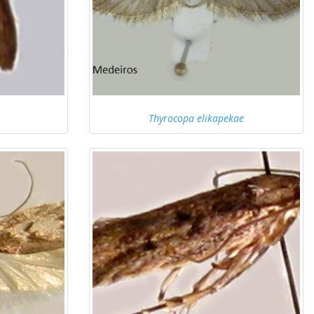
Thyrocopa elikapekae