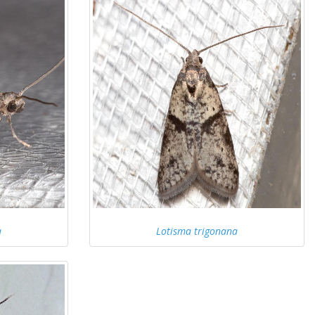
a
Lotisma trigonana