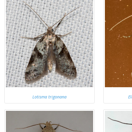
Lotisma trigonana
El