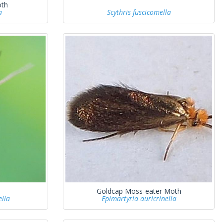
oth
a
Scythris fuscicomella
Goldcap Moss-eater Moth
lla
Epimartyria auricrinella