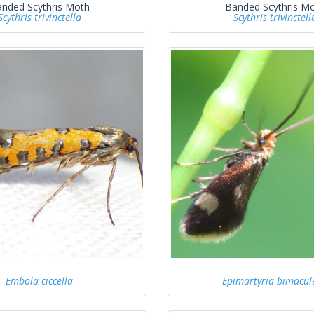
nded Scythris Moth
Banded Scythris M
Scythris trivinctella
Scythris trivinctell
Embola ciccella
Epimartyria bimacule