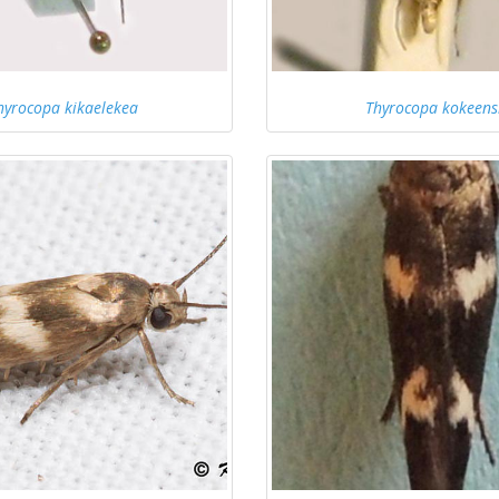
hyrocopa kikaelekea
Thyrocopa kokeens