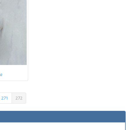
ea
271
272