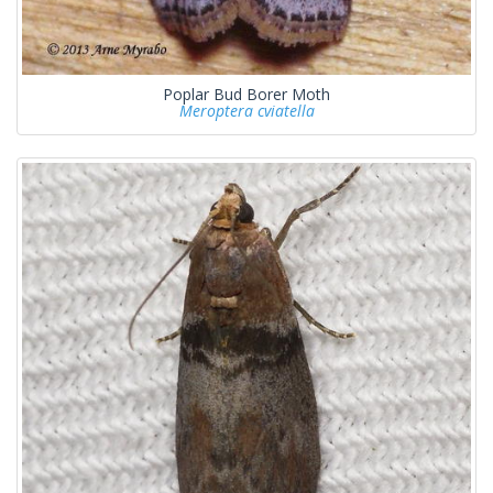
Poplar Bud Borer Moth
Meroptera cviatella