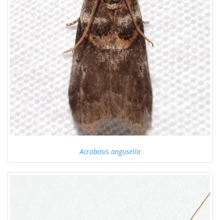
Acrobasis angusella