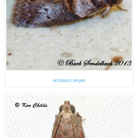
Acrobasis caryae