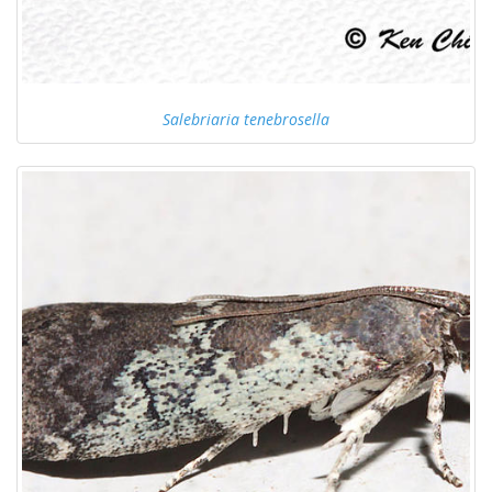
Salebriaria tenebrosella