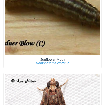
Sunflower Moth
Homoeosoma electella