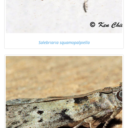
Salebriaria squamopalpiella