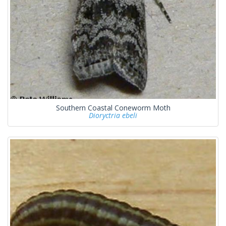
Southern Coastal Coneworm Moth
Dioryctria ebeli