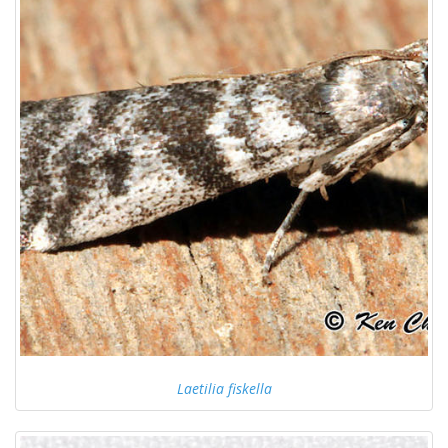
Laetilia fiskella