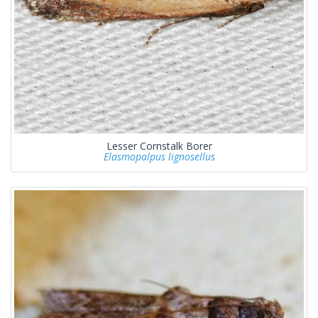
Lesser Cornstalk Borer
Elasmopalpus lignosellus