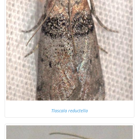
Tlascala reductella