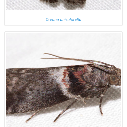
Oreana unicolorella