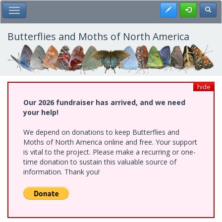
Skip
Register
Toggl
Toggle Main Menu
to
main
content
Butterflies and Moths of North America
hide
Our 2026 fundraiser has arrived, and we need
your help!
We depend on donations to keep Butterflies and
Moths of North America online and free. Your support
is vital to the project. Please make a recurring or one-
time donation to sustain this valuable source of
information. Thank you!