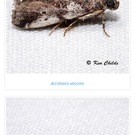
Acrobasis vaccinii