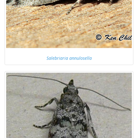
Salebriaria annulosella