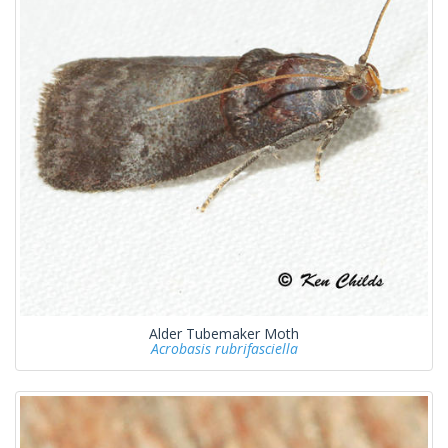
Alder Tubemaker Moth
Acrobasis rubrifasciella