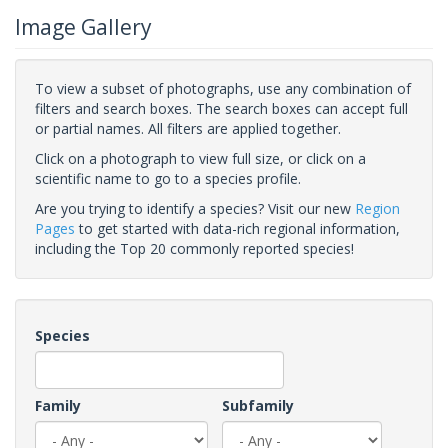
Image Gallery
To view a subset of photographs, use any combination of
filters and search boxes. The search boxes can accept full
or partial names. All filters are applied together.
Click on a photograph to view full size, or click on a
scientific name to go to a species profile.
Are you trying to identify a species? Visit our new
Region
Pages
to get started with data-rich regional information,
including the Top 20 commonly reported species!
Species
Family
Subfamily