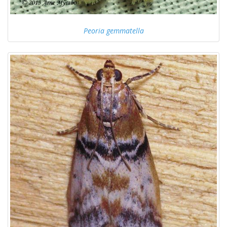
Peoria gemmatella