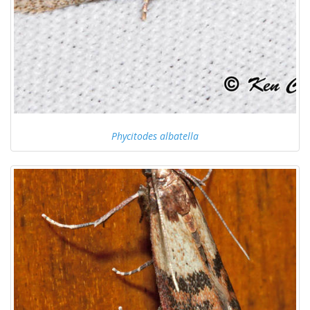
Phycitodes albatella