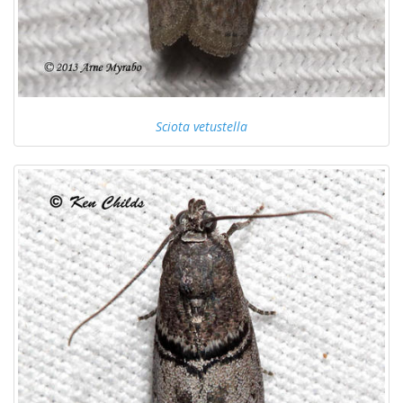
Sciota vetustella