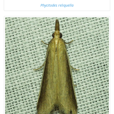
Phycitodes reliquella