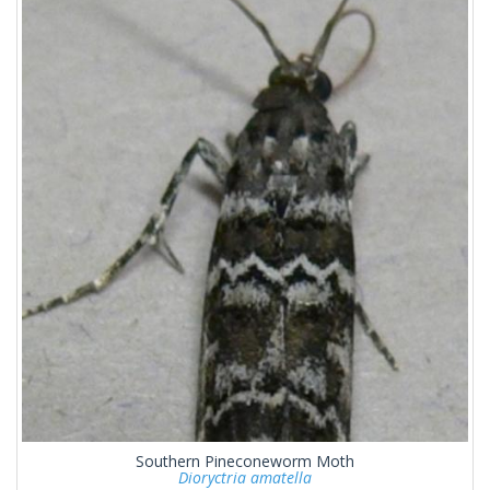
Southern Pineconeworm Moth
Dioryctria amatella