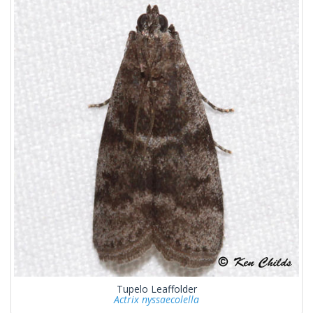
Tupelo Leaffolder
Actrix nyssaecolella