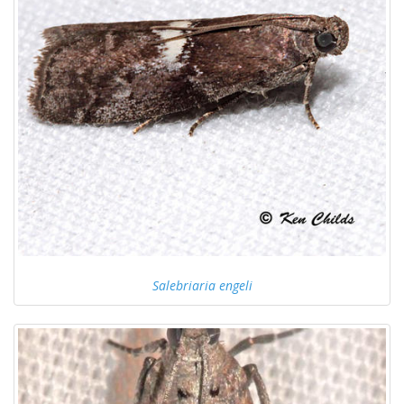
Salebriaria engeli