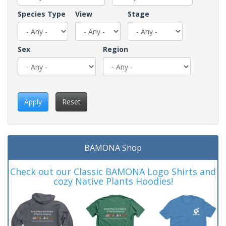
Species Type
View
Stage
Sex
Region
Apply
Reset
BAMONA Shop
Check out our Classic BAMONA Logo Shirts and
cozy Native Plants Hoodies!