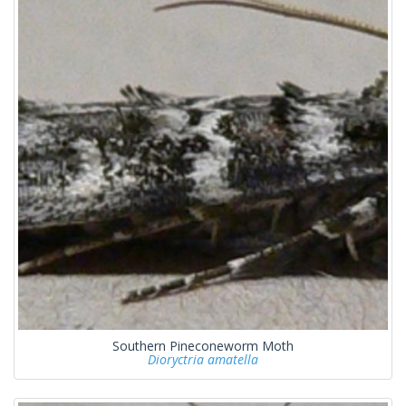
Southern Pineconeworm Moth
Dioryctria amatella