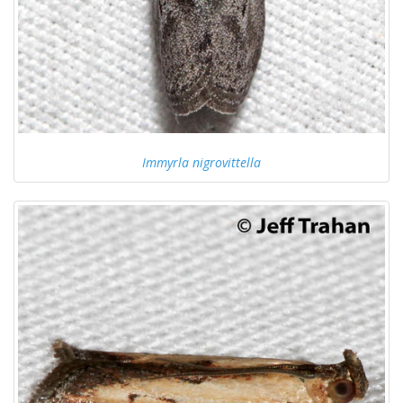
Immyrla nigrovittella