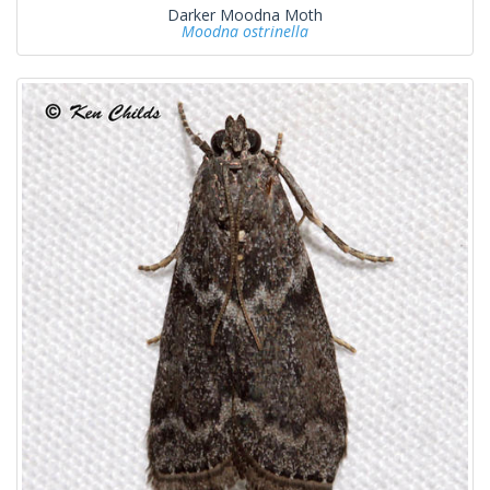
Darker Moodna Moth
Moodna ostrinella