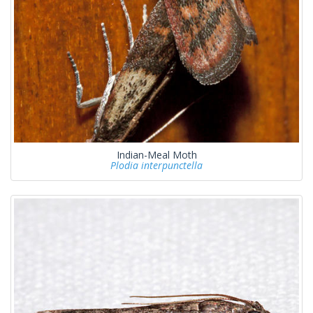
Indian-Meal Moth
Plodia interpunctella