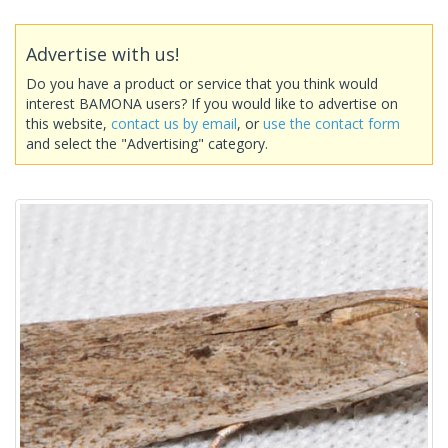
Advertise with us!
Do you have a product or service that you think would
interest BAMONA users? If you would like to advertise on
this website,
contact us by email
, or
use the contact form
and select the "Advertising" category.