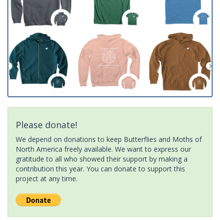
Please donate!
We depend on donations to keep Butterflies and Moths of
North America freely available. We want to express our
gratitude to all who showed their support by making a
contribution this year. You can donate to support this
project at any time.