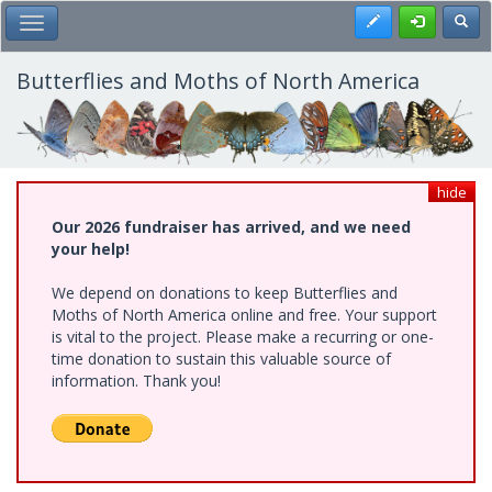
Skip
Register
Toggl
Toggle Main Menu
to
main
content
Butterflies and Moths of North America
hide
Our 2026 fundraiser has arrived, and we need
your help!
We depend on donations to keep Butterflies and
Moths of North America online and free. Your support
is vital to the project. Please make a recurring or one-
time donation to sustain this valuable source of
information. Thank you!