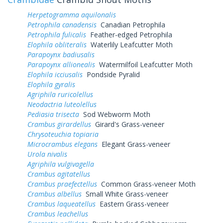
Herpetogramma aquilonalis
Petrophila canadensis
Canadian Petrophila
Petrophila fulicalis
Feather-edged Petrophila
Elophila obliteralis
Waterlily Leafcutter Moth
Parapoynx badiusalis
Parapoynx allionealis
Watermilfoil Leafcutter Moth
Elophila icciusalis
Pondside Pyralid
Elophila gyralis
Agriphila ruricolellus
Neodactria luteolellus
Pediasia trisecta
Sod Webworm Moth
Crambus girardellus
Girard's Grass-veneer
Chrysoteuchia topiaria
Microcrambus elegans
Elegant Grass-veneer
Urola nivalis
Agriphila vulgivagella
Crambus agitatellus
Crambus praefectellus
Common Grass-veneer Moth
Crambus albellus
Small White Grass-veneer
Crambus laqueatellus
Eastern Grass-veneer
Crambus leachellus