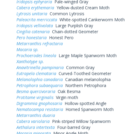
Iridopsis ephyraria
Pale-winged Gray
Cabera erythemaria
Yellow-dusted Cream Moth
Lytrosis unitaria
Common Lytrosis
Paleacrita merriccata
White-spotted Cankerworm Moth
Iridopsis vellivolata
Large Purplish Gray
Cingilia catenaria
Chain-dotted Geometer
Pero honestaria
Honest Pero
Metarranthis refractaria
Macaria sp.
Prochoerodes lineola
Large Maple Spanworm Moth
Xanthotype sp.
Anavitrinella pampinaria
Common Gray
Eutrapela clemataria
Curved-Toothed Geometer
Melanolophia canadaria
Canadian melanolophia
Petrophora subaequaria
Northern Petrophora
Besma quercivoraria
Oak Besma
Protitame virginalis
Virgin moth
Digrammia gnophosaria
Hollow-spotted Angle
Nematocampa resistaria
Horned Spanworm Moth
Metarranthis duaria
Cabera variolaria
Pink-striped Willow Spanworm
Aethalura intertexta
Four-barred Gray
Macaria minorata
Minor Angle Moth