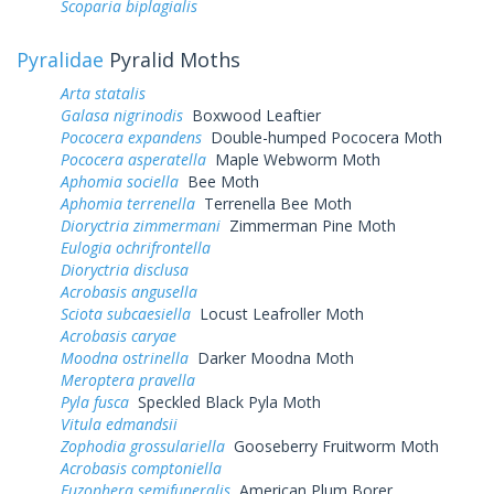
Scoparia biplagialis
Pyralidae
Pyralid Moths
Arta statalis
Galasa nigrinodis
Boxwood Leaftier
Pococera expandens
Double-humped Pococera Moth
Pococera asperatella
Maple Webworm Moth
Aphomia sociella
Bee Moth
Aphomia terrenella
Terrenella Bee Moth
Dioryctria zimmermani
Zimmerman Pine Moth
Eulogia ochrifrontella
Dioryctria disclusa
Acrobasis angusella
Sciota subcaesiella
Locust Leafroller Moth
Acrobasis caryae
Moodna ostrinella
Darker Moodna Moth
Meroptera pravella
Pyla fusca
Speckled Black Pyla Moth
Vitula edmandsii
Zophodia grossulariella
Gooseberry Fruitworm Moth
Acrobasis comptoniella
Euzophera semifuneralis
American Plum Borer