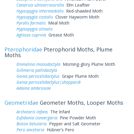
Canarsia ulmiarrosorella
Elm Leaftier
Hypsopygia intermedialis
Red-shawled Moth
Hypsopygia costalis
Clover Hayworm Moth
Pyralis farinalis
Meal Moth
Hypsopygia olinalis
Aglossa cuprina
Grease Moth
Pterophoridae
Pterophorid Moths, Plume
Moths
Emmelina monodactyla
Morning-glory Plume Moth
Gillmeria pallidactyla
Geina periscelidactylus
Grape Plume Moth
Geina periscelidactylus|sheppardi
Adaina ambrosiae
Geometridae
Geometer Moths, Looper Moths
Archiearis infans
The Infant
Eufidonia convergaria
Pine Powder Moth
Biston betularia
Pepper and Salt Geometer
Pero ancetaria
Hübner's Pero