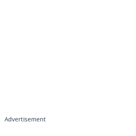
Advertisement