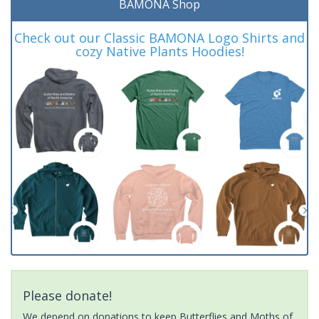
BAMONA Shop
Check out our Classic BAMONA Logo Shirts and
cozy Native Plants Hoodies!
Please donate!
We depend on donations to keep Butterflies and Moths of