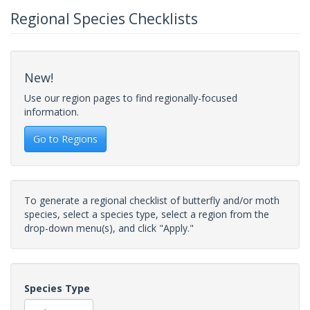
Regional Species Checklists
New!
Use our region pages to find regionally-focused
information.
Go to Regions
To generate a regional checklist of butterfly and/or moth
species, select a species type, select a region from the
drop-down menu(s), and click "Apply."
Species Type