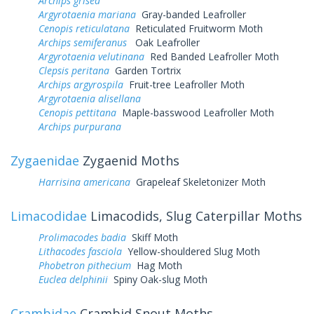
Archips grisea
Argyrotaenia mariana
Gray-banded Leafroller
Cenopis reticulatana
Reticulated Fruitworm Moth
Archips semiferanus
Oak Leafroller
Argyrotaenia velutinana
Red Banded Leafroller Moth
Clepsis peritana
Garden Tortrix
Archips argyrospila
Fruit-tree Leafroller Moth
Argyrotaenia alisellana
Cenopis pettitana
Maple-basswood Leafroller Moth
Archips purpurana
Zygaenidae
Zygaenid Moths
Harrisina americana
Grapeleaf Skeletonizer Moth
Limacodidae
Limacodids, Slug Caterpillar Moths
Prolimacodes badia
Skiff Moth
Lithacodes fasciola
Yellow-shouldered Slug Moth
Phobetron pithecium
Hag Moth
Euclea delphinii
Spiny Oak-slug Moth
Crambidae
Crambid Snout Moths