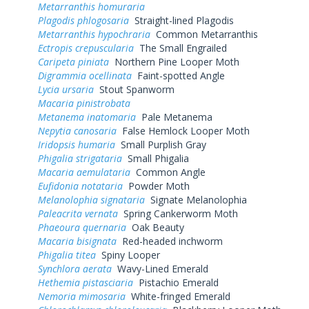
Metarranthis homuraria
Plagodis phlogosaria
Straight-lined Plagodis
Metarranthis hypochraria
Common Metarranthis
Ectropis crepuscularia
The Small Engrailed
Caripeta piniata
Northern Pine Looper Moth
Digrammia ocellinata
Faint-spotted Angle
Lycia ursaria
Stout Spanworm
Macaria pinistrobata
Metanema inatomaria
Pale Metanema
Nepytia canosaria
False Hemlock Looper Moth
Iridopsis humaria
Small Purplish Gray
Phigalia strigataria
Small Phigalia
Macaria aemulataria
Common Angle
Eufidonia notataria
Powder Moth
Melanolophia signataria
Signate Melanolophia
Paleacrita vernata
Spring Cankerworm Moth
Phaeoura quernaria
Oak Beauty
Macaria bisignata
Red-headed inchworm
Phigalia titea
Spiny Looper
Synchlora aerata
Wavy-Lined Emerald
Hethemia pistasciaria
Pistachio Emerald
Nemoria mimosaria
White-fringed Emerald