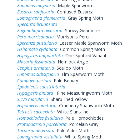
Ennomos magnaria
Maple Spanworm
Eusarca confusaria
Confused Eusarca
Lomographa glomeraria
Gray Spring Moth
Speranza brunneata
Eugonobapta nivosaria
Snowy Geometer
Pero morrisonaria
Morrison's Pero
Speranza pustularia
Lesser Maple Spanworm Moth
Heliomata cycladata
Common Spring Moth
Hypagyrtis unipunctata
One-Spotted Variant
Macaria fissinotata
Hemlock Angle
Cepphis armataria
Scallop Moth
Ennomos subsignaria
Elm Spanworm Moth
Campaea perlata
Pale Beauty
Spodolepis substriataria
Hypagyrtis piniata
Pine Measuringworm Moth
Sicya macularia
Sharp-lined Yellow
Hypomecis amitaria
Cranberry Spanworm Moth
Tetracis cachexiata
White Slant-line
Homochlodes fritillaria
Pale Homochlodes
Protoboarmia porcelaria
Porcelain Gray
Tacparia detersata
Pale Alder Moth
Lomographa vestaliata
White Spring Moth