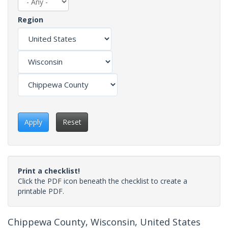
Region
Apply
Reset
Print a checklist!
Click the PDF icon beneath the checklist to create a
printable PDF.
Chippewa County, Wisconsin, United States