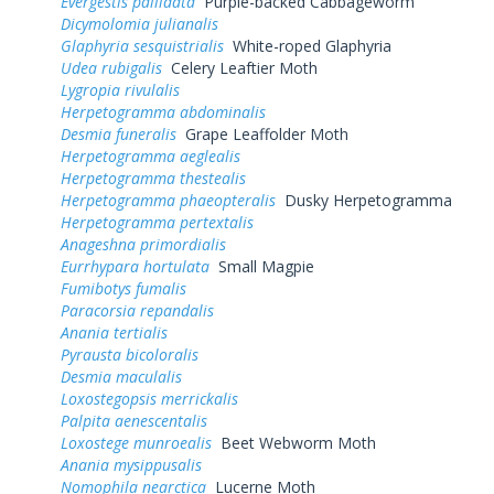
Evergestis pallidata
Purple-backed Cabbageworm
Dicymolomia julianalis
Glaphyria sesquistrialis
White-roped Glaphyria
Udea rubigalis
Celery Leaftier Moth
Lygropia rivulalis
Herpetogramma abdominalis
Desmia funeralis
Grape Leaffolder Moth
Herpetogramma aeglealis
Herpetogramma thestealis
Herpetogramma phaeopteralis
Dusky Herpetogramma
Herpetogramma pertextalis
Anageshna primordialis
Eurrhypara hortulata
Small Magpie
Fumibotys fumalis
Paracorsia repandalis
Anania tertialis
Pyrausta bicoloralis
Desmia maculalis
Loxostegopsis merrickalis
Palpita aenescentalis
Loxostege munroealis
Beet Webworm Moth
Anania mysippusalis
Nomophila nearctica
Lucerne Moth