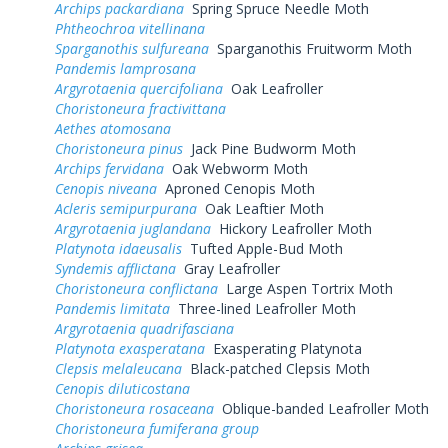
Archips packardiana
Spring Spruce Needle Moth
Phtheochroa vitellinana
Sparganothis sulfureana
Sparganothis Fruitworm Moth
Pandemis lamprosana
Argyrotaenia quercifoliana
Oak Leafroller
Choristoneura fractivittana
Aethes atomosana
Choristoneura pinus
Jack Pine Budworm Moth
Archips fervidana
Oak Webworm Moth
Cenopis niveana
Aproned Cenopis Moth
Acleris semipurpurana
Oak Leaftier Moth
Argyrotaenia juglandana
Hickory Leafroller Moth
Platynota idaeusalis
Tufted Apple-Bud Moth
Syndemis afflictana
Gray Leafroller
Choristoneura conflictana
Large Aspen Tortrix Moth
Pandemis limitata
Three-lined Leafroller Moth
Argyrotaenia quadrifasciana
Platynota exasperatana
Exasperating Platynota
Clepsis melaleucana
Black-patched Clepsis Moth
Cenopis diluticostana
Choristoneura rosaceana
Oblique-banded Leafroller Moth
Choristoneura fumiferana group