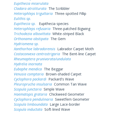
Eupithecia miserulata
Cladara atroliturata
The Scribbler
Heterophleps triguttaria
Three-spotted Fillip
Eulithis sp.
Eupithecia sp.
Eupithecia species
Heterophleps refusaria
Three-patched Bigwing
Trichodezia albovittata
White-striped Black
Orthonama obstipata
The Gem
Hydriomena sp.
Xanthorhoe labradorensis
Labrador Carpet Moth
Costaconvexa centrostrigaria
The Bent-line Carpet
Rheumaptera prunivorata/undulata
Hydrelia inornata
Eubaphe mendica
The Beggar
Venusia comptaria
Brown-shaded Carpet
Cyclophora packardi
Packard's Wave
Pleuroprucha insulsaria
Common Tan Wave
Scopula junctaria
Simple Wave
Haematopis grataria
Chickweed Geometer
Cyclophora pendulinaria
Sweetfern Geometer
Scopula limboundata
Large Lace-border
Scopula inductata
Soft-lined Wave