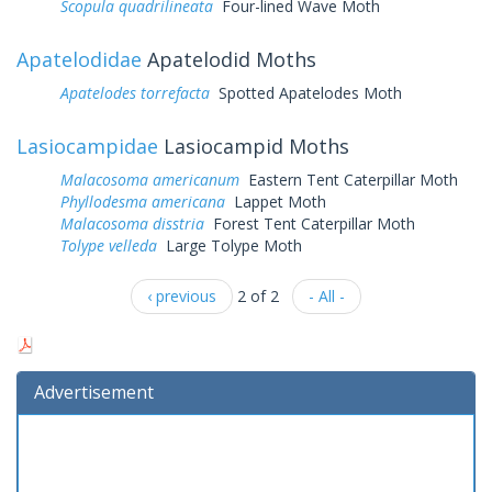
Scopula quadrilineata
Four-lined Wave Moth
Apatelodidae
Apatelodid Moths
Apatelodes torrefacta
Spotted Apatelodes Moth
Lasiocampidae
Lasiocampid Moths
Malacosoma americanum
Eastern Tent Caterpillar Moth
Phyllodesma americana
Lappet Moth
Malacosoma disstria
Forest Tent Caterpillar Moth
Tolype velleda
Large Tolype Moth
‹ previous
2 of 2
- All -
Advertisement