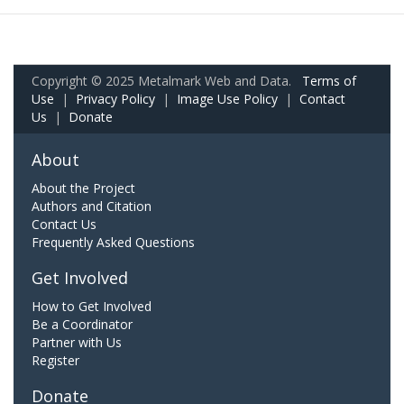
Copyright © 2025 Metalmark Web and Data.
Terms of
Use
|
Privacy Policy
|
Image Use Policy
|
Contact
Us
|
Donate
About
About the Project
Authors and Citation
Contact Us
Frequently Asked Questions
Get Involved
How to Get Involved
Be a Coordinator
Partner with Us
Register
Donate