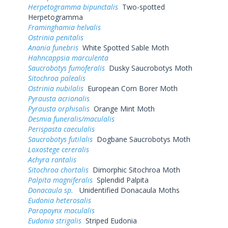
Herpetogramma bipunctalis
Two-spotted
Herpetogramma
Framinghamia helvalis
Ostrinia penitalis
Anania funebris
White Spotted Sable Moth
Hahncappsia marculenta
Saucrobotys fumoferalis
Dusky Saucrobotys Moth
Sitochroa palealis
Ostrinia nubilalis
European Corn Borer Moth
Pyrausta acrionalis
Pyrausta orphisalis
Orange Mint Moth
Desmia funeralis/maculalis
Perispasta caeculalis
Saucrobotys futilalis
Dogbane Saucrobotys Moth
Loxostege cereralis
Achyra rantalis
Sitochroa chortalis
Dimorphic Sitochroa Moth
Palpita magniferalis
Splendid Palpita
Donacaula sp.
Unidentified Donacaula Moths
Eudonia heterosalis
Parapoynx maculalis
Eudonia strigalis
Striped Eudonia