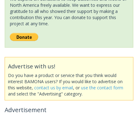
North America freely available. We want to express our
gratitude to all who showed their support by making a
contribution this year. You can donate to support this
project at any time.
Advertise with us!
Do you have a product or service that you think would
interest BAMONA users? If you would like to advertise on
this website,
contact us by email
, or
use the contact form
and select the "Advertising" category.
Advertisement