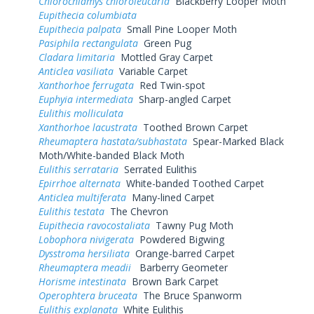
Chlorochlamys chloroleucaria
Blackberry Looper Moth
Eupithecia columbiata
Eupithecia palpata
Small Pine Looper Moth
Pasiphila rectangulata
Green Pug
Cladara limitaria
Mottled Gray Carpet
Anticlea vasiliata
Variable Carpet
Xanthorhoe ferrugata
Red Twin-spot
Euphyia intermediata
Sharp-angled Carpet
Eulithis molliculata
Xanthorhoe lacustrata
Toothed Brown Carpet
Rheumaptera hastata/subhastata
Spear-Marked Black
Moth/White-banded Black Moth
Eulithis serrataria
Serrated Eulithis
Epirrhoe alternata
White-banded Toothed Carpet
Anticlea multiferata
Many-lined Carpet
Eulithis testata
The Chevron
Eupithecia ravocostaliata
Tawny Pug Moth
Lobophora nivigerata
Powdered Bigwing
Dysstroma hersiliata
Orange-barred Carpet
Rheumaptera meadii
Barberry Geometer
Horisme intestinata
Brown Bark Carpet
Operophtera bruceata
The Bruce Spanworm
Eulithis explanata
White Eulithis