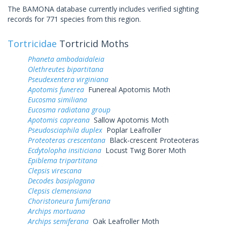
The BAMONA database currently includes verified sighting
records for 771 species from this region.
Tortricidae
Tortricid Moths
Phaneta ambodaidaleia
Olethreutes bipartitana
Pseudexentera virginiana
Apotomis funerea
Funereal Apotomis Moth
Eucosma similiana
Eucosma radiatana group
Apotomis capreana
Sallow Apotomis Moth
Pseudosciaphila duplex
Poplar Leafroller
Proteoteras crescentana
Black-crescent Proteoteras
Ecdytolopha insiticiana
Locust Twig Borer Moth
Epiblema tripartitana
Clepsis virescana
Decodes basiplagana
Clepsis clemensiana
Choristoneura fumiferana
Archips mortuana
Archips semiferana
Oak Leafroller Moth