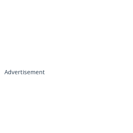
Advertisement