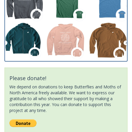
Please donate!
We depend on donations to keep Butterflies and Moths of
North America freely available. We want to express our
gratitude to all who showed their support by making a
contribution this year. You can donate to support this
project at any time.