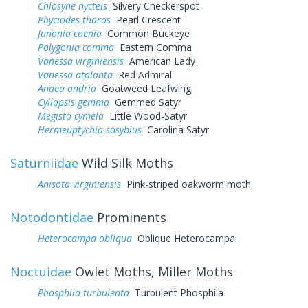
Chlosyne nycteis
Silvery Checkerspot
Phyciodes tharos
Pearl Crescent
Junonia coenia
Common Buckeye
Polygonia comma
Eastern Comma
Vanessa virginiensis
American Lady
Vanessa atalanta
Red Admiral
Anaea andria
Goatweed Leafwing
Cyllopsis gemma
Gemmed Satyr
Megisto cymela
Little Wood-Satyr
Hermeuptychia sosybius
Carolina Satyr
Saturniidae
Wild Silk Moths
Anisota virginiensis
Pink-striped oakworm moth
Notodontidae
Prominents
Heterocampa obliqua
Oblique Heterocampa
Noctuidae
Owlet Moths, Miller Moths
Phosphila turbulenta
Turbulent Phosphila