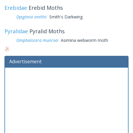
Erebidae
Erebid Moths
Dysgonia smithii
Smith's Darkwing
Pyralidae
Pyralid Moths
Omphalocera munroei
Asimina webworm moth
Advertisement