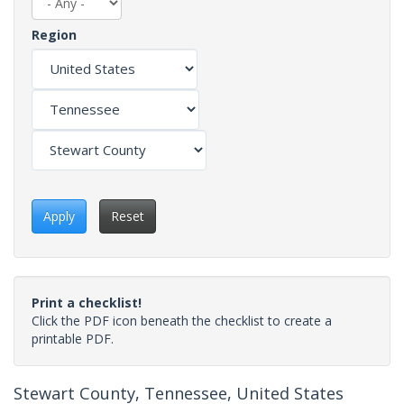
Region
Apply
Reset
Print a checklist!
Click the PDF icon beneath the checklist to create a
printable PDF.
Stewart County, Tennessee, United States