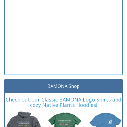
BAMONA Shop
Check out our Classic BAMONA Logo Shirts and
cozy Native Plants Hoodies!