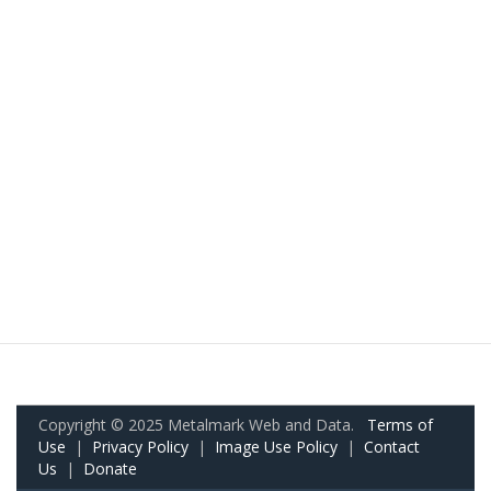
Copyright © 2025 Metalmark Web and Data.
Terms of
Use
|
Privacy Policy
|
Image Use Policy
|
Contact
Us
|
Donate