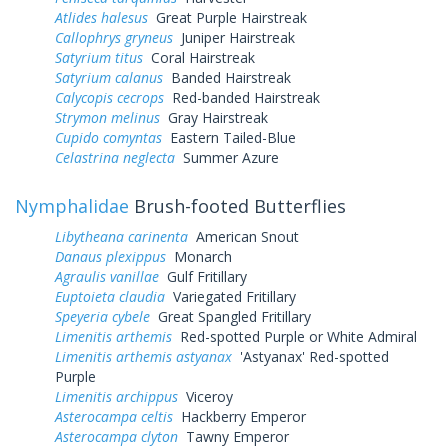
Atlides halesus
Great Purple Hairstreak
Callophrys gryneus
Juniper Hairstreak
Satyrium titus
Coral Hairstreak
Satyrium calanus
Banded Hairstreak
Calycopis cecrops
Red-banded Hairstreak
Strymon melinus
Gray Hairstreak
Cupido comyntas
Eastern Tailed-Blue
Celastrina neglecta
Summer Azure
Nymphalidae
Brush-footed Butterflies
Libytheana carinenta
American Snout
Danaus plexippus
Monarch
Agraulis vanillae
Gulf Fritillary
Euptoieta claudia
Variegated Fritillary
Speyeria cybele
Great Spangled Fritillary
Limenitis arthemis
Red-spotted Purple or White Admiral
Limenitis arthemis astyanax
'Astyanax' Red-spotted
Purple
Limenitis archippus
Viceroy
Asterocampa celtis
Hackberry Emperor
Asterocampa clyton
Tawny Emperor