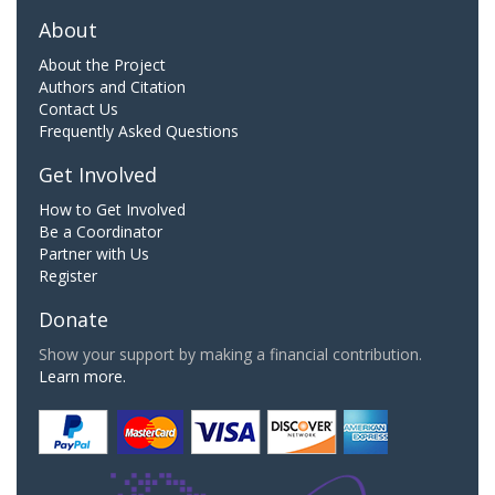
About
About the Project
Authors and Citation
Contact Us
Frequently Asked Questions
Get Involved
How to Get Involved
Be a Coordinator
Partner with Us
Register
Donate
Show your support by making a financial contribution.
Learn more.