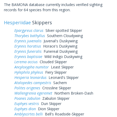
The BAMONA database currently includes verified sighting
records for 64 species from this region.
Hesperiidae
Skippers
Epargyreus clarus
Silver-spotted Skipper
Thorybes bathyllus
Southern Cloudywing
Erynnis juvenalis
Juvenal's Duskywing
Erynnis horatius
Horace's Duskywing
Erynnis funeralis
Funereal Duskywing
Erynnis baptisiae
Wild Indigo Duskywing
Lerema accius
Clouded Skipper
Ancyloxypha numitor
Least Skipper
Hylephila phyleus
Fiery Skipper
Hesperia leonardus
Leonard's Skipper
Atalopedes campestris
Sachem
Polites origenes
Crossline Skipper
Wallengrenia egeremet
Northern Broken-Dash
Poanes zabulon
Zabulon Skipper
Euphyes vestris
Dun Skipper
Euphyes dion
Dion Skipper
Amblyscirtes belli
Bell's Roadside-Skipper