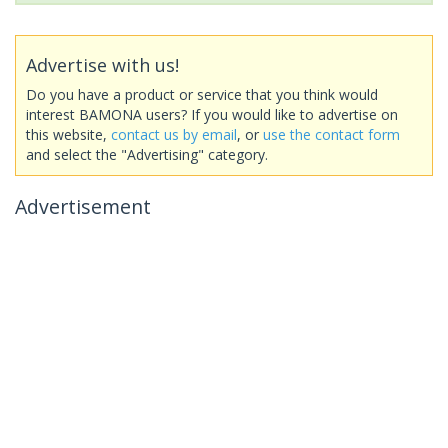
Advertise with us!
Do you have a product or service that you think would
interest BAMONA users? If you would like to advertise on
this website,
contact us by email
, or
use the contact form
and select the "Advertising" category.
Advertisement