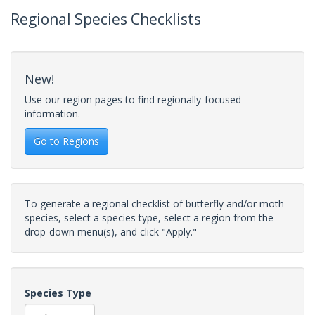
Regional Species Checklists
New!
Use our region pages to find regionally-focused
information.
Go to Regions
To generate a regional checklist of butterfly and/or moth
species, select a species type, select a region from the
drop-down menu(s), and click "Apply."
Species Type