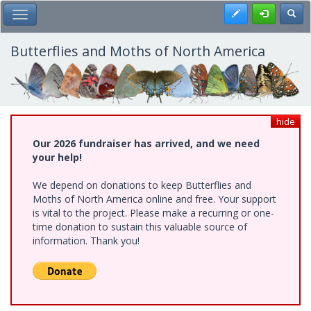
Skip
Register
Toggl
Toggle Main Menu
to
main
content
Butterflies and Moths of North America
hide
Our 2026 fundraiser has arrived, and we need
your help!
We depend on donations to keep Butterflies and
Moths of North America online and free. Your support
is vital to the project. Please make a recurring or one-
time donation to sustain this valuable source of
information. Thank you!