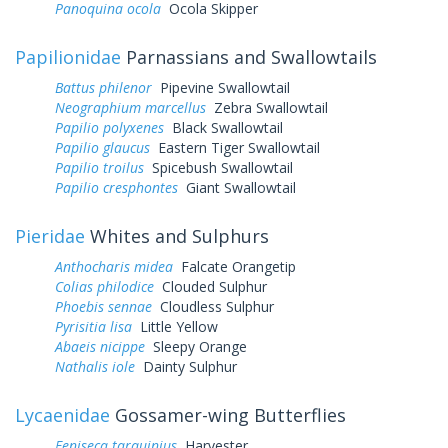
Panoquina ocola
Ocola Skipper
Papilionidae
Parnassians and Swallowtails
Battus philenor
Pipevine Swallowtail
Neographium marcellus
Zebra Swallowtail
Papilio polyxenes
Black Swallowtail
Papilio glaucus
Eastern Tiger Swallowtail
Papilio troilus
Spicebush Swallowtail
Papilio cresphontes
Giant Swallowtail
Pieridae
Whites and Sulphurs
Anthocharis midea
Falcate Orangetip
Colias philodice
Clouded Sulphur
Phoebis sennae
Cloudless Sulphur
Pyrisitia lisa
Little Yellow
Abaeis nicippe
Sleepy Orange
Nathalis iole
Dainty Sulphur
Lycaenidae
Gossamer-wing Butterflies
Feniseca tarquinius
Harvester