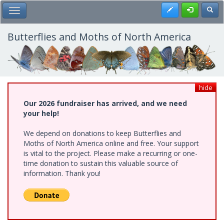
Skip
Register
Toggl
Toggle Main Menu
to
main
content
Butterflies and Moths of North America
hide
Our 2026 fundraiser has arrived, and we need
your help!
We depend on donations to keep Butterflies and
Moths of North America online and free. Your support
is vital to the project. Please make a recurring or one-
time donation to sustain this valuable source of
information. Thank you!