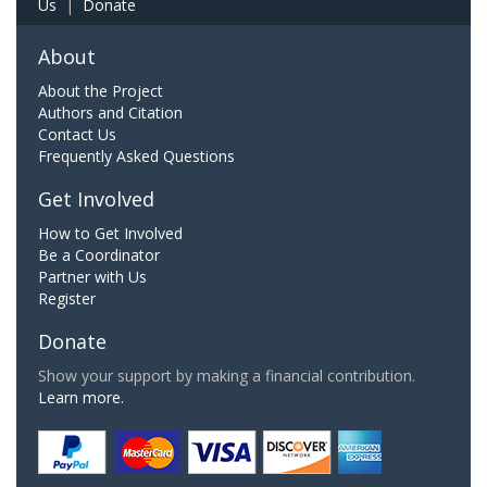
Us
|
Donate
About
About the Project
Authors and Citation
Contact Us
Frequently Asked Questions
Get Involved
How to Get Involved
Be a Coordinator
Partner with Us
Register
Donate
Show your support by making a financial contribution.
Learn more.