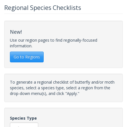
Regional Species Checklists
New!
Use our region pages to find regionally-focused
information.
Go to Regions
To generate a regional checklist of butterfly and/or moth
species, select a species type, select a region from the
drop-down menu(s), and click "Apply."
Species Type