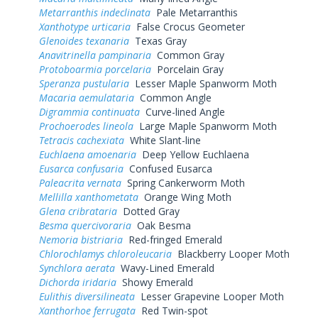
Metarranthis indeclinata
Pale Metarranthis
Xanthotype urticaria
False Crocus Geometer
Glenoides texanaria
Texas Gray
Anavitrinella pampinaria
Common Gray
Protoboarmia porcelaria
Porcelain Gray
Speranza pustularia
Lesser Maple Spanworm Moth
Macaria aemulataria
Common Angle
Digrammia continuata
Curve-lined Angle
Prochoerodes lineola
Large Maple Spanworm Moth
Tetracis cachexiata
White Slant-line
Euchlaena amoenaria
Deep Yellow Euchlaena
Eusarca confusaria
Confused Eusarca
Paleacrita vernata
Spring Cankerworm Moth
Mellilla xanthometata
Orange Wing Moth
Glena cribrataria
Dotted Gray
Besma quercivoraria
Oak Besma
Nemoria bistriaria
Red-fringed Emerald
Chlorochlamys chloroleucaria
Blackberry Looper Moth
Synchlora aerata
Wavy-Lined Emerald
Dichorda iridaria
Showy Emerald
Eulithis diversilineata
Lesser Grapevine Looper Moth
Xanthorhoe ferrugata
Red Twin-spot