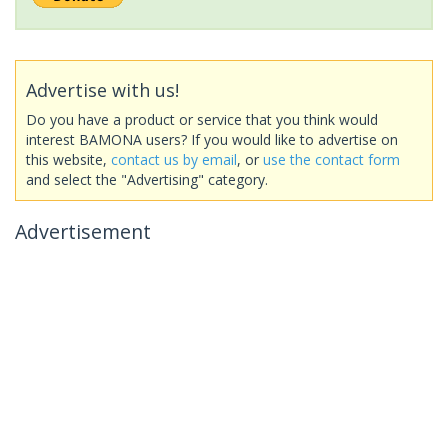
Advertise with us!
Do you have a product or service that you think would
interest BAMONA users? If you would like to advertise on
this website,
contact us by email
, or
use the contact form
and select the "Advertising" category.
Advertisement