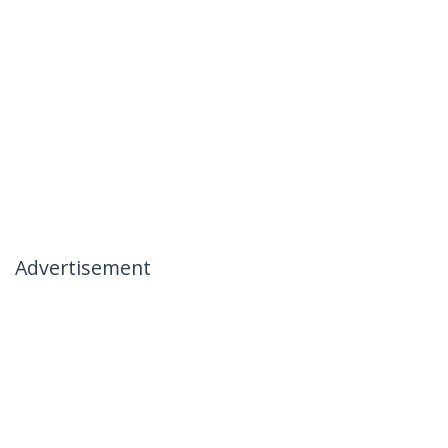
Advertisement