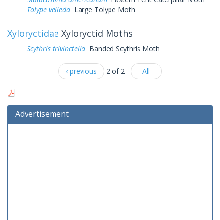
Tolype velleda
Large Tolype Moth
Xyloryctidae
Xyloryctid Moths
Scythris trivinctella
Banded Scythris Moth
‹ previous
2 of 2
- All -
Advertisement