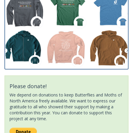
Please donate!
We depend on donations to keep Butterflies and Moths of
North America freely available. We want to express our
gratitude to all who showed their support by making a
contribution this year. You can donate to support this
project at any time.