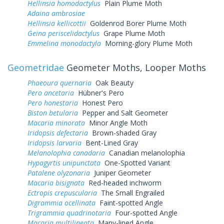
Hellinsia homodactylus
Plain Plume Moth
Adaina ambrosiae
Hellinsia kellicottii
Goldenrod Borer Plume Moth
Geina periscelidactylus
Grape Plume Moth
Emmelina monodactyla
Morning-glory Plume Moth
Geometridae
Geometer Moths, Looper Moths
Phaeoura quernaria
Oak Beauty
Pero ancetaria
Hübner's Pero
Pero honestaria
Honest Pero
Biston betularia
Pepper and Salt Geometer
Macaria minorata
Minor Angle Moth
Iridopsis defectaria
Brown-shaded Gray
Iridopsis larvaria
Bent-Lined Gray
Melanolophia canadaria
Canadian melanolophia
Hypagyrtis unipunctata
One-Spotted Variant
Patalene olyzonaria
Juniper Geometer
Macaria bisignata
Red-headed inchworm
Ectropis crepuscularia
The Small Engrailed
Digrammia ocellinata
Faint-spotted Angle
Trigrammia quadrinotaria
Four-spotted Angle
Macaria multilineata
Many-lined Angle