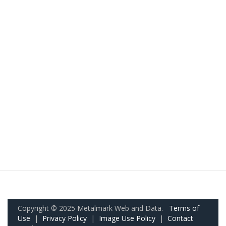
Copyright © 2025 Metalmark Web and Data.
Terms of
Use
|
Privacy Policy
|
Image Use Policy
|
Contact