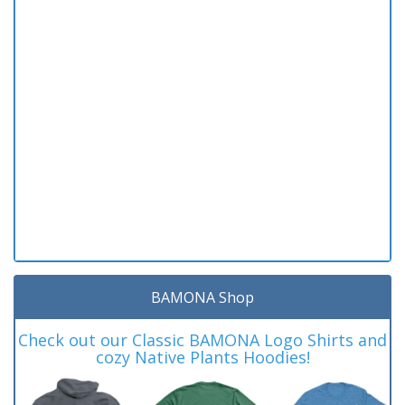
BAMONA Shop
Check out our Classic BAMONA Logo Shirts and
cozy Native Plants Hoodies!