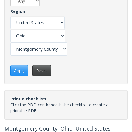
Region
Apply
Reset
Print a checklist!
Click the PDF icon beneath the checklist to create a
printable PDF.
Montgomery County, Ohio, United States