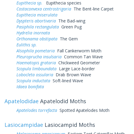
Eupithecia sp.
Eupithecia species
Costaconvexa centrostrigaria
The Bent-line Carpet
Eupithecia miserulata
Dyspteris abortivaria
The Bad-wing
Pasiphila rectangulata
Green Pug
Hydrelia inornata
Orthonama obstipata
The Gem
Eulithis sp.
Alsophila pometaria
Fall Cankerworm Moth
Pleuroprucha insulsaria
Common Tan Wave
Haematopis grataria
Chickweed Geometer
Scopula limboundata
Large Lace-border
Lobocleta ossularia
Drab Brown Wave
Scopula inductata
Soft-lined Wave
Idaea bonifata
Apatelodidae
Apatelodid Moths
Apatelodes torrefacta
Spotted Apatelodes Moth
Lasiocampidae
Lasiocampid Moths
Malacosoma americanum
Eastern Tent Caterpillar Moth