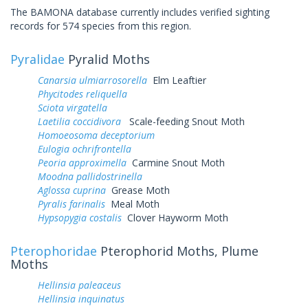
The BAMONA database currently includes verified sighting
records for 574 species from this region.
Pyralidae
Pyralid Moths
Canarsia ulmiarrosorella
Elm Leaftier
Phycitodes reliquella
Sciota virgatella
Laetilia coccidivora
Scale-feeding Snout Moth
Homoeosoma deceptorium
Eulogia ochrifrontella
Peoria approximella
Carmine Snout Moth
Moodna pallidostrinella
Aglossa cuprina
Grease Moth
Pyralis farinalis
Meal Moth
Hypsopygia costalis
Clover Hayworm Moth
Pterophoridae
Pterophorid Moths, Plume
Moths
Hellinsia paleaceus
Hellinsia inquinatus