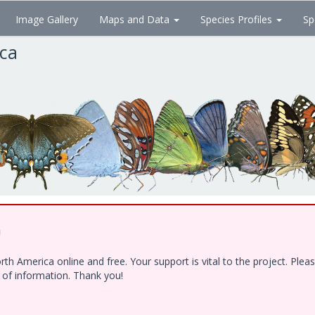
Image Gallery
Maps and Data
Species Profiles
Sp
ica
!
h America online and free. Your support is vital to the project. Ple
e of information. Thank you!