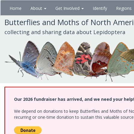
Skip
Home
About
Get Involved
Identify
Regions
to
main
Butterflies and Moths of North Amer
content
collecting and sharing data about Lepidoptera
Our 2026 fundraiser has arrived, and we need your help
We depend on donations to keep Butterflies and Moths of Nort
recurring or one-time donation to sustain this valuable sourc