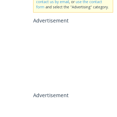
contact us by email
, or
use the contact
form
and select the "Advertising" category.
Advertisement
Advertisement