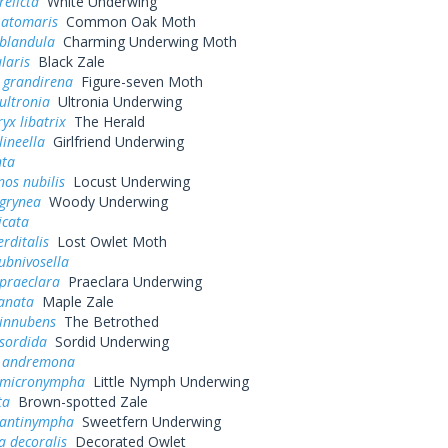
relicta
White Underwing
 atomaris
Common Oak Moth
 blandula
Charming Underwing Moth
laris
Black Zale
 grandirena
Figure-seven Moth
ultronia
Ultronia Underwing
yx libatrix
The Herald
lineella
Girlfriend Underwing
nta
os nubilis
Locust Underwing
 grynea
Woody Underwing
icata
rditalis
Lost Owlet Moth
ubnivosella
praeclara
Praeclara Underwing
banata
Maple Zale
 innubens
The Betrothed
 sordida
Sordid Underwing
 andremona
 micronympha
Little Nymph Underwing
ta
Brown-spotted Zale
 antinympha
Sweetfern Underwing
a decoralis
Decorated Owlet