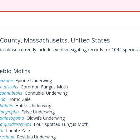
County, Massachusetts, United States
base currently includes verified sighting records for 1044 species 
ebid Moths
 epione
Epione Underwing
a discalis
Common Fungus Moth
connubialis
Connubial Underwing
ida
Horrid Zale
habilis
Habilis Underwing
elonympha
False Underwing
 palaeogama
Oldwife Underwing
a quadrisignata
Four-spotted Fungus Moth
ta
Lunate Zale
residua
Residua Underwing