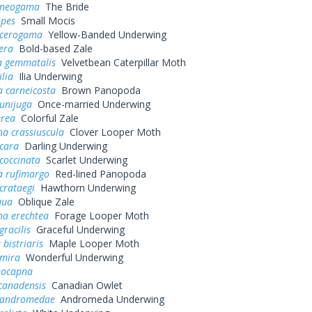
 neogama
The Bride
ipes
Small Mocis
 cerogama
Yellow-Banded Underwing
fera
Bold-based Zale
a gemmatalis
Velvetbean Caterpillar Moth
ilia
Ilia Underwing
 carneicosta
Brown Panopoda
unijuga
Once-married Underwing
erea
Colorful Zale
a crassiuscula
Clover Looper Moth
 cara
Darling Underwing
coccinata
Scarlet Underwing
 rufimargo
Red-lined Panopoda
crataegi
Hawthorn Underwing
qua
Oblique Zale
na erechtea
Forage Looper Moth
gracilis
Graceful Underwing
 bistriaris
Maple Looper Moth
 mira
Wonderful Underwing
eocapna
canadensis
Canadian Owlet
 andromedae
Andromeda Underwing