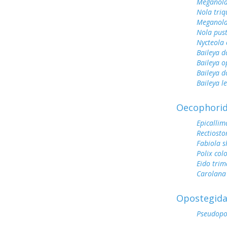
Meganola
Nola tri
Meganola
Nola pus
Nycteola 
Baileya d
Baileya 
Baileya 
Baileya l
Oecophori
Epicallim
Rectiost
Fabiola s
Polix col
Eido trim
Carolana 
Opostegid
Pseudopo