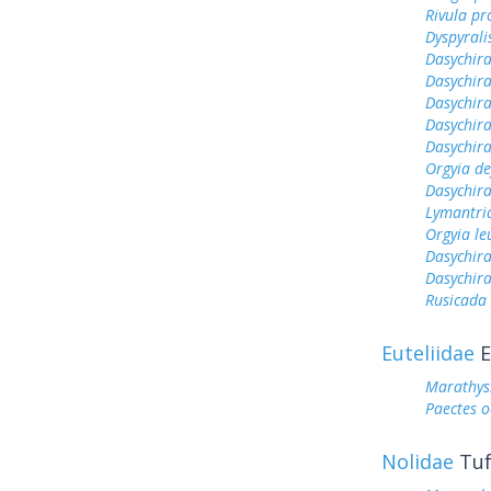
Rivula pr
Dyspyrali
Dasychir
Dasychira
Dasychira
Dasychir
Dasychir
Orgyia de
Dasychira
Lymantri
Orgyia le
Dasychir
Dasychira
Rusicada
Euteliidae
E
Marathyss
Paectes o
Nolidae
Tuf