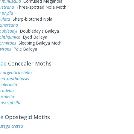
 minuscula
Confused Meganola
quetrana
Three-spotted Nola Moth
 phylla
tulata
Sharp-blotched Nola
cinereana
oubledayi
Doubleday's Baileya
ophthalmica
Eyed Baileya
dormitans
Sleeping Baileya Moth
evitans
Pale Baileya
dae
Concealer Moths
a argenticinctella
oma xanthobasis
haleriella
oradella
aculella
ascriptella
ae
Opostegid Moths
stega cretea