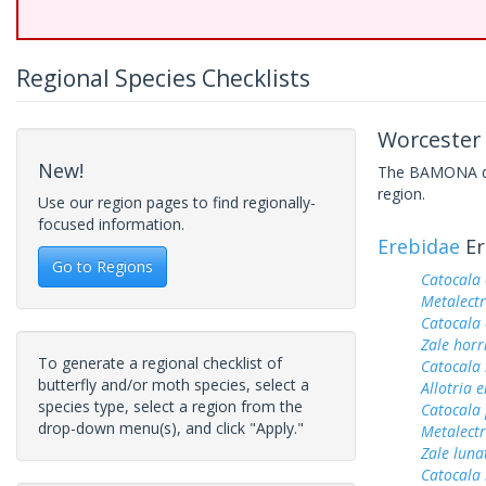
Regional Species Checklists
Worcester 
New!
The BAMONA data
region.
Use our region pages to find regionally-
focused information.
Erebidae
Er
Go to Regions
Catocala
Metalectr
Catocala 
Zale horr
To generate a regional checklist of
Catocala 
butterfly and/or moth species, select a
Allotria 
species type, select a region from the
Catocala
drop-down menu(s), and click "Apply."
Metalectr
Zale luna
Catocala 