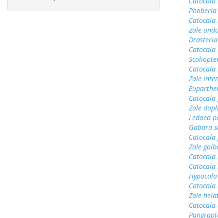
Catocala 
Phoberia
Catocala
Zale undu
Drasteria
Catocala 
Scoliopter
Catocala 
Zale inte
Euparthen
Catocala
Zale dupl
Ledaea pe
Gabara s
Catocala 
Zale gal
Catocala
Catocala
Hypocala
Catocala
Zale hela
Catocala
Pangrapt