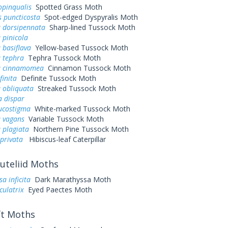
opinqualis
Spotted Grass Moth
s puncticosta
Spot-edged Dyspyralis Moth
a dorsipennata
Sharp-lined Tussock Moth
 pinicola
 basiflava
Yellow-based Tussock Moth
a tephra
Tephra Tussock Moth
a cinnamomea
Cinnamon Tussock Moth
finita
Definite Tussock Moth
 obliquata
Streaked Tussock Moth
a dispar
ucostigma
White-marked Tussock Moth
a vagans
Variable Tussock Moth
 plagiata
Northern Pine Tussock Moth
 privata
Hibiscus-leaf Caterpillar
uteliid Moths
a inficita
Dark Marathyssa Moth
culatrix
Eyed Paectes Moth
t Moths