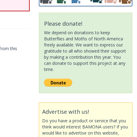
Please donate!
We depend on donations to keep
Butterflies and Moths of North America
freely available. We want to express our
from this
gratitude to all who showed their support
by making a contribution this year. You
can donate to support this project at any
time.
Advertise with us!
Do you have a product or service that you
think would interest BAMONA users? If you
would like to advertise on this website,