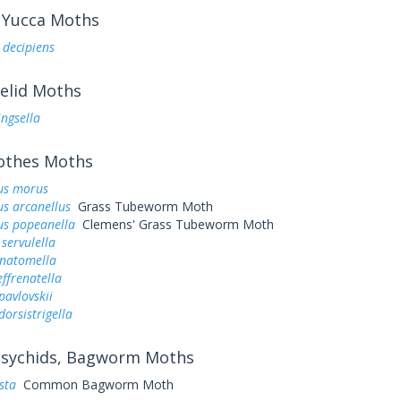
Yucca Moths
 decipiens
elid Moths
ingsella
othes Moths
us morus
s arcanellus
Grass Tubeworm Moth
us popeanella
Clemens' Grass Tubeworm Moth
servulella
anatomella
ffrenatella
avlovskii
orsistrigella
sychids, Bagworm Moths
sta
Common Bagworm Moth