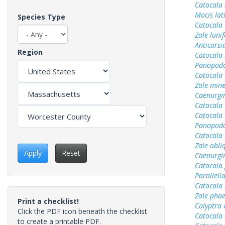
Catocala
Mocis lat
Species Type
Catocala
Zale luni
Anticarsi
Region
Catocala 
Panopoda
Catocala 
Zale min
Caenurgin
Catocala
Catocala 
Panopoda
Catocala 
Zale obli
Apply
Reset
Caenurgi
Catocala 
Parallelia
Catocala
Zale pha
Print a checklist!
Calyptra 
Click the PDF icon beneath the checklist
Catocala
to create a printable PDF.