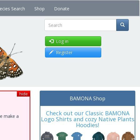
ecies Search
Shop
Donate
Search
Log in
Register
hide
BAMONA Shop
Check out our Classic BAMONA
ase make a
Logo Shirts and cozy Native Plants
Hoodies!