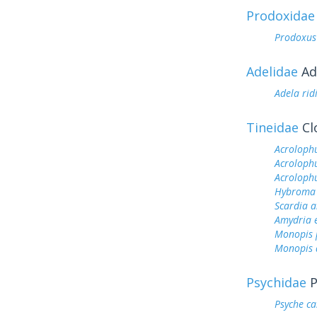
Prodoxidae
Prodoxus
Adelidae
Ad
Adela rid
Tineidae
Cl
Acroloph
Acrolophu
Acroloph
Hybroma 
Scardia 
Amydria e
Monopis p
Monopis d
Psychidae
P
Psyche ca