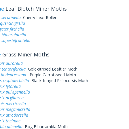
ae
Leaf Blotch Miner Moths
 serotinella
Cherry Leaf Roller
quercinigrella
cter fitchella
a bimaculatella
a superbifrontella
e
Grass Miner Moths
is aurorella
tentoriferella
Gold-striped Leaftier Moth
ria depressana
Purple Carrot-seed Moth
s cryptolechiella
Black-fringed Psilocorsis Moth
ix lythrella
ix pulvipennella
ix argillacea
is merriccella
pis megamicrella
ix atrodorsella
rix thelmae
la allenella
Bog Bibarrambla Moth