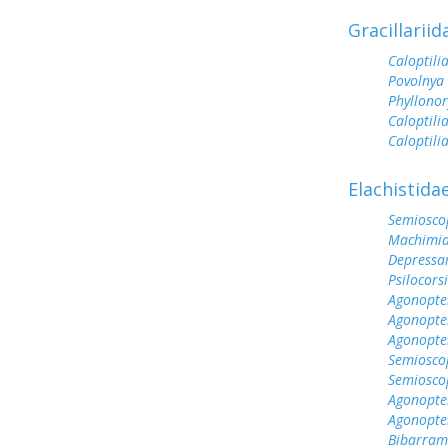
Gracillariid
Caloptilia
Povolnya 
Phyllonory
Caloptili
Caloptili
Elachistida
Semioscop
Machimia 
Depressa
Psilocorsi
Agonopter
Agonopter
Agonopter
Semioscop
Semiosco
Agonopter
Agonopte
Bibarramb