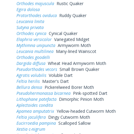
Orthodes majuscula
Rustic Quaker
Egira dolosa
Protorthodes oviduca
Ruddy Quaker
Leucania linita
Sutyna privata
Orthodes cynica
Cynical Quaker
Elaphria versicolor
Variegated Midget
Mythimna unipuncta
Armyworm Moth
Leucania multilinea
Many-lined Wainscot
Orthodes goodelli
Dargida diffusa
Wheat Head Armyworm Moth
Pseudorthodes vecors
Small Brown Quaker
Agrotis volubilis
Voluble Dart
Feltia herilis
Master's Dart
Bellura densa
Pickerelweed Borer Moth
Pseudohermonassa bicarnea
Pink-spotted Dart
Lithophane patefacta
Dimorphic Pinion Moth
Aplectoides condita
Apamea amputatrix
Yellow-headed Cutworm Moth
Feltia jaculifera
Dingy Cutworm Moth
Eucirroedia pampina
Scalloped Sallow
Xestia c-nigrum