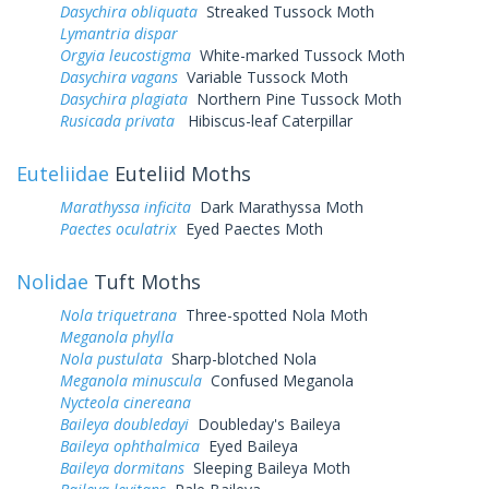
Dasychira obliquata
Streaked Tussock Moth
Lymantria dispar
Orgyia leucostigma
White-marked Tussock Moth
Dasychira vagans
Variable Tussock Moth
Dasychira plagiata
Northern Pine Tussock Moth
Rusicada privata
Hibiscus-leaf Caterpillar
Euteliidae
Euteliid Moths
Marathyssa inficita
Dark Marathyssa Moth
Paectes oculatrix
Eyed Paectes Moth
Nolidae
Tuft Moths
Nola triquetrana
Three-spotted Nola Moth
Meganola phylla
Nola pustulata
Sharp-blotched Nola
Meganola minuscula
Confused Meganola
Nycteola cinereana
Baileya doubledayi
Doubleday's Baileya
Baileya ophthalmica
Eyed Baileya
Baileya dormitans
Sleeping Baileya Moth