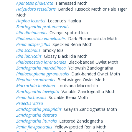
Apantesis phalerata
Harnessed Moth
Halysidota tessellaris
Banded Tussock Moth or Pale Tiger
Moth
Haploa lecontei
Leconte's Haploa
Zanclognatha protumnusalis
Idia diminuendis
Orange-spotted Idia
Phalaenostola eumelusalis
Dark Phalaenostola Moth
Renia adspergillus
Speckled Renia Moth
Idia scobialis
Smoky Idia
Idia lubricalis
Glossy Black Idia Moth
Phalaenostola larentioides
Black-banded Owlet Moth
Zanclognatha marcidilinea
Yellowish Zanclognatha
Phalaenophana pyramusalis
Dark-banded Owlet Moth
Bleptina caradrinalis
Bent-winged Owlet Moth
Macrochilo louisiana
Louisiana Macrochilo
Zanclognatha laevigata
Variable Zanclognatha Moth
Renia factiosalis
Sociable Renia Moth
Redectis vitrea
Zanclognatha pedipilalis
Grayish Zanclognatha Moth
Zanclognatha dentata
Zanclognatha lituralis
Lettered Zanclognatha
Renia flavipunctalis
Yellow-spotted Renia Moth