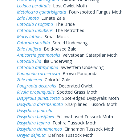
Ledaea perditalis
Lost Owlet Moth
Metalectra quadrisignata
Four-spotted Fungus Moth
Zale lunata
Lunate Zale
Catocala neogama
The Bride
Catocala innubens
The Betrothed
Mocis latipes
Small Mocis
Catocala sordida
Sordid Underwing
Zale lunifera
Bold-based Zale
Anticarsia gemmatalis
Velvetbean Caterpillar Moth
Catocala ilia
Ilia Underwing
Catocala antinympha
Sweetfern Underwing
Panopoda carneicosta
Brown Panopoda
Zale minerea
Colorful Zale
Pangrapta decoralis
Decorated Owlet
Rivula propinqualis
Spotted Grass Moth
Dyspyralis puncticosta
Spot-edged Dyspyralis Moth
Dasychira dorsipennata
Sharp-lined Tussock Moth
Dasychira pinicola
Dasychira basiflava
Yellow-based Tussock Moth
Dasychira tephra
Tephra Tussock Moth
Dasychira cinnamomea
Cinnamon Tussock Moth
Orgyia definita
Definite Tussock Moth