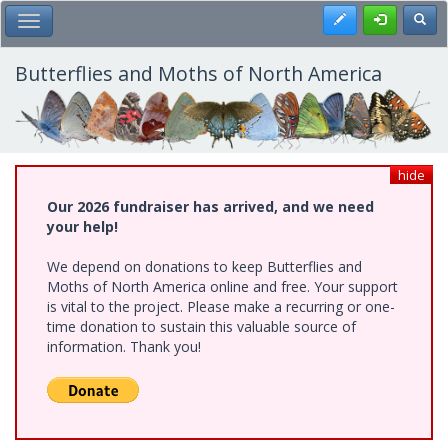
Skip
Register
Toggl
Toggle Main Menu
to
main
content
Butterflies and Moths of North America
hide
Our 2026 fundraiser has arrived, and we need
your help!
We depend on donations to keep Butterflies and
Moths of North America online and free. Your support
is vital to the project. Please make a recurring or one-
time donation to sustain this valuable source of
information. Thank you!