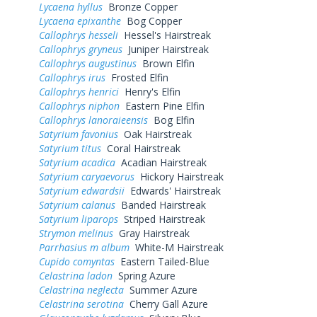
Lycaena hyllus
Bronze Copper
Lycaena epixanthe
Bog Copper
Callophrys hesseli
Hessel's Hairstreak
Callophrys gryneus
Juniper Hairstreak
Callophrys augustinus
Brown Elfin
Callophrys irus
Frosted Elfin
Callophrys henrici
Henry's Elfin
Callophrys niphon
Eastern Pine Elfin
Callophrys lanoraieensis
Bog Elfin
Satyrium favonius
Oak Hairstreak
Satyrium titus
Coral Hairstreak
Satyrium acadica
Acadian Hairstreak
Satyrium caryaevorus
Hickory Hairstreak
Satyrium edwardsii
Edwards' Hairstreak
Satyrium calanus
Banded Hairstreak
Satyrium liparops
Striped Hairstreak
Strymon melinus
Gray Hairstreak
Parrhasius m album
White-M Hairstreak
Cupido comyntas
Eastern Tailed-Blue
Celastrina ladon
Spring Azure
Celastrina neglecta
Summer Azure
Celastrina serotina
Cherry Gall Azure