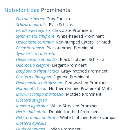
Notodontidae
Prominents
Furcula cinerea
Gray Furcula
Schizura apicalis
Plain Schizura
Peridea ferruginea
Chocolate Prominent
Symmerista albifrons
White-headed Prominent
Oedemasia concinna
Red-humped Caterpillar Moth
Pheosia rimosa
Black-rimmed Prominent
Symmerista canicosta
Oedemasia leptinoides
Black-blotched Schizura
Odontosia elegans
Elegant Prominent
Dasylophia thyatiroides
Gray-Patched Prominent
Clostera albosigma
Sigmoid Prominent
Oedemasia semirufescens
Red-washed Prominent
Notodonta torva
Northern Finned Prominent Moth
Macrurocampa marthesia
Mottled Prominent
Clostera strigosa
Ianassa lignicolor
White-Streaked Prominent
Nerice bidentata
Double-toothed Prominent
Heterocampa umbrata
White-blotched Heterocampa
Clostera apicalis
Ellida caniplaga
Linden Prominent