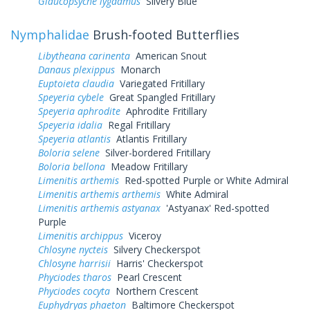
Glaucopsyche lygdamus
Silvery Blue
Nymphalidae
Brush-footed Butterflies
Libytheana carinenta
American Snout
Danaus plexippus
Monarch
Euptoieta claudia
Variegated Fritillary
Speyeria cybele
Great Spangled Fritillary
Speyeria aphrodite
Aphrodite Fritillary
Speyeria idalia
Regal Fritillary
Speyeria atlantis
Atlantis Fritillary
Boloria selene
Silver-bordered Fritillary
Boloria bellona
Meadow Fritillary
Limenitis arthemis
Red-spotted Purple or White Admiral
Limenitis arthemis arthemis
White Admiral
Limenitis arthemis astyanax
'Astyanax' Red-spotted
Purple
Limenitis archippus
Viceroy
Chlosyne nycteis
Silvery Checkerspot
Chlosyne harrisii
Harris' Checkerspot
Phyciodes tharos
Pearl Crescent
Phyciodes cocyta
Northern Crescent
Euphydryas phaeton
Baltimore Checkerspot