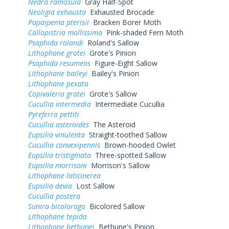
Nedra ramosula
Gray Half-Spot
Neoligia exhausta
Exhausted Brocade
Papaipema pterisii
Bracken Borer Moth
Callopistria mollissima
Pink-shaded Fern Moth
Psaphida rolandi
Roland's Sallow
Lithophane grotei
Grote's Pinion
Psaphida resumens
Figure-Eight Sallow
Lithophane baileyi
Bailey's Pinion
Lithophane pexata
Copivaleria grotei
Grote's Sallow
Cucullia intermedia
Intermediate Cucullia
Pyreferra pettiti
Cucullia asteroides
The Asteroid
Eupsilia vinulenta
Straight-toothed Sallow
Cucullia convexipennis
Brown-hooded Owlet
Eupsilia tristigmata
Three-spotted Sallow
Eupsilia morrisoni
Morrison's Sallow
Lithophane laticinerea
Eupsilia devia
Lost Sallow
Cucullia postera
Sunira bicolorago
Bicolored Sallow
Lithophane tepida
Lithophane bethunei
Bethune's Pinion