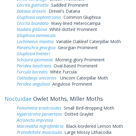
Cecrita guttivitta
Saddled Prominent
Datana drexelii
Drexel's Datana
Gluphisia septentrionis
Common Gluphisia
Cecrita biundata
Wavy-lined Heterocampa
Nadata gibbosa
White-dotted Prominent
Gluphisia avimacula
Lochmaeus manteo
Variable Oakleaf Caterpillar Moth
Paraeschra georgica
Georgian Prominent
Gluphisia lintneri
Schizura ipomoeae
Morning-glory Prominent
Peridea basitriens
Oval-based Prominent
Furcula borealis
White Furcula
Coelodasys unicornis
Unicorn Caterpillar Moth
Peridea angulosa
Angulose Prominent
Noctuidae
Owlet Moths, Miller Moths
Ponometia erastrioides
Small Bird-dropping Moth
Hyperstrotia pervertens
Dotted Graylet
Acronicta impressa
Marimatha nigrofimbria
Black-bordered Lemon Moth
Protodeltote muscosula
Large Mossy Lithacodia