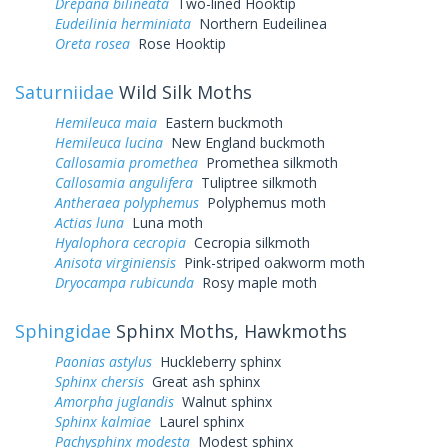
Drepana bilineata
Two-lined Hooktip
Eudeilinia herminiata
Northern Eudeilinea
Oreta rosea
Rose Hooktip
Saturniidae
Wild Silk Moths
Hemileuca maia
Eastern buckmoth
Hemileuca lucina
New England buckmoth
Callosamia promethea
Promethea silkmoth
Callosamia angulifera
Tuliptree silkmoth
Antheraea polyphemus
Polyphemus moth
Actias luna
Luna moth
Hyalophora cecropia
Cecropia silkmoth
Anisota virginiensis
Pink-striped oakworm moth
Dryocampa rubicunda
Rosy maple moth
Sphingidae
Sphinx Moths, Hawkmoths
Paonias astylus
Huckleberry sphinx
Sphinx chersis
Great ash sphinx
Amorpha juglandis
Walnut sphinx
Sphinx kalmiae
Laurel sphinx
Pachysphinx modesta
Modest sphinx