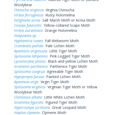
Woolybear
Ctenucha virginica
Virginia Ctenucha
Virbia ferruginosa
Rusty Holomelina
Estigmene acrea
Salt Marsh Moth or Acrea Moth
Cisseps fulvicollis
Yellow-collared Scape Moth
Virbia aurantiaca
Orange Holomelina
Halysidota sp.
Hyphantria cunea
Fall Webworm Moth
Crambidia pallida
Pale Lichen Moth
Apantesis virguncula
Little Tiger Moth
Spilosoma latipennis
Pink-Legged Tiger Moth
Lycomorpha pholus
Black-and-yellow Lichen Moth
Grammia parthenice
Parthenice Tiger Moth
Spilosoma congrua
Agreeable Tiger Moth
Hypoprepia fucosa
Painted Lichen Moth
Apantesis virgo
Virgin Tiger Moth
Spilosoma virginica
Virginian Tiger Moth or Yellow
Woolybear Moth
Clemensia albata
Little White Lichen Moth
Grammia figurata
Figured Tiger Moth
Hypercompe scribonia
Great Leopard Moth
Haploa clymene
Clymene Moth