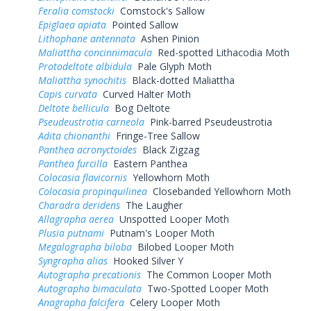
Feralia comstocki
Comstock's Sallow
Epiglaea apiata
Pointed Sallow
Lithophane antennata
Ashen Pinion
Maliattha concinnimacula
Red-spotted Lithacodia Moth
Protodeltote albidula
Pale Glyph Moth
Maliattha synochitis
Black-dotted Maliattha
Capis curvata
Curved Halter Moth
Deltote bellicula
Bog Deltote
Pseudeustrotia carneola
Pink-barred Pseudeustrotia
Adita chionanthi
Fringe-Tree Sallow
Panthea acronyctoides
Black Zigzag
Panthea furcilla
Eastern Panthea
Colocasia flavicornis
Yellowhorn Moth
Colocasia propinquilinea
Closebanded Yellowhorn Moth
Charadra deridens
The Laugher
Allagrapha aerea
Unspotted Looper Moth
Plusia putnami
Putnam's Looper Moth
Megalographa biloba
Bilobed Looper Moth
Syngrapha alias
Hooked Silver Y
Autographa precationis
The Common Looper Moth
Autographa bimaculata
Two-Spotted Looper Moth
Anagrapha falcifera
Celery Looper Moth