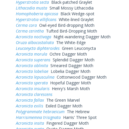
Hyperstrotia secta
Black-patched Graylet
Lithacodia musta
Small Mossy Lithacodia
Homophoberia apicosa
Black Wedge-spot
Hyperstrotia villificans
White-lined Graylet
Cerma cora
Owl-eyed Bird-dropping Moth
Cerma cerintha
Tufted Bird-Dropping Moth
Acronicta noctivaga
Night-wandering Dagger Moth
Oruza albocostaliata
The White-Edge
Leuconycta diphteroides
Green Leuconycta
Acronicta morula
Ochre Dagger Moth
Acronicta superans
Splendid Dagger Moth
Acronicta oblinita
Smeared Dagger Moth
Acronicta lobeliae
Lobelia Dagger Moth
Acronicta lepusculina
Cottonwood Dagger Moth
Acronicta sperata
Hopeful Dagger Moth
Acronicta insularis
Henry's Marsh Moth
Acronicta clarescens
Acronicta fallax
The Green Marvel
Acronicta exilis
Exiled Dagger Moth
Polygrammate hebraeicum
The Hebrew
Harrisimemna trisignata
Harris' Three Spot
Acronicta insita
Fingered Dagger Moth
Acronicta ovata
Ovate Dagger Moth