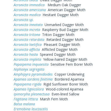
Acronicta immodica
Medium Oak Dagger
Acronicta americana
American Dagger Moth
Acronicta modica
Hesitant Dagger Moth
Acronicta sp.
Acronicta innotata
Unmarked Dagger Moth
Acronicta increta
Raspberry Bud Dagger Moth
Acronicta tritona
Triton Dagger Moth
Acronicta retardata
Retarded Dagger Moth
Acronicta laetifica
Pleasant Dagger Moth
Acronicta afflicta
Afflicted Dagger Moth
Acronicta hasta
Speared Dagger Moth
Acronicta impleta
Yellow-haired Dagger Moth
Papaipema inquaesita
Sensitive Fern Borer Moth
Niphonyx segregata
Amphipyra pyramidoides
Copper Underwing
Apamea sordens finitima
Bordered Apamea
Papaipema rigida
Rigid Sunflower Borer Moth
Apamea lignicolora
Wood-colored Apamea
Ipimorpha pleonectusa
Even-lined Sallow
Fagitana littera
Marsh Fern Moth
Balsa malana
Eremobina leucoscelis