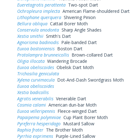
Eueretagrotis perattenta
Two-spot Dart
Ochropleura implecta
American Flame-shouldered Dart
Lithophane querquera
Shivering Pinion
Bellura obliqua
Cattail Borer Moth
Conservula anodonta
Sharp Angle Shades
Xestia smithii
Smith's Dart
Agnorisma badinodis
Pale-banded Dart
Euxoa bostoniensis
Boston Dart
Protolampra brunneicollis
Brown-collared Dart
Oligia illocata
Wandering Brocade
Euxoa obeliscoides
Obelisk Dart Moth
Trichosilia geniculata
Xylena curvimacula
Dot-And-Dash Swordgrass Moth
Euxoa obeliscoides
Xestia badicollis
Agrotis venerabilis
Venerable Dart
Cosmia calami
American dun-bar Moth
Euxoa velleripennis
Fleece-winged Dart
Papaipema polymniae
Cup Plant Borer Moth
Pyreferra hesperidago
Mustard Sallow
Raphia frater
The Brother Moth
Pyrrhia exprimens
Purple-Lined Sallow