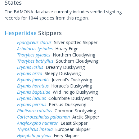
States
The BAMONA database currently includes verified sighting
records for 1044 species from this region.
Hesperiidae
Skippers
Epargyreus clarus
Silver-spotted Skipper
Achalarus lyciades
Hoary Edge
Thorybes pylades
Northern Cloudywing
Thorybes bathyllus
Southern Cloudywing
Erynnis icelus
Dreamy Duskywing
Erynnis brizo
Sleepy Duskywing
Erynnis juvenalis
Juvenal's Duskywing
Erynnis horatius
Horace's Duskywing
Erynnis baptisiae
Wild Indigo Duskywing
Erynnis lucilius
Columbine Duskywing
Erynnis persius
Persius Duskywing
Pholisora catullus
Common Sootywing
Carterocephalus palaemon
Arctic Skipper
Ancyloxypha numitor
Least Skipper
Thymelicus lineola
European Skipper
Hylephila phyleus
Fiery Skipper