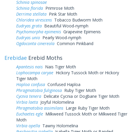
Schinia spinosae
Schinia florida
Primrose Moth
Derrima stellata
Pink Star Moth
Chloridea virescens
Tobacco Budworm Moth
Eudryas grata
Beautiful Wood-nymph
Psychomorpha epimenis
Grapevine Epimenis
Eudryas unio
Pearly Wood-nymph
Ogdoconta cinereola
Common Pinkband
Erebidae
Erebid Moths
Apantesis nais
Nais Tiger Moth
Lophocampa caryae
Hickory Tussock Moth or Hickory
Tiger Moth
Haploa confusa
Confused Haploa
Phragmatobia fuliginosa
Ruby Tiger Moth
Cycnia tenera
Delicate Cycnia or Dogbane Tiger Moth
Virbia laeta
Joyful Holomelina
Phragmatobia assimilans
Large Ruby Tiger Moth
Euchaetes egle
Milkweed Tussock Moth or Milkweed Tiger
Moth
Virbia opella
Tawny Holomelina
Pyrrharctia isabella
Isabella Tiger Moth or Banded