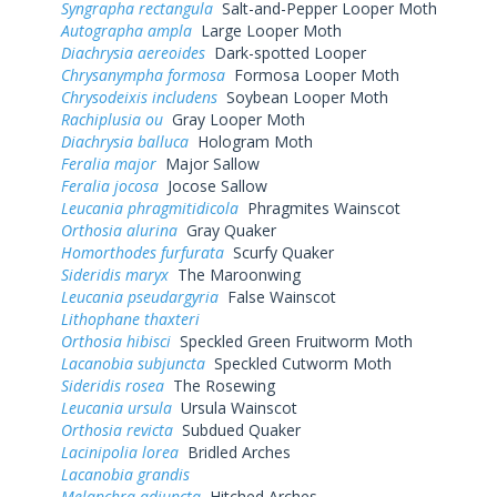
Syngrapha rectangula
Salt-and-Pepper Looper Moth
Autographa ampla
Large Looper Moth
Diachrysia aereoides
Dark-spotted Looper
Chrysanympha formosa
Formosa Looper Moth
Chrysodeixis includens
Soybean Looper Moth
Rachiplusia ou
Gray Looper Moth
Diachrysia balluca
Hologram Moth
Feralia major
Major Sallow
Feralia jocosa
Jocose Sallow
Leucania phragmitidicola
Phragmites Wainscot
Orthosia alurina
Gray Quaker
Homorthodes furfurata
Scurfy Quaker
Sideridis maryx
The Maroonwing
Leucania pseudargyria
False Wainscot
Lithophane thaxteri
Orthosia hibisci
Speckled Green Fruitworm Moth
Lacanobia subjuncta
Speckled Cutworm Moth
Sideridis rosea
The Rosewing
Leucania ursula
Ursula Wainscot
Orthosia revicta
Subdued Quaker
Lacinipolia lorea
Bridled Arches
Lacanobia grandis
Melanchra adjuncta
Hitched Arches