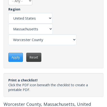
Region
Apply
Reset
Print a checklist!
Click the PDF icon beneath the checklist to create a
printable PDF.
Worcester County, Massachusetts, United