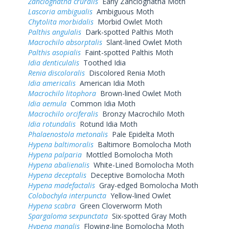
Zanclognatha cruralis
Early Zanclognatha Moth
Lascoria ambigualis
Ambiguous Moth
Chytolita morbidalis
Morbid Owlet Moth
Palthis angulalis
Dark-spotted Palthis Moth
Macrochilo absorptalis
Slant-lined Owlet Moth
Palthis asopialis
Faint-spotted Palthis Moth
Idia denticulalis
Toothed Idia
Renia discoloralis
Discolored Renia Moth
Idia americalis
American Idia Moth
Macrochilo litophora
Brown-lined Owlet Moth
Idia aemula
Common Idia Moth
Macrochilo orciferalis
Bronzy Macrochilo Moth
Idia rotundalis
Rotund Idia Moth
Phalaenostola metonalis
Pale Epidelta Moth
Hypena baltimoralis
Baltimore Bomolocha Moth
Hypena palparia
Mottled Bomolocha Moth
Hypena abalienalis
White-Lined Bomolocha Moth
Hypena deceptalis
Deceptive Bomolocha Moth
Hypena madefactalis
Gray-edged Bomolocha Moth
Colobochyla interpuncta
Yellow-lined Owlet
Hypena scabra
Green Cloverworm Moth
Spargaloma sexpunctata
Six-spotted Gray Moth
Hypena manalis
Flowing-line Bomolocha Moth