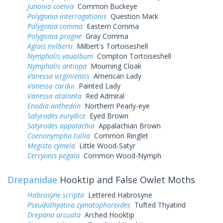
Junonia coenia
Common Buckeye
Polygonia interrogationis
Question Mark
Polygonia comma
Eastern Comma
Polygonia progne
Gray Comma
Aglais milberti
Milbert's Tortoiseshell
Nymphalis vaualbum
Compton Tortoiseshell
Nymphalis antiopa
Mourning Cloak
Vanessa virginiensis
American Lady
Vanessa cardui
Painted Lady
Vanessa atalanta
Red Admiral
Enodia anthedon
Northern Pearly-eye
Satyrodes eurydice
Eyed Brown
Satyrodes appalachia
Appalachian Brown
Coenonympha tullia
Common Ringlet
Megisto cymela
Little Wood-Satyr
Cercyonis pegala
Common Wood-Nymph
Drepanidae
Hooktip and False Owlet Moths
Habrosyne scripta
Lettered Habrosyne
Pseudothyatira cymatophoroides
Tufted Thyatirid
Drepana arcuata
Arched Hooktip