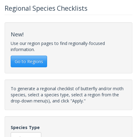
Regional Species Checklists
New!
Use our region pages to find regionally-focused
information.
Go to Regions
To generate a regional checklist of butterfly and/or moth
species, select a species type, select a region from the
drop-down menu(s), and click "Apply."
Species Type