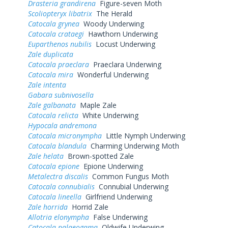
Drasteria grandirena
Figure-seven Moth
Scoliopteryx libatrix
The Herald
Catocala grynea
Woody Underwing
Catocala crataegi
Hawthorn Underwing
Euparthenos nubilis
Locust Underwing
Zale duplicata
Catocala praeclara
Praeclara Underwing
Catocala mira
Wonderful Underwing
Zale intenta
Gabara subnivosella
Zale galbanata
Maple Zale
Catocala relicta
White Underwing
Hypocala andremona
Catocala micronympha
Little Nymph Underwing
Catocala blandula
Charming Underwing Moth
Zale helata
Brown-spotted Zale
Catocala epione
Epione Underwing
Metalectra discalis
Common Fungus Moth
Catocala connubialis
Connubial Underwing
Catocala lineella
Girlfriend Underwing
Zale horrida
Horrid Zale
Allotria elonympha
False Underwing
Catocala palaeogama
Oldwife Underwing