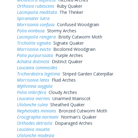
Orthosia rubescens
Ruby Quaker
Lacinipolia meditata
The Thinker
Spiramater lutra
Morrisonia confusa
Confused Woodgrain
Polia nimbosa
Stormy Arches
Lacinipolia renigera
Bristly Cutworm Moth
Tricholita signata
Signate Quaker
Morrisonia evicta
Bicolored Woodgrain
Polia purpurissata
Purple Arches
Achatia distincta
Distinct Quaker
Leucania commoides
Trichordestra legitima
Striped Garden Caterpillar
Morrisonia latex
Fluid Arches
Mythimna oxygala
Polia imbrifera
Cloudy Arches
Leucania inermis
Unarmed Wainscot
Ulolonche culea
Sheathed Quaker
Nephelodes minians
Bronzed Cutworm Moth
Crocigrapha normani
Norman's Quaker
Orthodes detracta
Disparaged Arches
Leucania insueta
Ulolonche modesta