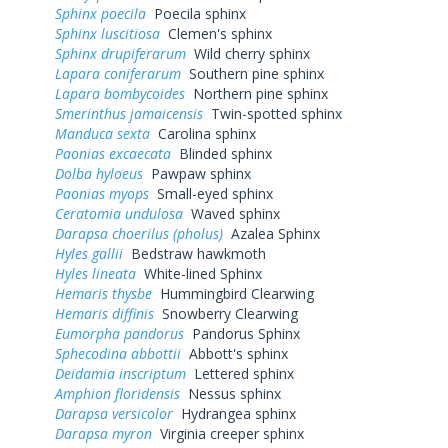
Sphinx poecila
Poecila sphinx
Sphinx luscitiosa
Clemen's sphinx
Sphinx drupiferarum
Wild cherry sphinx
Lapara coniferarum
Southern pine sphinx
Lapara bombycoides
Northern pine sphinx
Smerinthus jamaicensis
Twin-spotted sphinx
Manduca sexta
Carolina sphinx
Paonias excaecata
Blinded sphinx
Dolba hyloeus
Pawpaw sphinx
Paonias myops
Small-eyed sphinx
Ceratomia undulosa
Waved sphinx
Darapsa choerilus (pholus)
Azalea Sphinx
Hyles gallii
Bedstraw hawkmoth
Hyles lineata
White-lined Sphinx
Hemaris thysbe
Hummingbird Clearwing
Hemaris diffinis
Snowberry Clearwing
Eumorpha pandorus
Pandorus Sphinx
Sphecodina abbottii
Abbott's sphinx
Deidamia inscriptum
Lettered sphinx
Amphion floridensis
Nessus sphinx
Darapsa versicolor
Hydrangea sphinx
Darapsa myron
Virginia creeper sphinx