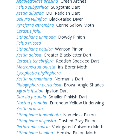
Anaplectoides prasina
Green Arches
Feltia subgothica
Subgothic Dart
Xestia dilucida
Dull Reddish Dart
Bellura vulnifica
Black-tailed Diver
Pyreferra citrombra
Citrine Sallow Moth
Cerastis fishii
Lithophane unimoda
Dowdy Pinion
Feltia tricosa
Lithophane petulca
Wanton Pinion
Xestia dolosa
Greater Black-letter Dart
Cerastis tenebrifera
Reddish Speckled Dart
Macronoctua onusta
Iris Borer Moth
Lycophotia phyllophora
Xestia normaniana
Norman's Dart
Phlogophora periculosa
Brown Angle Shades
Agrotis ipsilon
Ipsilon Dart
Diarsia jucunda
Smaller Pinkish Dart
Noctua pronuba
European Yellow Underwing
Xestia praevia
Lithophane innominata
Nameless Pinion
Lithophane disposita
Dashed Gray Pinion
Peridroma saucia
Variegated Cutworm Moth
Lithophane hemina
Hemina Pinion Moth