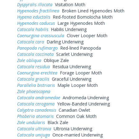
Dyspyralis illocata
Visitation Moth
Hypenodes fractilinea
Broken Lined Hypenodes Moth
Hypena eductalis
Red-footed Bomolocha Moth
Hypenodes caducus
Large Hypenodes Moth
Catocala habilis
Habilis Underwing
Caenurgina crassiuscula
Clover Looper Moth
Catocala cara
Darling Underwing
Panopoda rufimargo
Red-lined Panopoda
Catocala coccinata
Scarlet Underwing
Zale obliqua
Oblique Zale
Catocala residua
Residua Underwing
Caenurgina erechtea
Forage Looper Moth
Catocala gracilis
Graceful Underwing
Parallelia bistriaris
Maple Looper Moth
Zale phaeocapna
Catocala andromedae
Andromeda Underwing
Catocala cerogama
Yellow-Banded Underwing
Calyptra canadensis
Canadian Owlet
Phoberia atomaris
Common Oak Moth
Zale undularis
Black Zale
Catocala ultronia
Ultronia Underwing
Catocala unijuga
Once-married Underwing