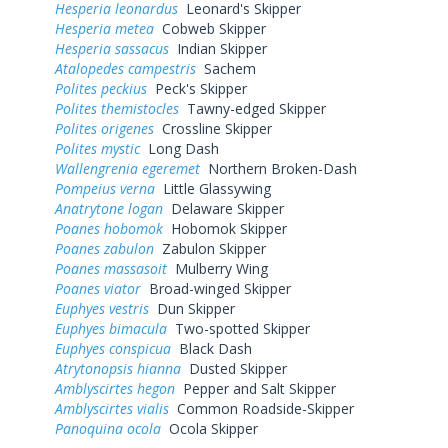
Hesperia leonardus
Leonard's Skipper
Hesperia metea
Cobweb Skipper
Hesperia sassacus
Indian Skipper
Atalopedes campestris
Sachem
Polites peckius
Peck's Skipper
Polites themistocles
Tawny-edged Skipper
Polites origenes
Crossline Skipper
Polites mystic
Long Dash
Wallengrenia egeremet
Northern Broken-Dash
Pompeius verna
Little Glassywing
Anatrytone logan
Delaware Skipper
Poanes hobomok
Hobomok Skipper
Poanes zabulon
Zabulon Skipper
Poanes massasoit
Mulberry Wing
Poanes viator
Broad-winged Skipper
Euphyes vestris
Dun Skipper
Euphyes bimacula
Two-spotted Skipper
Euphyes conspicua
Black Dash
Atrytonopsis hianna
Dusted Skipper
Amblyscirtes hegon
Pepper and Salt Skipper
Amblyscirtes vialis
Common Roadside-Skipper
Panoquina ocola
Ocola Skipper