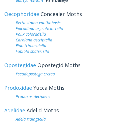
Baileya levitans
Pale Baileya
Oecophoridae
Concealer Moths
Rectiostoma xanthobasis
Epicallima argenticinctella
Polix coloradella
Carolana ascriptella
Eido trimaculella
Fabiola shaleriella
Opostegidae
Opostegid Moths
Pseudopostega cretea
Prodoxidae
Yucca Moths
Prodoxus decipiens
Adelidae
Adelid Moths
Adela ridingsella