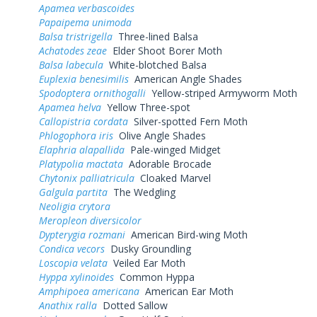
Apamea verbascoides
Papaipema unimoda
Balsa tristrigella
Three-lined Balsa
Achatodes zeae
Elder Shoot Borer Moth
Balsa labecula
White-blotched Balsa
Euplexia benesimilis
American Angle Shades
Spodoptera ornithogalli
Yellow-striped Armyworm Moth
Apamea helva
Yellow Three-spot
Callopistria cordata
Silver-spotted Fern Moth
Phlogophora iris
Olive Angle Shades
Elaphria alapallida
Pale-winged Midget
Platypolia mactata
Adorable Brocade
Chytonix palliatricula
Cloaked Marvel
Galgula partita
The Wedgling
Neoligia crytora
Meropleon diversicolor
Dypterygia rozmani
American Bird-wing Moth
Condica vecors
Dusky Groundling
Loscopia velata
Veiled Ear Moth
Hyppa xylinoides
Common Hyppa
Amphipoea americana
American Ear Moth
Anathix ralla
Dotted Sallow