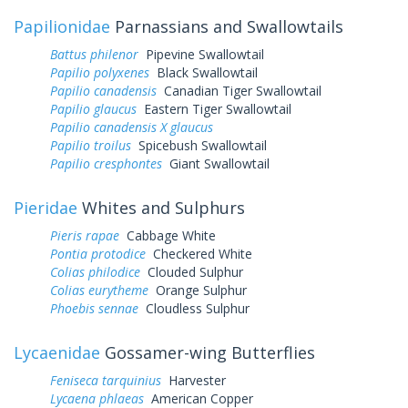
Papilionidae
Parnassians and Swallowtails
Battus philenor
Pipevine Swallowtail
Papilio polyxenes
Black Swallowtail
Papilio canadensis
Canadian Tiger Swallowtail
Papilio glaucus
Eastern Tiger Swallowtail
Papilio canadensis X glaucus
Papilio troilus
Spicebush Swallowtail
Papilio cresphontes
Giant Swallowtail
Pieridae
Whites and Sulphurs
Pieris rapae
Cabbage White
Pontia protodice
Checkered White
Colias philodice
Clouded Sulphur
Colias eurytheme
Orange Sulphur
Phoebis sennae
Cloudless Sulphur
Lycaenidae
Gossamer-wing Butterflies
Feniseca tarquinius
Harvester
Lycaena phlaeas
American Copper