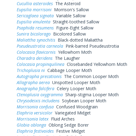
Cucullia asteroides
The Asteroid
Eupsilia morrisoni
Morrison's Sallow
Sericaglaea signata
Variable Sallow
Eupsilia vinulenta
Straight-toothed Sallow
Psaphida resumens
Figure-Eight Sallow
Sunira bicolorago
Bicolored Sallow
Maliattha synochitis
Black-dotted Maliattha
Pseudeustrotia carneola
Pink-barred Pseudeustrotia
Colocasia flavicornis
Yellowhorn Moth
Charadra deridens
The Laugher
Colocasia propinquilinea
Closebanded Yellowhorn Moth
Trichoplusia ni
Cabbage Looper Moth
Autographa precationis
The Common Looper Moth
Allagrapha aerea
Unspotted Looper Moth
Anagrapha falcifera
Celery Looper Moth
Ctenoplusia oxygramma
Sharp-stigma Looper Moth
Chrysodeixis includens
Soybean Looper Moth
Morrisonia confusa
Confused Woodgrain
Elaphria versicolor
Variegated Midget
Morrisonia latex
Fluid Arches
Globia oblonga
Oblong Sedge Borer
Elaphria festivoides
Festive Midget