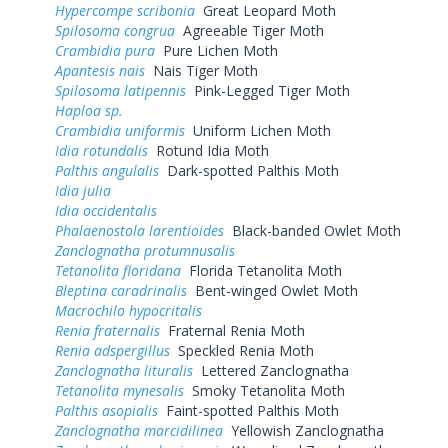
Hypercompe scribonia
Great Leopard Moth
Spilosoma congrua
Agreeable Tiger Moth
Crambidia pura
Pure Lichen Moth
Apantesis nais
Nais Tiger Moth
Spilosoma latipennis
Pink-Legged Tiger Moth
Haploa sp.
Crambidia uniformis
Uniform Lichen Moth
Idia rotundalis
Rotund Idia Moth
Palthis angulalis
Dark-spotted Palthis Moth
Idia julia
Idia occidentalis
Phalaenostola larentioides
Black-banded Owlet Moth
Zanclognatha protumnusalis
Tetanolita floridana
Florida Tetanolita Moth
Bleptina caradrinalis
Bent-winged Owlet Moth
Macrochilo hypocritalis
Renia fraternalis
Fraternal Renia Moth
Renia adspergillus
Speckled Renia Moth
Zanclognatha lituralis
Lettered Zanclognatha
Tetanolita mynesalis
Smoky Tetanolita Moth
Palthis asopialis
Faint-spotted Palthis Moth
Zanclognatha marcidilinea
Yellowish Zanclognatha