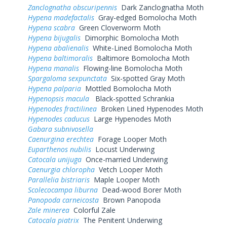
Zanclognatha obscuripennis
Dark Zanclognatha Moth
Hypena madefactalis
Gray-edged Bomolocha Moth
Hypena scabra
Green Cloverworm Moth
Hypena bijugalis
Dimorphic Bomolocha Moth
Hypena abalienalis
White-Lined Bomolocha Moth
Hypena baltimoralis
Baltimore Bomolocha Moth
Hypena manalis
Flowing-line Bomolocha Moth
Spargaloma sexpunctata
Six-spotted Gray Moth
Hypena palparia
Mottled Bomolocha Moth
Hypenopsis macula
Black-spotted Schrankia
Hypenodes fractilinea
Broken Lined Hypenodes Moth
Hypenodes caducus
Large Hypenodes Moth
Gabara subnivosella
Caenurgina erechtea
Forage Looper Moth
Euparthenos nubilis
Locust Underwing
Catocala unijuga
Once-married Underwing
Caenurgia chloropha
Vetch Looper Moth
Parallelia bistriaris
Maple Looper Moth
Scolecocampa liburna
Dead-wood Borer Moth
Panopoda carneicosta
Brown Panopoda
Zale minerea
Colorful Zale
Catocala piatrix
The Penitent Underwing