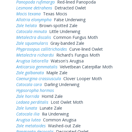
Panopoda rufimargo
Red-lined Panopoda
Lesmone detrahens
Detracted Owlet
Mocis texana
Texas Mocis
Allotria elonympha
False Underwing
Zale helata
Brown-spotted Zale
Catocala minuta
Little Underwing
Metalectra discalis
Common Fungus Moth
Zale squamularis
Gray-banded Zale
Phyprosopus callitrichoides
Curve-lined Owlet
Metalectra richardsi
Richard's Fungus Moth
Arugisa latiorella
Watson's Arugisa
Anticarsia gemmatalis
Velvetbean Caterpillar Moth
Zale galbanata
Maple Zale
Caenurgina crassiuscula
Clover Looper Moth
Catocala cara
Darling Underwing
Hypsoropha hormos
Zale horrida
Horrid Zale
Ledaea perditalis
Lost Owlet Moth
Zale lunata
Lunate Zale
Catocala ilia
Ilia Underwing
Arugisa lutea
Common Arugisa
Zale metatoides
Washed-out Zale
Pangrapta decoralis
Decorated Owlet