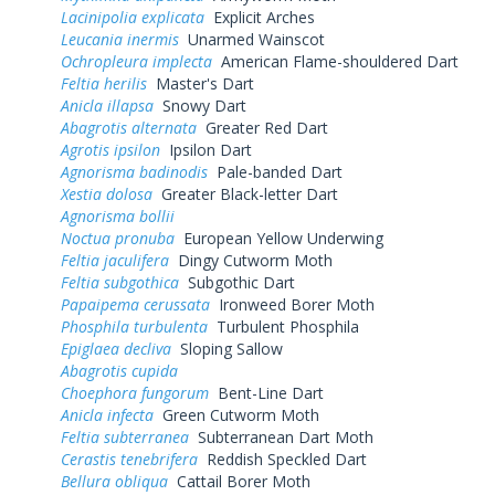
Lacinipolia explicata
Explicit Arches
Leucania inermis
Unarmed Wainscot
Ochropleura implecta
American Flame-shouldered Dart
Feltia herilis
Master's Dart
Anicla illapsa
Snowy Dart
Abagrotis alternata
Greater Red Dart
Agrotis ipsilon
Ipsilon Dart
Agnorisma badinodis
Pale-banded Dart
Xestia dolosa
Greater Black-letter Dart
Agnorisma bollii
Noctua pronuba
European Yellow Underwing
Feltia jaculifera
Dingy Cutworm Moth
Feltia subgothica
Subgothic Dart
Papaipema cerussata
Ironweed Borer Moth
Phosphila turbulenta
Turbulent Phosphila
Epiglaea decliva
Sloping Sallow
Abagrotis cupida
Choephora fungorum
Bent-Line Dart
Anicla infecta
Green Cutworm Moth
Feltia subterranea
Subterranean Dart Moth
Cerastis tenebrifera
Reddish Speckled Dart
Bellura obliqua
Cattail Borer Moth