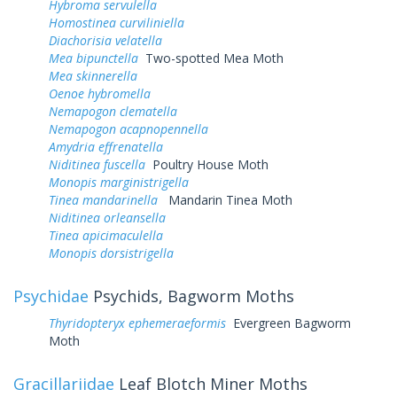
Hybroma servulella
Homostinea curviliniella
Diachorisia velatella
Mea bipunctella
Two-spotted Mea Moth
Mea skinnerella
Oenoe hybromella
Nemapogon clematella
Nemapogon acapnopennella
Amydria effrenatella
Niditinea fuscella
Poultry House Moth
Monopis marginistrigella
Tinea mandarinella
Mandarin Tinea Moth
Niditinea orleansella
Tinea apicimaculella
Monopis dorsistrigella
Psychidae
Psychids, Bagworm Moths
Thyridopteryx ephemeraeformis
Evergreen Bagworm
Moth
Gracillariidae
Leaf Blotch Miner Moths