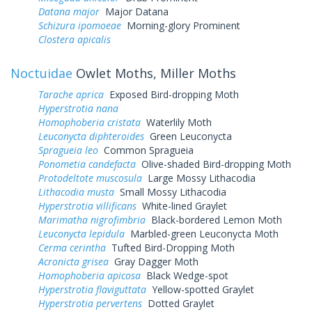
Datana major
Major Datana
Schizura ipomoeae
Morning-glory Prominent
Clostera apicalis
Noctuidae
Owlet Moths, Miller Moths
Tarache aprica
Exposed Bird-dropping Moth
Hyperstrotia nana
Homophoberia cristata
Waterlily Moth
Leuconycta diphteroides
Green Leuconycta
Spragueia leo
Common Spragueia
Ponometia candefacta
Olive-shaded Bird-dropping Moth
Protodeltote muscosula
Large Mossy Lithacodia
Lithacodia musta
Small Mossy Lithacodia
Hyperstrotia villificans
White-lined Graylet
Marimatha nigrofimbria
Black-bordered Lemon Moth
Leuconycta lepidula
Marbled-green Leuconycta Moth
Cerma cerintha
Tufted Bird-Dropping Moth
Acronicta grisea
Gray Dagger Moth
Homophoberia apicosa
Black Wedge-spot
Hyperstrotia flaviguttata
Yellow-spotted Graylet
Hyperstrotia pervertens
Dotted Graylet