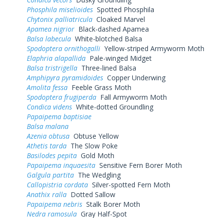
Phosphila miselioides
Spotted Phosphila
Chytonix palliatricula
Cloaked Marvel
Apamea nigrior
Black-dashed Apamea
Balsa labecula
White-blotched Balsa
Spodoptera ornithogalli
Yellow-striped Armyworm Moth
Elaphria alapallida
Pale-winged Midget
Balsa tristrigella
Three-lined Balsa
Amphipyra pyramidoides
Copper Underwing
Amolita fessa
Feeble Grass Moth
Spodoptera frugiperda
Fall Armyworm Moth
Condica videns
White-dotted Groundling
Papaipema baptisiae
Balsa malana
Azenia obtusa
Obtuse Yellow
Athetis tarda
The Slow Poke
Basilodes pepita
Gold Moth
Papaipema inquaesita
Sensitive Fern Borer Moth
Galgula partita
The Wedgling
Callopistria cordata
Silver-spotted Fern Moth
Anathix ralla
Dotted Sallow
Papaipema nebris
Stalk Borer Moth
Nedra ramosula
Gray Half-Spot