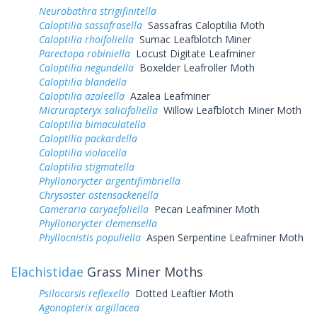
Neurobathra strigifinitella
Caloptilia sassafrasella
Sassafras Caloptilia Moth
Caloptilia rhoifoliella
Sumac Leafblotch Miner
Parectopa robiniella
Locust Digitate Leafminer
Caloptilia negundella
Boxelder Leafroller Moth
Caloptilia blandella
Caloptilia azaleella
Azalea Leafminer
Micrurapteryx salicifoliella
Willow Leafblotch Miner Moth
Caloptilia bimaculatella
Caloptilia packardella
Caloptilia violacella
Caloptilia stigmatella
Phyllonorycter argentifimbriella
Chrysaster ostensackenella
Cameraria caryaefoliella
Pecan Leafminer Moth
Phyllonorycter clemensella
Phyllocnistis populiella
Aspen Serpentine Leafminer Moth
Elachistidae
Grass Miner Moths
Psilocorsis reflexella
Dotted Leaftier Moth
Agonopterix argillacea