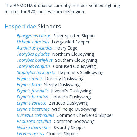
The BAMONA database currently includes verified sighting
records for 970 species from this region.
Hesperiidae
Skippers
Epargyreus clarus
Silver-spotted Skipper
Urbanus proteus
Long-tailed Skipper
Achalarus lyciades
Hoary Edge
Thorybes pylades
Northern Cloudywing
Thorybes bathyllus
Southern Cloudywing
Thorybes confusis
Confused Cloudywing
Staphylus hayhurstii
Hayhurst's Scallopwing
Erynnis icelus
Dreamy Duskywing
Erynnis brizo
Sleepy Duskywing
Erynnis juvenalis
Juvenal's Duskywing
Erynnis horatius
Horace's Duskywing
Erynnis zarucco
Zarucco Duskywing
Erynnis baptisiae
Wild Indigo Duskywing
Burnsius communis
Common Checkered-Skipper
Pholisora catullus
Common Sootywing
Nastra lherminier
Swarthy Skipper
Lerema accius
Clouded Skipper