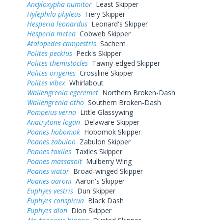
Ancyloxypha numitor
Least Skipper
Hylephila phyleus
Fiery Skipper
Hesperia leonardus
Leonard's Skipper
Hesperia metea
Cobweb Skipper
Atalopedes campestris
Sachem
Polites peckius
Peck's Skipper
Polites themistocles
Tawny-edged Skipper
Polites origenes
Crossline Skipper
Polites vibex
Whirlabout
Wallengrenia egeremet
Northern Broken-Dash
Wallengrenia otho
Southern Broken-Dash
Pompeius verna
Little Glassywing
Anatrytone logan
Delaware Skipper
Poanes hobomok
Hobomok Skipper
Poanes zabulon
Zabulon Skipper
Poanes taxiles
Taxiles Skipper
Poanes massasoit
Mulberry Wing
Poanes viator
Broad-winged Skipper
Poanes aaroni
Aaron's Skipper
Euphyes vestris
Dun Skipper
Euphyes conspicua
Black Dash
Euphyes dion
Dion Skipper