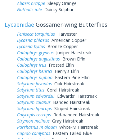
Abaeis nicippe
Sleepy Orange
Nathalis iole
Dainty Sulphur
Lycaenidae
Gossamer-wing Butterflies
Feniseca tarquinius
Harvester
Lycaena phlaeas
American Copper
Lycaena hyllus
Bronze Copper
Callophrys gryneus
Juniper Hairstreak
Callophrys augustinus
Brown Elfin
Callophrys irus
Frosted Elfin
Callophrys henrici
Henry's Elfin
Callophrys niphon
Eastern Pine Elfin
Satyrium favonius
Oak Hairstreak
Satyrium titus
Coral Hairstreak
Satyrium edwardsii
Edwards' Hairstreak
Satyrium calanus
Banded Hairstreak
Satyrium liparops
Striped Hairstreak
Calycopis cecrops
Red-banded Hairstreak
Strymon melinus
Gray Hairstreak
Parrhasius m album
White-M Hairstreak
Cupido comyntas
Eastern Tailed-Blue