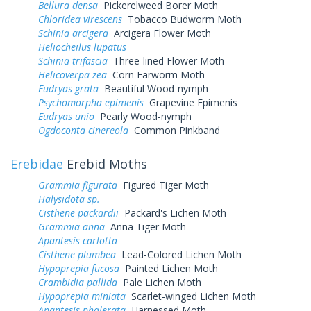
Bellura densa
Pickerelweed Borer Moth
Chloridea virescens
Tobacco Budworm Moth
Schinia arcigera
Arcigera Flower Moth
Heliocheilus lupatus
Schinia trifascia
Three-lined Flower Moth
Helicoverpa zea
Corn Earworm Moth
Eudryas grata
Beautiful Wood-nymph
Psychomorpha epimenis
Grapevine Epimenis
Eudryas unio
Pearly Wood-nymph
Ogdoconta cinereola
Common Pinkband
Erebidae
Erebid Moths
Grammia figurata
Figured Tiger Moth
Halysidota sp.
Cisthene packardii
Packard's Lichen Moth
Grammia anna
Anna Tiger Moth
Apantesis carlotta
Cisthene plumbea
Lead-Colored Lichen Moth
Hypoprepia fucosa
Painted Lichen Moth
Crambidia pallida
Pale Lichen Moth
Hypoprepia miniata
Scarlet-winged Lichen Moth
Apantesis phalerata
Harnessed Moth