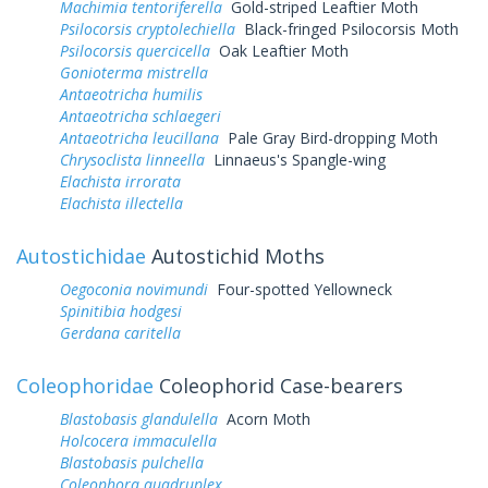
Machimia tentoriferella
Gold-striped Leaftier Moth
Psilocorsis cryptolechiella
Black-fringed Psilocorsis Moth
Psilocorsis quercicella
Oak Leaftier Moth
Gonioterma mistrella
Antaeotricha humilis
Antaeotricha schlaegeri
Antaeotricha leucillana
Pale Gray Bird-dropping Moth
Chrysoclista linneella
Linnaeus's Spangle-wing
Elachista irrorata
Elachista illectella
Autostichidae
Autostichid Moths
Oegoconia novimundi
Four-spotted Yellowneck
Spinitibia hodgesi
Gerdana caritella
Coleophoridae
Coleophorid Case-bearers
Blastobasis glandulella
Acorn Moth
Holcocera immaculella
Blastobasis pulchella
Coleophora quadruplex