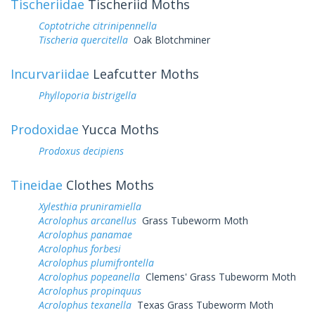
Tischeriidae
Tischeriid Moths
Coptotriche citrinipennella
Tischeria quercitella
Oak Blotchminer
Incurvariidae
Leafcutter Moths
Phylloporia bistrigella
Prodoxidae
Yucca Moths
Prodoxus decipiens
Tineidae
Clothes Moths
Xylesthia pruniramiella
Acrolophus arcanellus
Grass Tubeworm Moth
Acrolophus panamae
Acrolophus forbesi
Acrolophus plumifrontella
Acrolophus popeanella
Clemens' Grass Tubeworm Moth
Acrolophus propinquus
Acrolophus texanella
Texas Grass Tubeworm Moth