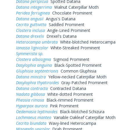
Datana perspicua
Spotted Datana
Datana integerrima
Walnut Caterpillar Moth
Peridea ferruginea
Chocolate Prominent
Datana angusii
Angus's Datana
Cecrita guttivitta
Saddled Prominent
Clostera inclusa
Angle-Lined Prominent
Datana drexelii
Drexel's Datana
Heterocampa umbrata
White-blotched Heterocampa
Ianassa lignicolor
White-Streaked Prominent
Symmerista sp.
Clostera albosigma
Sigmoid Prominent
Dasylophia anguina
Black-Spotted Prominent
Gluphisia septentrionis
Common Gluphisia
Datana ministra
Yellow-necked Caterpillar Moth
Dasylophia thyatiroides
Gray-Patched Prominent
Datana contracta
Contracted Datana
Nadata gibbosa
White-dotted Prominent
Pheosia rimosa
Black-rimmed Prominent
Hyparpax aurora
Pink Prominent
Oedemasia leptinoides
Black-blotched Schizura
Lochmaeus manteo
Variable Oakleaf Caterpillar Moth
Cecrita biundata
Wavy-lined Heterocampa
Misogada unicolor
Drab Prominent