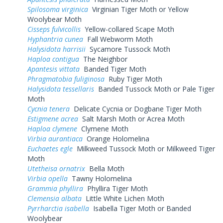
Spilosoma virginica
Virginian Tiger Moth or Yellow
Woolybear Moth
Cisseps fulvicollis
Yellow-collared Scape Moth
Hyphantria cunea
Fall Webworm Moth
Halysidota harrisii
Sycamore Tussock Moth
Haploa contigua
The Neighbor
Apantesis vittata
Banded Tiger Moth
Phragmatobia fuliginosa
Ruby Tiger Moth
Halysidota tessellaris
Banded Tussock Moth or Pale Tiger
Moth
Cycnia tenera
Delicate Cycnia or Dogbane Tiger Moth
Estigmene acrea
Salt Marsh Moth or Acrea Moth
Haploa clymene
Clymene Moth
Virbia aurantiaca
Orange Holomelina
Euchaetes egle
Milkweed Tussock Moth or Milkweed Tiger
Moth
Utetheisa ornatrix
Bella Moth
Virbia opella
Tawny Holomelina
Grammia phyllira
Phyllira Tiger Moth
Clemensia albata
Little White Lichen Moth
Pyrrharctia isabella
Isabella Tiger Moth or Banded
Woolybear