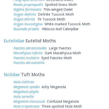
Rivula propinqualis
Spotted Grass Moth
Nigetia formosalis
Thin-winged Owlet
Orgyia definita
Definite Tussock Moth
Orgyia detrita
Fir Tussock Moth
Orgyia leucostigma
White-marked Tussock Moth
Rusicada privata
Hibiscus-leaf Caterpillar
Euteliidae
Euteliid Moths
Paectes abrostoloides
Large Paectes
Marathyssa inficita
Dark Marathyssa Moth
Paectes oculatrix
Eyed Paectes Moth
Paectes abrostolella
Nolidae
Tuft Moths
Nola clethrae
Meganola spodia
Ashy Meganola
Meganola phylla
Nola cereella
Meganola minuscula
Confused Meganola
Nola triquetrana
Three-spotted Nola Moth