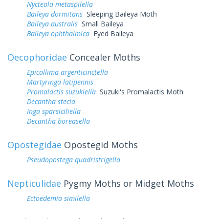
Nycteola metaspilella
Baileya dormitans
Sleeping Baileya Moth
Baileya australis
Small Baileya
Baileya ophthalmica
Eyed Baileya
Oecophoridae
Concealer Moths
Epicallima argenticinctella
Martyringa latipennis
Promalactis suzukiella
Suzuki's Promalactis Moth
Decantha stecia
Inga sparsiciliella
Decantha boreasella
Opostegidae
Opostegid Moths
Pseudopostega quadristrigella
Nepticulidae
Pygmy Moths or Midget Moths
Ectoedemia similella