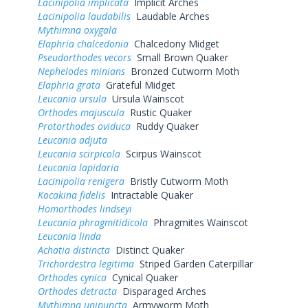
Lacinipolia implicata
Implicit Arches
Lacinipolia laudabilis
Laudable Arches
Mythimna oxygala
Elaphria chalcedonia
Chalcedony Midget
Pseudorthodes vecors
Small Brown Quaker
Nephelodes minians
Bronzed Cutworm Moth
Elaphria grata
Grateful Midget
Leucania ursula
Ursula Wainscot
Orthodes majuscula
Rustic Quaker
Protorthodes oviduca
Ruddy Quaker
Leucania adjuta
Leucania scirpicola
Scirpus Wainscot
Leucania lapidaria
Lacinipolia renigera
Bristly Cutworm Moth
Kocakina fidelis
Intractable Quaker
Homorthodes lindseyi
Leucania phragmitidicola
Phragmites Wainscot
Leucania linda
Achatia distincta
Distinct Quaker
Trichordestra legitima
Striped Garden Caterpillar
Orthodes cynica
Cynical Quaker
Orthodes detracta
Disparaged Arches
Mythimna unipuncta
Armyworm Moth