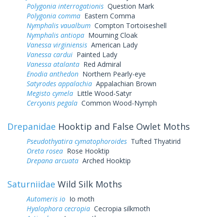
Polygonia interrogationis
Question Mark
Polygonia comma
Eastern Comma
Nymphalis vaualbum
Compton Tortoiseshell
Nymphalis antiopa
Mourning Cloak
Vanessa virginiensis
American Lady
Vanessa cardui
Painted Lady
Vanessa atalanta
Red Admiral
Enodia anthedon
Northern Pearly-eye
Satyrodes appalachia
Appalachian Brown
Megisto cymela
Little Wood-Satyr
Cercyonis pegala
Common Wood-Nymph
Drepanidae
Hooktip and False Owlet Moths
Pseudothyatira cymatophoroides
Tufted Thyatirid
Oreta rosea
Rose Hooktip
Drepana arcuata
Arched Hooktip
Saturniidae
Wild Silk Moths
Automeris io
Io moth
Hyalophora cecropia
Cecropia silkmoth