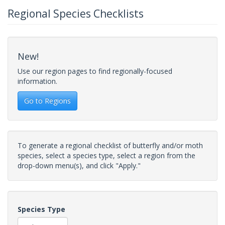
Regional Species Checklists
New!
Use our region pages to find regionally-focused
information.
Go to Regions
To generate a regional checklist of butterfly and/or moth
species, select a species type, select a region from the
drop-down menu(s), and click "Apply."
Species Type