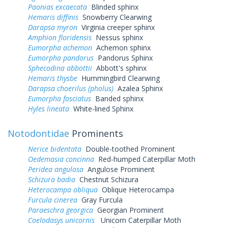
Paonias excaecata
Blinded sphinx
Hemaris diffinis
Snowberry Clearwing
Darapsa myron
Virginia creeper sphinx
Amphion floridensis
Nessus sphinx
Eumorpha achemon
Achemon sphinx
Eumorpha pandorus
Pandorus Sphinx
Sphecodina abbottii
Abbott's sphinx
Hemaris thysbe
Hummingbird Clearwing
Darapsa choerilus (pholus)
Azalea Sphinx
Eumorpha fasciatus
Banded sphinx
Hyles lineata
White-lined Sphinx
Notodontidae
Prominents
Nerice bidentata
Double-toothed Prominent
Oedemasia concinna
Red-humped Caterpillar Moth
Peridea angulosa
Angulose Prominent
Schizura badia
Chestnut Schizura
Heterocampa obliqua
Oblique Heterocampa
Furcula cinerea
Gray Furcula
Paraeschra georgica
Georgian Prominent
Coelodasys unicornis
Unicorn Caterpillar Moth