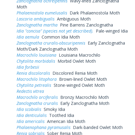
Zanclognatha ochreipennis
Wavy-lined Zanclognatha
Moth
Phalaenostola eumelusalis
Dark Phalaenostola Moth
Lascoria ambigualis
Ambiguous Moth
Zanclognatha martha
Pine Barrens Zanclognatha
Idia "concisa" (species not yet described).
Pale-winged Idia
Idia aemula
Common Idia Moth
Zanclognatha cruralis-obscuripennis
Early Zanclognatha
Moth/Dark Zanclognatha Moth
Macrochilo louisiana
Louisiana Macrochilo
Chytolita morbidalis
Morbid Owlet Moth
Idia forbesii
Renia discoloralis
Discolored Renia Moth
Macrochilo litophora
Brown-lined Owlet Moth
Chytolita petrealis
Stone-winged Owlet Moth
Redectis vitrea
Macrochilo orciferalis
Bronzy Macrochilo Moth
Zanclognatha cruralis
Early Zanclognatha Moth
Idia scobialis
Smoky Idia
Idia denticulalis
Toothed Idia
Idia americalis
American Idia Moth
Phalaenophana pyramusalis
Dark-banded Owlet Moth
Renia sobrialis
Sober Renia Moth