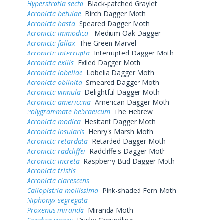
Hyperstrotia secta
Black-patched Graylet
Acronicta betulae
Birch Dagger Moth
Acronicta hasta
Speared Dagger Moth
Acronicta immodica
Medium Oak Dagger
Acronicta fallax
The Green Marvel
Acronicta interrupta
Interrupted Dagger Moth
Acronicta exilis
Exiled Dagger Moth
Acronicta lobeliae
Lobelia Dagger Moth
Acronicta oblinita
Smeared Dagger Moth
Acronicta vinnula
Delightful Dagger Moth
Acronicta americana
American Dagger Moth
Polygrammate hebraeicum
The Hebrew
Acronicta modica
Hesitant Dagger Moth
Acronicta insularis
Henry's Marsh Moth
Acronicta retardata
Retarded Dagger Moth
Acronicta radcliffei
Radcliffe's Dagger Moth
Acronicta increta
Raspberry Bud Dagger Moth
Acronicta tristis
Acronicta clarescens
Callopistria mollissima
Pink-shaded Fern Moth
Niphonyx segregata
Proxenus miranda
Miranda Moth
Condica vecors
Dusky Groundling