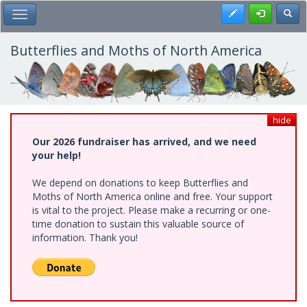
Skip
Register
Toggl
Toggle Main Menu
to
main
content
Butterflies and Moths of North America
hide
Our 2026 fundraiser has arrived, and we need
your help!
We depend on donations to keep Butterflies and
Moths of North America online and free. Your support
is vital to the project. Please make a recurring or one-
time donation to sustain this valuable source of
information. Thank you!