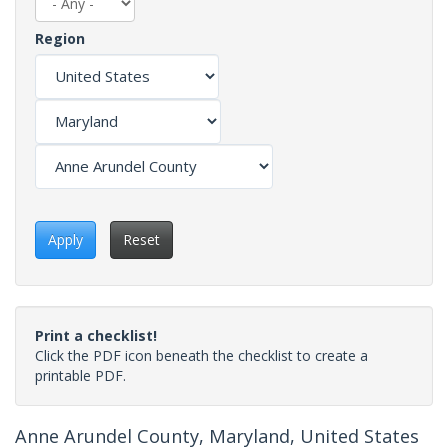
Region
Apply
Reset
Print a checklist!
Click the PDF icon beneath the checklist to create a
printable PDF.
Anne Arundel County, Maryland, United States