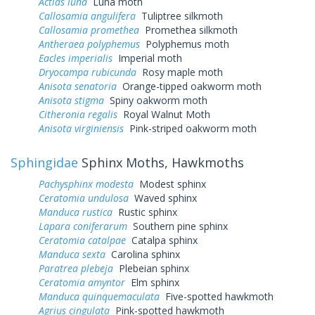
Actias luna
Luna moth
Callosamia angulifera
Tuliptree silkmoth
Callosamia promethea
Promethea silkmoth
Antheraea polyphemus
Polyphemus moth
Eacles imperialis
Imperial moth
Dryocampa rubicunda
Rosy maple moth
Anisota senatoria
Orange-tipped oakworm moth
Anisota stigma
Spiny oakworm moth
Citheronia regalis
Royal Walnut Moth
Anisota virginiensis
Pink-striped oakworm moth
Sphingidae
Sphinx Moths, Hawkmoths
Pachysphinx modesta
Modest sphinx
Ceratomia undulosa
Waved sphinx
Manduca rustica
Rustic sphinx
Lapara coniferarum
Southern pine sphinx
Ceratomia catalpae
Catalpa sphinx
Manduca sexta
Carolina sphinx
Paratrea plebeja
Plebeian sphinx
Ceratomia amyntor
Elm sphinx
Manduca quinquemaculata
Five-spotted hawkmoth
Agrius cingulata
Pink-spotted hawkmoth