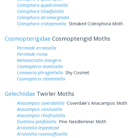
Coleophora quadrilineella
Coleophora tiliaefoliella
Coleophora atromarginata
Coleophora cratipennella
Streaked Coleophora Moth
Cosmopterigidae
Cosmopterigid Moths
Perimede erransella
Perimede ricina
Melanocinclis lineigera
Cosmopterix montisella
Limnaecia phragmitella
Shy Cosmet
Cosmopterix clemensella
Gelechiidae
Twirler Moths
Anacampsis coverdalella
Coverdale's Anacampsis Moth
Anacampsis conclusella
Anacampsis rhoifructella
Exoteleia pinifoliella
Pine Needleminer Moth
Aristotelia lespedezae
Aristotelia roseosuffusella