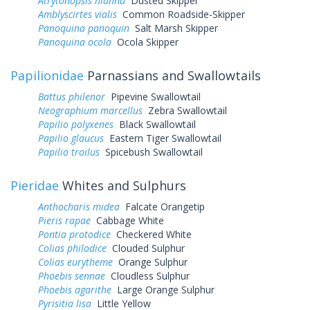
Atrytonopsis hianna
Dusted Skipper
Amblyscirtes vialis
Common Roadside-Skipper
Panoquina panoquin
Salt Marsh Skipper
Panoquina ocola
Ocola Skipper
Papilionidae
Parnassians and Swallowtails
Battus philenor
Pipevine Swallowtail
Neographium marcellus
Zebra Swallowtail
Papilio polyxenes
Black Swallowtail
Papilio glaucus
Eastern Tiger Swallowtail
Papilio troilus
Spicebush Swallowtail
Pieridae
Whites and Sulphurs
Anthocharis midea
Falcate Orangetip
Pieris rapae
Cabbage White
Pontia protodice
Checkered White
Colias philodice
Clouded Sulphur
Colias eurytheme
Orange Sulphur
Phoebis sennae
Cloudless Sulphur
Phoebis agarithe
Large Orange Sulphur
Pyrisitia lisa
Little Yellow