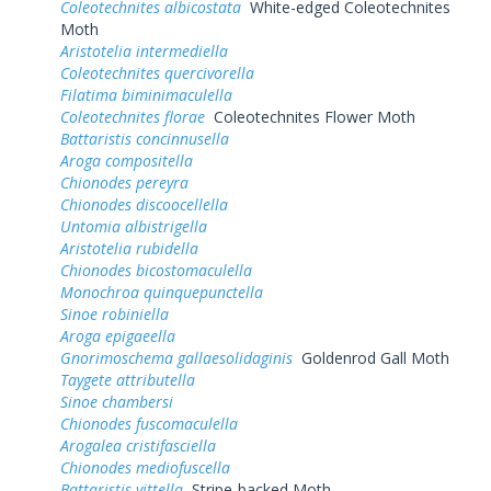
Coleotechnites albicostata
White-edged Coleotechnites
Moth
Aristotelia intermediella
Coleotechnites quercivorella
Filatima biminimaculella
Coleotechnites florae
Coleotechnites Flower Moth
Battaristis concinnusella
Aroga compositella
Chionodes pereyra
Chionodes discoocellella
Untomia albistrigella
Aristotelia rubidella
Chionodes bicostomaculella
Monochroa quinquepunctella
Sinoe robiniella
Aroga epigaeella
Gnorimoschema gallaesolidaginis
Goldenrod Gall Moth
Taygete attributella
Sinoe chambersi
Chionodes fuscomaculella
Arogalea cristifasciella
Chionodes mediofuscella
Battaristis vittella
Stripe-backed Moth