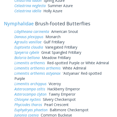
Celastrina ladon
Spring Azure
Celastrina neglecta
Summer Azure
Celastrina idella
Holly Azure
Nymphalidae
Brush-footed Butterflies
Libytheana carinenta
American Snout
Danaus plexippus
Monarch
Agraulis vanillae
Gulf Fritillary
Euptoieta claudia
Variegated Fritillary
Speyeria cybele
Great Spangled Fritillary
Boloria bellona
Meadow Fritillary
Limenitis arthemis
Red-spotted Purple or White Admiral
Limenitis arthemis arthemis
White Admiral
Limenitis arthemis astyanax
'Astyanax' Red-spotted
Purple
Limenitis archippus
Viceroy
Asterocampa celtis
Hackberry Emperor
Asterocampa clyton
Tawny Emperor
Chlosyne nycteis
Silvery Checkerspot
Phyciodes tharos
Pearl Crescent
Euphydryas phaeton
Baltimore Checkerspot
Junonia coenia
Common Buckeye