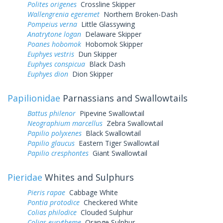
Polites origenes
Crossline Skipper
Wallengrenia egeremet
Northern Broken-Dash
Pompeius verna
Little Glassywing
Anatrytone logan
Delaware Skipper
Poanes hobomok
Hobomok Skipper
Euphyes vestris
Dun Skipper
Euphyes conspicua
Black Dash
Euphyes dion
Dion Skipper
Papilionidae
Parnassians and Swallowtails
Battus philenor
Pipevine Swallowtail
Neographium marcellus
Zebra Swallowtail
Papilio polyxenes
Black Swallowtail
Papilio glaucus
Eastern Tiger Swallowtail
Papilio cresphontes
Giant Swallowtail
Pieridae
Whites and Sulphurs
Pieris rapae
Cabbage White
Pontia protodice
Checkered White
Colias philodice
Clouded Sulphur
Colias eurytheme
Orange Sulphur