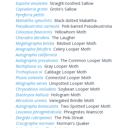
Eupsilia vinulenta
Straight-toothed Sallow
Copivaleria grotei
Grote's Sallow
Pyreferra pettiti
Maliattha synochitis
Black-dotted Maliattha
Pseudeustrotia carneola
Pink-barred Pseudeustrotia
Colocasia flavicornis
Yellowhorn Moth
Charadra deridens
The Laugher
Megalographa biloba
Bilobed Looper Moth
Anagrapha falcifera
Celery Looper Moth
Autographa californica
Autographa precationis
The Common Looper Moth
Rachiplusia ou
Gray Looper Moth
Trichoplusia ni
Cabbage Looper Moth
Plusia contexta
Connected Looper Moth
Allagrapha aerea
Unspotted Looper Moth
Chrysodeixis includens
Soybean Looper Moth
Diachrysia balluca
Hologram Moth
Abrostola urentis
Variegated Brindle Moth
Autographa bimaculata
Two-Spotted Looper Moth
Leucania phragmitidicola
Phragmites Wainscot
Dargida rubripennis
The Pink-Streak
Crocigrapha normani
Norman's Quaker