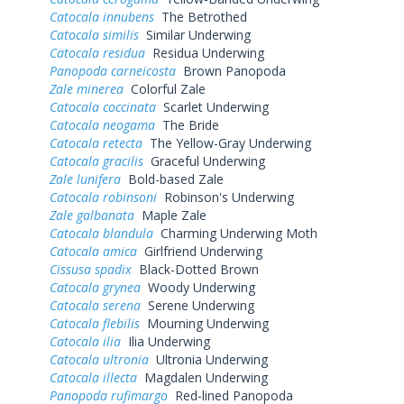
Catocala innubens
The Betrothed
Catocala similis
Similar Underwing
Catocala residua
Residua Underwing
Panopoda carneicosta
Brown Panopoda
Zale minerea
Colorful Zale
Catocala coccinata
Scarlet Underwing
Catocala neogama
The Bride
Catocala retecta
The Yellow-Gray Underwing
Catocala gracilis
Graceful Underwing
Zale lunifera
Bold-based Zale
Catocala robinsoni
Robinson's Underwing
Zale galbanata
Maple Zale
Catocala blandula
Charming Underwing Moth
Catocala amica
Girlfriend Underwing
Cissusa spadix
Black-Dotted Brown
Catocala grynea
Woody Underwing
Catocala serena
Serene Underwing
Catocala flebilis
Mourning Underwing
Catocala ilia
Ilia Underwing
Catocala ultronia
Ultronia Underwing
Catocala illecta
Magdalen Underwing
Panopoda rufimargo
Red-lined Panopoda