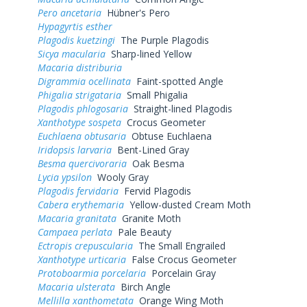
Pero ancetaria
Hübner's Pero
Hypagyrtis esther
Plagodis kuetzingi
The Purple Plagodis
Sicya macularia
Sharp-lined Yellow
Macaria distriburia
Digrammia ocellinata
Faint-spotted Angle
Phigalia strigataria
Small Phigalia
Plagodis phlogosaria
Straight-lined Plagodis
Xanthotype sospeta
Crocus Geometer
Euchlaena obtusaria
Obtuse Euchlaena
Iridopsis larvaria
Bent-Lined Gray
Besma quercivoraria
Oak Besma
Lycia ypsilon
Wooly Gray
Plagodis fervidaria
Fervid Plagodis
Cabera erythemaria
Yellow-dusted Cream Moth
Macaria granitata
Granite Moth
Campaea perlata
Pale Beauty
Ectropis crepuscularia
The Small Engrailed
Xanthotype urticaria
False Crocus Geometer
Protoboarmia porcelaria
Porcelain Gray
Macaria ulsterata
Birch Angle
Mellilla xanthometata
Orange Wing Moth