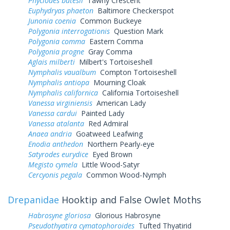
Phyciodes batesii
Tawny Crescent
Euphydryas phaeton
Baltimore Checkerspot
Junonia coenia
Common Buckeye
Polygonia interrogationis
Question Mark
Polygonia comma
Eastern Comma
Polygonia progne
Gray Comma
Aglais milberti
Milbert's Tortoiseshell
Nymphalis vaualbum
Compton Tortoiseshell
Nymphalis antiopa
Mourning Cloak
Nymphalis californica
California Tortoiseshell
Vanessa virginiensis
American Lady
Vanessa cardui
Painted Lady
Vanessa atalanta
Red Admiral
Anaea andria
Goatweed Leafwing
Enodia anthedon
Northern Pearly-eye
Satyrodes eurydice
Eyed Brown
Megisto cymela
Little Wood-Satyr
Cercyonis pegala
Common Wood-Nymph
Drepanidae
Hooktip and False Owlet Moths
Habrosyne gloriosa
Glorious Habrosyne
Pseudothyatira cymatophoroides
Tufted Thyatirid