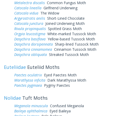
Metalectra discalis
Common Fungus Moth
Catocala lineella
Girlfriend Underwing
Catocala vidua
The Widow
Argyrostrotis anilis
Short-Lined Chocolate
Catocala junctura
Joined Underwing Moth
Rivula propinqualis
Spotted Grass Moth
Orgyia leucostigma
White-marked Tussock Moth
Dasychira basiflava
Yellow-based Tussock Moth
Dasychira dorsipennata
Sharp-lined Tussock Moth
Dasychira cinnamomea
Cinnamon Tussock Moth
Dasychira obliquata
Streaked Tussock Moth
Euteliidae
Euteliid Moths
Paectes oculatrix
Eyed Paectes Moth
Marathyssa inficita
Dark Marathyssa Moth
Paectes pygmaea
Pygmy Paectes
Nolidae
Tuft Moths
Meganola minuscula
Confused Meganola
Baileya ophthalmica
Eyed Baileya