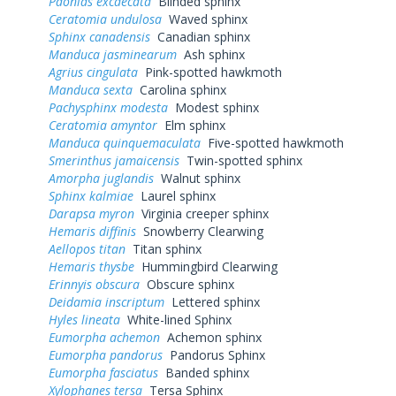
Paonias excaecata
Blinded sphinx
Ceratomia undulosa
Waved sphinx
Sphinx canadensis
Canadian sphinx
Manduca jasminearum
Ash sphinx
Agrius cingulata
Pink-spotted hawkmoth
Manduca sexta
Carolina sphinx
Pachysphinx modesta
Modest sphinx
Ceratomia amyntor
Elm sphinx
Manduca quinquemaculata
Five-spotted hawkmoth
Smerinthus jamaicensis
Twin-spotted sphinx
Amorpha juglandis
Walnut sphinx
Sphinx kalmiae
Laurel sphinx
Darapsa myron
Virginia creeper sphinx
Hemaris diffinis
Snowberry Clearwing
Aellopos titan
Titan sphinx
Hemaris thysbe
Hummingbird Clearwing
Erinnyis obscura
Obscure sphinx
Deidamia inscriptum
Lettered sphinx
Hyles lineata
White-lined Sphinx
Eumorpha achemon
Achemon sphinx
Eumorpha pandorus
Pandorus Sphinx
Eumorpha fasciatus
Banded sphinx
Xylophanes tersa
Tersa Sphinx