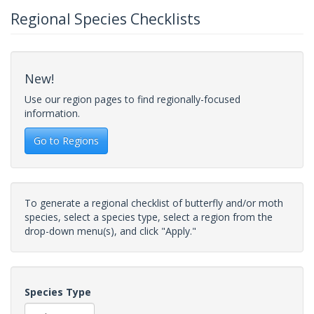
Regional Species Checklists
New!
Use our region pages to find regionally-focused
information.
Go to Regions
To generate a regional checklist of butterfly and/or moth
species, select a species type, select a region from the
drop-down menu(s), and click "Apply."
Species Type