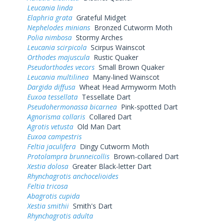
Leucania linda
Elaphria grata
Grateful Midget
Nephelodes minians
Bronzed Cutworm Moth
Polia nimbosa
Stormy Arches
Leucania scirpicola
Scirpus Wainscot
Orthodes majuscula
Rustic Quaker
Pseudorthodes vecors
Small Brown Quaker
Leucania multilinea
Many-lined Wainscot
Dargida diffusa
Wheat Head Armyworm Moth
Euxoa tessellata
Tessellate Dart
Pseudohermonassa bicarnea
Pink-spotted Dart
Agnorisma collaris
Collared Dart
Agrotis vetusta
Old Man Dart
Euxoa campestris
Feltia jaculifera
Dingy Cutworm Moth
Protolampra brunneicollis
Brown-collared Dart
Xestia dolosa
Greater Black-letter Dart
Rhynchagrotis anchocelioides
Feltia tricosa
Abagrotis cupida
Xestia smithii
Smith's Dart
Rhynchagrotis adulta