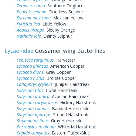
Zerene cesonia
Southern Dogface
Phoebis sennae
Cloudless Sulphur
Eurema mexicana
Mexican Yellow
Pyrisitia lisa
Little Yellow
Abaeis nicippe
Sleepy Orange
Nathalis iole
Dainty Sulphur
Lycaenidae
Gossamer-wing Butterflies
Feniseca tarquinius
Harvester
Lycaena phlaeas
American Copper
Lycaena dione
Gray Copper
Lycaena hyllus
Bronze Copper
Callophrys gryneus
Juniper Hairstreak
Satyrium titus
Coral Hairstreak
Satyrium acadica
Acadian Hairstreak
Satyrium caryaevorus
Hickory Hairstreak
Satyrium calanus
Banded Hairstreak
Satyrium liparops
Striped Hairstreak
Strymon melinus
Gray Hairstreak
Parrhasius m album
White-M Hairstreak
Cupido comyntas
Eastern Tailed-Blue