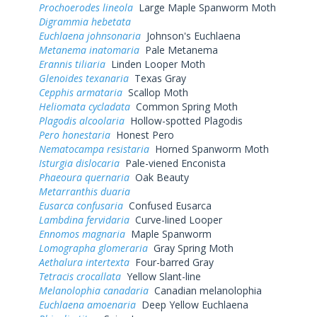
Prochoerodes lineola
Large Maple Spanworm Moth
Digrammia hebetata
Euchlaena johnsonaria
Johnson's Euchlaena
Metanema inatomaria
Pale Metanema
Erannis tiliaria
Linden Looper Moth
Glenoides texanaria
Texas Gray
Cepphis armataria
Scallop Moth
Heliomata cycladata
Common Spring Moth
Plagodis alcoolaria
Hollow-spotted Plagodis
Pero honestaria
Honest Pero
Nematocampa resistaria
Horned Spanworm Moth
Isturgia dislocaria
Pale-viened Enconista
Phaeoura quernaria
Oak Beauty
Metarranthis duaria
Eusarca confusaria
Confused Eusarca
Lambdina fervidaria
Curve-lined Looper
Ennomos magnaria
Maple Spanworm
Lomographa glomeraria
Gray Spring Moth
Aethalura intertexta
Four-barred Gray
Tetracis crocallata
Yellow Slant-line
Melanolophia canadaria
Canadian melanolophia
Euchlaena amoenaria
Deep Yellow Euchlaena