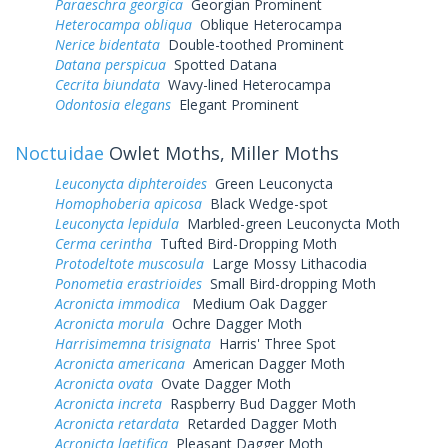
Paraeschra georgica
Georgian Prominent
Heterocampa obliqua
Oblique Heterocampa
Nerice bidentata
Double-toothed Prominent
Datana perspicua
Spotted Datana
Cecrita biundata
Wavy-lined Heterocampa
Odontosia elegans
Elegant Prominent
Noctuidae
Owlet Moths, Miller Moths
Leuconycta diphteroides
Green Leuconycta
Homophoberia apicosa
Black Wedge-spot
Leuconycta lepidula
Marbled-green Leuconycta Moth
Cerma cerintha
Tufted Bird-Dropping Moth
Protodeltote muscosula
Large Mossy Lithacodia
Ponometia erastrioides
Small Bird-dropping Moth
Acronicta immodica
Medium Oak Dagger
Acronicta morula
Ochre Dagger Moth
Harrisimemna trisignata
Harris' Three Spot
Acronicta americana
American Dagger Moth
Acronicta ovata
Ovate Dagger Moth
Acronicta increta
Raspberry Bud Dagger Moth
Acronicta retardata
Retarded Dagger Moth
Acronicta laetifica
Pleasant Dagger Moth