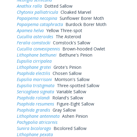
Anathix ralla
Dotted Sallow
Chytonix palliatricula
Cloaked Marvel
Papaipema necopina
Sunflower Borer Moth
Papaipema cataphracta
Burdock Borer Moth
Apamea helva
Yellow Three-spot
Cucullia asteroides
The Asteroid
Feralia comstocki
Comstock's Sallow
Cucullia convexipennis
Brown-hooded Owlet
Lithophane bethunei
Bethune's Pinion
Eupsilia cirripalea
Lithophane grotei
Grote's Pinion
Psaphida electilis
Chosen Sallow
Eupsilia morrisoni
Morrison's Sallow
Eupsilia tristigmata
Three-spotted Sallow
Sericaglaea signata
Variable Sallow
Psaphida rolandi
Roland's Sallow
Psaphida resumens
Figure-Eight Sallow
Psaphida grandis
Gray Sallow
Lithophane antennata
Ashen Pinion
Pachypolia atricornis
Sunira bicolorago
Bicolored Sallow
Lithophane pexata