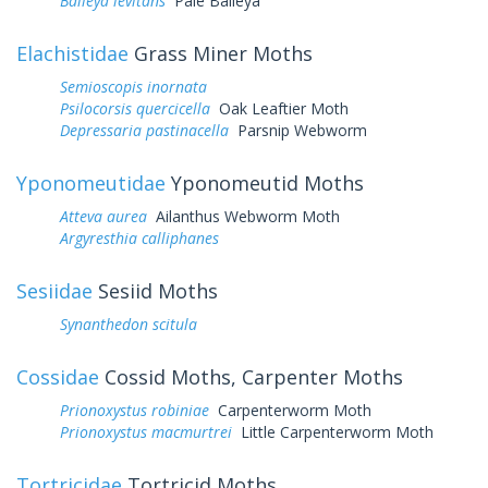
Baileya levitans
Pale Baileya
Elachistidae
Grass Miner Moths
Semioscopis inornata
Psilocorsis quercicella
Oak Leaftier Moth
Depressaria pastinacella
Parsnip Webworm
Yponomeutidae
Yponomeutid Moths
Atteva aurea
Ailanthus Webworm Moth
Argyresthia calliphanes
Sesiidae
Sesiid Moths
Synanthedon scitula
Cossidae
Cossid Moths, Carpenter Moths
Prionoxystus robiniae
Carpenterworm Moth
Prionoxystus macmurtrei
Little Carpenterworm Moth
Tortricidae
Tortricid Moths