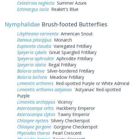
Celastrina neglecta
Summer Azure
Echinargus isola
Reakirt's Blue
Nymphalidae
Brush-footed Butterflies
Libytheana carinenta
American Snout
Danaus plexippus
Monarch
Euptoieta claudia
Variegated Fritillary
Speyeria cybele
Great Spangled Fritillary
Speyeria aphrodite
Aphrodite Fritillary
Speyeria idalia
Regal Fritillary
Boloria selene
Silver-bordered Fritillary
Boloria bellona
Meadow Fritillary
Limenitis arthemis
Red-spotted Purple or White Admiral
Limenitis arthemis astyanax
'Astyanax' Red-spotted
Purple
Limenitis archippus
Viceroy
Asterocampa celtis
Hackberry Emperor
Asterocampa clyton
Tawny Emperor
Chlosyne nycteis
Silvery Checkerspot
Chlosyne gorgone
Gorgone Checkerspot
Phyciodes tharos
Pearl Crescent