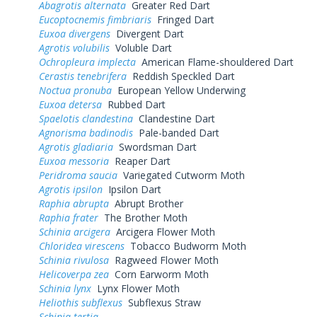
Abagrotis alternata
Greater Red Dart
Eucoptocnemis fimbriaris
Fringed Dart
Euxoa divergens
Divergent Dart
Agrotis volubilis
Voluble Dart
Ochropleura implecta
American Flame-shouldered Dart
Cerastis tenebrifera
Reddish Speckled Dart
Noctua pronuba
European Yellow Underwing
Euxoa detersa
Rubbed Dart
Spaelotis clandestina
Clandestine Dart
Agnorisma badinodis
Pale-banded Dart
Agrotis gladiaria
Swordsman Dart
Euxoa messoria
Reaper Dart
Peridroma saucia
Variegated Cutworm Moth
Agrotis ipsilon
Ipsilon Dart
Raphia abrupta
Abrupt Brother
Raphia frater
The Brother Moth
Schinia arcigera
Arcigera Flower Moth
Chloridea virescens
Tobacco Budworm Moth
Schinia rivulosa
Ragweed Flower Moth
Helicoverpa zea
Corn Earworm Moth
Schinia lynx
Lynx Flower Moth
Heliothis subflexus
Subflexus Straw
Schinia tertia