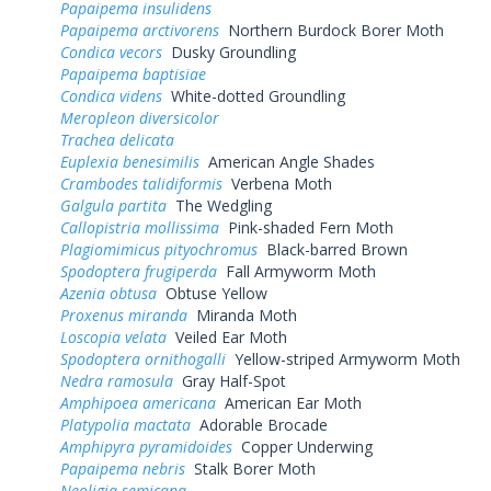
Papaipema insulidens
Papaipema arctivorens
Northern Burdock Borer Moth
Condica vecors
Dusky Groundling
Papaipema baptisiae
Condica videns
White-dotted Groundling
Meropleon diversicolor
Trachea delicata
Euplexia benesimilis
American Angle Shades
Crambodes talidiformis
Verbena Moth
Galgula partita
The Wedgling
Callopistria mollissima
Pink-shaded Fern Moth
Plagiomimicus pityochromus
Black-barred Brown
Spodoptera frugiperda
Fall Armyworm Moth
Azenia obtusa
Obtuse Yellow
Proxenus miranda
Miranda Moth
Loscopia velata
Veiled Ear Moth
Spodoptera ornithogalli
Yellow-striped Armyworm Moth
Nedra ramosula
Gray Half-Spot
Amphipoea americana
American Ear Moth
Platypolia mactata
Adorable Brocade
Amphipyra pyramidoides
Copper Underwing
Papaipema nebris
Stalk Borer Moth
Neoligia semicana