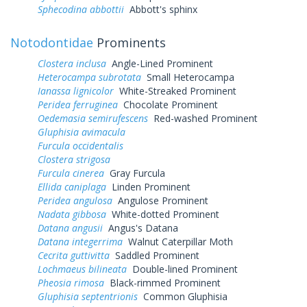
Sphecodina abbottii
Abbott's sphinx
Notodontidae
Prominents
Clostera inclusa
Angle-Lined Prominent
Heterocampa subrotata
Small Heterocampa
Ianassa lignicolor
White-Streaked Prominent
Peridea ferruginea
Chocolate Prominent
Oedemasia semirufescens
Red-washed Prominent
Gluphisia avimacula
Furcula occidentalis
Clostera strigosa
Furcula cinerea
Gray Furcula
Ellida caniplaga
Linden Prominent
Peridea angulosa
Angulose Prominent
Nadata gibbosa
White-dotted Prominent
Datana angusii
Angus's Datana
Datana integerrima
Walnut Caterpillar Moth
Cecrita guttivitta
Saddled Prominent
Lochmaeus bilineata
Double-lined Prominent
Pheosia rimosa
Black-rimmed Prominent
Gluphisia septentrionis
Common Gluphisia