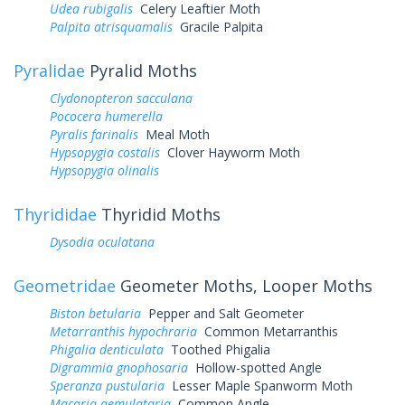
Udea rubigalis
Celery Leaftier Moth
Palpita atrisquamalis
Gracile Palpita
Pyralidae
Pyralid Moths
Clydonopteron sacculana
Pococera humerella
Pyralis farinalis
Meal Moth
Hypsopygia costalis
Clover Hayworm Moth
Hypsopygia olinalis
Thyrididae
Thyridid Moths
Dysodia oculatana
Geometridae
Geometer Moths, Looper Moths
Biston betularia
Pepper and Salt Geometer
Metarranthis hypochraria
Common Metarranthis
Phigalia denticulata
Toothed Phigalia
Digrammia gnophosaria
Hollow-spotted Angle
Speranza pustularia
Lesser Maple Spanworm Moth
Macaria aemulataria
Common Angle