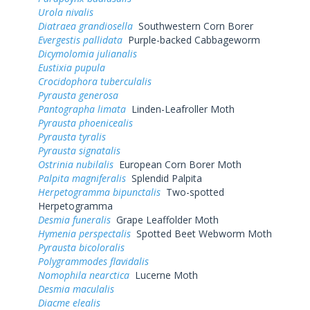
Urola nivalis
Diatraea grandiosella
Southwestern Corn Borer
Evergestis pallidata
Purple-backed Cabbageworm
Dicymolomia julianalis
Eustixia pupula
Crocidophora tuberculalis
Pyrausta generosa
Pantographa limata
Linden-Leafroller Moth
Pyrausta phoenicealis
Pyrausta tyralis
Pyrausta signatalis
Ostrinia nubilalis
European Corn Borer Moth
Palpita magniferalis
Splendid Palpita
Herpetogramma bipunctalis
Two-spotted
Herpetogramma
Desmia funeralis
Grape Leaffolder Moth
Hymenia perspectalis
Spotted Beet Webworm Moth
Pyrausta bicoloralis
Polygrammodes flavidalis
Nomophila nearctica
Lucerne Moth
Desmia maculalis
Diacme elealis