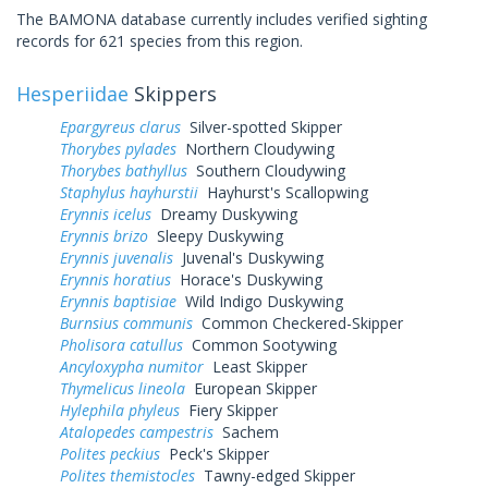
The BAMONA database currently includes verified sighting
records for 621 species from this region.
Hesperiidae
Skippers
Epargyreus clarus
Silver-spotted Skipper
Thorybes pylades
Northern Cloudywing
Thorybes bathyllus
Southern Cloudywing
Staphylus hayhurstii
Hayhurst's Scallopwing
Erynnis icelus
Dreamy Duskywing
Erynnis brizo
Sleepy Duskywing
Erynnis juvenalis
Juvenal's Duskywing
Erynnis horatius
Horace's Duskywing
Erynnis baptisiae
Wild Indigo Duskywing
Burnsius communis
Common Checkered-Skipper
Pholisora catullus
Common Sootywing
Ancyloxypha numitor
Least Skipper
Thymelicus lineola
European Skipper
Hylephila phyleus
Fiery Skipper
Atalopedes campestris
Sachem
Polites peckius
Peck's Skipper
Polites themistocles
Tawny-edged Skipper