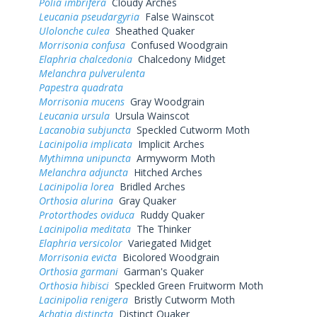
Polia imbrifera
Cloudy Arches
Leucania pseudargyria
False Wainscot
Ulolonche culea
Sheathed Quaker
Morrisonia confusa
Confused Woodgrain
Elaphria chalcedonia
Chalcedony Midget
Melanchra pulverulenta
Papestra quadrata
Morrisonia mucens
Gray Woodgrain
Leucania ursula
Ursula Wainscot
Lacanobia subjuncta
Speckled Cutworm Moth
Lacinipolia implicata
Implicit Arches
Mythimna unipuncta
Armyworm Moth
Melanchra adjuncta
Hitched Arches
Lacinipolia lorea
Bridled Arches
Orthosia alurina
Gray Quaker
Protorthodes oviduca
Ruddy Quaker
Lacinipolia meditata
The Thinker
Elaphria versicolor
Variegated Midget
Morrisonia evicta
Bicolored Woodgrain
Orthosia garmani
Garman's Quaker
Orthosia hibisci
Speckled Green Fruitworm Moth
Lacinipolia renigera
Bristly Cutworm Moth
Achatia distincta
Distinct Quaker