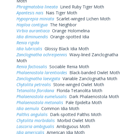
Moth
Phragmatobia lineata
Lined Ruby Tiger Moth
Apantesis nais
Nais Tiger Moth
Hypoprepia miniata
Scarlet-winged Lichen Moth
Haploa contigua
The Neighbor
Virbia aurantiaca
Orange Holomelina
Idia diminuendis
Orange-spotted Idia
Renia rigida
Idia lubricalis
Glossy Black Idia Moth
Zanclognatha ochreipennis
Wavy-lined Zanclognatha
Moth
Renia factiosalis
Sociable Renia Moth
Phalaenostola larentioides
Black-banded Owlet Moth
Zanclognatha laevigata
Variable Zanclognatha Moth
Chytolita petrealis
Stone-winged Owlet Moth
Tetanolita floridana
Florida Tetanolita Moth
Phalaenostola eumelusalis
Dark Phalaenostola Moth
Phalaenostola metonalis
Pale Epidelta Moth
Idia aemula
Common Idia Moth
Palthis angulalis
Dark-spotted Palthis Moth
Chytolita morbidalis
Morbid Owlet Moth
Lascoria ambigualis
Ambiguous Moth
Idia americalis
American Idia Moth