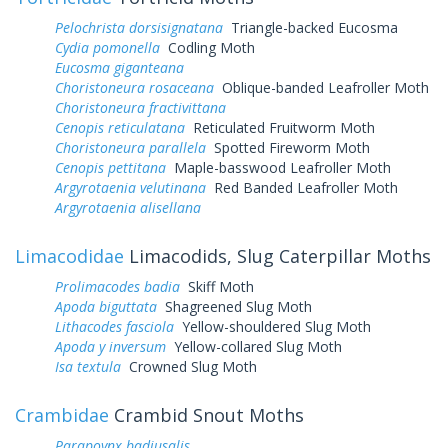
Pelochrista dorsisignatana
Triangle-backed Eucosma
Cydia pomonella
Codling Moth
Eucosma giganteana
Choristoneura rosaceana
Oblique-banded Leafroller Moth
Choristoneura fractivittana
Cenopis reticulatana
Reticulated Fruitworm Moth
Choristoneura parallela
Spotted Fireworm Moth
Cenopis pettitana
Maple-basswood Leafroller Moth
Argyrotaenia velutinana
Red Banded Leafroller Moth
Argyrotaenia alisellana
Limacodidae
Limacodids, Slug Caterpillar Moths
Prolimacodes badia
Skiff Moth
Apoda biguttata
Shagreened Slug Moth
Lithacodes fasciola
Yellow-shouldered Slug Moth
Apoda y inversum
Yellow-collared Slug Moth
Isa textula
Crowned Slug Moth
Crambidae
Crambid Snout Moths
Parapoynx badiusalis