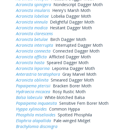
Acronicta spinigera
Nondescript Dagger Moth
Acronicta insularis
Henry's Marsh Moth
Acronicta lobeliae
Lobelia Dagger Moth
Acronicta vinnula
Delightful Dagger Moth
Acronicta modica
Hesitant Dagger Moth
Acronicta clarescens
Acronicta betulae
Birch Dagger Moth
Acronicta interrupta
Interrupted Dagger Moth
Acronicta connecta
Connected Dagger Moth
Acronicta afflicta
Afflicted Dagger Moth
Acronicta hasta
Speared Dagger Moth
Acronicta leporina
Leporina Dagger Moth
Anterastria teratophora
Gray Marvel Moth
Acronicta oblinita
Smeared Dagger Moth
Papaipema pterisii
Bracken Borer Moth
Hydraecia micacea
Rosy Rustic Moth
Balsa labecula
White-blotched Balsa
Papaipema inquaesita
Sensitive Fern Borer Moth
Hyppa xylinoides
Common Hyppa
Phosphila miselioides
Spotted Phosphila
Elaphria alapallida
Pale-winged Midget
Brachylomia discinigra