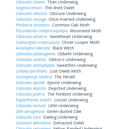
Catocala titania
Titan Underwing
Isogona tenuis
Thin-lined Owlet
Catocala obscura
Obscure Underwing
Catocala unijuga
Once-married Underwing
Phoberia atomaris
Common Oak Moth
Plusiodonta compressipalpis
Moonseed Moth
Catocala amatrix
Sweetheart Underwing
Caenurgina crassiuscula
Clover Looper Moth
Ascalapha odorata
Black Witch
Catocala palaeogama
Oldwife Underwing
Catocala clintoni
Clinton's Underwing
Catocala antinympha
Sweetfern Underwing
Ledaea perditalis
Lost Owlet Moth
Scoliopteryx libatrix
The Herald
Catocala epione
Epione Underwing
Catocala dejecta
Dejected Underwing
Catocala piatrix
The Penitent Underwing
Euparthenos nubilis
Locust Underwing
Catocala minuta
Little Underwing
Zale aeruginosa
Green-dusted Zale
Catocala cara
Darling Underwing
Lesmone detrahens
Detracted Owlet
Catocala cerogama
Yellow-Banded Underwing