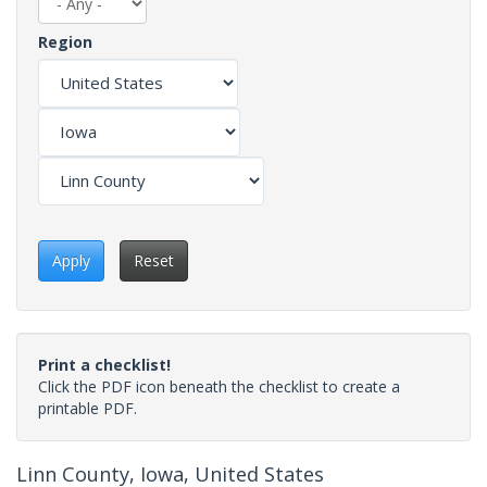
Region
Apply
Reset
Print a checklist!
Click the PDF icon beneath the checklist to create a
printable PDF.
Linn County, Iowa, United States