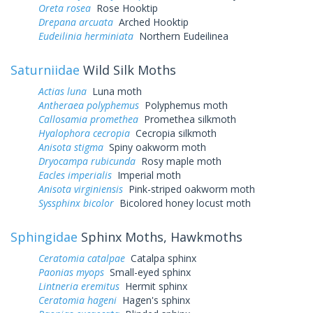
Oreta rosea
Rose Hooktip
Drepana arcuata
Arched Hooktip
Eudeilinia herminiata
Northern Eudeilinea
Saturniidae
Wild Silk Moths
Actias luna
Luna moth
Antheraea polyphemus
Polyphemus moth
Callosamia promethea
Promethea silkmoth
Hyalophora cecropia
Cecropia silkmoth
Anisota stigma
Spiny oakworm moth
Dryocampa rubicunda
Rosy maple moth
Eacles imperialis
Imperial moth
Anisota virginiensis
Pink-striped oakworm moth
Syssphinx bicolor
Bicolored honey locust moth
Sphingidae
Sphinx Moths, Hawkmoths
Ceratomia catalpae
Catalpa sphinx
Paonias myops
Small-eyed sphinx
Lintneria eremitus
Hermit sphinx
Ceratomia hageni
Hagen's sphinx