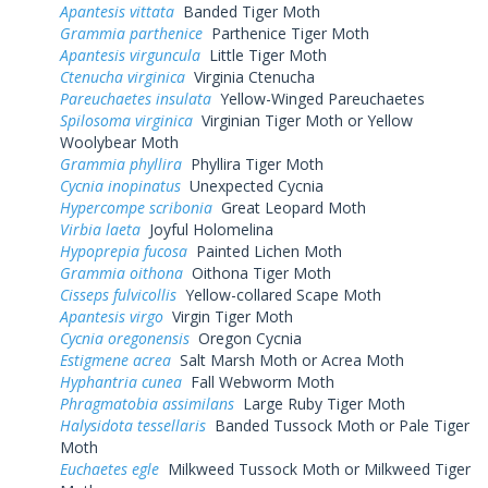
Apantesis vittata
Banded Tiger Moth
Grammia parthenice
Parthenice Tiger Moth
Apantesis virguncula
Little Tiger Moth
Ctenucha virginica
Virginia Ctenucha
Pareuchaetes insulata
Yellow-Winged Pareuchaetes
Spilosoma virginica
Virginian Tiger Moth or Yellow
Woolybear Moth
Grammia phyllira
Phyllira Tiger Moth
Cycnia inopinatus
Unexpected Cycnia
Hypercompe scribonia
Great Leopard Moth
Virbia laeta
Joyful Holomelina
Hypoprepia fucosa
Painted Lichen Moth
Grammia oithona
Oithona Tiger Moth
Cisseps fulvicollis
Yellow-collared Scape Moth
Apantesis virgo
Virgin Tiger Moth
Cycnia oregonensis
Oregon Cycnia
Estigmene acrea
Salt Marsh Moth or Acrea Moth
Hyphantria cunea
Fall Webworm Moth
Phragmatobia assimilans
Large Ruby Tiger Moth
Halysidota tessellaris
Banded Tussock Moth or Pale Tiger
Moth
Euchaetes egle
Milkweed Tussock Moth or Milkweed Tiger