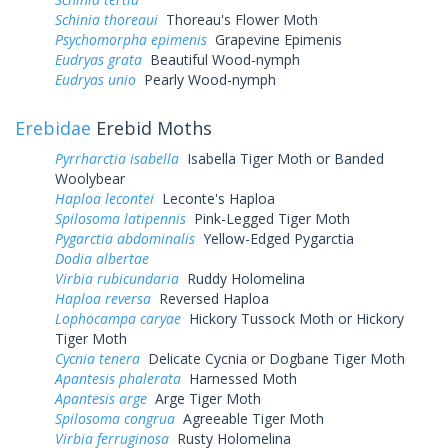
Schinia thoreaui
Thoreau's Flower Moth
Psychomorpha epimenis
Grapevine Epimenis
Eudryas grata
Beautiful Wood-nymph
Eudryas unio
Pearly Wood-nymph
Erebidae
Erebid Moths
Pyrrharctia isabella
Isabella Tiger Moth or Banded
Woolybear
Haploa lecontei
Leconte's Haploa
Spilosoma latipennis
Pink-Legged Tiger Moth
Pygarctia abdominalis
Yellow-Edged Pygarctia
Dodia albertae
Virbia rubicundaria
Ruddy Holomelina
Haploa reversa
Reversed Haploa
Lophocampa caryae
Hickory Tussock Moth or Hickory
Tiger Moth
Cycnia tenera
Delicate Cycnia or Dogbane Tiger Moth
Apantesis phalerata
Harnessed Moth
Apantesis arge
Arge Tiger Moth
Spilosoma congrua
Agreeable Tiger Moth
Virbia ferruginosa
Rusty Holomelina