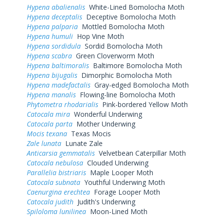
Hypena abalienalis
White-Lined Bomolocha Moth
Hypena deceptalis
Deceptive Bomolocha Moth
Hypena palparia
Mottled Bomolocha Moth
Hypena humuli
Hop Vine Moth
Hypena sordidula
Sordid Bomolocha Moth
Hypena scabra
Green Cloverworm Moth
Hypena baltimoralis
Baltimore Bomolocha Moth
Hypena bijugalis
Dimorphic Bomolocha Moth
Hypena madefactalis
Gray-edged Bomolocha Moth
Hypena manalis
Flowing-line Bomolocha Moth
Phytometra rhodarialis
Pink-bordered Yellow Moth
Catocala mira
Wonderful Underwing
Catocala parta
Mother Underwing
Mocis texana
Texas Mocis
Zale lunata
Lunate Zale
Anticarsia gemmatalis
Velvetbean Caterpillar Moth
Catocala nebulosa
Clouded Underwing
Parallelia bistriaris
Maple Looper Moth
Catocala subnata
Youthful Underwing Moth
Caenurgina erechtea
Forage Looper Moth
Catocala judith
Judith's Underwing
Spiloloma lunilinea
Moon-Lined Moth