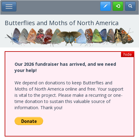
Skip
Register
Toggl
Toggle Main Menu
to
main
content
Butterflies and Moths of North America
hide
Our 2026 fundraiser has arrived, and we need
your help!
We depend on donations to keep Butterflies and
Moths of North America online and free. Your support
is vital to the project. Please make a recurring or one-
time donation to sustain this valuable source of
information. Thank you!