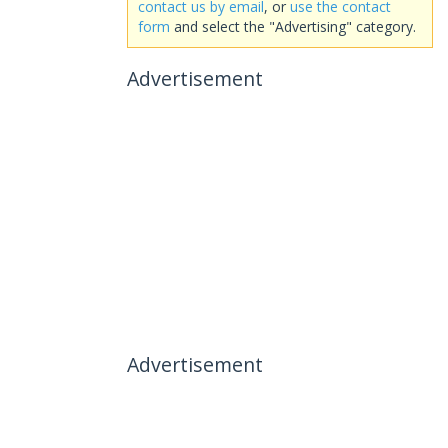
contact us by email
, or
use the contact
form
and select the "Advertising" category.
Advertisement
Advertisement