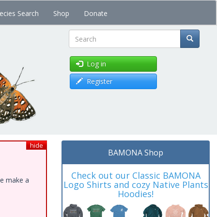
ecies Search
Shop
Donate
Search
Log in
Register
hide
BAMONA Shop
Check out our Classic BAMONA
ase make a
Logo Shirts and cozy Native Plants
Hoodies!