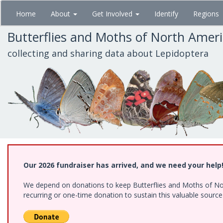
Skip
Home
About
Get Involved
Identify
Regions
to
main
Butterflies and Moths of North Amer
content
collecting and sharing data about Lepidoptera
Our 2026 fundraiser has arrived, and we need your help
We depend on donations to keep Butterflies and Moths of Nort
recurring or one-time donation to sustain this valuable sourc