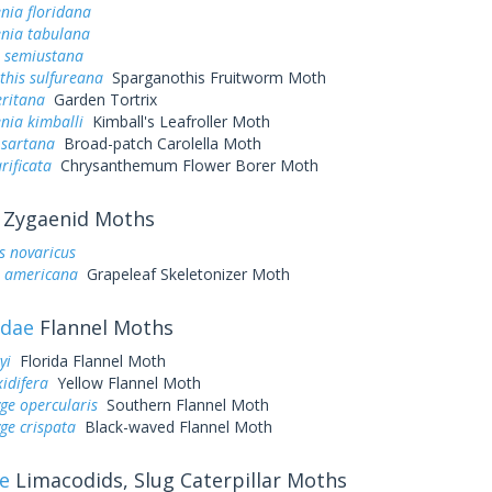
nia floridana
enia tabulana
a semiustana
this sulfureana
Sparganothis Fruitworm Moth
eritana
Garden Tortrix
nia kimballi
Kimball's Leafroller Moth
 sartana
Broad-patch Carolella Moth
rificata
Chrysanthemum Flower Borer Moth
Zygaenid Moths
s novaricus
a americana
Grapeleaf Skeletonizer Moth
idae
Flannel Moths
yi
Florida Flannel Moth
idifera
Yellow Flannel Moth
ge opercularis
Southern Flannel Moth
ge crispata
Black-waved Flannel Moth
e
Limacodids, Slug Caterpillar Moths