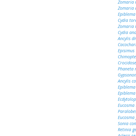
Zomaria 
Zomaria
Epiblema
Cydia tor
Zomaria 
Cydia an
Ancylis d
Cacochar
Episimus 
Chimopte
Crocidos
Phaneta 
Gypsonom
Ancylis 
Epiblema
Epiblema
Ecdytolo
Eucosma 
Paralobes
Eucosma 
Sonia con
Retinia g
Acleris 