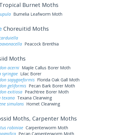
Tropical Burnet Moths
pupula
Bumelia Leafworm Moth
e
Choreuitid Moths
arduiella
pavonacella
Peacock Brenthia
iid Moths
don acerni
Maple Callus Borer Moth
 syringae
Lilac Borer
don sapygaeformis
Florida Oak Gall Moth
don geliformis
Pecan Bark Borer Moth
don exitiosa
Peachtree Borer Moth
 texana
Texana Clearwing
ene simulans
Hornet Clearwing
ssid Moths, Carpenter Moths
tus robiniae
Carpenterworm Moth
agnifica
Pecan Carpenterworm Moth