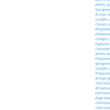
Aethes sp
Sparganot
Archips a
Cochylis 
Cenopis d
Platphalo
Platynota
Cenopis 
Eugnosta
Coelosta
Aethes se
Platynota
Spargano
Cochylis
Platynota
Archips g
Choristo
Atroposi
Choriston
Argyrotae
Choristo
Choriston