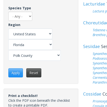
Lacturidae
Species Type
Lactura 
Choreutida
Region
Tebenna c
Brenthia 
Sesiidae
Ses
Synanthe
Podosesia
Synanthe
Synanthe
Synanthe
Apply
Reset
Carmenta
Paranthr
Cossidae
Co
Print a checklist!
Click the PDF icon beneath the checklist
Prionoxys
to create a printable PDF.
Cossula m