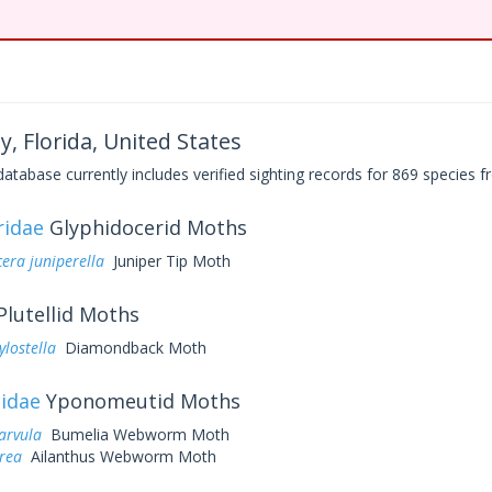
y, Florida, United States
base currently includes verified sighting records for 869 species fr
ridae
Glyphidocerid Moths
era juniperella
Juniper Tip Moth
Plutellid Moths
ylostella
Diamondback Moth
idae
Yponomeutid Moths
arvula
Bumelia Webworm Moth
rea
Ailanthus Webworm Moth