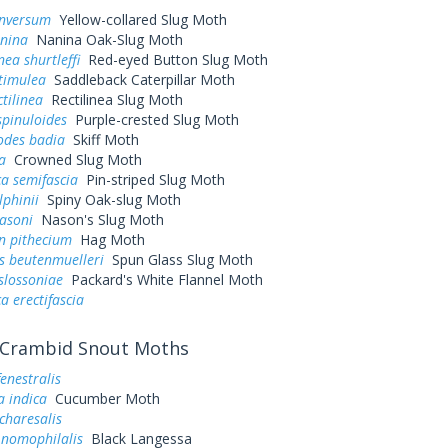
inversum
Yellow-collared Slug Moth
anina
Nanina Oak-Slug Moth
ea shurtleffi
Red-eyed Button Slug Moth
timulea
Saddleback Caterpillar Moth
tilinea
Rectilinea Slug Moth
spinuloides
Purple-crested Slug Moth
odes badia
Skiff Moth
a
Crowned Slug Moth
a semifascia
Pin-striped Slug Moth
lphinii
Spiny Oak-slug Moth
asoni
Nason's Slug Moth
n pithecium
Hag Moth
s beutenmuelleri
Spun Glass Slug Moth
slossoniae
Packard's White Flannel Moth
 erectifascia
Crambid Snout Moths
fenestralis
a indica
Cucumber Moth
charesalis
 nomophilalis
Black Langessa