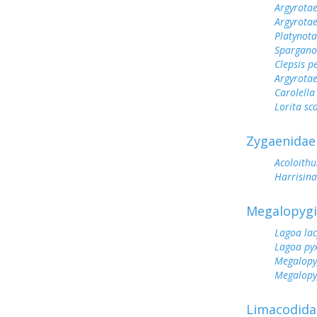
Argyrotae
Argyrota
Platynot
Spargano
Clepsis p
Argyrotae
Carolella
Lorita sca
Zygaenidae
Acoloithu
Harrisin
Megalopyg
Lagoa lac
Lagoa pyx
Megalopy
Megalopy
Limacodida