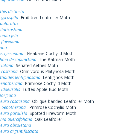
.
his distincta
rgyrospila
Fruit-tree Leafroller Moth
caulocatax
iluticostana
nidia felix
 flavedana
cana
 erigeronana
Fleabane Cochylid Moth
thma discopunctana
The Batman Moth
riatana
Seriated Aethes Moth
 rostrana
Omnivorous Platynota Moth
thoides lentiginosana
Lentiginos Moth
 oenotherana
Primrose Cochylid Moth
 idaeusalis
Tufted Apple-Bud Moth
eorgiana
neura rosaceana
Oblique-banded Leafroller Moth
a oenotherana
Primrose Cochylid Moth
eura parallela
Spotted Fireworm Moth
nia quercifoliana
Oak Leafroller
neura obsoletana
eura argentifasciata