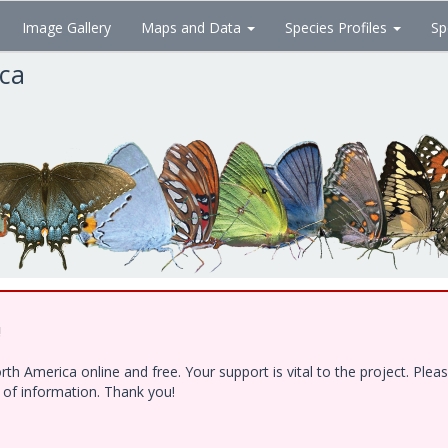
Image Gallery
Maps and Data
Species Profiles
Sp
ica
!
h America online and free. Your support is vital to the project. Ple
e of information. Thank you!