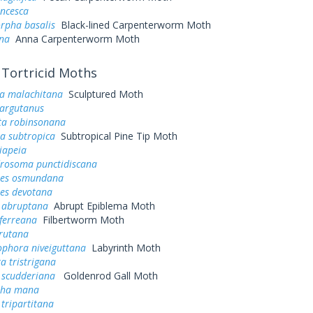
ancesca
rpha basalis
Black-lined Carpenterworm Moth
nna
Anna Carpenterworm Moth
Tortricid Moths
a malachitana
Sculptured Moth
 argutanus
sta robinsonana
a subtropica
Subtropical Pine Tip Moth
iapeia
osoma punctidiscana
tes osmundana
tes devotana
 abruptana
Abrupt Epiblema Moth
iferreana
Filbertworm Moth
erutana
ophora niveiguttana
Labyrinth Moth
a tristrigana
 scudderiana
Goldenrod Gall Moth
pha mana
tripartitana