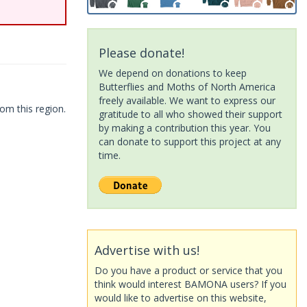
Please donate!
We depend on donations to keep
Butterflies and Moths of North America
freely available. We want to express our
om this region.
gratitude to all who showed their support
by making a contribution this year. You
can donate to support this project at any
time.
Advertise with us!
Do you have a product or service that you
think would interest BAMONA users? If you
would like to advertise on this website,