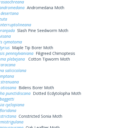
rosaochreana
 andromedana
Andromedana Moth
 desertana
euta
interruptolineana
aranjada
Slash Pine Seedworm Moth
ivisana
is cymotoma
tyrius
Maple Tip Borer Moth
sis pennsylvaniana
Filigreed Chimoptesis
ema plebejana
Cotton Tipworm Moth
raracana
a salicicolana
comptana
 strenuana
 otiosana
Bidens Borer Moth
pha punctidiscana
Dotted Ecdytolopha Moth
baggetti
ia cyclopiana
floridana
strictana
Constricted Sonia Moth
emistrigulana
semipurpurana
Oak Leaftier Moth