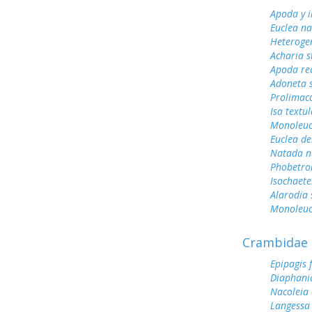
Apoda y 
Euclea n
Heterogen
Acharia s
Apoda rec
Adoneta 
Prolimac
Isa textul
Monoleuc
Euclea de
Natada n
Phobetro
Isochaete
Alarodia 
Monoleuca
Crambidae
Epipagis 
Diaphani
Nacoleia 
Langessa