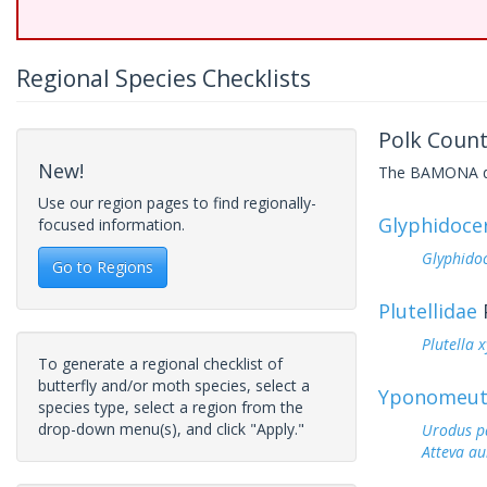
Regional Species Checklists
Polk Count
New!
The BAMONA data
Use our region pages to find regionally-
Glyphidoce
focused information.
Glyphidoc
Go to Regions
Plutellidae
Plutella x
To generate a regional checklist of
butterfly and/or moth species, select a
Yponomeut
species type, select a region from the
drop-down menu(s), and click "Apply."
Urodus p
Atteva au