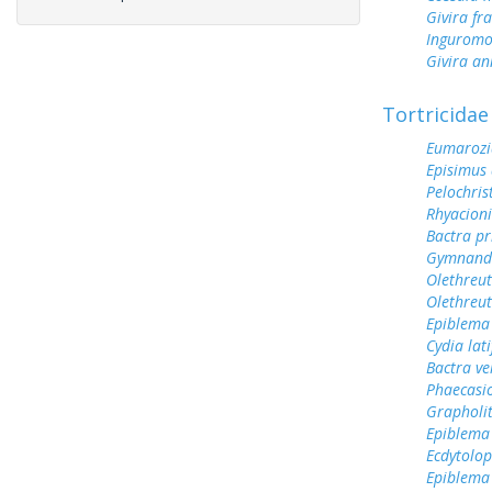
Givira fr
Inguromo
Givira a
Tortricidae
Eumarozi
Episimus
Pelochri
Rhyacioni
Bactra pr
Gymnandr
Olethreu
Olethreu
Epiblema
Cydia lat
Bactra v
Phaecasi
Grapholit
Epiblema
Ecdytolo
Epiblema 