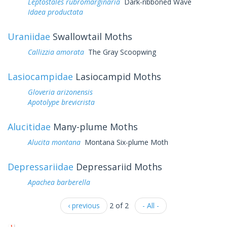
Leptostales rubromarginaria
Dark-ribboned Wave
Idaea productata
Uraniidae
Swallowtail Moths
Callizzia amorata
The Gray Scoopwing
Lasiocampidae
Lasiocampid Moths
Gloveria arizonensis
Apotolype brevicrista
Alucitidae
Many-plume Moths
Alucita montana
Montana Six-plume Moth
Depressariidae
Depressariid Moths
Apachea barberella
‹ previous
2 of 2
- All -