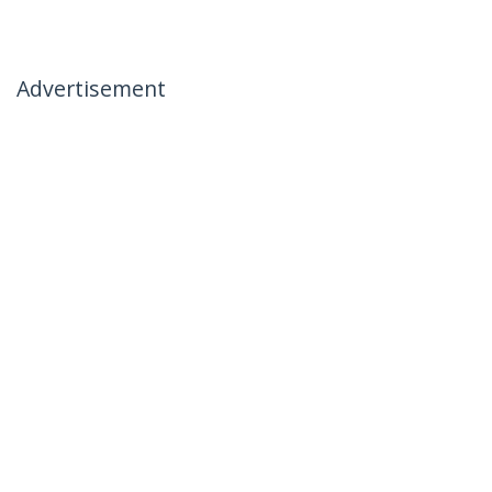
Advertisement