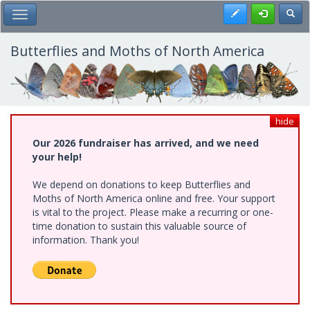
Skip
Register
Toggl
Toggle Main Menu
to
main
content
Butterflies and Moths of North America
hide
Our 2026 fundraiser has arrived, and we need
your help!
We depend on donations to keep Butterflies and
Moths of North America online and free. Your support
is vital to the project. Please make a recurring or one-
time donation to sustain this valuable source of
information. Thank you!