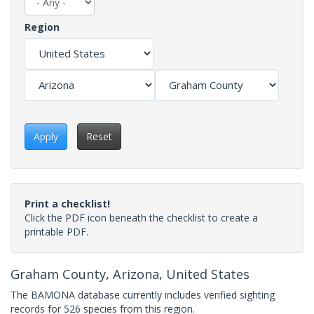
Region
Apply
Reset
Print a checklist!
Click the PDF icon beneath the checklist to create a
printable PDF.
Graham County, Arizona, United States
The BAMONA database currently includes verified sighting
records for 526 species from this region.