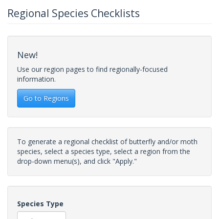
Regional Species Checklists
New!
Use our region pages to find regionally-focused
information.
Go to Regions
To generate a regional checklist of butterfly and/or moth
species, select a species type, select a region from the
drop-down menu(s), and click "Apply."
Species Type