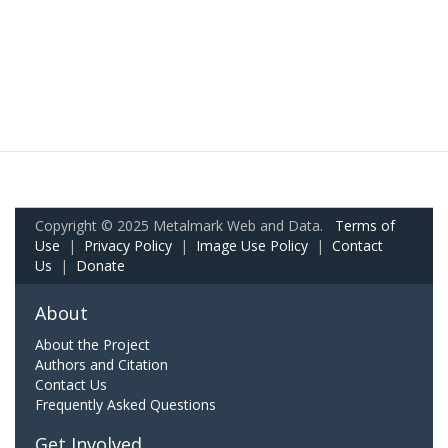
Copyright © 2025 Metalmark Web and Data.
Terms of
Use
|
Privacy Policy
|
Image Use Policy
|
Contact
Us
|
Donate
About
About the Project
Authors and Citation
Contact Us
Frequently Asked Questions
Get Involved