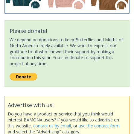
Please donate!
We depend on donations to keep Butterflies and Moths of
North America freely available. We want to express our
gratitude to all who showed their support by making a
contribution this year. You can donate to support this
project at any time.
Advertise with us!
Do you have a product or service that you think would
interest BAMONA users? If you would like to advertise on
this website,
contact us by email
, or
use the contact form
and select the "Advertising" category.