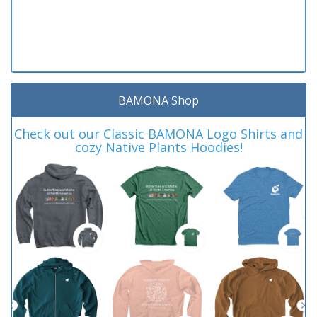
BAMONA Shop
Check out our Classic BAMONA Logo Shirts and
cozy Native Plants Hoodies!