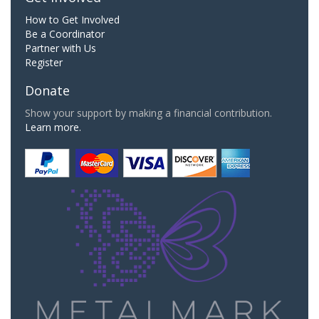
How to Get Involved
Be a Coordinator
Partner with Us
Register
Donate
Show your support by making a financial contribution.
Learn more.