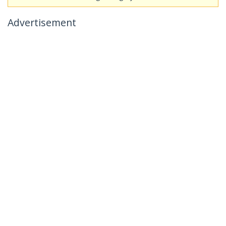
Advertisement