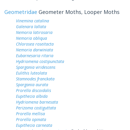
Geometridae
Geometer Moths, Looper Moths
Vinemina catalina
Galenara lallata
Nemoria latirosaria
Nemoria obliqua
Chlorosea roseitacta
Nemoria darwiniata
Eubarnesaria ritaria
Hydriomena costipunctata
Spargania viridescens
Eulithis luteolata
Stamnodes franckata
Spargania aurata
Prorella discoidalis
Eupithecia albida
Hydriomena barnesata
Perizoma costiguttata
Prorella mellisa
Prorella opinata
Eupithecia carneata