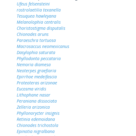
Ufeus felsensteini
rostrolaetilia texanella
Tesuquea hawleyana
Melanolophia centralis
Choristostigma disputalis
Chionodes aruns
Paraeschra tortuosa
Macrosaccus neomexicanus
Dasylophia saturata
Phyllodonta peccataria
Nemoria diamesa
Neoterpes graefiaria
Epirrhoe medeifascia
Proteoteras arizonae
Eucosma viridis
Lithophane nasar
Peraniana dissociata
Zelleria arizonica
Phyllonorycter insignis
Retinia edemoidana
Chionodes trichostola
Epinotia nigralbana