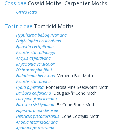
Cossidae
Cossid Moths, Carpenter Moths
Givira lotta
Tortricidae
Tortricid Moths
Hyptiharpa baboquivariana
Ecdytolopha occidentana
Epinotia rectiplicana
Pelochrista collilonga
Ancylis definitivana
Rhyacionia versicolor
Dichrorampha flinti
Endothenia hebesana
Verbena Bud Moth
Pelochrista canana
Cydia piperana
Ponderosa Pine Seedworm Moth
Barbara colfaxiana
Douglas-fir Cone Moth
Eucopina franclemonti
Eucosma siskiyouana
Fir Cone Borer Moth
Eupinivora ponderosae
Henricus fuscodorsanus
Cone Cochylid Moth
Anopia internacionana
Apotomops texasana