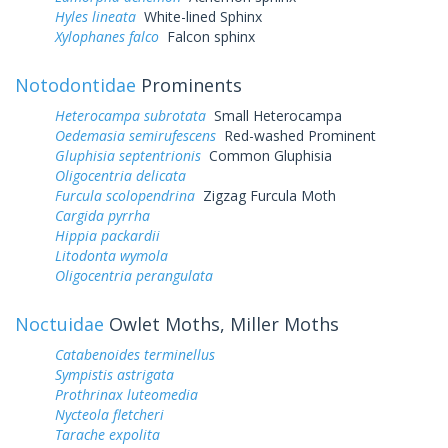
Hyles lineata
White-lined Sphinx
Xylophanes falco
Falcon sphinx
Notodontidae
Prominents
Heterocampa subrotata
Small Heterocampa
Oedemasia semirufescens
Red-washed Prominent
Gluphisia septentrionis
Common Gluphisia
Oligocentria delicata
Furcula scolopendrina
Zigzag Furcula Moth
Cargida pyrrha
Hippia packardii
Litodonta wymola
Oligocentria perangulata
Noctuidae
Owlet Moths, Miller Moths
Catabenoides terminellus
Sympistis astrigata
Prothrinax luteomedia
Nycteola fletcheri
Tarache expolita