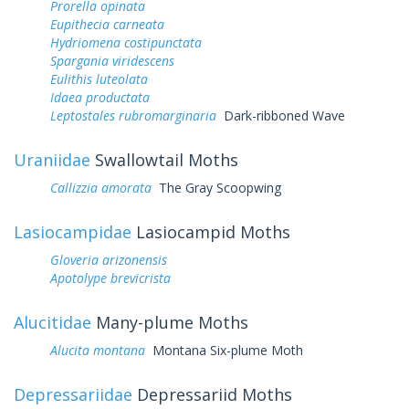
Prorella opinata
Eupithecia carneata
Hydriomena costipunctata
Spargania viridescens
Eulithis luteolata
Idaea productata
Leptostales rubromarginaria
Dark-ribboned Wave
Uraniidae
Swallowtail Moths
Callizzia amorata
The Gray Scoopwing
Lasiocampidae
Lasiocampid Moths
Gloveria arizonensis
Apotolype brevicrista
Alucitidae
Many-plume Moths
Alucita montana
Montana Six-plume Moth
Depressariidae
Depressariid Moths