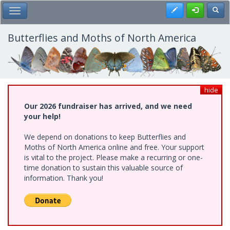
Skip
Register
Toggl
Toggle Main Menu
to
main
content
Butterflies and Moths of North America
hide
Our 2026 fundraiser has arrived, and we need
your help!
We depend on donations to keep Butterflies and
Moths of North America online and free. Your support
is vital to the project. Please make a recurring or one-
time donation to sustain this valuable source of
information. Thank you!