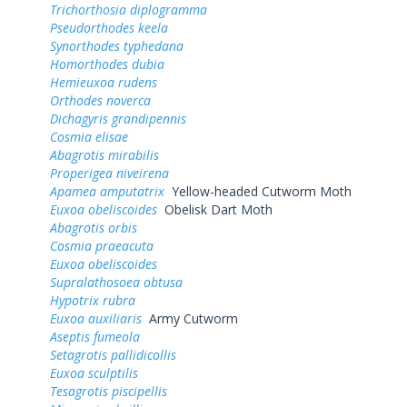
Trichorthosia diplogramma
Pseudorthodes keela
Synorthodes typhedana
Homorthodes dubia
Hemieuxoa rudens
Orthodes noverca
Dichagyris grandipennis
Cosmia elisae
Abagrotis mirabilis
Properigea niveirena
Apamea amputatrix
Yellow-headed Cutworm Moth
Euxoa obeliscoides
Obelisk Dart Moth
Abagrotis orbis
Cosmia praeacuta
Euxoa obeliscoides
Supralathosoea obtusa
Hypotrix rubra
Euxoa auxiliaris
Army Cutworm
Aseptis fumeola
Setagrotis pallidicollis
Euxoa sculptilis
Tesagrotis piscipellis