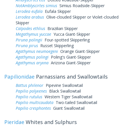
NotAmblyscirtes simius
Simius Roadside-Skipper
Lerodea eufala
Eufala Skipper
Lerodea arabus
Olive-clouded Skipper or Violet-clouded
Skipper
Calpodes ethlius
Brazilian Skipper
Megathymus yuccae
Yucca Giant-Skipper
Piruna polingii
Four-spotted Skipperling
Piruna pirus
Russet Skipperling
Agathymus neumoegeni
Orange Giant-Skipper
Agathymus polingi
Poling's Giant-Skipper
Agathymus aryxna
Arizona Giant-Skipper
Papilionidae
Parnassians and Swallowtails
Battus philenor
Pipevine Swallowtail
Papilio polyxenes
Black Swallowtail
Papilio rutulus
Western Tiger Swallowtail
Papilio multicaudata
Two-tailed Swallowtail
Papilio cresphontes
Giant Swallowtail
Pieridae
Whites and Sulphurs