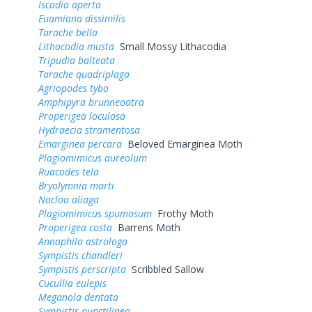
Iscadia aperta
Euamiana dissimilis
Tarache bella
Lithacodia musta
Small Mossy Lithacodia
Tripudia balteata
Tarache quadriplaga
Agriopodes tybo
Amphipyra brunneoatra
Properigea loculosa
Hydraecia stramentosa
Emarginea percara
Beloved Emarginea Moth
Plagiomimicus aureolum
Ruacodes tela
Bryolymnia marti
Nocloa aliaga
Plagiomimicus spumosum
Frothy Moth
Properigea costa
Barrens Moth
Annaphila astrologa
Sympistis chandleri
Sympistis perscripta
Scribbled Sallow
Cucullia eulepis
Meganola dentata
Sympistis punctilinea