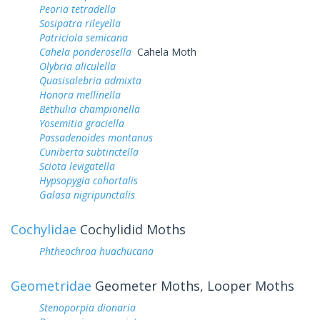
Peoria tetradella
Sosipatra rileyella
Patriciola semicana
Cahela ponderosella
Cahela Moth
Olybria aliculella
Quasisalebria admixta
Honora mellinella
Bethulia championella
Yosemitia graciella
Passadenoides montanus
Cuniberta subtinctella
Sciota levigatella
Hypsopygia cohortalis
Galasa nigripunctalis
Cochylidae
Cochylidid Moths
Phtheochroa huachucana
Geometridae
Geometer Moths, Looper Moths
Stenoporpia dionaria