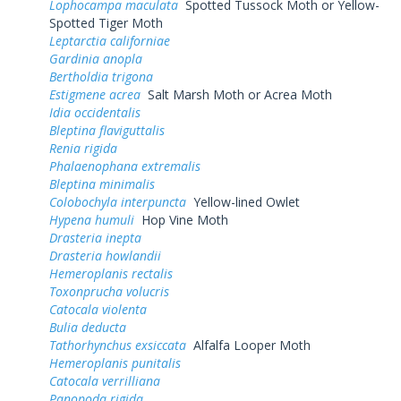
Lophocampa maculata
Spotted Tussock Moth or Yellow-
Spotted Tiger Moth
Leptarctia californiae
Gardinia anopla
Bertholdia trigona
Estigmene acrea
Salt Marsh Moth or Acrea Moth
Idia occidentalis
Bleptina flaviguttalis
Renia rigida
Phalaenophana extremalis
Bleptina minimalis
Colobochyla interpuncta
Yellow-lined Owlet
Hypena humuli
Hop Vine Moth
Drasteria inepta
Drasteria howlandii
Hemeroplanis rectalis
Toxonprucha volucris
Catocala violenta
Bulia deducta
Tathorhynchus exsiccata
Alfalfa Looper Moth
Hemeroplanis punitalis
Catocala verrilliana
Panopoda rigida