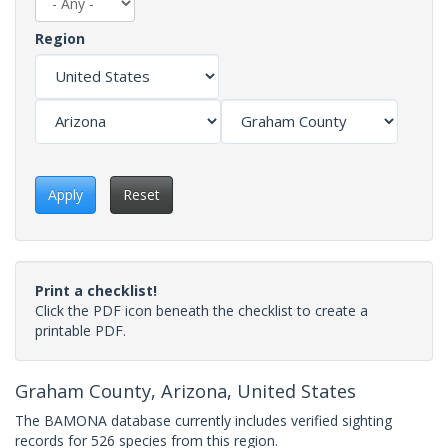
Region
Apply
Reset
Print a checklist!
Click the PDF icon beneath the checklist to create a
printable PDF.
Graham County, Arizona, United States
The BAMONA database currently includes verified sighting
records for 526 species from this region.