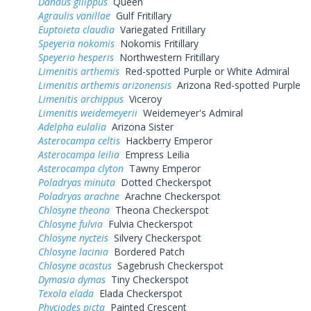
Danaus gilippus
Queen
Agraulis vanillae
Gulf Fritillary
Euptoieta claudia
Variegated Fritillary
Speyeria nokomis
Nokomis Fritillary
Speyeria hesperis
Northwestern Fritillary
Limenitis arthemis
Red-spotted Purple or White Admiral
Limenitis arthemis arizonensis
Arizona Red-spotted Purple
Limenitis archippus
Viceroy
Limenitis weidemeyerii
Weidemeyer's Admiral
Adelpha eulalia
Arizona Sister
Asterocampa celtis
Hackberry Emperor
Asterocampa leilia
Empress Leilia
Asterocampa clyton
Tawny Emperor
Poladryas minuta
Dotted Checkerspot
Poladryas arachne
Arachne Checkerspot
Chlosyne theona
Theona Checkerspot
Chlosyne fulvia
Fulvia Checkerspot
Chlosyne nycteis
Silvery Checkerspot
Chlosyne lacinia
Bordered Patch
Chlosyne acastus
Sagebrush Checkerspot
Dymasia dymas
Tiny Checkerspot
Texola elada
Elada Checkerspot
Phyciodes picta
Painted Crescent