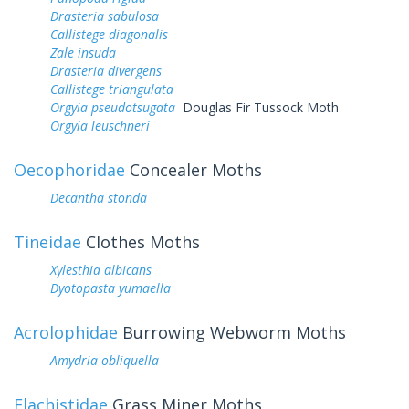
Drasteria sabulosa
Callistege diagonalis
Zale insuda
Drasteria divergens
Callistege triangulata
Orgyia pseudotsugata
Douglas Fir Tussock Moth
Orgyia leuschneri
Oecophoridae
Concealer Moths
Decantha stonda
Tineidae
Clothes Moths
Xylesthia albicans
Dyotopasta yumaella
Acrolophidae
Burrowing Webworm Moths
Amydria obliquella
Elachistidae
Grass Miner Moths