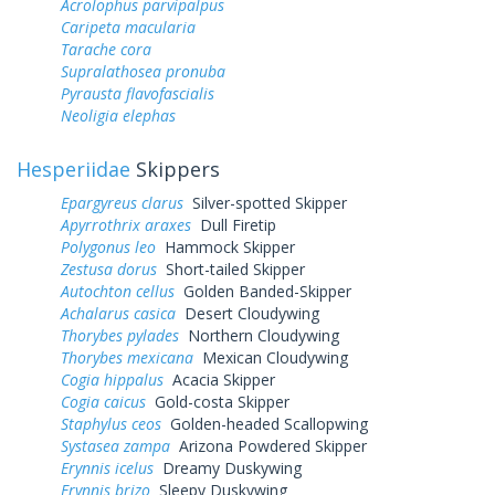
Acrolophus parvipalpus
Caripeta macularia
Tarache cora
Supralathosea pronuba
Pyrausta flavofascialis
Neoligia elephas
Hesperiidae
Skippers
Epargyreus clarus
Silver-spotted Skipper
Apyrrothrix araxes
Dull Firetip
Polygonus leo
Hammock Skipper
Zestusa dorus
Short-tailed Skipper
Autochton cellus
Golden Banded-Skipper
Achalarus casica
Desert Cloudywing
Thorybes pylades
Northern Cloudywing
Thorybes mexicana
Mexican Cloudywing
Cogia hippalus
Acacia Skipper
Cogia caicus
Gold-costa Skipper
Staphylus ceos
Golden-headed Scallopwing
Systasea zampa
Arizona Powdered Skipper
Erynnis icelus
Dreamy Duskywing
Erynnis brizo
Sleepy Duskywing