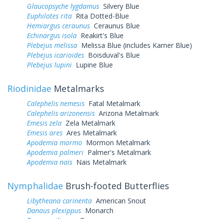
Glaucopsyche lygdamus
Silvery Blue
Euphilotes rita
Rita Dotted-Blue
Hemiargus ceraunus
Ceraunus Blue
Echinargus isola
Reakirt's Blue
Plebejus melissa
Melissa Blue (includes Karner Blue)
Plebejus icarioides
Boisduval's Blue
Plebejus lupini
Lupine Blue
Riodinidae
Metalmarks
Calephelis nemesis
Fatal Metalmark
Calephelis arizonensis
Arizona Metalmark
Emesis zela
Zela Metalmark
Emesis ares
Ares Metalmark
Apodemia mormo
Mormon Metalmark
Apodemia palmeri
Palmer's Metalmark
Apodemia nais
Nais Metalmark
Nymphalidae
Brush-footed Butterflies
Libytheana carinenta
American Snout
Danaus plexippus
Monarch