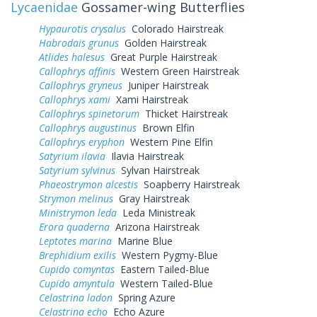
Lycaenidae
Gossamer-wing Butterflies
Hypaurotis crysalus
Colorado Hairstreak
Habrodais grunus
Golden Hairstreak
Atlides halesus
Great Purple Hairstreak
Callophrys affinis
Western Green Hairstreak
Callophrys gryneus
Juniper Hairstreak
Callophrys xami
Xami Hairstreak
Callophrys spinetorum
Thicket Hairstreak
Callophrys augustinus
Brown Elfin
Callophrys eryphon
Western Pine Elfin
Satyrium ilavia
Ilavia Hairstreak
Satyrium sylvinus
Sylvan Hairstreak
Phaeostrymon alcestis
Soapberry Hairstreak
Strymon melinus
Gray Hairstreak
Ministrymon leda
Leda Ministreak
Erora quaderna
Arizona Hairstreak
Leptotes marina
Marine Blue
Brephidium exilis
Western Pygmy-Blue
Cupido comyntas
Eastern Tailed-Blue
Cupido amyntula
Western Tailed-Blue
Celastrina ladon
Spring Azure
Celastrina echo
Echo Azure