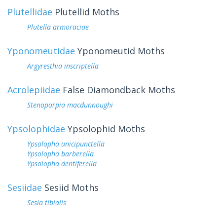
Plutellidae
Plutellid Moths
Plutella armoraciae
Yponomeutidae
Yponomeutid Moths
Argyresthia inscriptella
Acrolepiidae
False Diamondback Moths
Stenoporpia macdunnoughi
Ypsolophidae
Ypsolophid Moths
Ypsolopha unicipunctella
Ypsolopha barberella
Ypsolopha dentiferella
Sesiidae
Sesiid Moths
Sesia tibialis