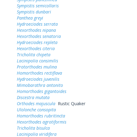
Sympistis semicollaris
Sympistis dunbari
Panthea greyi
Hydroeciodes serrata
Hexorthodes nipana
Hexorthodes senatoria
Hydroeciodes repleta
Hexorthodes citeria
Tricholita chipeta
Lacinipolia consimilis
Protorthodes mulina
Homorthodes rectiflava
Hydroeciodes juvenilis
Mimobarathra antonito
Homorthodes gigantoides
Discestra mutata
Orthodes majuscula
Rustic Quaker
Ulolonche consopita
Homorthodes rubritincta
Hexorthodes agrotiformis
Tricholita bisulca
Lacinipolia viridifera