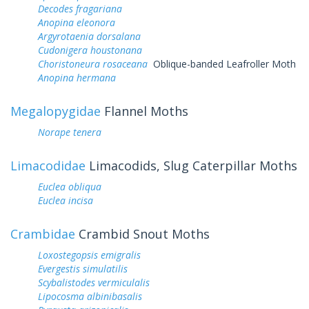
Decodes fragariana
Anopina eleonora
Argyrotaenia dorsalana
Cudonigera houstonana
Choristoneura rosaceana
Oblique-banded Leafroller Moth
Anopina hermana
Megalopygidae
Flannel Moths
Norape tenera
Limacodidae
Limacodids, Slug Caterpillar Moths
Euclea obliqua
Euclea incisa
Crambidae
Crambid Snout Moths
Loxostegopsis emigralis
Evergestis simulatilis
Scybalistodes vermiculalis
Lipocosma albinibasalis