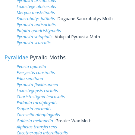
Pyrausta arizonicalis
Loxostege albiceralis
Mecyna mustelinalis
Saucrobotys futilalis
Dogbane Saucrobotys Moth
Pyrausta antisocialis
Palpita quadristigmalis
Pyrausta volupialis
Volupial Pyrausta Moth
Pyrausta scurralis
Pyralidae
Pyralid Moths
Peoria opacella
Evergestis consimilis
Edia semiluna
Pyrausta flavibrunnea
Loxostegopsis curialis
Choristostigma leucosalis
Eudonia torniplagalis
Scoparia normalis
Cacozelia alboplagialis
Galleria mellonella
Greater Wax Moth
Alpheias transferrens
Cacotherapia interalbicalis