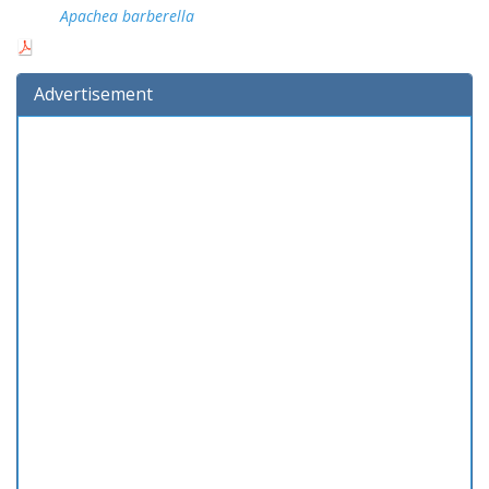
Apachea barberella
Advertisement