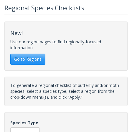
Regional Species Checklists
New!
Use our region pages to find regionally-focused
information.
Go to Regions
To generate a regional checklist of butterfly and/or moth
species, select a species type, select a region from the
drop-down menu(s), and click "Apply."
Species Type