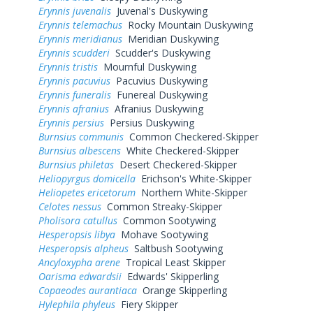
Erynnis juvenalis
Juvenal's Duskywing
Erynnis telemachus
Rocky Mountain Duskywing
Erynnis meridianus
Meridian Duskywing
Erynnis scudderi
Scudder's Duskywing
Erynnis tristis
Mournful Duskywing
Erynnis pacuvius
Pacuvius Duskywing
Erynnis funeralis
Funereal Duskywing
Erynnis afranius
Afranius Duskywing
Erynnis persius
Persius Duskywing
Burnsius communis
Common Checkered-Skipper
Burnsius albescens
White Checkered-Skipper
Burnsius philetas
Desert Checkered-Skipper
Heliopyrgus domicella
Erichson's White-Skipper
Heliopetes ericetorum
Northern White-Skipper
Celotes nessus
Common Streaky-Skipper
Pholisora catullus
Common Sootywing
Hesperopsis libya
Mohave Sootywing
Hesperopsis alpheus
Saltbush Sootywing
Ancyloxypha arene
Tropical Least Skipper
Oarisma edwardsii
Edwards' Skipperling
Copaeodes aurantiaca
Orange Skipperling
Hylephila phyleus
Fiery Skipper