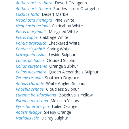
Anthocharis cethura
Desert Orangetip
Anthocharis thoosa
Southwestern Orangetip
Euchloe lotta
Desert Marble
Neophasia menapia
Pine White
Neophasia terlooii
Chiricahua White
Pieris marginalis
Margined White
Pieris rapae
Cabbage White
Pontia protodice
Checkered White
Pontia sisymbrii
Spring White
Kricogonia lyside
Lyside Sulphur
Colias philodice
Clouded Sulphur
Colias eurytheme
Orange Sulphur
Colias alexandra
Queen Alexandra's Sulphur
Zerene cesonia
Southern Dogface
Anteos clorinde
White Angled-Sulphur
Phoebis sennae
Cloudless Sulphur
Eurema boisduvaliana
Boisduval's Yellow
Eurema mexicana
Mexican Yellow
Pyrisitia proterpia
Tailed Orange
Abaeis nicippe
Sleepy Orange
Nathalis iole
Dainty Sulphur