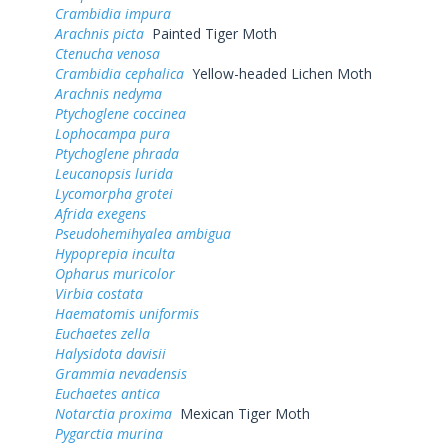
Crambidia impura
Arachnis picta
Painted Tiger Moth
Ctenucha venosa
Crambidia cephalica
Yellow-headed Lichen Moth
Arachnis nedyma
Ptychoglene coccinea
Lophocampa pura
Ptychoglene phrada
Leucanopsis lurida
Lycomorpha grotei
Afrida exegens
Pseudohemihyalea ambigua
Hypoprepia inculta
Opharus muricolor
Virbia costata
Haematomis uniformis
Euchaetes zella
Halysidota davisii
Grammia nevadensis
Euchaetes antica
Notarctia proxima
Mexican Tiger Moth
Pygarctia murina