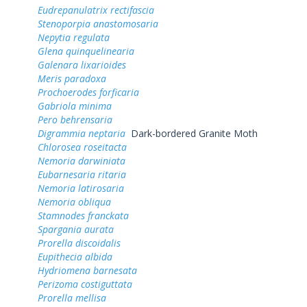
Eudrepanulatrix rectifascia
Stenoporpia anastomosaria
Nepytia regulata
Glena quinquelinearia
Galenara lixarioides
Meris paradoxa
Prochoerodes forficaria
Gabriola minima
Pero behrensaria
Digrammia neptaria
Dark-bordered Granite Moth
Chlorosea roseitacta
Nemoria darwiniata
Eubarnesaria ritaria
Nemoria latirosaria
Nemoria obliqua
Stamnodes franckata
Spargania aurata
Prorella discoidalis
Eupithecia albida
Hydriomena barnesata
Perizoma costiguttata
Prorella mellisa