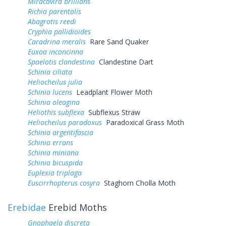
Miracavira brillians
Richia parentalis
Abagrotis reedi
Cryphia pallidioides
Caradrina meralis
Rare Sand Quaker
Euxoa inconcinna
Spaelotis clandestina
Clandestine Dart
Schinia ciliata
Heliocheilus julia
Schinia lucens
Leadplant Flower Moth
Schinia oleagina
Heliothis subflexa
Subflexus Straw
Heliocheilus paradoxus
Paradoxical Grass Moth
Schinia argentifascia
Schinia errans
Schinia miniana
Schinia bicuspida
Euplexia triplaga
Euscirrhopterus cosyra
Staghorn Cholla Moth
Erebidae
Erebid Moths
Gnophaela discreta