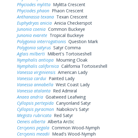
Phyciodes mylitta
Mylitta Crescent
Phyciodes phaon
Phaon Crescent
Anthanassa texana
Texan Crescent
Euphydryas anicia
Anicia Checkerspot
Junonia coenia
Common Buckeye
Junonia evarete
Tropical Buckeye
Polygonia interrogationis
Question Mark
Polygonia satyrus
Satyr Comma
Aglais milberti
Milbert's Tortoiseshell
Nymphalis antiopa
Mourning Cloak
Nymphalis californica
California Tortoiseshell
Vanessa virginiensis
American Lady
Vanessa cardui
Painted Lady
Vanessa annabella
West Coast Lady
Vanessa atalanta
Red Admiral
Anaea andria
Goatweed Leafwing
Cyllopsis pertepida
Canyonland Satyr
Cyllopsis pyracmon
Nabokov's Satyr
Megisto rubricata
Red Satyr
Oeneis alberta
Alberta Arctic
Cercyonis pegala
Common Wood-Nymph
Cercyonis meadii
Mead's Wood-Nymph