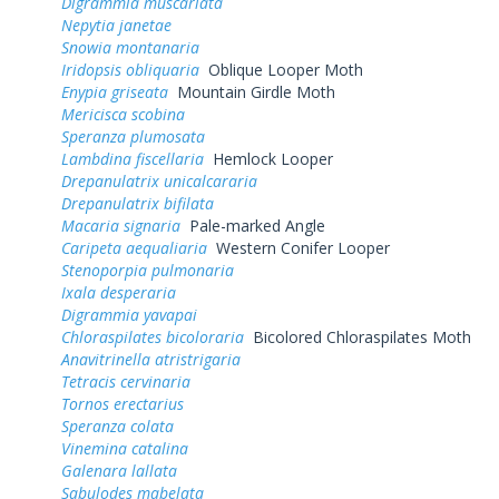
Digrammia muscariata
Nepytia janetae
Snowia montanaria
Iridopsis obliquaria
Oblique Looper Moth
Enypia griseata
Mountain Girdle Moth
Mericisca scobina
Speranza plumosata
Lambdina fiscellaria
Hemlock Looper
Drepanulatrix unicalcararia
Drepanulatrix bifilata
Macaria signaria
Pale-marked Angle
Caripeta aequaliaria
Western Conifer Looper
Stenoporpia pulmonaria
Ixala desperaria
Digrammia yavapai
Chloraspilates bicoloraria
Bicolored Chloraspilates Moth
Anavitrinella atristrigaria
Tetracis cervinaria
Tornos erectarius
Speranza colata
Vinemina catalina
Galenara lallata
Sabulodes mabelata