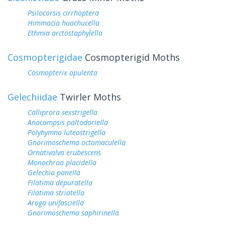
Psilocorsis cirrhoptera
Himmacia huachucella
Ethmia arctostaphylella
Cosmopterigidae
Cosmopterigid Moths
Cosmopterix opulenta
Gelechiidae
Twirler Moths
Calliprora sexstrigella
Anacampsis paltodoriella
Polyhymno luteostrigella
Gnorimoschema octomaculella
Ornativalva erubescens
Monochroa placidella
Gelechia panella
Filatima depuratella
Filatima striatella
Aroga unifasciella
Gnorimoschema saphirinella