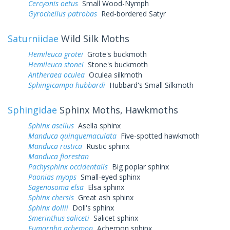
Cercyonis oetus
Small Wood-Nymph
Gyrocheilus patrobas
Red-bordered Satyr
Saturniidae
Wild Silk Moths
Hemileuca grotei
Grote's buckmoth
Hemileuca stonei
Stone's buckmoth
Antheraea oculea
Oculea silkmoth
Sphingicampa hubbardi
Hubbard's Small Silkmoth
Sphingidae
Sphinx Moths, Hawkmoths
Sphinx asellus
Asella sphinx
Manduca quinquemaculata
Five-spotted hawkmoth
Manduca rustica
Rustic sphinx
Manduca florestan
Pachysphinx occidentalis
Big poplar sphinx
Paonias myops
Small-eyed sphinx
Sagenosoma elsa
Elsa sphinx
Sphinx chersis
Great ash sphinx
Sphinx dollii
Doll's sphinx
Smerinthus saliceti
Salicet sphinx
Eumorpha achemon
Achemon sphinx