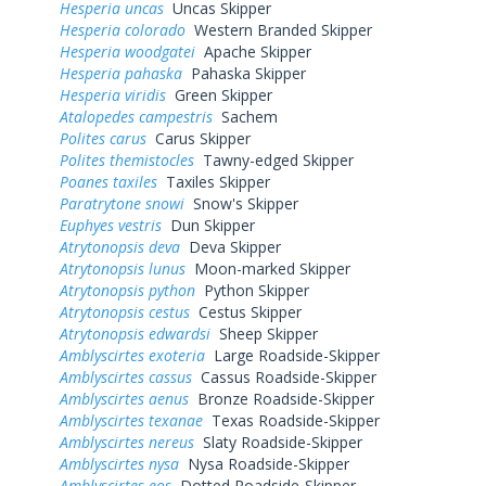
Hesperia uncas
Uncas Skipper
Hesperia colorado
Western Branded Skipper
Hesperia woodgatei
Apache Skipper
Hesperia pahaska
Pahaska Skipper
Hesperia viridis
Green Skipper
Atalopedes campestris
Sachem
Polites carus
Carus Skipper
Polites themistocles
Tawny-edged Skipper
Poanes taxiles
Taxiles Skipper
Paratrytone snowi
Snow's Skipper
Euphyes vestris
Dun Skipper
Atrytonopsis deva
Deva Skipper
Atrytonopsis lunus
Moon-marked Skipper
Atrytonopsis python
Python Skipper
Atrytonopsis cestus
Cestus Skipper
Atrytonopsis edwardsi
Sheep Skipper
Amblyscirtes exoteria
Large Roadside-Skipper
Amblyscirtes cassus
Cassus Roadside-Skipper
Amblyscirtes aenus
Bronze Roadside-Skipper
Amblyscirtes texanae
Texas Roadside-Skipper
Amblyscirtes nereus
Slaty Roadside-Skipper
Amblyscirtes nysa
Nysa Roadside-Skipper
Amblyscirtes eos
Dotted Roadside-Skipper