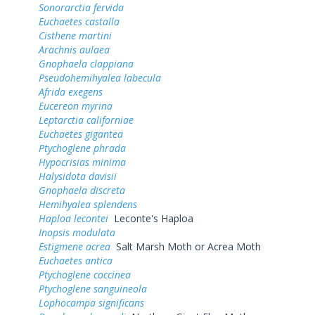
Sonorarctia fervida
Euchaetes castalla
Cisthene martini
Arachnis aulaea
Gnophaela clappiana
Pseudohemihyalea labecula
Afrida exegens
Eucereon myrina
Leptarctia californiae
Euchaetes gigantea
Ptychoglene phrada
Hypocrisias minima
Halysidota davisii
Gnophaela discreta
Hemihyalea splendens
Haploa lecontei
Leconte's Haploa
Inopsis modulata
Estigmene acrea
Salt Marsh Moth or Acrea Moth
Euchaetes antica
Ptychoglene coccinea
Ptychoglene sanguineola
Lophocampa significans