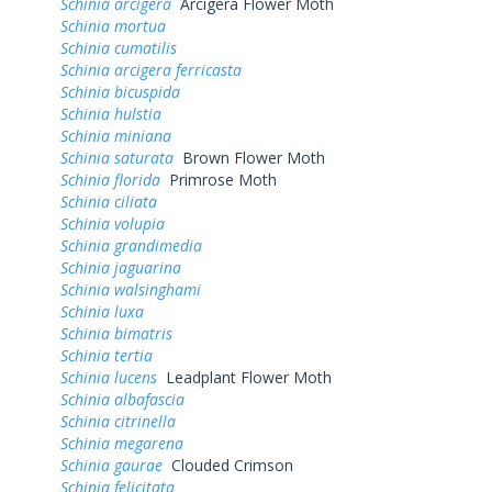
Schinia arcigera
Arcigera Flower Moth
Schinia mortua
Schinia cumatilis
Schinia arcigera ferricasta
Schinia bicuspida
Schinia hulstia
Schinia miniana
Schinia saturata
Brown Flower Moth
Schinia florida
Primrose Moth
Schinia ciliata
Schinia volupia
Schinia grandimedia
Schinia jaguarina
Schinia walsinghami
Schinia luxa
Schinia bimatris
Schinia tertia
Schinia lucens
Leadplant Flower Moth
Schinia albafascia
Schinia citrinella
Schinia megarena
Schinia gaurae
Clouded Crimson
Schinia felicitata