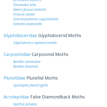
Chionodes bibo
Naera fuscocristatella
Friseria caieta
Gnorimoschema coquillettella
Gelechia bianulella
Glyphidoceridae
Glyphidocerid Moths
Glyphidocera septentrionella
Carposinidae
Carposinid Moths
Bondia comonana
Bondia shastana
Plutellidae
Plutellid Moths
Ypsolopha flavistrigella
Acrolepiidae
False Diamondback Moths
Nycthia pimana