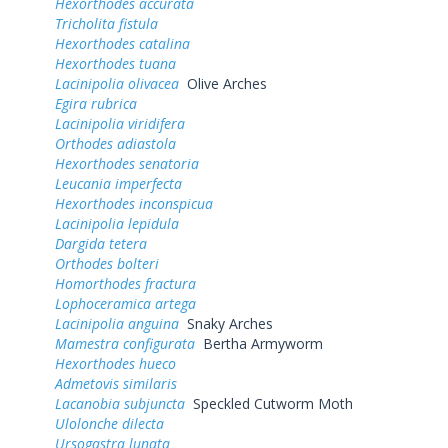
Hexorthodes accurata
Tricholita fistula
Hexorthodes catalina
Hexorthodes tuana
Lacinipolia olivacea
Olive Arches
Egira rubrica
Lacinipolia viridifera
Orthodes adiastola
Hexorthodes senatoria
Leucania imperfecta
Hexorthodes inconspicua
Lacinipolia lepidula
Dargida tetera
Orthodes bolteri
Homorthodes fractura
Lophoceramica artega
Lacinipolia anguina
Snaky Arches
Mamestra configurata
Bertha Armyworm
Hexorthodes hueco
Admetovis similaris
Lacanobia subjuncta
Speckled Cutworm Moth
Ulolonche dilecta
Ursogastra lunata