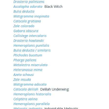
Drasteria pallescens
Ascalapha odorata
Black Witch
Bulia deducta
Matigramma inopinata
Catocala grotiana
Zale colorado
Gabara obscura
Callistege intercalaris
Drasteria howlandii
Hemeroplanis punitalis
Bulia deducta / similaris
Ptichodes bucetum
Pharga pallens
Metalectra miserulata
Heteranassa mima
Azeta schausi
Zale insuda
Matigramma adoceta
Catocala delilah
Delilah Underwing
Hemeroplanis historialis
Celiptera valina
Hemeroplanis parallela
Melipotis indomita
Indomitable Melipotis