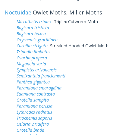
Noctuidae
Owlet Moths, Miller Moths
Micrathetis triplex
Triplex Cutworm Moth
Bagisara tristicta
Bagisara buxea
Oxycnemis gracillinea
Cucullia strigata
Streaked Hooded Owlet Moth
Tripudia limbatus
Ozarba propera
Meganola varia
Sympistis arizonensis
Semixanthia franclemonti
Panthea gigantea
Paramiana smaragdina
Euamiana contrasta
Grotella sampita
Paramiana perissa
Lythrodes radiatus
Triocnemis saporis
Oslaria viridifera
Grotella binda