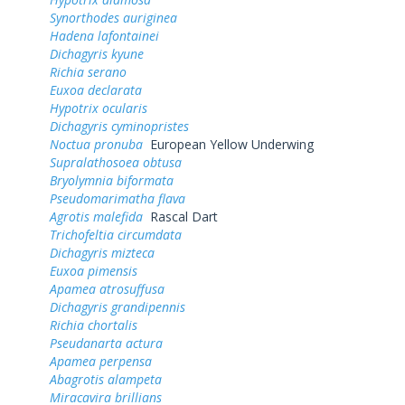
Synorthodes auriginea
Hadena lafontainei
Dichagyris kyune
Richia serano
Euxoa declarata
Hypotrix ocularis
Dichagyris cyminopristes
Noctua pronuba
European Yellow Underwing
Supralathosoea obtusa
Bryolymnia biformata
Pseudomarimatha flava
Agrotis malefida
Rascal Dart
Trichofeltia circumdata
Dichagyris mizteca
Euxoa pimensis
Apamea atrosuffusa
Dichagyris grandipennis
Richia chortalis
Pseudanarta actura
Apamea perpensa
Abagrotis alampeta
Miracavira brillians