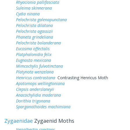
Rhyacionia pallifasciata
Suleima skinnerana
Cydia ninana
Pelochrista galenapunctana
Pelochrista dilatana
Pelochrista agassizii
Phaneta grindeliana
Pelochrista bolanderana
Eucosma offectalis
Platphalonidia felix
Eugnosta mexicana
Mimcochylis fulvotinctana
Platynota wenzelana
Henricus contrastana
Contrasting Henricus Moth
Apotomops wellingtoniana
Clepsis anderslaneyii
Anacochylidia maderana
Dorithia trigonana
Sparganothoides machimiana
Zygaenidae
Zygaenid Moths
Neoalbertia constans