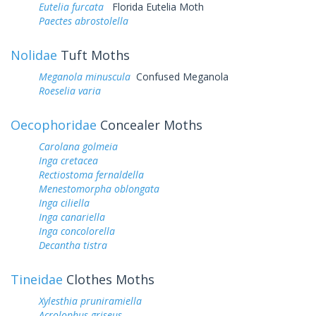
Eutelia furcata
Florida Eutelia Moth
Paectes abrostolella
Nolidae
Tuft Moths
Meganola minuscula
Confused Meganola
Roeselia varia
Oecophoridae
Concealer Moths
Carolana golmeia
Inga cretacea
Rectiostoma fernaldella
Menestomorpha oblongata
Inga ciliella
Inga canariella
Inga concolorella
Decantha tistra
Tineidae
Clothes Moths
Xylesthia pruniramiella
Acrolophus griseus