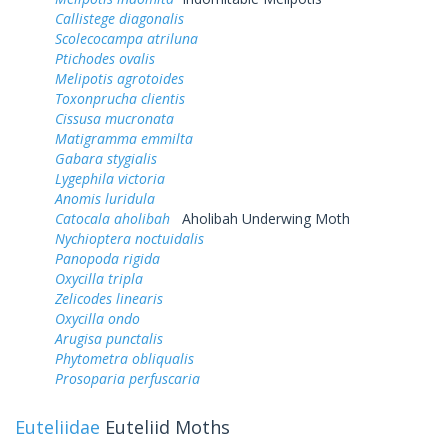
Callistege diagonalis
Scolecocampa atriluna
Ptichodes ovalis
Melipotis agrotoides
Toxonprucha clientis
Cissusa mucronata
Matigramma emmilta
Gabara stygialis
Lygephila victoria
Anomis luridula
Catocala aholibah
Aholibah Underwing Moth
Nychioptera noctuidalis
Panopoda rigida
Oxycilla tripla
Zelicodes linearis
Oxycilla ondo
Arugisa punctalis
Phytometra obliqualis
Prosoparia perfuscaria
Euteliidae
Euteliid Moths