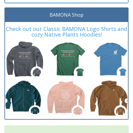
BAMONA Shop
Check out our Classic BAMONA Logo Shirts and
cozy Native Plants Hoodies!