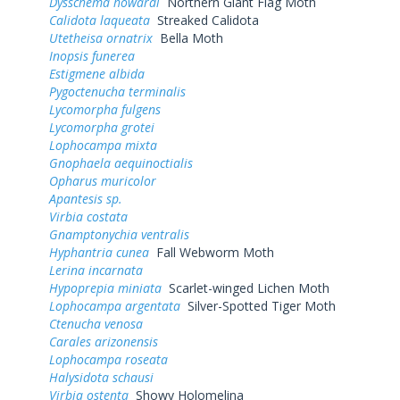
Dysschema howardi
Northern Giant Flag Moth
Calidota laqueata
Streaked Calidota
Utetheisa ornatrix
Bella Moth
Inopsis funerea
Estigmene albida
Pygoctenucha terminalis
Lycomorpha fulgens
Lycomorpha grotei
Lophocampa mixta
Gnophaela aequinoctialis
Opharus muricolor
Apantesis sp.
Virbia costata
Gnamptonychia ventralis
Hyphantria cunea
Fall Webworm Moth
Lerina incarnata
Hypoprepia miniata
Scarlet-winged Lichen Moth
Lophocampa argentata
Silver-Spotted Tiger Moth
Ctenucha venosa
Carales arizonensis
Lophocampa roseata
Halysidota schausi
Virbia ostenta
Showy Holomelina