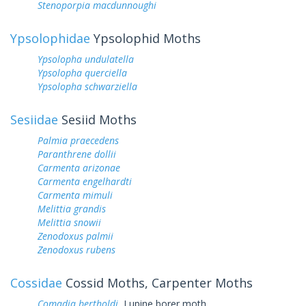
Stenoporpia macdunnoughi
Ypsolophidae
Ypsolophid Moths
Ypsolopha undulatella
Ypsolopha querciella
Ypsolopha schwarziella
Sesiidae
Sesiid Moths
Palmia praecedens
Paranthrene dollii
Carmenta arizonae
Carmenta engelhardti
Carmenta mimuli
Melittia grandis
Melittia snowii
Zenodoxus palmii
Zenodoxus rubens
Cossidae
Cossid Moths, Carpenter Moths
Comadia bertholdi
Lupine borer moth