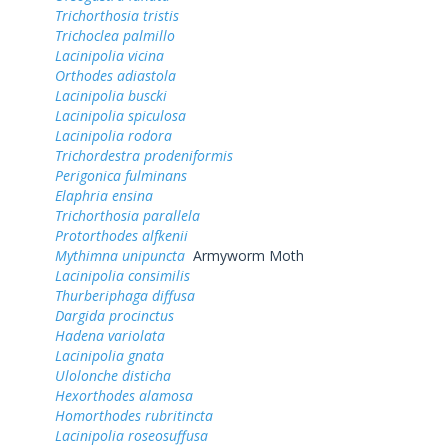
Trichorthosia tristis
Trichoclea palmillo
Lacinipolia vicina
Orthodes adiastola
Lacinipolia buscki
Lacinipolia spiculosa
Lacinipolia rodora
Trichordestra prodeniformis
Perigonica fulminans
Elaphria ensina
Trichorthosia parallela
Protorthodes alfkenii
Mythimna unipuncta
Armyworm Moth
Lacinipolia consimilis
Thurberiphaga diffusa
Dargida procinctus
Hadena variolata
Lacinipolia gnata
Ulolonche disticha
Hexorthodes alamosa
Homorthodes rubritincta
Lacinipolia roseosuffusa