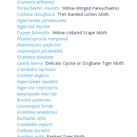
Grammia williamsii
Pareuchaetes insulata
Yellow-Winged Pareuchaetes
Cisthene tenuifascia
Thin-Banded Lichen Moth
Hypercompe permaculata
Pygarctia murina
Cisseps fulvicollis
Yellow-collared Scape Moth
Phoenicoprocta hampsonii
Haematomis uniformis
Leucanopsis perdentata
Grammia allectans
Cycnia tenera
Delicate Cycnia or Dogbane Tiger Moth
Crambidia myrlosea
Cisthene angelus
Hypercompe caudata
Pygarctia roseicapitis
Apeplopoda mecrida
Bruceia pulverina
Leucanopsis lurida
Grammia nevadensis
Euchaetes zella
Crambidia impura
Cisthene barnesii
Arachnis picta
Painted Tiger Moth