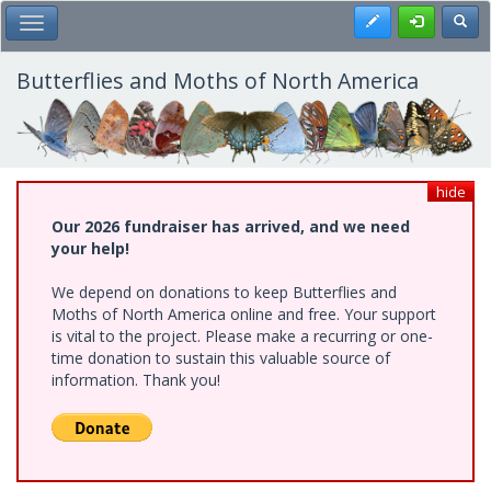
Skip
Register
Toggl
Toggle Main Menu
to
main
content
Butterflies and Moths of North America
hide
Our 2026 fundraiser has arrived, and we need
your help!
We depend on donations to keep Butterflies and
Moths of North America online and free. Your support
is vital to the project. Please make a recurring or one-
time donation to sustain this valuable source of
information. Thank you!