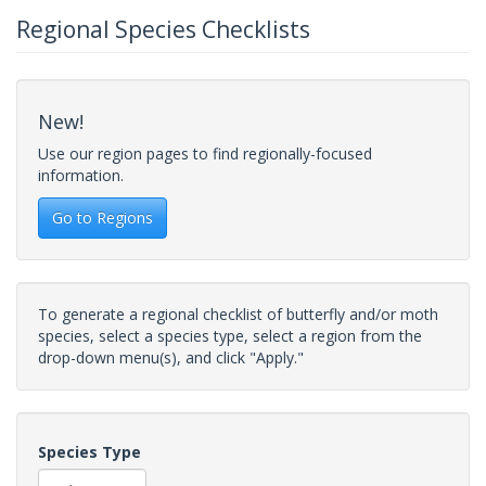
Regional Species Checklists
New!
Use our region pages to find regionally-focused
information.
Go to Regions
To generate a regional checklist of butterfly and/or moth
species, select a species type, select a region from the
drop-down menu(s), and click "Apply."
Species Type