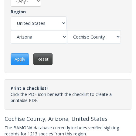
Region
Apply
Reset
Print a checklist!
Click the PDF icon beneath the checklist to create a
printable PDF.
Cochise County, Arizona, United States
The BAMONA database currently includes verified sighting
records for 1213 species from this region.