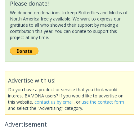
Please donate!
We depend on donations to keep Butterflies and Moths of
North America freely available. We want to express our
gratitude to all who showed their support by making a
contribution this year. You can donate to support this
project at any time.
Advertise with us!
Do you have a product or service that you think would
interest BAMONA users? If you would like to advertise on
this website,
contact us by email
, or
use the contact form
and select the "Advertising" category.
Advertisement