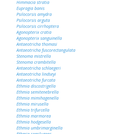
Himmacia stratia
Eupragia banis
Psilocorsis amydra
Psilocorsis arguta
Psilocorsis cirrhoptera
Agonopterix cratia
Agonopterix sanguinella
Antaeotricha thomasi
Antaeotricha fuscorectangulata
Stenoma mistrella
Stenoma crambitella
Antaeotricha schlaegeri
Antaeotricha lindseyi
Antaeotricha furcata
Ethmia discostrigella
Ethmia semitenebrella
Ethmia mimihagenella
Ethmia mirusella
Ethmia trifurcella
Ethmia marmorea
Ethmia hodgesella
Ethmia umbrimarginella
Ethmia semilugens