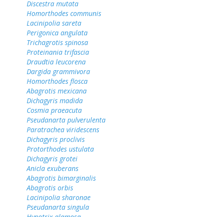
Discestra mutata
Homorthodes communis
Lacinipolia sareta
Perigonica angulata
Trichagrotis spinosa
Proteinania trifascia
Draudtia leucorena
Dargida grammivora
Homorthodes flosca
Abagrotis mexicana
Dichagyris madida
Cosmia praeacuta
Pseudanarta pulverulenta
Paratrachea viridescens
Dichagyris proclivis
Protorthodes ustulata
Dichagyris grotei
Anicla exuberans
Abagrotis bimarginalis
Abagrotis orbis
Lacinipolia sharonae
Pseudanarta singula
Hypotrix alamosa