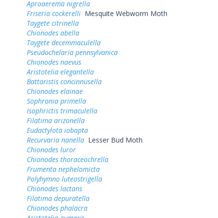
Aproaerema nigrella
Friseria cockerelli
Mesquite Webworm Moth
Taygete citrinella
Chionodes abella
Taygete decemmaculella
Pseudochelaria pennsylvanica
Chionodes naevus
Aristotelia elegantella
Battaristis concinnusella
Chionodes elainae
Sophronia primella
Isophrictis trimaculella
Filatima arizonella
Eudactylota iobapta
Recurvaria nanella
Lesser Bud Moth
Chionodes luror
Chionodes thoraceochrella
Frumenta nephelomicta
Polyhymno luteostrigella
Chionodes lactans
Filatima depuratella
Chionodes phalacra
Aristotelia eumeris