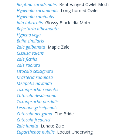
Bleptina caradrinalis
Bent-winged Owlet Moth
Hypenula cacuminalis
Long-horned Owlet
Hypenula caminalis
Idia lubricalis
Glossy Black Idia Moth
Rejectaria albisinuata
Hypena vega
Bulia similaris
Zale galbanata
Maple Zale
Cissusa valens
Zale fictilis
Zale rubiata
Litocala sexsignata
Drasteria sabulosa
Melipotis novanda
Toxonprucha repentis
Catocala desdemona
Toxonprucha pardalis
Lesmone griseipennis
Catocala neogama
The Bride
Catocala frederici
Zale lunata
Lunate Zale
Euparthenos nubilis
Locust Underwing