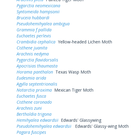
Pygarctia neomexicana
Syntomeida hampsonii
Bruceia hubbardi
Pseudohemihyalea ambigua
Grammia f pallida
Euchaetes perlevis
Crambidia cephalica
Yellow-headed Lichen Moth
Cisthene juanita
Arachnis nedyma
Pygarctia flavidorsalis
Apocrisias thaumasta
Horama panthalon
Texas Wasp Moth
Eudesmia arida
Agylla septentrionalis
Notarctia proxima
Mexican Tiger Moth
Euchaetes fusca
Cisthene coronado
Arachnis zuni
Bertholdia trigona
Hemihyalea edwardsii
Edwards' Glassywing
Pseudohemihyalea edwardsii
Edwards' Glassy-wing Moth
Pagara fuscipes