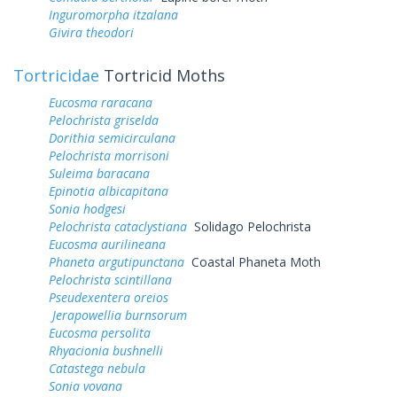
Inguromorpha itzalana
Givira theodori
Tortricidae
Tortricid Moths
Eucosma raracana
Pelochrista griselda
Dorithia semicirculana
Pelochrista morrisoni
Suleima baracana
Epinotia albicapitana
Sonia hodgesi
Pelochrista cataclystiana
Solidago Pelochrista
Eucosma aurilineana
Phaneta argutipunctana
Coastal Phaneta Moth
Pelochrista scintillana
Pseudexentera oreios
Jerapowellia burnsorum
Eucosma persolita
Rhyacionia bushnelli
Catastega nebula
Sonia vovana