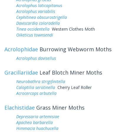
Acrolophus laticapitanus
Acrolophus variabilis
Cephitinea obscurostrigella
Daviscardia coloradella
Tinea occidentella
Western Clothes Moth
Oiketicus townsendi
Acrolophidae
Burrowing Webworm Moths
Acrolophus davisellus
Gracillariidae
Leaf Blotch Miner Moths
Neurobathra strigifinitella
Caloptilia serotinella
Cherry Leaf Roller
Acrocercops arbutella
Elachistidae
Grass Miner Moths
Depressaria artemisiae
Apachea barbarella
Himmacia huachucella