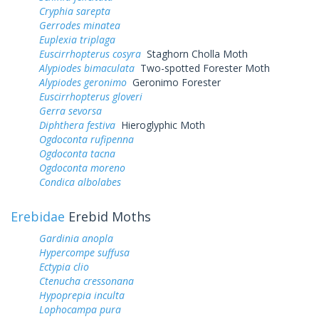
Cryphia sarepta
Gerrodes minatea
Euplexia triplaga
Euscirrhopterus cosyra
Staghorn Cholla Moth
Alypiodes bimaculata
Two-spotted Forester Moth
Alypiodes geronimo
Geronimo Forester
Euscirrhopterus gloveri
Gerra sevorsa
Diphthera festiva
Hieroglyphic Moth
Ogdoconta rufipenna
Ogdoconta tacna
Ogdoconta moreno
Condica albolabes
Erebidae
Erebid Moths
Gardinia anopla
Hypercompe suffusa
Ectypia clio
Ctenucha cressonana
Hypoprepia inculta
Lophocampa pura