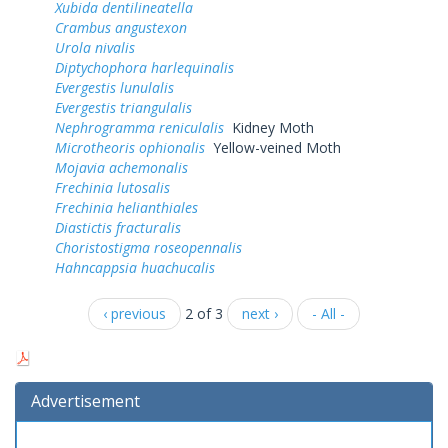
Xubida dentilineatella
Crambus angustexon
Urola nivalis
Diptychophora harlequinalis
Evergestis lunulalis
Evergestis triangulalis
Nephrogramma reniculalis
Kidney Moth
Microtheoris ophionalis
Yellow-veined Moth
Mojavia achemonalis
Frechinia lutosalis
Frechinia helianthiales
Diastictis fracturalis
Choristostigma roseopennalis
Hahncappsia huachucalis
‹ previous
2 of 3
next ›
- All -
Advertisement