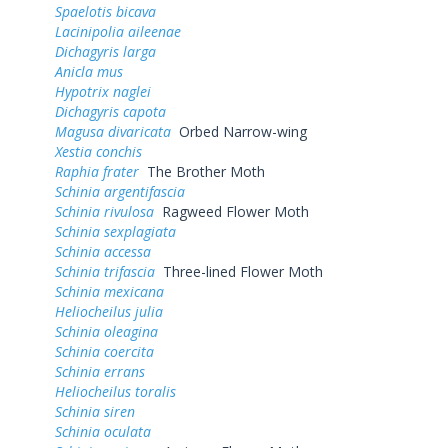
Spaelotis bicava
Lacinipolia aileenae
Dichagyris larga
Anicla mus
Hypotrix naglei
Dichagyris capota
Magusa divaricata
Orbed Narrow-wing
Xestia conchis
Raphia frater
The Brother Moth
Schinia argentifascia
Schinia rivulosa
Ragweed Flower Moth
Schinia sexplagiata
Schinia accessa
Schinia trifascia
Three-lined Flower Moth
Schinia mexicana
Heliocheilus julia
Schinia oleagina
Schinia coercita
Schinia errans
Heliocheilus toralis
Schinia siren
Schinia oculata