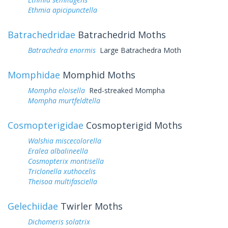
Ethmia apicipunctella
Batrachedridae
Batrachedrid Moths
Batrachedra enormis
Large Batrachedra Moth
Momphidae
Momphid Moths
Mompha eloisella
Red-streaked Mompha
Mompha murtfeldtella
Cosmopterigidae
Cosmopterigid Moths
Walshia miscecolorella
Eralea albalineella
Cosmopterix montisella
Triclonella xuthocelis
Theisoa multifasciella
Gelechiidae
Twirler Moths
Dichomeris solatrix