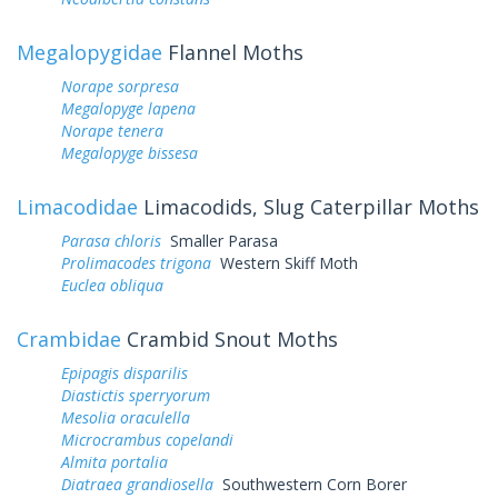
Megalopygidae
Flannel Moths
Norape sorpresa
Megalopyge lapena
Norape tenera
Megalopyge bissesa
Limacodidae
Limacodids, Slug Caterpillar Moths
Parasa chloris
Smaller Parasa
Prolimacodes trigona
Western Skiff Moth
Euclea obliqua
Crambidae
Crambid Snout Moths
Epipagis disparilis
Diastictis sperryorum
Mesolia oraculella
Microcrambus copelandi
Almita portalia
Diatraea grandiosella
Southwestern Corn Borer