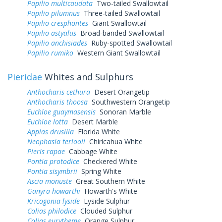
Papilio multicaudata
Two-tailed Swallowtail
Papilio pilumnus
Three-tailed Swallowtail
Papilio cresphontes
Giant Swallowtail
Papilio astyalus
Broad-banded Swallowtail
Papilio anchisiades
Ruby-spotted Swallowtail
Papilio rumiko
Western Giant Swallowtail
Pieridae
Whites and Sulphurs
Anthocharis cethura
Desert Orangetip
Anthocharis thoosa
Southwestern Orangetip
Euchloe guaymasensis
Sonoran Marble
Euchloe lotta
Desert Marble
Appias drusilla
Florida White
Neophasia terlooii
Chiricahua White
Pieris rapae
Cabbage White
Pontia protodice
Checkered White
Pontia sisymbrii
Spring White
Ascia monuste
Great Southern White
Ganyra howarthi
Howarth's White
Kricogonia lyside
Lyside Sulphur
Colias philodice
Clouded Sulphur
Colias eurytheme
Orange Sulphur