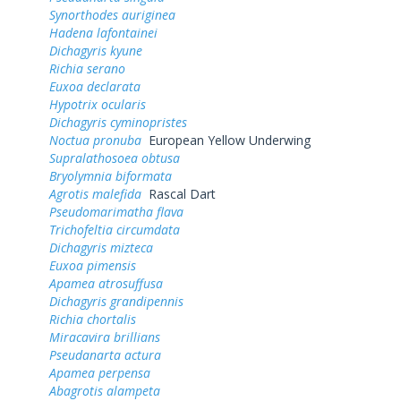
Synorthodes auriginea
Hadena lafontainei
Dichagyris kyune
Richia serano
Euxoa declarata
Hypotrix ocularis
Dichagyris cyminopristes
Noctua pronuba
European Yellow Underwing
Supralathosoea obtusa
Bryolymnia biformata
Agrotis malefida
Rascal Dart
Pseudomarimatha flava
Trichofeltia circumdata
Dichagyris mizteca
Euxoa pimensis
Apamea atrosuffusa
Dichagyris grandipennis
Richia chortalis
Miracavira brillians
Pseudanarta actura
Apamea perpensa
Abagrotis alampeta