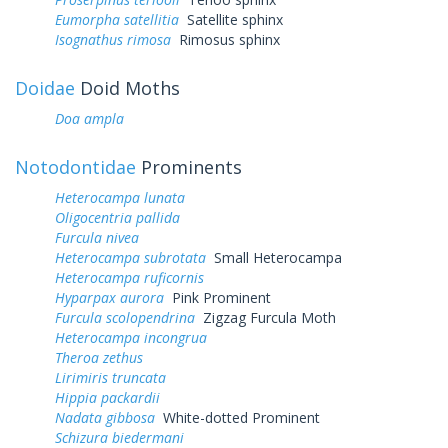
Eumorpha satellitia
Satellite sphinx
Isognathus rimosa
Rimosus sphinx
Doidae
Doid Moths
Doa ampla
Notodontidae
Prominents
Heterocampa lunata
Oligocentria pallida
Furcula nivea
Heterocampa subrotata
Small Heterocampa
Heterocampa ruficornis
Hyparpax aurora
Pink Prominent
Furcula scolopendrina
Zigzag Furcula Moth
Heterocampa incongrua
Theroa zethus
Lirimiris truncata
Hippia packardii
Nadata gibbosa
White-dotted Prominent
Schizura biedermani