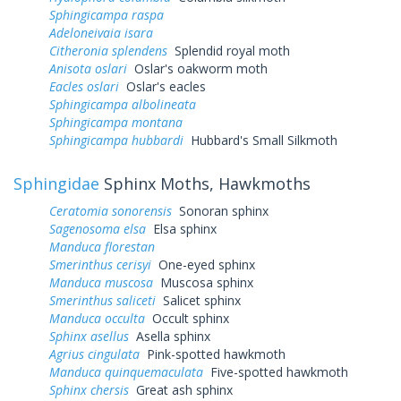
Sphingicampa raspa
Adeloneivaia isara
Citheronia splendens
Splendid royal moth
Anisota oslari
Oslar's oakworm moth
Eacles oslari
Oslar's eacles
Sphingicampa albolineata
Sphingicampa montana
Sphingicampa hubbardi
Hubbard's Small Silkmoth
Sphingidae
Sphinx Moths, Hawkmoths
Ceratomia sonorensis
Sonoran sphinx
Sagenosoma elsa
Elsa sphinx
Manduca florestan
Smerinthus cerisyi
One-eyed sphinx
Manduca muscosa
Muscosa sphinx
Smerinthus saliceti
Salicet sphinx
Manduca occulta
Occult sphinx
Sphinx asellus
Asella sphinx
Agrius cingulata
Pink-spotted hawkmoth
Manduca quinquemaculata
Five-spotted hawkmoth
Sphinx chersis
Great ash sphinx