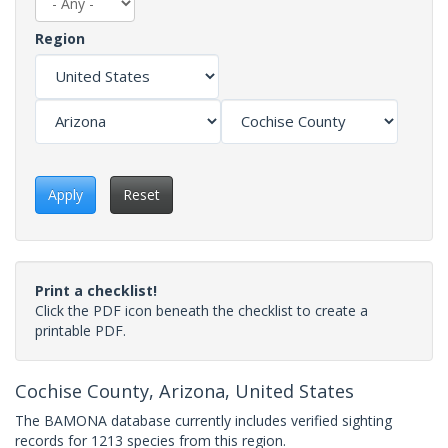
Region
Apply
Reset
Print a checklist!
Click the PDF icon beneath the checklist to create a
printable PDF.
Cochise County, Arizona, United States
The BAMONA database currently includes verified sighting
records for 1213 species from this region.