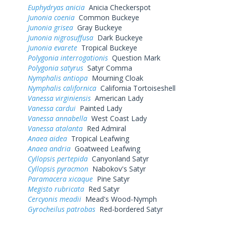
Euphydryas anicia
Anicia Checkerspot
Junonia coenia
Common Buckeye
Junonia grisea
Gray Buckeye
Junonia nigrosuffusa
Dark Buckeye
Junonia evarete
Tropical Buckeye
Polygonia interrogationis
Question Mark
Polygonia satyrus
Satyr Comma
Nymphalis antiopa
Mourning Cloak
Nymphalis californica
California Tortoiseshell
Vanessa virginiensis
American Lady
Vanessa cardui
Painted Lady
Vanessa annabella
West Coast Lady
Vanessa atalanta
Red Admiral
Anaea aidea
Tropical Leafwing
Anaea andria
Goatweed Leafwing
Cyllopsis pertepida
Canyonland Satyr
Cyllopsis pyracmon
Nabokov's Satyr
Paramacera xicaque
Pine Satyr
Megisto rubricata
Red Satyr
Cercyonis meadii
Mead's Wood-Nymph
Gyrocheilus patrobas
Red-bordered Satyr