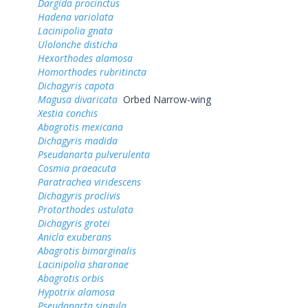
Dargida procinctus
Hadena variolata
Lacinipolia gnata
Ulolonche disticha
Hexorthodes alamosa
Homorthodes rubritincta
Dichagyris capota
Magusa divaricata
Orbed Narrow-wing
Xestia conchis
Abagrotis mexicana
Dichagyris madida
Pseudanarta pulverulenta
Cosmia praeacuta
Paratrachea viridescens
Dichagyris proclivis
Protorthodes ustulata
Dichagyris grotei
Anicla exuberans
Abagrotis bimarginalis
Lacinipolia sharonae
Abagrotis orbis
Hypotrix alamosa
Pseudanarta singula