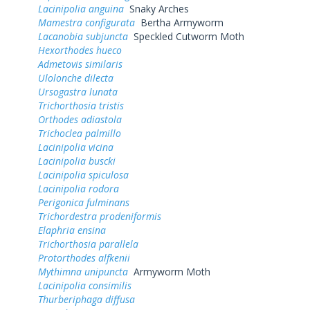
Lacinipolia anguina
Snaky Arches
Mamestra configurata
Bertha Armyworm
Lacanobia subjuncta
Speckled Cutworm Moth
Hexorthodes hueco
Admetovis similaris
Ulolonche dilecta
Ursogastra lunata
Trichorthosia tristis
Orthodes adiastola
Trichoclea palmillo
Lacinipolia vicina
Lacinipolia buscki
Lacinipolia spiculosa
Lacinipolia rodora
Perigonica fulminans
Trichordestra prodeniformis
Elaphria ensina
Trichorthosia parallela
Protorthodes alfkenii
Mythimna unipuncta
Armyworm Moth
Lacinipolia consimilis
Thurberiphaga diffusa