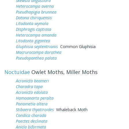
Skewsia angustiora
Heterocampa averna
Pseudhapigia brunnea
Datana chiriquensis
Litodonta wymola
Disphragis captiosa
Heterocampa amanda
Litodonta gigantea
Gluphisia septentrionis
Common Gluphisia
Macrurocampa dorothea
Pseudopanthea palata
Noctuidae
Owlet Moths, Miller Moths
Acronicta beameri
Charadra tapa
Acronicta edolata
Homoanarta peralta
Ponometia altera
Stibaera thyatiroides
Whaleback Moth
Condica charada
Paectes declinata
Anicla biformata