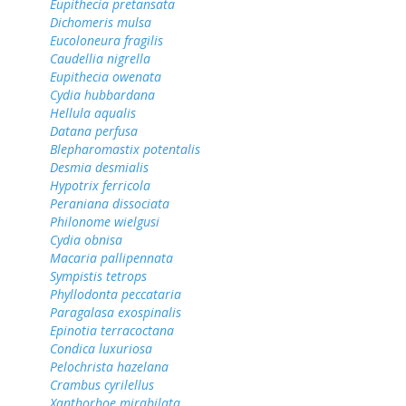
Eupithecia pretansata
Dichomeris mulsa
Eucoloneura fragilis
Caudellia nigrella
Eupithecia owenata
Cydia hubbardana
Hellula aqualis
Datana perfusa
Blepharomastix potentalis
Desmia desmialis
Hypotrix ferricola
Peraniana dissociata
Philonome wielgusi
Cydia obnisa
Macaria pallipennata
Sympistis tetrops
Phyllodonta peccataria
Paragalasa exospinalis
Epinotia terracoctana
Condica luxuriosa
Pelochrista hazelana
Crambus cyrilellus
Xanthorhoe mirabilata