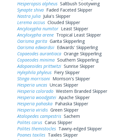
Hesperopsis alpheus
Saltbush Sootywing
Synapte shiva
Faded Faceted Skipper
Nastra julia
Julia's Skipper
Lerema accius
Clouded Skipper
Ancyloxypha numitor
Least Skipper
Ancyloxypha arene
Tropical Least Skipper
Oarisma garita
Garita Skipperling
Oarisma edwardsii
Edwards' Skipperling
Copaeodes aurantiaca
Orange Skipperling
Copaeodes minima
Southern Skipperling
Adopaeoides prittwitzi
Sunrise Skipper
Hylephila phyleus
Fiery Skipper
Stinga morrisoni
Morrison's Skipper
Hesperia uncas
Uncas Skipper
Hesperia colorado
Western Branded Skipper
Hesperia woodgatei
Apache Skipper
Hesperia pahaska
Pahaska Skipper
Hesperia viridis
Green Skipper
Atalopedes campestris
Sachem
Polites carus
Carus Skipper
Polites themistocles
Tawny-edged Skipper
Poanes taxiles
Taxiles Skipper