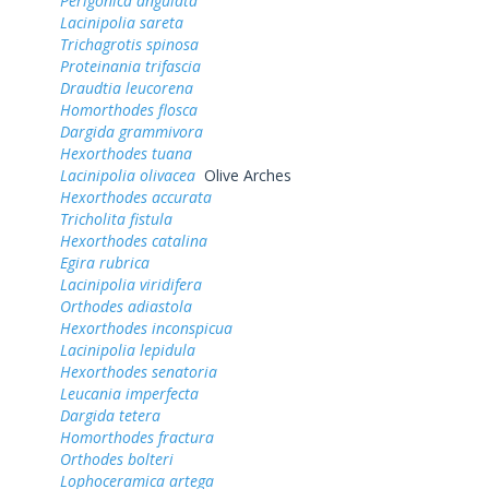
Perigonica angulata
Lacinipolia sareta
Trichagrotis spinosa
Proteinania trifascia
Draudtia leucorena
Homorthodes flosca
Dargida grammivora
Hexorthodes tuana
Lacinipolia olivacea
Olive Arches
Hexorthodes accurata
Tricholita fistula
Hexorthodes catalina
Egira rubrica
Lacinipolia viridifera
Orthodes adiastola
Hexorthodes inconspicua
Lacinipolia lepidula
Hexorthodes senatoria
Leucania imperfecta
Dargida tetera
Homorthodes fractura
Orthodes bolteri
Lophoceramica artega