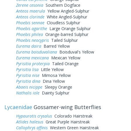
Zerene cesonia
Southern Dogface
Anteos maerula
Yellow Angled-Sulphur
Anteos clorinde
White Angled-Sulphur
Phoebis sennae
Cloudless Sulphur
Phoebis agarithe
Large Orange Sulphur
Phoebis philea
Orange-barred Sulphur
Phoebis neocypris
Tailed Sulphur
Eurema daira
Barred Yellow
Eurema boisduvaliana
Boisduval's Yellow
Eurema mexicana
Mexican Yellow
Pyrisitia proterpia
Tailed Orange
Pyrisitia lisa
Little Yellow
Pyrisitia nise
Mimosa Yellow
Pyrisitia dina
Dina Yellow
Abaeis nicippe
Sleepy Orange
Nathalis iole
Dainty Sulphur
Lycaenidae
Gossamer-wing Butterflies
Hypaurotis crysalus
Colorado Hairstreak
Atlides halesus
Great Purple Hairstreak
Callophrys affinis
Western Green Hairstreak