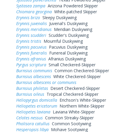
Systasea zampa
Arizona Powdered Skipper
Chiomara georgina
White-patched Skipper
Erynnis brizo
Sleepy Duskywing
Erynnis juvenalis
Juvenal's Duskywing
Erynnis meridianus
Meridian Duskywing
Erynnis scudderi
Scudder's Duskywing
Erynnis tristis
Mournful Duskywing
Erynnis pacuvius
Pacuvius Duskywing
Erynnis funeralis
Funereal Duskywing
Erynnis afranius
Afranius Duskywing
Pyrgus scriptura
Small Checkered-Skipper
Burnsius communis
Common Checkered-Skipper
Burnsius albescens
White Checkered-Skipper
Burnsius albescens or communis
Burnsius philetas
Desert Checkered-Skipper
Burnsius oileus
Tropical Checkered-Skipper
Heliopyrgus domicella
Erichson's White-Skipper
Heliopetes ericetorum
Northern White-Skipper
Heliopetes laviana
Laviana White-Skipper
Celotes nessus
Common Streaky-Skipper
Pholisora catullus
Common Sootywing
Hesperopsis libya
Mohave Sootywing