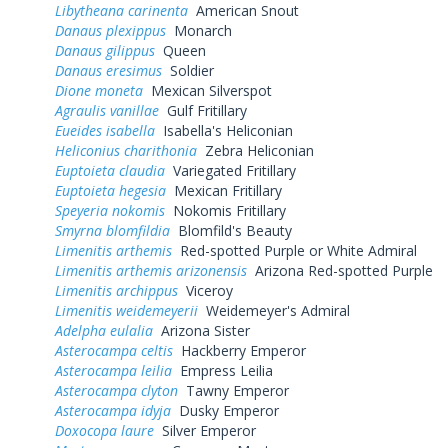
Libytheana carinenta
American Snout
Danaus plexippus
Monarch
Danaus gilippus
Queen
Danaus eresimus
Soldier
Dione moneta
Mexican Silverspot
Agraulis vanillae
Gulf Fritillary
Eueides isabella
Isabella's Heliconian
Heliconius charithonia
Zebra Heliconian
Euptoieta claudia
Variegated Fritillary
Euptoieta hegesia
Mexican Fritillary
Speyeria nokomis
Nokomis Fritillary
Smyrna blomfildia
Blomfild's Beauty
Limenitis arthemis
Red-spotted Purple or White Admiral
Limenitis arthemis arizonensis
Arizona Red-spotted Purple
Limenitis archippus
Viceroy
Limenitis weidemeyerii
Weidemeyer's Admiral
Adelpha eulalia
Arizona Sister
Asterocampa celtis
Hackberry Emperor
Asterocampa leilia
Empress Leilia
Asterocampa clyton
Tawny Emperor
Asterocampa idyja
Dusky Emperor
Doxocopa laure
Silver Emperor