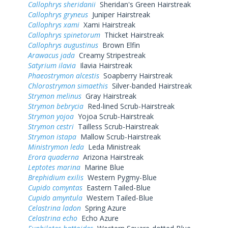
Callophrys sheridanii
Sheridan's Green Hairstreak
Callophrys gryneus
Juniper Hairstreak
Callophrys xami
Xami Hairstreak
Callophrys spinetorum
Thicket Hairstreak
Callophrys augustinus
Brown Elfin
Arawacus jada
Creamy Stripestreak
Satyrium ilavia
Ilavia Hairstreak
Phaeostrymon alcestis
Soapberry Hairstreak
Chlorostrymon simaethis
Silver-banded Hairstreak
Strymon melinus
Gray Hairstreak
Strymon bebrycia
Red-lined Scrub-Hairstreak
Strymon yojoa
Yojoa Scrub-Hairstreak
Strymon cestri
Tailless Scrub-Hairstreak
Strymon istapa
Mallow Scrub-Hairstreak
Ministrymon leda
Leda Ministreak
Erora quaderna
Arizona Hairstreak
Leptotes marina
Marine Blue
Brephidium exilis
Western Pygmy-Blue
Cupido comyntas
Eastern Tailed-Blue
Cupido amyntula
Western Tailed-Blue
Celastrina ladon
Spring Azure
Celastrina echo
Echo Azure