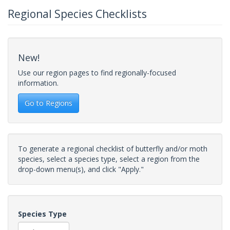
Regional Species Checklists
New!
Use our region pages to find regionally-focused
information.
Go to Regions
To generate a regional checklist of butterfly and/or moth
species, select a species type, select a region from the
drop-down menu(s), and click "Apply."
Species Type