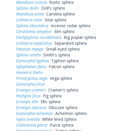
Manduca rustica
Rustic sphinx
Sphinx dollii
Doll's sphinx
Manduca sexta
Carolina sphinx
Lintneria istar
Istar sphinx
Sphinx libocedrus
Incense cedar sphinx
Ceratomia amyntor
Elm sphinx
Pachysphinx occidentalis
Big poplar sphinx
Lintneria separatus
Separated sphinx
Paonias myops
Small-eyed sphinx
Sphinx smithi
Smith's sphinx
Eumorpha typhon
Typhon sphinx
Xylophanes falco
Falcon sphinx
Hemaris thetis
Proserpinus vega
Vega sphinx
Eumorpha elisa
Erinnyis crameri
Cramer's sphinx
Pachylia ficus
Fig sphinx
Erinnyis ello
Ello sphinx
Erinnyis obscura
Obscure sphinx
Eumorpha achemon
Achemon sphinx
Hyles lineata
White-lined Sphinx
Callionima parce
Parce sphinx
Proserpinus terlooii
Terloo sphinx