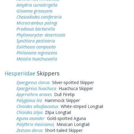
Amydria curvistrigella
Gloanna grisescens
Chesiadodes coniferaria
Microcrambus polingi
Prodoxus barberella
Phyllonorycter deserticola
Synchlora pectinaria
Eulithosia composita
Philonome nigrescens
Mesolia huachucaella
Hesperiidae
Skippers
Epargyreus clarus
Silver-spotted Skipper
Epargyreus huachuca
Huachuca Skipper
Apyrrothrix araxes
Dull Firetip
Polygonus leo
Hammock Skipper
Chioides albofasciatus
White-striped Longtail
Chioides zilpa
Zilpa Longtail
Aguna asander
Gold-spotted Aguna
Polythrix mexicanus
Mexican Longtail
Zestusa dorus
Short-tailed Skipper