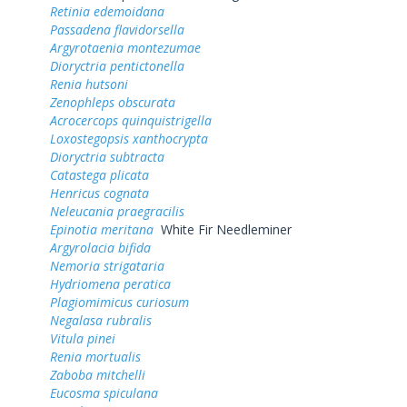
Retinia edemoidana
Passadena flavidorsella
Argyrotaenia montezumae
Dioryctria pentictonella
Renia hutsoni
Zenophleps obscurata
Acrocercops quinquistrigella
Loxostegopsis xanthocrypta
Dioryctria subtracta
Catastega plicata
Henricus cognata
Neleucania praegracilis
Epinotia meritana
White Fir Needleminer
Argyrolacia bifida
Nemoria strigataria
Hydriomena peratica
Plagiomimicus curiosum
Negalasa rubralis
Vitula pinei
Renia mortualis
Zaboba mitchelli
Eucosma spiculana