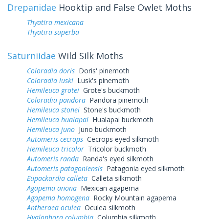
Drepanidae
Hooktip and False Owlet Moths
Thyatira mexicana
Thyatira superba
Saturniidae
Wild Silk Moths
Coloradia doris
Doris' pinemoth
Coloradia luski
Lusk's pinemoth
Hemileuca grotei
Grote's buckmoth
Coloradia pandora
Pandora pinemoth
Hemileuca stonei
Stone's buckmoth
Hemileuca hualapai
Hualapai buckmoth
Hemileuca juno
Juno buckmoth
Automeris cecrops
Cecrops eyed silkmoth
Hemileuca tricolor
Tricolor buckmoth
Automeris randa
Randa's eyed silkmoth
Automeris patagoniensis
Patagonia eyed silkmoth
Eupackardia calleta
Calleta silkmoth
Agapema anona
Mexican agapema
Agapema homogena
Rocky Mountain agapema
Antheraea oculea
Oculea silkmoth
Hyalophora columbia
Columbia silkmoth