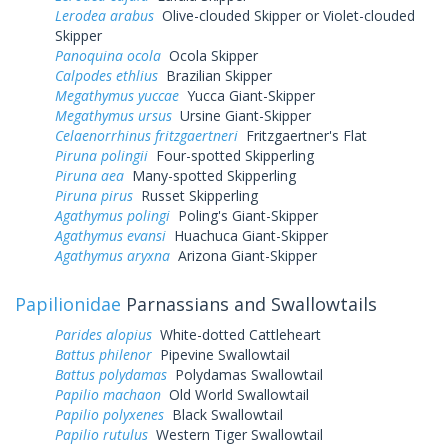
Lerodea arabus
Olive-clouded Skipper or Violet-clouded
Skipper
Panoquina ocola
Ocola Skipper
Calpodes ethlius
Brazilian Skipper
Megathymus yuccae
Yucca Giant-Skipper
Megathymus ursus
Ursine Giant-Skipper
Celaenorrhinus fritzgaertneri
Fritzgaertner's Flat
Piruna polingii
Four-spotted Skipperling
Piruna aea
Many-spotted Skipperling
Piruna pirus
Russet Skipperling
Agathymus polingi
Poling's Giant-Skipper
Agathymus evansi
Huachuca Giant-Skipper
Agathymus aryxna
Arizona Giant-Skipper
Papilionidae
Parnassians and Swallowtails
Parides alopius
White-dotted Cattleheart
Battus philenor
Pipevine Swallowtail
Battus polydamas
Polydamas Swallowtail
Papilio machaon
Old World Swallowtail
Papilio polyxenes
Black Swallowtail
Papilio rutulus
Western Tiger Swallowtail