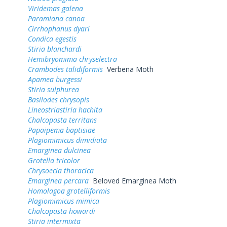
Viridemas galena
Paramiana canoa
Cirrhophanus dyari
Condica egestis
Stiria blanchardi
Hemibryomima chryselectra
Crambodes talidiformis
Verbena Moth
Apamea burgessi
Stiria sulphurea
Basilodes chrysopis
Lineostriastiria hachita
Chalcopasta territans
Papaipema baptisiae
Plagiomimicus dimidiata
Emarginea dulcinea
Grotella tricolor
Chrysoecia thoracica
Emarginea percara
Beloved Emarginea Moth
Homolagoa grotelliformis
Plagiomimicus mimica
Chalcopasta howardi
Stiria intermixta