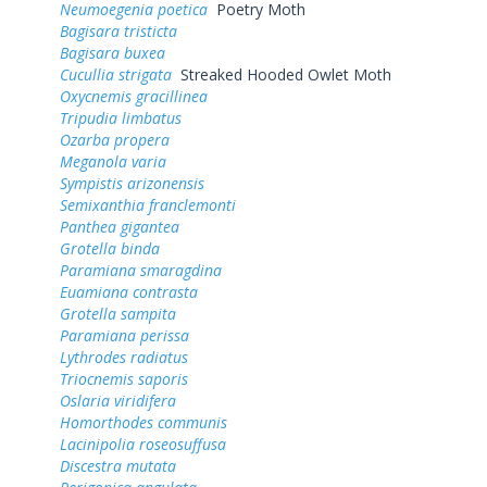
Neumoegenia poetica
Poetry Moth
Bagisara tristicta
Bagisara buxea
Cucullia strigata
Streaked Hooded Owlet Moth
Oxycnemis gracillinea
Tripudia limbatus
Ozarba propera
Meganola varia
Sympistis arizonensis
Semixanthia franclemonti
Panthea gigantea
Grotella binda
Paramiana smaragdina
Euamiana contrasta
Grotella sampita
Paramiana perissa
Lythrodes radiatus
Triocnemis saporis
Oslaria viridifera
Homorthodes communis
Lacinipolia roseosuffusa
Discestra mutata