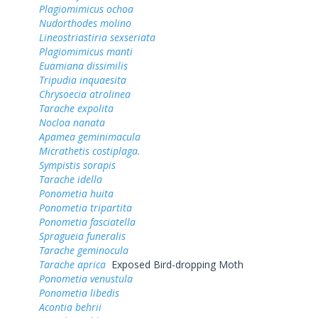
Plagiomimicus ochoa
Nudorthodes molino
Lineostriastiria sexseriata
Plagiomimicus manti
Euamiana dissimilis
Tripudia inquaesita
Chrysoecia atrolinea
Tarache expolita
Nocloa nanata
Apamea geminimacula
Micrathetis costiplaga.
Sympistis sorapis
Tarache idella
Ponometia huita
Ponometia tripartita
Ponometia fasciatella
Spragueia funeralis
Tarache geminocula
Tarache aprica
Exposed Bird-dropping Moth
Ponometia venustula
Ponometia libedis
Acontia behrii