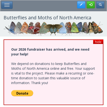
Skip
Register
Toggl
Toggle Main Menu
to
main
content
Butterflies and Moths of North America
hide
Our 2026 fundraiser has arrived, and we need
your help!
We depend on donations to keep Butterflies and
Moths of North America online and free. Your support
is vital to the project. Please make a recurring or one-
time donation to sustain this valuable source of
information. Thank you!