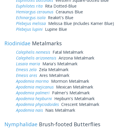
Euphilotes battoides
Western Square-dotted Blue
Euphilotes rita
Rita Dotted-Blue
Hemiargus ceraunus
Ceraunus Blue
Echinargus isola
Reakirt's Blue
Plebejus melissa
Melissa Blue (includes Karner Blue)
Plebejus lupini
Lupine Blue
Riodinidae
Metalmarks
Calephelis nemesis
Fatal Metalmark
Calephelis arizonensis
Arizona Metalmark
Lasaia maria
Maria's Metalmark
Emesis zela
Zela Metalmark
Emesis ares
Ares Metalmark
Apodemia mormo
Mormon Metalmark
Apodemia mejicanus
Mexican Metalmark
Apodemia palmeri
Palmer's Metalmark
Apodemia hepburni
Hepburn's Metalmark
Apodemia phyciodoides
Crescent Metalmark
Apodemia nais
Nais Metalmark
Nymphalidae
Brush-footed Butterflies