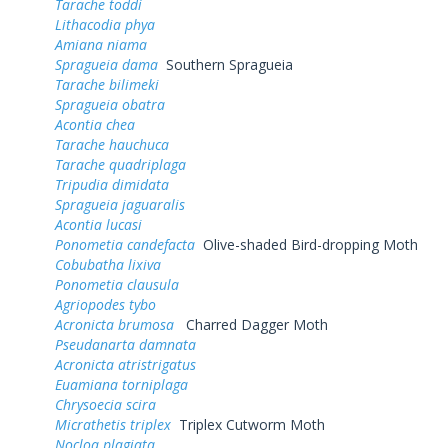
Tarache toddi
Lithacodia phya
Amiana niama
Spragueia dama
Southern Spragueia
Tarache bilimeki
Spragueia obatra
Acontia chea
Tarache hauchuca
Tarache quadriplaga
Tripudia dimidata
Spragueia jaguaralis
Acontia lucasi
Ponometia candefacta
Olive-shaded Bird-dropping Moth
Cobubatha lixiva
Ponometia clausula
Agriopodes tybo
Acronicta brumosa
Charred Dagger Moth
Pseudanarta damnata
Acronicta atristrigatus
Euamiana torniplaga
Chrysoecia scira
Micrathetis triplex
Triplex Cutworm Moth
Nocloa plagiata