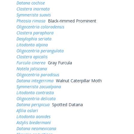
Datana cochise
Clostera inornata
Symmerista suavis
Pheosia rimosa
Black-rimmed Prominent
Oligocentria coloradensis
Clostera paraphora
Dasylophia seriata
Litodonta alpina
Oligocentria perangulata
Clostera apicalis
Furcula cinerea
Gray Furcula
Notela jaliscana
Oligocentria paradisus
Datana integerrima
Walnut Caterpillar Moth
Symmerista zacualpana
Litodonta contrasta
Oligocentria delicata
Datana perspicua
Spotted Datana
Afilia oslari
Litodonta aonides
Astylis biedermani
Datana neomexicana