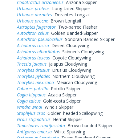
Codatractus arizonensis
Arizona Skipper
Urbanus proteus
Long-tailed Skipper
Urbanus dorantes
Dorantes Longtail
Urbanus procne
Brown Longtail
Astraptes fulgerator
Two-barred Flasher
Autochton cellus
Golden Banded-Skipper
Autochton pseudocellus
Sonoran Banded-Skipper
Achalarus casica
Desert Cloudywing
Achalarus albociliatus
Skinner's Cloudywing
Achalarus toxeus
Coyote Cloudywing
Thessia jalapus
Jalapus Cloudywing
Thorybes drusius
Drusius Cloudywing
Thorybes pylades
Northern Cloudywing
Thorybes mexicana
Mexican Cloudywing
Cabares potrillo
Potrillo Skipper
Cogia hippalus
Acacia Skipper
Cogia caicus
Gold-costa Skipper
Windia windi
Wind's Skipper
Staphylus ceos
Golden-headed Scallopwing
Grais stigmaticus
Hermit Skipper
Timochares ruptifasciata
Brown-banded Skipper
Antigonus emorsa
White Spurwing
Systasea pulverulenta
Texas Powdered Skipper