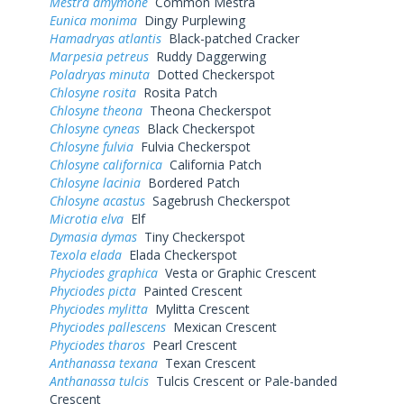
Mestra amymone
Common Mestra
Eunica monima
Dingy Purplewing
Hamadryas atlantis
Black-patched Cracker
Marpesia petreus
Ruddy Daggerwing
Poladryas minuta
Dotted Checkerspot
Chlosyne rosita
Rosita Patch
Chlosyne theona
Theona Checkerspot
Chlosyne cyneas
Black Checkerspot
Chlosyne fulvia
Fulvia Checkerspot
Chlosyne californica
California Patch
Chlosyne lacinia
Bordered Patch
Chlosyne acastus
Sagebrush Checkerspot
Microtia elva
Elf
Dymasia dymas
Tiny Checkerspot
Texola elada
Elada Checkerspot
Phyciodes graphica
Vesta or Graphic Crescent
Phyciodes picta
Painted Crescent
Phyciodes mylitta
Mylitta Crescent
Phyciodes pallescens
Mexican Crescent
Phyciodes tharos
Pearl Crescent
Anthanassa texana
Texan Crescent
Anthanassa tulcis
Tulcis Crescent or Pale-banded
Crescent