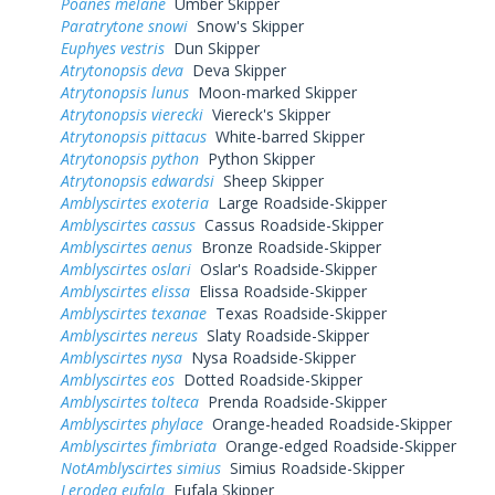
Poanes melane
Umber Skipper
Paratrytone snowi
Snow's Skipper
Euphyes vestris
Dun Skipper
Atrytonopsis deva
Deva Skipper
Atrytonopsis lunus
Moon-marked Skipper
Atrytonopsis vierecki
Viereck's Skipper
Atrytonopsis pittacus
White-barred Skipper
Atrytonopsis python
Python Skipper
Atrytonopsis edwardsi
Sheep Skipper
Amblyscirtes exoteria
Large Roadside-Skipper
Amblyscirtes cassus
Cassus Roadside-Skipper
Amblyscirtes aenus
Bronze Roadside-Skipper
Amblyscirtes oslari
Oslar's Roadside-Skipper
Amblyscirtes elissa
Elissa Roadside-Skipper
Amblyscirtes texanae
Texas Roadside-Skipper
Amblyscirtes nereus
Slaty Roadside-Skipper
Amblyscirtes nysa
Nysa Roadside-Skipper
Amblyscirtes eos
Dotted Roadside-Skipper
Amblyscirtes tolteca
Prenda Roadside-Skipper
Amblyscirtes phylace
Orange-headed Roadside-Skipper
Amblyscirtes fimbriata
Orange-edged Roadside-Skipper
NotAmblyscirtes simius
Simius Roadside-Skipper
Lerodea eufala
Eufala Skipper