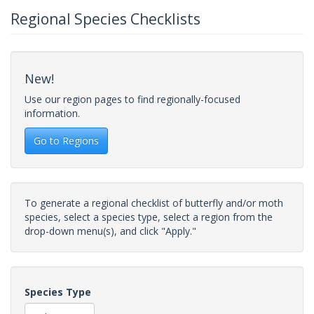
Regional Species Checklists
New!
Use our region pages to find regionally-focused
information.
Go to Regions
To generate a regional checklist of butterfly and/or moth
species, select a species type, select a region from the
drop-down menu(s), and click "Apply."
Species Type