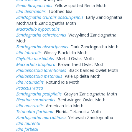
Renia flavipunctalis
Yellow-spotted Renia Moth
Idia denticulalis
Toothed Idia
Zanclognatha cruralis-obscuripennis
Early Zanclognatha
Moth/Dark Zanclognatha Moth
Macrochilo hypocritalis
Zanclognatha ochreipennis
Wavy-lined Zanclognatha
Moth
Zanclognatha obscuripennis
Dark Zanclognatha Moth
Idia lubricalis
Glossy Black Idia Moth
Chytolita morbidalis
Morbid Owlet Moth
Macrochilo litophora
Brown-lined Owlet Moth
Phalaenostola larentioides
Black-banded Owlet Moth
Phalaenostola metonalis
Pale Epidelta Moth
Idia rotundalis
Rotund Idia Moth
Redectis vitrea
Zanclognatha pedipilalis
Grayish Zanclognatha Moth
Bleptina caradrinalis
Bent-winged Owlet Moth
Idia americalis
American Idia Moth
Tetanolita floridana
Florida Tetanolita Moth
Zanclognatha marcidilinea
Yellowish Zanclognatha
Idia laurentii
Idia forbesii