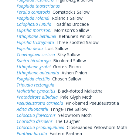
Psaphida thaxterianus
Feralia comstocki
Comstock's Sallow
Psaphida rolandi
Roland's Sallow
Calophasia lunula
Toadflax Brocade
Eupsilia morrisoni
Morrison's Sallow
Lithophane bethunei
Bethune's Pinion
Eupsilia tristigmata
Three-spotted Sallow
Eupsilia devia
Lost Sallow
Chaetaglaea sericea
Silky Sallow
Sunira bicolorago
Bicolored Sallow
Lithophane grotei
Grote's Pinion
Lithophane antennata
Ashen Pinion
Psaphida electilis
Chosen Sallow
Tripudia rectangula
Maliattha synochitis
Black-dotted Maliattha
Protodeltote albidula
Pale Glyph Moth
Pseudeustrotia carneola
Pink-barred Pseudeustrotia
Adita chionanthi
Fringe-Tree Sallow
Colocasia flavicornis
Yellowhorn Moth
Charadra deridens
The Laugher
Colocasia propinquilinea
Closebanded Yellowhorn Moth
Panthea furcilla
Eastern Panthea