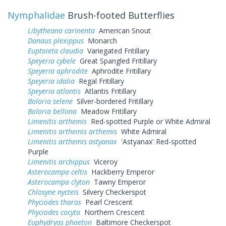
Nymphalidae
Brush-footed Butterflies
Libytheana carinenta
American Snout
Danaus plexippus
Monarch
Euptoieta claudia
Variegated Fritillary
Speyeria cybele
Great Spangled Fritillary
Speyeria aphrodite
Aphrodite Fritillary
Speyeria idalia
Regal Fritillary
Speyeria atlantis
Atlantis Fritillary
Boloria selene
Silver-bordered Fritillary
Boloria bellona
Meadow Fritillary
Limenitis arthemis
Red-spotted Purple or White Admiral
Limenitis arthemis arthemis
White Admiral
Limenitis arthemis astyanax
'Astyanax' Red-spotted
Purple
Limenitis archippus
Viceroy
Asterocampa celtis
Hackberry Emperor
Asterocampa clyton
Tawny Emperor
Chlosyne nycteis
Silvery Checkerspot
Phyciodes tharos
Pearl Crescent
Phyciodes cocyta
Northern Crescent
Euphydryas phaeton
Baltimore Checkerspot