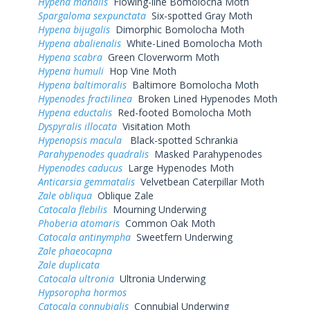
Hypena manalis
Flowing-line Bomolocha Moth
Spargaloma sexpunctata
Six-spotted Gray Moth
Hypena bijugalis
Dimorphic Bomolocha Moth
Hypena abalienalis
White-Lined Bomolocha Moth
Hypena scabra
Green Cloverworm Moth
Hypena humuli
Hop Vine Moth
Hypena baltimoralis
Baltimore Bomolocha Moth
Hypenodes fractilinea
Broken Lined Hypenodes Moth
Hypena eductalis
Red-footed Bomolocha Moth
Dyspyralis illocata
Visitation Moth
Hypenopsis macula
Black-spotted Schrankia
Parahypenodes quadralis
Masked Parahypenodes
Hypenodes caducus
Large Hypenodes Moth
Anticarsia gemmatalis
Velvetbean Caterpillar Moth
Zale obliqua
Oblique Zale
Catocala flebilis
Mourning Underwing
Phoberia atomaris
Common Oak Moth
Catocala antinympha
Sweetfern Underwing
Zale phaeocapna
Zale duplicata
Catocala ultronia
Ultronia Underwing
Hypsoropha hormos
Catocala connubialis
Connubial Underwing