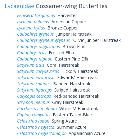
Lycaenidae
Gossamer-wing Butterflies
Feniseca tarquinius
Harvester
Lycaena phlaeas
American Copper
Lycaena hyllus
Bronze Copper
Callophrys gryneus
Juniper Hairstreak
Callophrys gryneus gryneus
'Olive' Juniper Hairstreak
Callophrys augustinus
Brown Elfin
Callophrys irus
Frosted Elfin
Callophrys niphon
Eastern Pine Elfin
Satyrium titus
Coral Hairstreak
Satyrium caryaevorus
Hickory Hairstreak
Satyrium edwardsii
Edwards' Hairstreak
Satyrium calanus
Banded Hairstreak
Satyrium liparops
Striped Hairstreak
Calycopis cecrops
Red-banded Hairstreak
Strymon melinus
Gray Hairstreak
Parrhasius m album
White-M Hairstreak
Cupido comyntas
Eastern Tailed-Blue
Celastrina ladon
Spring Azure
Celastrina neglecta
Summer Azure
Celastrina neglectamajor
Appalachian Azure