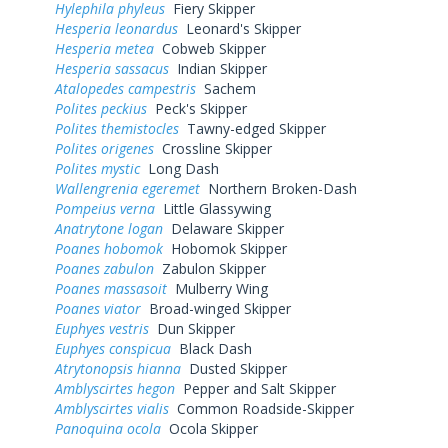
Hylephila phyleus
Fiery Skipper
Hesperia leonardus
Leonard's Skipper
Hesperia metea
Cobweb Skipper
Hesperia sassacus
Indian Skipper
Atalopedes campestris
Sachem
Polites peckius
Peck's Skipper
Polites themistocles
Tawny-edged Skipper
Polites origenes
Crossline Skipper
Polites mystic
Long Dash
Wallengrenia egeremet
Northern Broken-Dash
Pompeius verna
Little Glassywing
Anatrytone logan
Delaware Skipper
Poanes hobomok
Hobomok Skipper
Poanes zabulon
Zabulon Skipper
Poanes massasoit
Mulberry Wing
Poanes viator
Broad-winged Skipper
Euphyes vestris
Dun Skipper
Euphyes conspicua
Black Dash
Atrytonopsis hianna
Dusted Skipper
Amblyscirtes hegon
Pepper and Salt Skipper
Amblyscirtes vialis
Common Roadside-Skipper
Panoquina ocola
Ocola Skipper