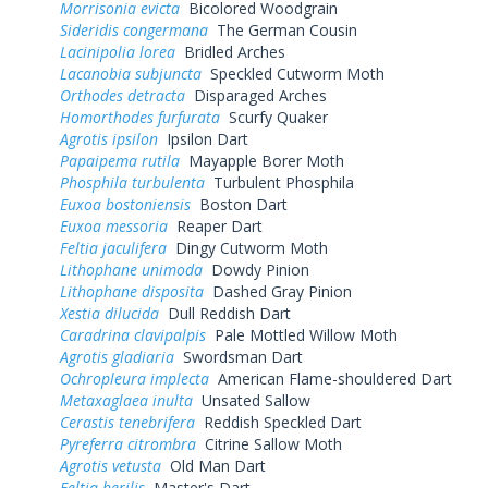
Morrisonia evicta
Bicolored Woodgrain
Sideridis congermana
The German Cousin
Lacinipolia lorea
Bridled Arches
Lacanobia subjuncta
Speckled Cutworm Moth
Orthodes detracta
Disparaged Arches
Homorthodes furfurata
Scurfy Quaker
Agrotis ipsilon
Ipsilon Dart
Papaipema rutila
Mayapple Borer Moth
Phosphila turbulenta
Turbulent Phosphila
Euxoa bostoniensis
Boston Dart
Euxoa messoria
Reaper Dart
Feltia jaculifera
Dingy Cutworm Moth
Lithophane unimoda
Dowdy Pinion
Lithophane disposita
Dashed Gray Pinion
Xestia dilucida
Dull Reddish Dart
Caradrina clavipalpis
Pale Mottled Willow Moth
Agrotis gladiaria
Swordsman Dart
Ochropleura implecta
American Flame-shouldered Dart
Metaxaglaea inulta
Unsated Sallow
Cerastis tenebrifera
Reddish Speckled Dart
Pyreferra citrombra
Citrine Sallow Moth
Agrotis vetusta
Old Man Dart
Feltia herilis
Master's Dart