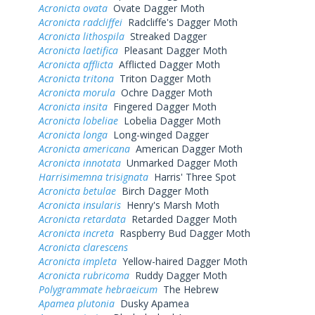
Acronicta ovata
Ovate Dagger Moth
Acronicta radcliffei
Radcliffe's Dagger Moth
Acronicta lithospila
Streaked Dagger
Acronicta laetifica
Pleasant Dagger Moth
Acronicta afflicta
Afflicted Dagger Moth
Acronicta tritona
Triton Dagger Moth
Acronicta morula
Ochre Dagger Moth
Acronicta insita
Fingered Dagger Moth
Acronicta lobeliae
Lobelia Dagger Moth
Acronicta longa
Long-winged Dagger
Acronicta americana
American Dagger Moth
Acronicta innotata
Unmarked Dagger Moth
Harrisimemna trisignata
Harris' Three Spot
Acronicta betulae
Birch Dagger Moth
Acronicta insularis
Henry's Marsh Moth
Acronicta retardata
Retarded Dagger Moth
Acronicta increta
Raspberry Bud Dagger Moth
Acronicta clarescens
Acronicta impleta
Yellow-haired Dagger Moth
Acronicta rubricoma
Ruddy Dagger Moth
Polygrammate hebraeicum
The Hebrew
Apamea plutonia
Dusky Apamea