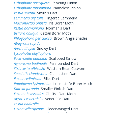
Lithophane querquera
Shivering Pinion
Lithophane innominata
Nameless Pinion
Xestia smithii
Smith's Dart
Lemmeria digitalis
Fingered Lemmeria
Macronoctua onusta
Iris Borer Moth
Xestia normaniana
Norman's Dart
Bellura obliqua
Cattail Borer Moth
Phlogophora periculosa
Brown Angle Shades
Abagrotis cupida
Anicla illapsa
Snowy Dart
Lycophotia phyllophora
Eucirroedia pampina
Scalloped Sallow
Agnorisma badinodis
Pale-banded Dart
Striacosta albicosta
Western Bean Cutworm
Spaelotis clandestina
Clandestine Dart
Euxoa redimicula
Fillet Dart
Papaipema lysimachiae
Loosestrife Borer Moth
Diarsia jucunda
Smaller Pinkish Dart
Euxoa obeliscoides
Obelisk Dart Moth
Agrotis venerabilis
Venerable Dart
Xestia badicollis
Euxoa velleripennis
Fleece-winged Dart