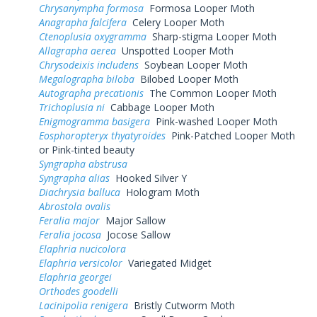
Chrysanympha formosa
Formosa Looper Moth
Anagrapha falcifera
Celery Looper Moth
Ctenoplusia oxygramma
Sharp-stigma Looper Moth
Allagrapha aerea
Unspotted Looper Moth
Chrysodeixis includens
Soybean Looper Moth
Megalographa biloba
Bilobed Looper Moth
Autographa precationis
The Common Looper Moth
Trichoplusia ni
Cabbage Looper Moth
Enigmogramma basigera
Pink-washed Looper Moth
Eosphoropteryx thyatyroides
Pink-Patched Looper Moth
or Pink-tinted beauty
Syngrapha abstrusa
Syngrapha alias
Hooked Silver Y
Diachrysia balluca
Hologram Moth
Abrostola ovalis
Feralia major
Major Sallow
Feralia jocosa
Jocose Sallow
Elaphria nucicolora
Elaphria versicolor
Variegated Midget
Elaphria georgei
Orthodes goodelli
Lacinipolia renigera
Bristly Cutworm Moth