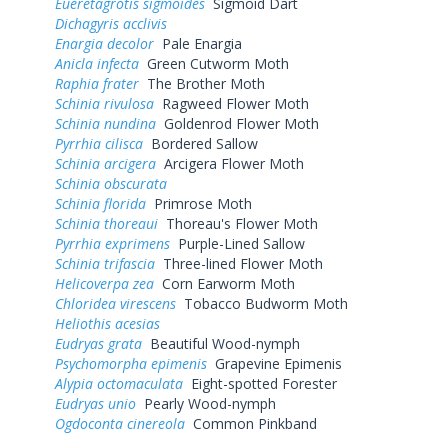
Eueretagrotis sigmoides
Sigmoid Dart
Dichagyris acclivis
Enargia decolor
Pale Enargia
Anicla infecta
Green Cutworm Moth
Raphia frater
The Brother Moth
Schinia rivulosa
Ragweed Flower Moth
Schinia nundina
Goldenrod Flower Moth
Pyrrhia cilisca
Bordered Sallow
Schinia arcigera
Arcigera Flower Moth
Schinia obscurata
Schinia florida
Primrose Moth
Schinia thoreaui
Thoreau's Flower Moth
Pyrrhia exprimens
Purple-Lined Sallow
Schinia trifascia
Three-lined Flower Moth
Helicoverpa zea
Corn Earworm Moth
Chloridea virescens
Tobacco Budworm Moth
Heliothis acesias
Eudryas grata
Beautiful Wood-nymph
Psychomorpha epimenis
Grapevine Epimenis
Alypia octomaculata
Eight-spotted Forester
Eudryas unio
Pearly Wood-nymph
Ogdoconta cinereola
Common Pinkband