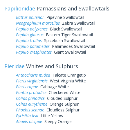
Papilionidae
Parnassians and Swallowtails
Battus philenor
Pipevine Swallowtail
Neographium marcellus
Zebra Swallowtail
Papilio polyxenes
Black Swallowtail
Papilio glaucus
Eastern Tiger Swallowtail
Papilio troilus
Spicebush Swallowtail
Papilio palamedes
Palamedes Swallowtail
Papilio cresphontes
Giant Swallowtail
Pieridae
Whites and Sulphurs
Anthocharis midea
Falcate Orangetip
Pieris virginiensis
West Virginia White
Pieris rapae
Cabbage White
Pontia protodice
Checkered White
Colias philodice
Clouded Sulphur
Colias eurytheme
Orange Sulphur
Phoebis sennae
Cloudless Sulphur
Pyrisitia lisa
Little Yellow
Abaeis nicippe
Sleepy Orange