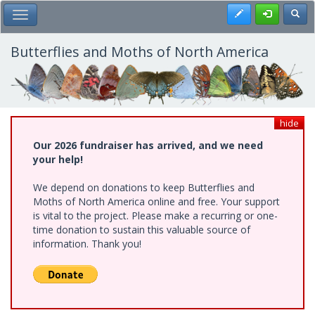
Skip
Register
Toggl
Toggle Main Menu
to
main
content
Butterflies and Moths of North America
hide
Our 2026 fundraiser has arrived, and we need
your help!
We depend on donations to keep Butterflies and
Moths of North America online and free. Your support
is vital to the project. Please make a recurring or one-
time donation to sustain this valuable source of
information. Thank you!