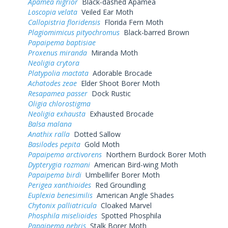
Apamea nigrior
Black-dashed Apamea
Loscopia velata
Veiled Ear Moth
Callopistria floridensis
Florida Fern Moth
Plagiomimicus pityochromus
Black-barred Brown
Papaipema baptisiae
Proxenus miranda
Miranda Moth
Neoligia crytora
Platypolia mactata
Adorable Brocade
Achatodes zeae
Elder Shoot Borer Moth
Resapamea passer
Dock Rustic
Oligia chlorostigma
Neoligia exhausta
Exhausted Brocade
Balsa malana
Anathix ralla
Dotted Sallow
Basilodes pepita
Gold Moth
Papaipema arctivorens
Northern Burdock Borer Moth
Dypterygia rozmani
American Bird-wing Moth
Papaipema birdi
Umbellifer Borer Moth
Perigea xanthioides
Red Groundling
Euplexia benesimilis
American Angle Shades
Chytonix palliatricula
Cloaked Marvel
Phosphila miselioides
Spotted Phosphila
Papaipema nebris
Stalk Borer Moth