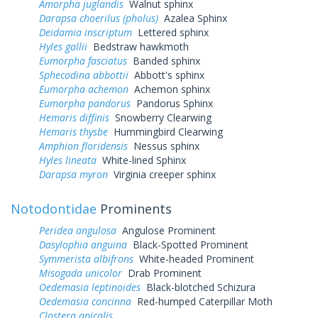
Amorpha juglandis
Walnut sphinx
Darapsa choerilus (pholus)
Azalea Sphinx
Deidamia inscriptum
Lettered sphinx
Hyles gallii
Bedstraw hawkmoth
Eumorpha fasciatus
Banded sphinx
Sphecodina abbottii
Abbott's sphinx
Eumorpha achemon
Achemon sphinx
Eumorpha pandorus
Pandorus Sphinx
Hemaris diffinis
Snowberry Clearwing
Hemaris thysbe
Hummingbird Clearwing
Amphion floridensis
Nessus sphinx
Hyles lineata
White-lined Sphinx
Darapsa myron
Virginia creeper sphinx
Notodontidae
Prominents
Peridea angulosa
Angulose Prominent
Dasylophia anguina
Black-Spotted Prominent
Symmerista albifrons
White-headed Prominent
Misogada unicolor
Drab Prominent
Oedemasia leptinoides
Black-blotched Schizura
Oedemasia concinna
Red-humped Caterpillar Moth
Clostera apicalis