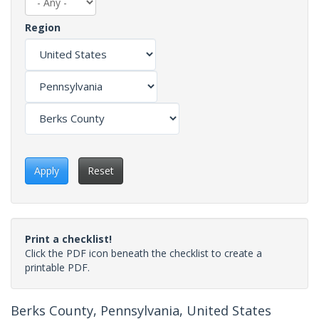
Region
Apply
Reset
Print a checklist!
Click the PDF icon beneath the checklist to create a
printable PDF.
Berks County, Pennsylvania, United States