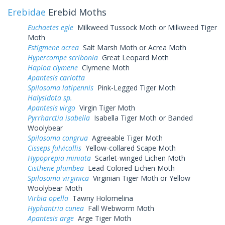
Erebidae
Erebid Moths
Euchaetes egle
Milkweed Tussock Moth or Milkweed Tiger
Moth
Estigmene acrea
Salt Marsh Moth or Acrea Moth
Hypercompe scribonia
Great Leopard Moth
Haploa clymene
Clymene Moth
Apantesis carlotta
Spilosoma latipennis
Pink-Legged Tiger Moth
Halysidota sp.
Apantesis virgo
Virgin Tiger Moth
Pyrrharctia isabella
Isabella Tiger Moth or Banded
Woolybear
Spilosoma congrua
Agreeable Tiger Moth
Cisseps fulvicollis
Yellow-collared Scape Moth
Hypoprepia miniata
Scarlet-winged Lichen Moth
Cisthene plumbea
Lead-Colored Lichen Moth
Spilosoma virginica
Virginian Tiger Moth or Yellow
Woolybear Moth
Virbia opella
Tawny Holomelina
Hyphantria cunea
Fall Webworm Moth
Apantesis arge
Arge Tiger Moth