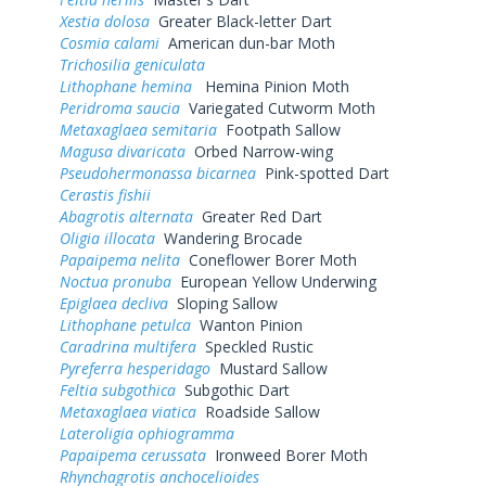
Xestia dolosa
Greater Black-letter Dart
Cosmia calami
American dun-bar Moth
Trichosilia geniculata
Lithophane hemina
Hemina Pinion Moth
Peridroma saucia
Variegated Cutworm Moth
Metaxaglaea semitaria
Footpath Sallow
Magusa divaricata
Orbed Narrow-wing
Pseudohermonassa bicarnea
Pink-spotted Dart
Cerastis fishii
Abagrotis alternata
Greater Red Dart
Oligia illocata
Wandering Brocade
Papaipema nelita
Coneflower Borer Moth
Noctua pronuba
European Yellow Underwing
Epiglaea decliva
Sloping Sallow
Lithophane petulca
Wanton Pinion
Caradrina multifera
Speckled Rustic
Pyreferra hesperidago
Mustard Sallow
Feltia subgothica
Subgothic Dart
Metaxaglaea viatica
Roadside Sallow
Lateroligia ophiogramma
Papaipema cerussata
Ironweed Borer Moth
Rhynchagrotis anchocelioides