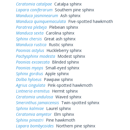
Ceratomia catalpae
Catalpa sphinx
Lapara coniferarum
Southern pine sphinx
Manduca jasminearum
Ash sphinx
Manduca quinquemaculata
Five-spotted hawkmoth
Paratrea plebeja
Plebeian sphinx
Manduca sexta
Carolina sphinx
Sphinx chersis
Great ash sphinx
Manduca rustica
Rustic sphinx
Paonias astylus
Huckleberry sphinx
Pachysphinx modesta
Modest sphinx
Paonias excaecata
Blinded sphinx
Paonias myops
Small-eyed sphinx
Sphinx gordius
Apple sphinx
Dolba hyloeus
Pawpaw sphinx
Agrius cingulata
Pink-spotted hawkmoth
Lintneria eremitus
Hermit sphinx
Ceratomia undulosa
Waved sphinx
Smerinthus jamaicensis
Twin-spotted sphinx
Sphinx kalmiae
Laurel sphinx
Ceratomia amyntor
Elm sphinx
Sphinx pinastri
Pine hawkmoth
Lapara bombycoides
Northern pine sphinx