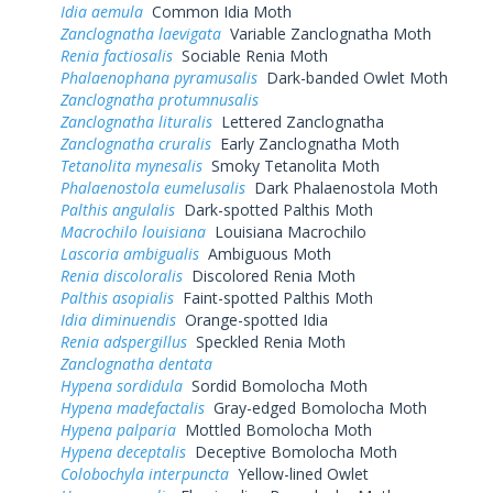
Idia aemula
Common Idia Moth
Zanclognatha laevigata
Variable Zanclognatha Moth
Renia factiosalis
Sociable Renia Moth
Phalaenophana pyramusalis
Dark-banded Owlet Moth
Zanclognatha protumnusalis
Zanclognatha lituralis
Lettered Zanclognatha
Zanclognatha cruralis
Early Zanclognatha Moth
Tetanolita mynesalis
Smoky Tetanolita Moth
Phalaenostola eumelusalis
Dark Phalaenostola Moth
Palthis angulalis
Dark-spotted Palthis Moth
Macrochilo louisiana
Louisiana Macrochilo
Lascoria ambigualis
Ambiguous Moth
Renia discoloralis
Discolored Renia Moth
Palthis asopialis
Faint-spotted Palthis Moth
Idia diminuendis
Orange-spotted Idia
Renia adspergillus
Speckled Renia Moth
Zanclognatha dentata
Hypena sordidula
Sordid Bomolocha Moth
Hypena madefactalis
Gray-edged Bomolocha Moth
Hypena palparia
Mottled Bomolocha Moth
Hypena deceptalis
Deceptive Bomolocha Moth
Colobochyla interpuncta
Yellow-lined Owlet