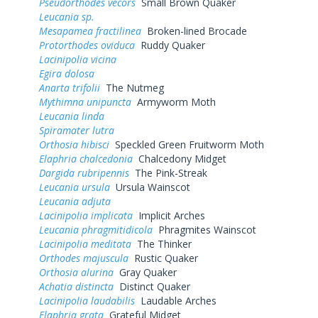
Pseudorthodes vecors
Small Brown Quaker
Leucania sp.
Mesapamea fractilinea
Broken-lined Brocade
Protorthodes oviduca
Ruddy Quaker
Lacinipolia vicina
Egira dolosa
Anarta trifolii
The Nutmeg
Mythimna unipuncta
Armyworm Moth
Leucania linda
Spiramater lutra
Orthosia hibisci
Speckled Green Fruitworm Moth
Elaphria chalcedonia
Chalcedony Midget
Dargida rubripennis
The Pink-Streak
Leucania ursula
Ursula Wainscot
Leucania adjuta
Lacinipolia implicata
Implicit Arches
Leucania phragmitidicola
Phragmites Wainscot
Lacinipolia meditata
The Thinker
Orthodes majuscula
Rustic Quaker
Orthosia alurina
Gray Quaker
Achatia distincta
Distinct Quaker
Lacinipolia laudabilis
Laudable Arches
Elaphria grata
Grateful Midget