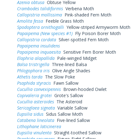
Azenia obtusa
Obtuse Yellow
Crambodes talidiformis
Verbena Moth
Callopistria mollissima
Pink-shaded Fern Moth
Amolita fessa
Feeble Grass Moth
Spodoptera ornithogalli
Yellow-striped Armyworm Moth
Papaipema (New species #1)
Fly Poison Borer Moth
Callopistria cordata
Silver-spotted Fern Moth
Papaipema insulidens
Papaipema inquaesita
Sensitive Fern Borer Moth
Elaphria alapallida
Pale-winged Midget
Balsa tristrigella
Three-lined Balsa
Phlogophora iris
Olive Angle Shades
Athetis tarda
The Slow Poke
Psaphida styracis
Fawn Sallow
Cucullia convexipennis
Brown-hooded Owlet
Copivaleria grotei
Grote's Sallow
Cucullia asteroides
The Asteroid
Sericaglaea signata
Variable Sallow
Eupsilia sidus
Sidus Sallow Moth
Catabena lineolata
Five-lined Sallow
Lithophane laticinerea
Eupsilia vinulenta
Straight-toothed Sallow
Psaphida resumens
Figure-Eight Sallow