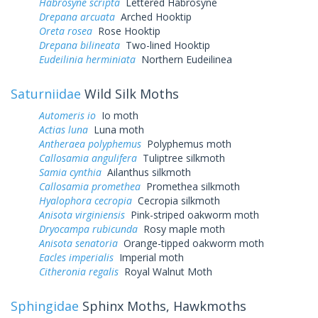
Habrosyne scripta
Lettered Habrosyne
Drepana arcuata
Arched Hooktip
Oreta rosea
Rose Hooktip
Drepana bilineata
Two-lined Hooktip
Eudeilinia herminiata
Northern Eudeilinea
Saturniidae
Wild Silk Moths
Automeris io
Io moth
Actias luna
Luna moth
Antheraea polyphemus
Polyphemus moth
Callosamia angulifera
Tuliptree silkmoth
Samia cynthia
Ailanthus silkmoth
Callosamia promethea
Promethea silkmoth
Hyalophora cecropia
Cecropia silkmoth
Anisota virginiensis
Pink-striped oakworm moth
Dryocampa rubicunda
Rosy maple moth
Anisota senatoria
Orange-tipped oakworm moth
Eacles imperialis
Imperial moth
Citheronia regalis
Royal Walnut Moth
Sphingidae
Sphinx Moths, Hawkmoths