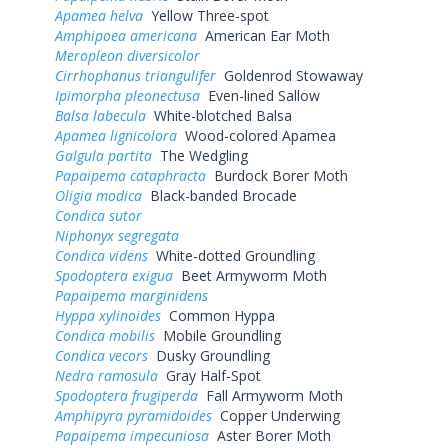
Apamea helva
Yellow Three-spot
Amphipoea americana
American Ear Moth
Meropleon diversicolor
Cirrhophanus triangulifer
Goldenrod Stowaway
Ipimorpha pleonectusa
Even-lined Sallow
Balsa labecula
White-blotched Balsa
Apamea lignicolora
Wood-colored Apamea
Galgula partita
The Wedgling
Papaipema cataphracta
Burdock Borer Moth
Oligia modica
Black-banded Brocade
Condica sutor
Niphonyx segregata
Condica videns
White-dotted Groundling
Spodoptera exigua
Beet Armyworm Moth
Papaipema marginidens
Hyppa xylinoides
Common Hyppa
Condica mobilis
Mobile Groundling
Condica vecors
Dusky Groundling
Nedra ramosula
Gray Half-Spot
Spodoptera frugiperda
Fall Armyworm Moth
Amphipyra pyramidoides
Copper Underwing
Papaipema impecuniosa
Aster Borer Moth