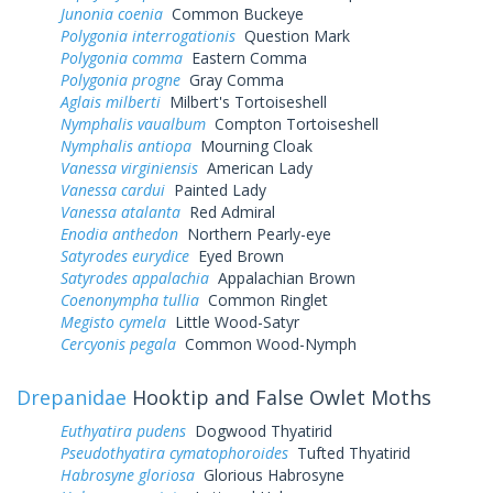
Junonia coenia
Common Buckeye
Polygonia interrogationis
Question Mark
Polygonia comma
Eastern Comma
Polygonia progne
Gray Comma
Aglais milberti
Milbert's Tortoiseshell
Nymphalis vaualbum
Compton Tortoiseshell
Nymphalis antiopa
Mourning Cloak
Vanessa virginiensis
American Lady
Vanessa cardui
Painted Lady
Vanessa atalanta
Red Admiral
Enodia anthedon
Northern Pearly-eye
Satyrodes eurydice
Eyed Brown
Satyrodes appalachia
Appalachian Brown
Coenonympha tullia
Common Ringlet
Megisto cymela
Little Wood-Satyr
Cercyonis pegala
Common Wood-Nymph
Drepanidae
Hooktip and False Owlet Moths
Euthyatira pudens
Dogwood Thyatirid
Pseudothyatira cymatophoroides
Tufted Thyatirid
Habrosyne gloriosa
Glorious Habrosyne