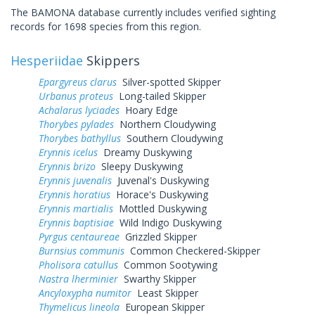
The BAMONA database currently includes verified sighting
records for 1698 species from this region.
Hesperiidae
Skippers
Epargyreus clarus
Silver-spotted Skipper
Urbanus proteus
Long-tailed Skipper
Achalarus lyciades
Hoary Edge
Thorybes pylades
Northern Cloudywing
Thorybes bathyllus
Southern Cloudywing
Erynnis icelus
Dreamy Duskywing
Erynnis brizo
Sleepy Duskywing
Erynnis juvenalis
Juvenal's Duskywing
Erynnis horatius
Horace's Duskywing
Erynnis martialis
Mottled Duskywing
Erynnis baptisiae
Wild Indigo Duskywing
Pyrgus centaureae
Grizzled Skipper
Burnsius communis
Common Checkered-Skipper
Pholisora catullus
Common Sootywing
Nastra lherminier
Swarthy Skipper
Ancyloxypha numitor
Least Skipper
Thymelicus lineola
European Skipper