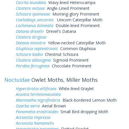
Cecrita biundata
Wavy-lined Heterocampa
Clostera inclusa
Angle-Lined Prominent
Schizura ipomoeae
Morning-glory Prominent
Coelodasys unicornis
Unicorn Caterpillar Moth
Lochmaeus bilineata
Double-lined Prominent
Datana drexelii
Drexel's Datana
Clostera strigosa
Datana ministra
Yellow-necked Caterpillar Moth
Gluphisia septentrionis
Common Gluphisia
Schizura badia
Chestnut Schizura
Clostera albosigma
Sigmoid Prominent
Peridea ferruginea
Chocolate Prominent
Noctuidae
Owlet Moths, Miller Moths
Hyperstrotia villificans
White-lined Graylet
Acontia terminimaculata
Marimatha nigrofimbria
Black-bordered Lemon Moth
Ozarba aeria
Aerial Brown
Ponometia erastrioides
Small Bird-dropping Moth
Acronicta impressa
Acronicta hamamelis
Hyperstrotia pervertens
Dotted Graylet