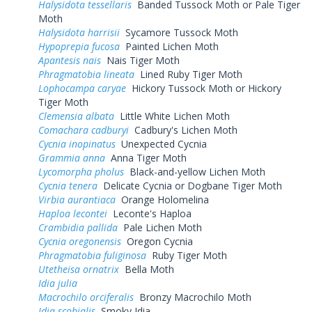
Halysidota tessellaris
Banded Tussock Moth or Pale Tiger
Moth
Halysidota harrisii
Sycamore Tussock Moth
Hypoprepia fucosa
Painted Lichen Moth
Apantesis nais
Nais Tiger Moth
Phragmatobia lineata
Lined Ruby Tiger Moth
Lophocampa caryae
Hickory Tussock Moth or Hickory
Tiger Moth
Clemensia albata
Little White Lichen Moth
Comachara cadburyi
Cadbury's Lichen Moth
Cycnia inopinatus
Unexpected Cycnia
Grammia anna
Anna Tiger Moth
Lycomorpha pholus
Black-and-yellow Lichen Moth
Cycnia tenera
Delicate Cycnia or Dogbane Tiger Moth
Virbia aurantiaca
Orange Holomelina
Haploa lecontei
Leconte's Haploa
Crambidia pallida
Pale Lichen Moth
Cycnia oregonensis
Oregon Cycnia
Phragmatobia fuliginosa
Ruby Tiger Moth
Utetheisa ornatrix
Bella Moth
Idia julia
Macrochilo orciferalis
Bronzy Macrochilo Moth
Idia scobialis
Smoky Idia