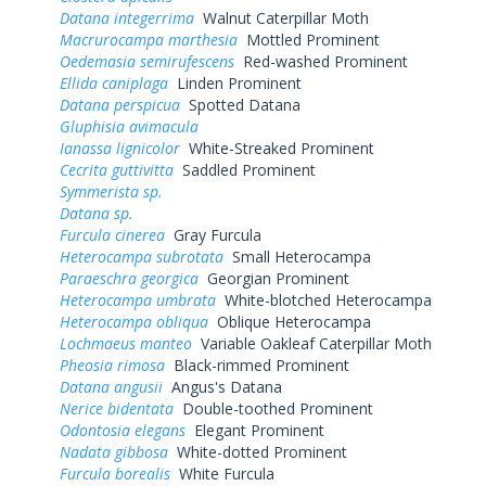
Datana integerrima
Walnut Caterpillar Moth
Macrurocampa marthesia
Mottled Prominent
Oedemasia semirufescens
Red-washed Prominent
Ellida caniplaga
Linden Prominent
Datana perspicua
Spotted Datana
Gluphisia avimacula
Ianassa lignicolor
White-Streaked Prominent
Cecrita guttivitta
Saddled Prominent
Symmerista sp.
Datana sp.
Furcula cinerea
Gray Furcula
Heterocampa subrotata
Small Heterocampa
Paraeschra georgica
Georgian Prominent
Heterocampa umbrata
White-blotched Heterocampa
Heterocampa obliqua
Oblique Heterocampa
Lochmaeus manteo
Variable Oakleaf Caterpillar Moth
Pheosia rimosa
Black-rimmed Prominent
Datana angusii
Angus's Datana
Nerice bidentata
Double-toothed Prominent
Odontosia elegans
Elegant Prominent
Nadata gibbosa
White-dotted Prominent
Furcula borealis
White Furcula