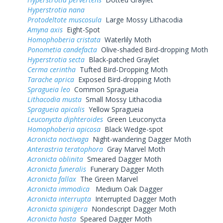
Hyperstrotia nana
Protodeltote muscosula
Large Mossy Lithacodia
Amyna axis
Eight-Spot
Homophoberia cristata
Waterlily Moth
Ponometia candefacta
Olive-shaded Bird-dropping Moth
Hyperstrotia secta
Black-patched Graylet
Cerma cerintha
Tufted Bird-Dropping Moth
Tarache aprica
Exposed Bird-dropping Moth
Spragueia leo
Common Spragueia
Lithacodia musta
Small Mossy Lithacodia
Spragueia apicalis
Yellow Spragueia
Leuconycta diphteroides
Green Leuconycta
Homophoberia apicosa
Black Wedge-spot
Acronicta noctivaga
Night-wandering Dagger Moth
Anterastria teratophora
Gray Marvel Moth
Acronicta oblinita
Smeared Dagger Moth
Acronicta funeralis
Funerary Dagger Moth
Acronicta fallax
The Green Marvel
Acronicta immodica
Medium Oak Dagger
Acronicta interrupta
Interrupted Dagger Moth
Acronicta spinigera
Nondescript Dagger Moth
Acronicta hasta
Speared Dagger Moth