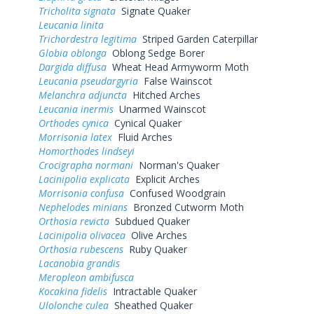
Tricholita signata
Signate Quaker
Leucania linita
Trichordestra legitima
Striped Garden Caterpillar
Globia oblonga
Oblong Sedge Borer
Dargida diffusa
Wheat Head Armyworm Moth
Leucania pseudargyria
False Wainscot
Melanchra adjuncta
Hitched Arches
Leucania inermis
Unarmed Wainscot
Orthodes cynica
Cynical Quaker
Morrisonia latex
Fluid Arches
Homorthodes lindseyi
Crocigrapha normani
Norman's Quaker
Lacinipolia explicata
Explicit Arches
Morrisonia confusa
Confused Woodgrain
Nephelodes minians
Bronzed Cutworm Moth
Orthosia revicta
Subdued Quaker
Lacinipolia olivacea
Olive Arches
Orthosia rubescens
Ruby Quaker
Lacanobia grandis
Meropleon ambifusca
Kocakina fidelis
Intractable Quaker
Ulolonche culea
Sheathed Quaker