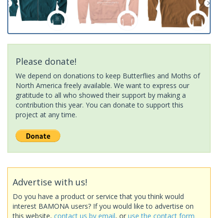
Please donate!
We depend on donations to keep Butterflies and Moths of
North America freely available. We want to express our
gratitude to all who showed their support by making a
contribution this year. You can donate to support this
project at any time.
Advertise with us!
Do you have a product or service that you think would
interest BAMONA users? If you would like to advertise on
this website,
contact us by email
, or
use the contact form