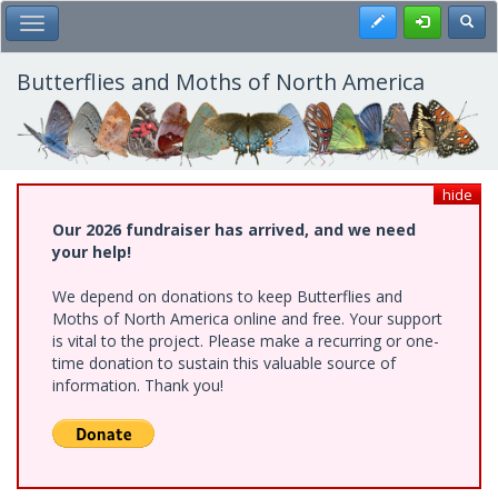
Skip
Register
Toggl
Toggle Main Menu
to
main
content
Butterflies and Moths of North America
hide
Our 2026 fundraiser has arrived, and we need
your help!
We depend on donations to keep Butterflies and
Moths of North America online and free. Your support
is vital to the project. Please make a recurring or one-
time donation to sustain this valuable source of
information. Thank you!