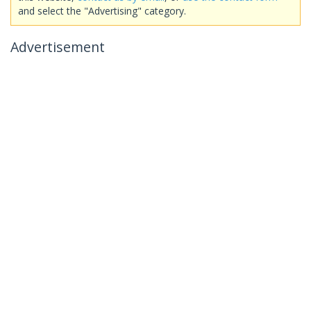
and select the "Advertising" category.
Advertisement