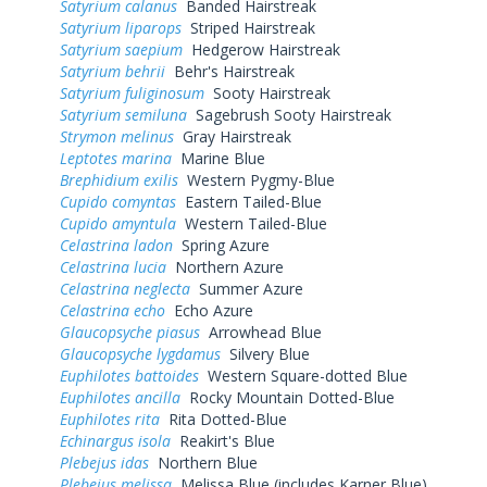
Satyrium calanus
Banded Hairstreak
Satyrium liparops
Striped Hairstreak
Satyrium saepium
Hedgerow Hairstreak
Satyrium behrii
Behr's Hairstreak
Satyrium fuliginosum
Sooty Hairstreak
Satyrium semiluna
Sagebrush Sooty Hairstreak
Strymon melinus
Gray Hairstreak
Leptotes marina
Marine Blue
Brephidium exilis
Western Pygmy-Blue
Cupido comyntas
Eastern Tailed-Blue
Cupido amyntula
Western Tailed-Blue
Celastrina ladon
Spring Azure
Celastrina lucia
Northern Azure
Celastrina neglecta
Summer Azure
Celastrina echo
Echo Azure
Glaucopsyche piasus
Arrowhead Blue
Glaucopsyche lygdamus
Silvery Blue
Euphilotes battoides
Western Square-dotted Blue
Euphilotes ancilla
Rocky Mountain Dotted-Blue
Euphilotes rita
Rita Dotted-Blue
Echinargus isola
Reakirt's Blue
Plebejus idas
Northern Blue
Plebejus melissa
Melissa Blue (includes Karner Blue)