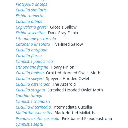
Platypolia anceps
Cucullia similaris
Fishia connecta
Cucullia albida
Copivaleria grotei
Grote's Sallow
Fishia yosemitae
Dark Gray Fishia
Lithophane pertorrida
Catabena lineolata
Five-lined Sallow
Cucullia antipoda
Cucullia florea
Sympistis poliochroa
Lithophane fagina
Hoary Pinion
Cucullia omissa
Omitted Hooded Owlet Moth
Cucullia speyeri
Speyer's Hooded Owlet
Cucullia asteroides
The Asteroid
Cucullia strigata
Streaked Hooded Owlet Moth
Xanthia tatago
Sympistis chandleri
Cucullia intermedia
Intermediate Cucullia
Maliattha synochitis
Black-dotted Maliattha
Pseudeustrotia carneola
Pink-barred Pseudeustrotia
Sympistis septu