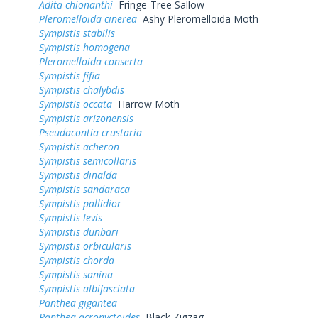
Adita chionanthi
Fringe-Tree Sallow
Pleromelloida cinerea
Ashy Pleromelloida Moth
Sympistis stabilis
Sympistis homogena
Pleromelloida conserta
Sympistis fifia
Sympistis chalybdis
Sympistis occata
Harrow Moth
Sympistis arizonensis
Pseudacontia crustaria
Sympistis acheron
Sympistis semicollaris
Sympistis dinalda
Sympistis sandaraca
Sympistis pallidior
Sympistis levis
Sympistis dunbari
Sympistis orbicularis
Sympistis chorda
Sympistis sanina
Sympistis albifasciata
Panthea gigantea
Panthea acronyctoides
Black Zigzag