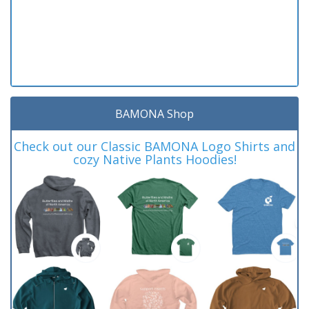
BAMONA Shop
Check out our Classic BAMONA Logo Shirts and
cozy Native Plants Hoodies!