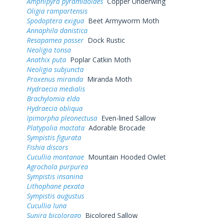
Amphipyra pyramidoides
Copper Underwing
Oligia rampartensis
Spodoptera exigua
Beet Armyworm Moth
Annaphila danistica
Resapamea passer
Dock Rustic
Neoligia tonsa
Anathix puta
Poplar Catkin Moth
Neoligia subjuncta
Proxenus miranda
Miranda Moth
Hydraecia medialis
Brachylomia elda
Hydraecia obliqua
Ipimorpha pleonectusa
Even-lined Sallow
Platypolia mactata
Adorable Brocade
Sympistis figurata
Fishia discors
Cucullia montanae
Mountain Hooded Owlet
Agrochola purpurea
Sympistis insanina
Lithophane pexata
Sympistis augustus
Cucullia luna
Sunira bicolorago
Bicolored Sallow