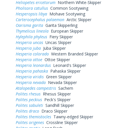
Heliopetes ericetorum
Northern White-Skipper
Pholisora catullus
Common Sootywing
Hesperopsis libya
Mohave Sootywing
Carterocephalus palaemon
Arctic Skipper
Oarisma garita
Garita Skipperling
Thymelicus lineola
European Skipper
Hylephila phyleus
Fiery Skipper
Hesperia uncas
Uncas Skipper
Hesperia juba
Juba Skipper
Hesperia colorado
Western Branded Skipper
Hesperia ottoe
Ottoe Skipper
Hesperia leonardus
Leonard's Skipper
Hesperia pahaska
Pahaska Skipper
Hesperia viridis
Green Skipper
Hesperia nevada
Nevada Skipper
Atalopedes campestris
Sachem
Polites rhesus
Rhesus Skipper
Polites peckius
Peck's Skipper
Polites sabuleti
Sandhill Skipper
Polites draco
Draco Skipper
Polites themistocles
Tawny-edged Skipper
Polites origenes
Crossline Skipper