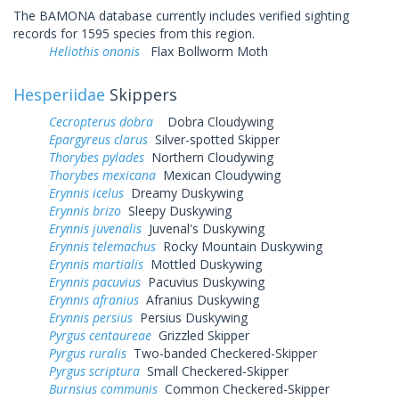
The BAMONA database currently includes verified sighting
records for 1595 species from this region.
Heliothis ononis
Flax Bollworm Moth
Hesperiidae
Skippers
Cecropterus dobra
Dobra Cloudywing
Epargyreus clarus
Silver-spotted Skipper
Thorybes pylades
Northern Cloudywing
Thorybes mexicana
Mexican Cloudywing
Erynnis icelus
Dreamy Duskywing
Erynnis brizo
Sleepy Duskywing
Erynnis juvenalis
Juvenal's Duskywing
Erynnis telemachus
Rocky Mountain Duskywing
Erynnis martialis
Mottled Duskywing
Erynnis pacuvius
Pacuvius Duskywing
Erynnis afranius
Afranius Duskywing
Erynnis persius
Persius Duskywing
Pyrgus centaureae
Grizzled Skipper
Pyrgus ruralis
Two-banded Checkered-Skipper
Pyrgus scriptura
Small Checkered-Skipper
Burnsius communis
Common Checkered-Skipper