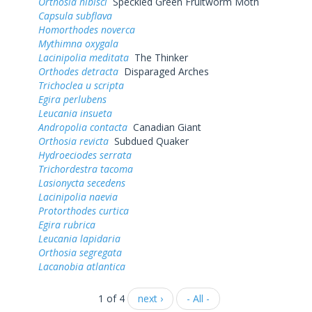
Orthosia hibisci
Speckled Green Fruitworm Moth
Capsula subflava
Homorthodes noverca
Mythimna oxygala
Lacinipolia meditata
The Thinker
Orthodes detracta
Disparaged Arches
Trichoclea u scripta
Egira perlubens
Leucania insueta
Andropolia contacta
Canadian Giant
Orthosia revicta
Subdued Quaker
Hydroeciodes serrata
Trichordestra tacoma
Lasionycta secedens
Lacinipolia naevia
Protorthodes curtica
Egira rubrica
Leucania lapidaria
Orthosia segregata
Lacanobia atlantica
1 of 4
next ›
- All -