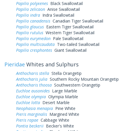
Papilio polyxenes
Black Swallowtail
Papilio zelicaon
Anise Swallowtail
Papilio indra
Indra Swallowtail
Papilio canadensis
Canadian Tiger Swallowtail
Papilio glaucus
Eastern Tiger Swallowtail
Papilio rutulus
Western Tiger Swallowtail
Papilio eurymedon
Pale Swallowtail
Papilio multicaudata
Two-tailed Swallowtail
Papilio cresphontes
Giant Swallowtail
Pieridae
Whites and Sulphurs
Anthocharis stella
Stella Orangetip
Anthocharis julia
Southern Rocky Mountain Orangetip
Anthocharis thoosa
Southwestern Orangetip
Euchloe ausonides
Large Marble
Euchloe olympia
Olympia Marble
Euchloe lotta
Desert Marble
Neophasia menapia
Pine White
Pieris marginalis
Margined White
Pieris rapae
Cabbage White
Pontia beckerii
Becker's White