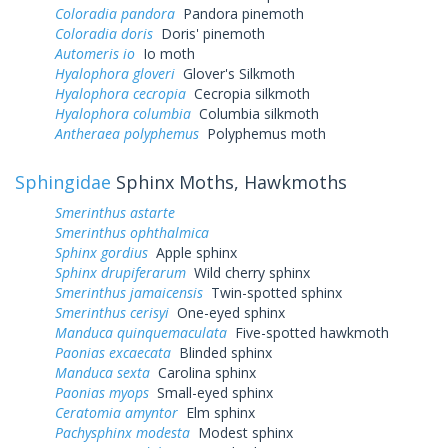
Coloradia pandora
Pandora pinemoth
Coloradia doris
Doris' pinemoth
Automeris io
Io moth
Hyalophora gloveri
Glover's Silkmoth
Hyalophora cecropia
Cecropia silkmoth
Hyalophora columbia
Columbia silkmoth
Antheraea polyphemus
Polyphemus moth
Sphingidae
Sphinx Moths, Hawkmoths
Smerinthus astarte
Smerinthus ophthalmica
Sphinx gordius
Apple sphinx
Sphinx drupiferarum
Wild cherry sphinx
Smerinthus jamaicensis
Twin-spotted sphinx
Smerinthus cerisyi
One-eyed sphinx
Manduca quinquemaculata
Five-spotted hawkmoth
Paonias excaecata
Blinded sphinx
Manduca sexta
Carolina sphinx
Paonias myops
Small-eyed sphinx
Ceratomia amyntor
Elm sphinx
Pachysphinx modesta
Modest sphinx