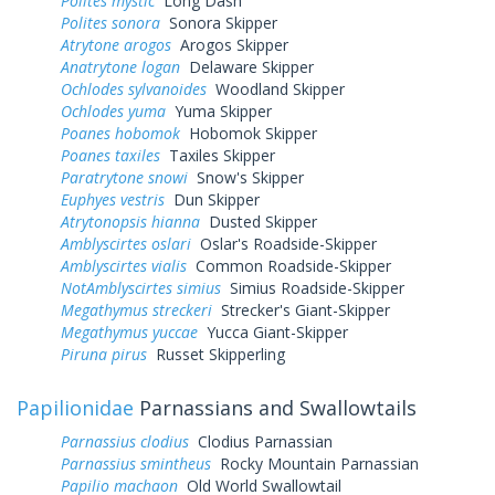
Polites mystic
Long Dash
Polites sonora
Sonora Skipper
Atrytone arogos
Arogos Skipper
Anatrytone logan
Delaware Skipper
Ochlodes sylvanoides
Woodland Skipper
Ochlodes yuma
Yuma Skipper
Poanes hobomok
Hobomok Skipper
Poanes taxiles
Taxiles Skipper
Paratrytone snowi
Snow's Skipper
Euphyes vestris
Dun Skipper
Atrytonopsis hianna
Dusted Skipper
Amblyscirtes oslari
Oslar's Roadside-Skipper
Amblyscirtes vialis
Common Roadside-Skipper
NotAmblyscirtes simius
Simius Roadside-Skipper
Megathymus streckeri
Strecker's Giant-Skipper
Megathymus yuccae
Yucca Giant-Skipper
Piruna pirus
Russet Skipperling
Papilionidae
Parnassians and Swallowtails
Parnassius clodius
Clodius Parnassian
Parnassius smintheus
Rocky Mountain Parnassian
Papilio machaon
Old World Swallowtail