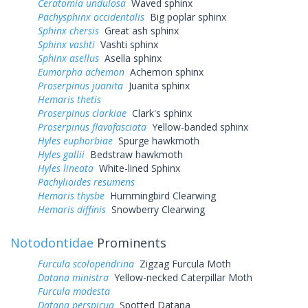
Ceratomia undulosa
Waved sphinx
Pachysphinx occidentalis
Big poplar sphinx
Sphinx chersis
Great ash sphinx
Sphinx vashti
Vashti sphinx
Sphinx asellus
Asella sphinx
Eumorpha achemon
Achemon sphinx
Proserpinus juanita
Juanita sphinx
Hemaris thetis
Proserpinus clarkiae
Clark's sphinx
Proserpinus flavofasciata
Yellow-banded sphinx
Hyles euphorbiae
Spurge hawkmoth
Hyles gallii
Bedstraw hawkmoth
Hyles lineata
White-lined Sphinx
Pachylioides resumens
Hemaris thysbe
Hummingbird Clearwing
Hemaris diffinis
Snowberry Clearwing
Notodontidae
Prominents
Furcula scolopendrina
Zigzag Furcula Moth
Datana ministra
Yellow-necked Caterpillar Moth
Furcula modesta
Datana perspicua
Spotted Datana