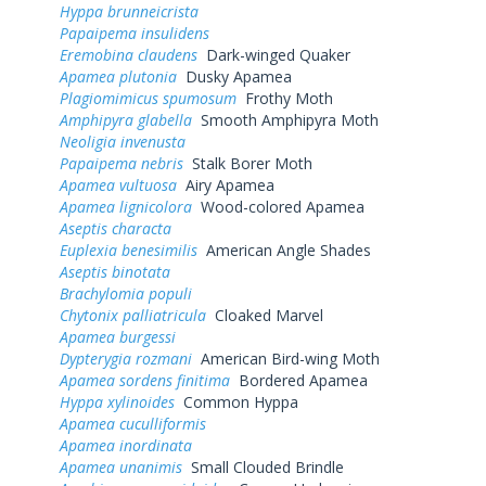
Hyppa brunneicrista
Papaipema insulidens
Eremobina claudens
Dark-winged Quaker
Apamea plutonia
Dusky Apamea
Plagiomimicus spumosum
Frothy Moth
Amphipyra glabella
Smooth Amphipyra Moth
Neoligia invenusta
Papaipema nebris
Stalk Borer Moth
Apamea vultuosa
Airy Apamea
Apamea lignicolora
Wood-colored Apamea
Aseptis characta
Euplexia benesimilis
American Angle Shades
Aseptis binotata
Brachylomia populi
Chytonix palliatricula
Cloaked Marvel
Apamea burgessi
Dypterygia rozmani
American Bird-wing Moth
Apamea sordens finitima
Bordered Apamea
Hyppa xylinoides
Common Hyppa
Apamea cuculliformis
Apamea inordinata
Apamea unanimis
Small Clouded Brindle