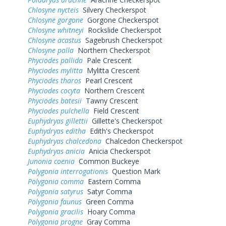
Chlosyne nycteis
Silvery Checkerspot
Chlosyne gorgone
Gorgone Checkerspot
Chlosyne whitneyi
Rockslide Checkerspot
Chlosyne acastus
Sagebrush Checkerspot
Chlosyne palla
Northern Checkerspot
Phyciodes pallida
Pale Crescent
Phyciodes mylitta
Mylitta Crescent
Phyciodes tharos
Pearl Crescent
Phyciodes cocyta
Northern Crescent
Phyciodes batesii
Tawny Crescent
Phyciodes pulchella
Field Crescent
Euphydryas gillettii
Gillette's Checkerspot
Euphydryas editha
Edith's Checkerspot
Euphydryas chalcedona
Chalcedon Checkerspot
Euphydryas anicia
Anicia Checkerspot
Junonia coenia
Common Buckeye
Polygonia interrogationis
Question Mark
Polygonia comma
Eastern Comma
Polygonia satyrus
Satyr Comma
Polygonia faunus
Green Comma
Polygonia gracilis
Hoary Comma
Polygonia progne
Gray Comma