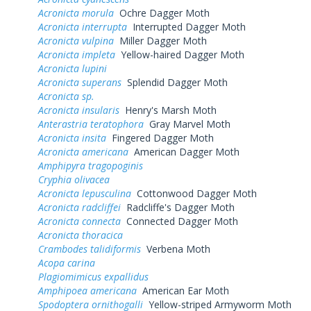
Acronicta morula
Ochre Dagger Moth
Acronicta interrupta
Interrupted Dagger Moth
Acronicta vulpina
Miller Dagger Moth
Acronicta impleta
Yellow-haired Dagger Moth
Acronicta lupini
Acronicta superans
Splendid Dagger Moth
Acronicta sp.
Acronicta insularis
Henry's Marsh Moth
Anterastria teratophora
Gray Marvel Moth
Acronicta insita
Fingered Dagger Moth
Acronicta americana
American Dagger Moth
Amphipyra tragopoginis
Cryphia olivacea
Acronicta lepusculina
Cottonwood Dagger Moth
Acronicta radcliffei
Radcliffe's Dagger Moth
Acronicta connecta
Connected Dagger Moth
Acronicta thoracica
Crambodes talidiformis
Verbena Moth
Acopa carina
Plagiomimicus expallidus
Amphipoea americana
American Ear Moth
Spodoptera ornithogalli
Yellow-striped Armyworm Moth