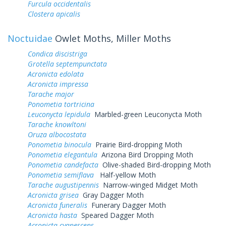
Furcula occidentalis
Clostera apicalis
Noctuidae
Owlet Moths, Miller Moths
Condica discistriga
Grotella septempunctata
Acronicta edolata
Acronicta impressa
Tarache major
Ponometia tortricina
Leuconycta lepidula
Marbled-green Leuconycta Moth
Tarache knowltoni
Oruza albocostata
Ponometia binocula
Prairie Bird-dropping Moth
Ponometia elegantula
Arizona Bird Dropping Moth
Ponometia candefacta
Olive-shaded Bird-dropping Moth
Ponometia semiflava
Half-yellow Moth
Tarache augustipennis
Narrow-winged Midget Moth
Acronicta grisea
Gray Dagger Moth
Acronicta funeralis
Funerary Dagger Moth
Acronicta hasta
Speared Dagger Moth
Acronicta cyanescens