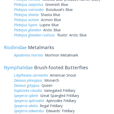
Plebejus saepiolus
Greenish Blue
Plebejus icarioides
Boisduval's Blue
Plebejus shasta
Shasta Blue
Plebejus acmon
Acmon Blue
Plebejus lupini
Lupine Blue
Plebejus glandon
Arctic Blue
Plebejus glandon rusticus
'Rustic' Arctic Blue
Riodinidae
Metalmarks
Apodemia mormo
Mormon Metalmark
Nymphalidae
Brush-footed Butterflies
Libytheana carinenta
American Snout
Danaus plexippus
Monarch
Danaus gilippus
Queen
Euptoieta claudia
Variegated Fritillary
Speyeria cybele
Great Spangled Fritillary
Speyeria aphrodite
Aphrodite Fritillary
Speyeria idalia
Regal Fritillary
Speyeria edwardsii
Edwards' Fritillary