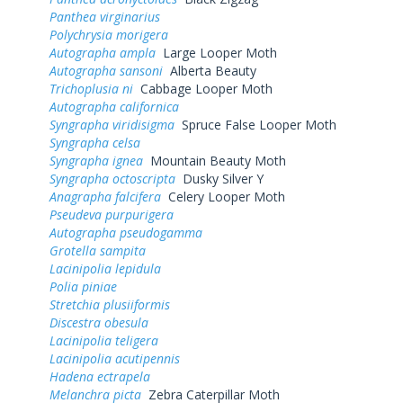
Panthea virginarius
Polychrysia morigera
Autographa ampla
Large Looper Moth
Autographa sansoni
Alberta Beauty
Trichoplusia ni
Cabbage Looper Moth
Autographa californica
Syngrapha viridisigma
Spruce False Looper Moth
Syngrapha celsa
Syngrapha ignea
Mountain Beauty Moth
Syngrapha octoscripta
Dusky Silver Y
Anagrapha falcifera
Celery Looper Moth
Pseudeva purpurigera
Autographa pseudogamma
Grotella sampita
Lacinipolia lepidula
Polia piniae
Stretchia plusiiformis
Discestra obesula
Lacinipolia teligera
Lacinipolia acutipennis
Hadena ectrapela
Melanchra picta
Zebra Caterpillar Moth