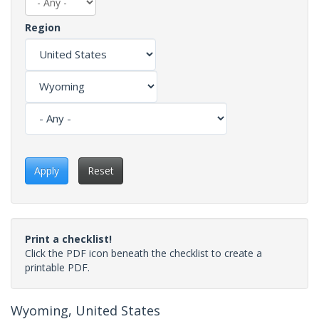
Region
Apply
Reset
Print a checklist!
Click the PDF icon beneath the checklist to create a
printable PDF.
Wyoming, United States