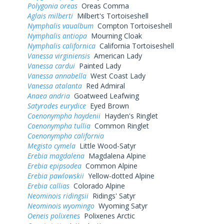
Polygonia oreas
Oreas Comma
Aglais milberti
Milbert's Tortoiseshell
Nymphalis vaualbum
Compton Tortoiseshell
Nymphalis antiopa
Mourning Cloak
Nymphalis californica
California Tortoiseshell
Vanessa virginiensis
American Lady
Vanessa cardui
Painted Lady
Vanessa annabella
West Coast Lady
Vanessa atalanta
Red Admiral
Anaea andria
Goatweed Leafwing
Satyrodes eurydice
Eyed Brown
Coenonympha haydenii
Hayden's Ringlet
Coenonympha tullia
Common Ringlet
Coenonympha california
Megisto cymela
Little Wood-Satyr
Erebia magdalena
Magdalena Alpine
Erebia epipsodea
Common Alpine
Erebia pawlowskii
Yellow-dotted Alpine
Erebia callias
Colorado Alpine
Neominois ridingsii
Ridings' Satyr
Neominois wyomingo
Wyoming Satyr
Oeneis polixenes
Polixenes Arctic