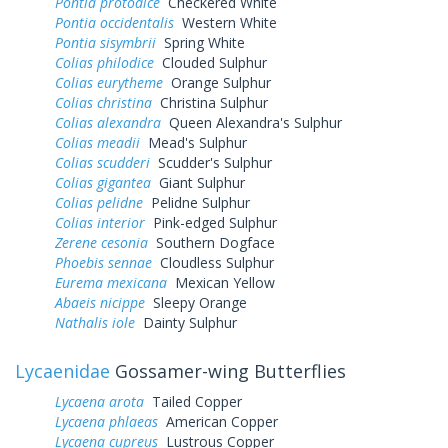
Pontia protodice
Checkered White
Pontia occidentalis
Western White
Pontia sisymbrii
Spring White
Colias philodice
Clouded Sulphur
Colias eurytheme
Orange Sulphur
Colias christina
Christina Sulphur
Colias alexandra
Queen Alexandra's Sulphur
Colias meadii
Mead's Sulphur
Colias scudderi
Scudder's Sulphur
Colias gigantea
Giant Sulphur
Colias pelidne
Pelidne Sulphur
Colias interior
Pink-edged Sulphur
Zerene cesonia
Southern Dogface
Phoebis sennae
Cloudless Sulphur
Eurema mexicana
Mexican Yellow
Abaeis nicippe
Sleepy Orange
Nathalis iole
Dainty Sulphur
Lycaenidae
Gossamer-wing Butterflies
Lycaena arota
Tailed Copper
Lycaena phlaeas
American Copper
Lycaena cupreus
Lustrous Copper