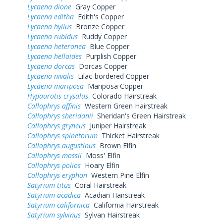
Lycaena dione
Gray Copper
Lycaena editha
Edith's Copper
Lycaena hyllus
Bronze Copper
Lycaena rubidus
Ruddy Copper
Lycaena heteronea
Blue Copper
Lycaena helloides
Purplish Copper
Lycaena dorcas
Dorcas Copper
Lycaena nivalis
Lilac-bordered Copper
Lycaena mariposa
Mariposa Copper
Hypaurotis crysalus
Colorado Hairstreak
Callophrys affinis
Western Green Hairstreak
Callophrys sheridanii
Sheridan's Green Hairstreak
Callophrys gryneus
Juniper Hairstreak
Callophrys spinetorum
Thicket Hairstreak
Callophrys augustinus
Brown Elfin
Callophrys mossii
Moss' Elfin
Callophrys polios
Hoary Elfin
Callophrys eryphon
Western Pine Elfin
Satyrium titus
Coral Hairstreak
Satyrium acadica
Acadian Hairstreak
Satyrium californica
California Hairstreak
Satyrium sylvinus
Sylvan Hairstreak