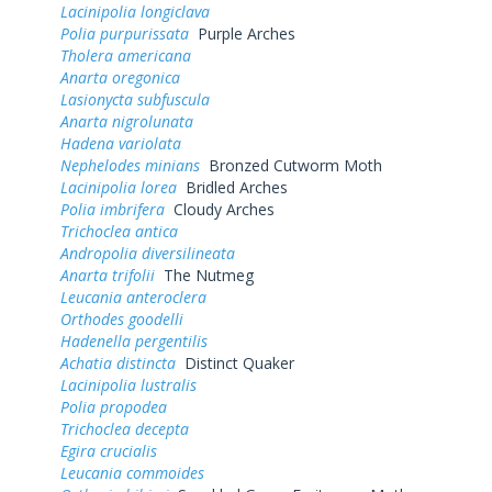
Lacinipolia longiclava
Polia purpurissata
Purple Arches
Tholera americana
Anarta oregonica
Lasionycta subfuscula
Anarta nigrolunata
Hadena variolata
Nephelodes minians
Bronzed Cutworm Moth
Lacinipolia lorea
Bridled Arches
Polia imbrifera
Cloudy Arches
Trichoclea antica
Andropolia diversilineata
Anarta trifolii
The Nutmeg
Leucania anteroclera
Orthodes goodelli
Hadenella pergentilis
Achatia distincta
Distinct Quaker
Lacinipolia lustralis
Polia propodea
Trichoclea decepta
Egira crucialis
Leucania commoides