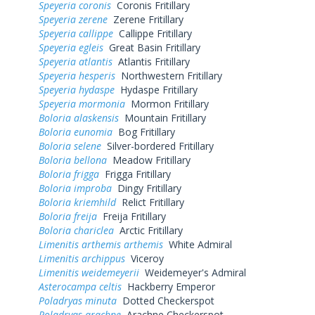
Speyeria coronis
Coronis Fritillary
Speyeria zerene
Zerene Fritillary
Speyeria callippe
Callippe Fritillary
Speyeria egleis
Great Basin Fritillary
Speyeria atlantis
Atlantis Fritillary
Speyeria hesperis
Northwestern Fritillary
Speyeria hydaspe
Hydaspe Fritillary
Speyeria mormonia
Mormon Fritillary
Boloria alaskensis
Mountain Fritillary
Boloria eunomia
Bog Fritillary
Boloria selene
Silver-bordered Fritillary
Boloria bellona
Meadow Fritillary
Boloria frigga
Frigga Fritillary
Boloria improba
Dingy Fritillary
Boloria kriemhild
Relict Fritillary
Boloria freija
Freija Fritillary
Boloria chariclea
Arctic Fritillary
Limenitis arthemis arthemis
White Admiral
Limenitis archippus
Viceroy
Limenitis weidemeyerii
Weidemeyer's Admiral
Asterocampa celtis
Hackberry Emperor
Poladryas minuta
Dotted Checkerspot
Poladryas arachne
Arachne Checkerspot