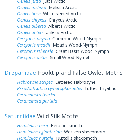
Oeneis jutta
Jutta Arctic
Oeneis melissa
Melissa Arctic
Oeneis bore
White-veined Arctic
Oeneis chryxus
Chryxus Arctic
Oeneis alberta
Alberta Arctic
Oeneis uhleri
Uhler's Arctic
Cercyonis pegala
Common Wood-Nymph
Cercyonis meadii
Mead's Wood-Nymph
Cercyonis sthenele
Great Basin Wood-Nymph
Cercyonis oetus
Small Wood-Nymph
Drepanidae
Hooktip and False Owlet Moths
Habrosyne scripta
Lettered Habrosyne
Pseudothyatira cymatophoroides
Tufted Thyatirid
Ceranemota tearlei
Ceranemota partida
Saturniidae
Wild Silk Moths
Hemileuca hera
Hera buckmoth
Hemileuca eglanterina
Western sheepmoth
Hemileuca nuttalli
Nuttall's sheepmoth