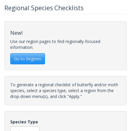
Regional Species Checklists
New!
Use our region pages to find regionally-focused
information.
Go to Regions
To generate a regional checklist of butterfly and/or moth
species, select a species type, select a region from the
drop-down menu(s), and click "Apply."
Species Type