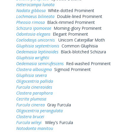
Heterocampa lunata
Nadata gibbosa
White-dotted Prominent
Lochmaeus bilineata
Double-lined Prominent
Pheosia rimosa
Black-rimmed Prominent
Schizura ipomoeae
Morning-glory Prominent
Odontosia elegans
Elegant Prominent
Coelodasys unicornis
Unicorn Caterpillar Moth
Gluphisia septentrionis
Common Gluphisia
Oedemasia leptinoides
Black-blotched Schizura
Gluphisia wrightii
Oedemasia semirufescens
Red-washed Prominent
Clostera albosigma
Sigmoid Prominent
Gluphisia severa
Oligocentria pallida
Furcula cinereoides
Clostera paraphora
Cecrita plumosa
Furcula cinerea
Gray Furcula
Oligocentria perangulata
Clostera brucei
Furcula wileyi
Wiley's Furcula
Notodonta manitou