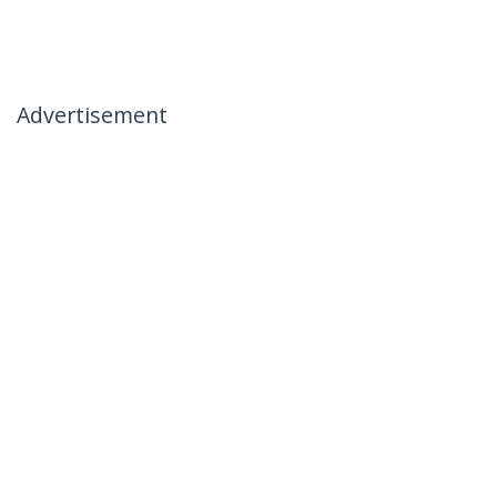
Advertisement