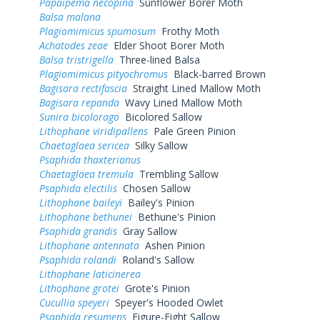
Papaipema necopina
Sunflower Borer Moth
Balsa malana
Plagiomimicus spumosum
Frothy Moth
Achatodes zeae
Elder Shoot Borer Moth
Balsa tristrigella
Three-lined Balsa
Plagiomimicus pityochromus
Black-barred Brown
Bagisara rectifascia
Straight Lined Mallow Moth
Bagisara repanda
Wavy Lined Mallow Moth
Sunira bicolorago
Bicolored Sallow
Lithophane viridipallens
Pale Green Pinion
Chaetaglaea sericea
Silky Sallow
Psaphida thaxterianus
Chaetaglaea tremula
Trembling Sallow
Psaphida electilis
Chosen Sallow
Lithophane baileyi
Bailey's Pinion
Lithophane bethunei
Bethune's Pinion
Psaphida grandis
Gray Sallow
Lithophane antennata
Ashen Pinion
Psaphida rolandi
Roland's Sallow
Lithophane laticinerea
Lithophane grotei
Grote's Pinion
Cucullia speyeri
Speyer's Hooded Owlet
Psaphida resumens
Figure-Eight Sallow