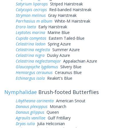
Satyrium liparops
Striped Hairstreak
Calycopis cecrops
Red-banded Hairstreak
Strymon melinus
Gray Hairstreak
Parrhasius m album
White-M Hairstreak
Erora laeta
Early Hairstreak
Leptotes marina
Marine Blue
Cupido comyntas
Eastern Tailed-Blue
Celastrina ladon
Spring Azure
Celastrina neglecta
Summer Azure
Celastrina nigra
Dusky Azure
Celastrina neglectamajor
Appalachian Azure
Glaucopsyche lygdamus
Silvery Blue
Hemiargus ceraunus
Ceraunus Blue
Echinargus isola
Reakirt's Blue
Nymphalidae
Brush-footed Butterflies
Libytheana carinenta
American Snout
Danaus plexippus
Monarch
Danaus gilippus
Queen
Agraulis vanillae
Gulf Fritillary
Dryas iulia
Julia Heliconian