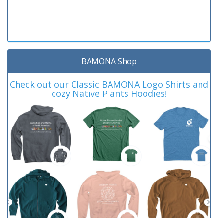
BAMONA Shop
Check out our Classic BAMONA Logo Shirts and
cozy Native Plants Hoodies!