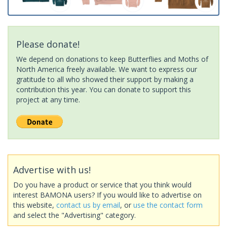
Please donate!
We depend on donations to keep Butterflies and Moths of
North America freely available. We want to express our
gratitude to all who showed their support by making a
contribution this year. You can donate to support this
project at any time.
Advertise with us!
Do you have a product or service that you think would
interest BAMONA users? If you would like to advertise on
this website,
contact us by email
, or
use the contact form
and select the "Advertising" category.