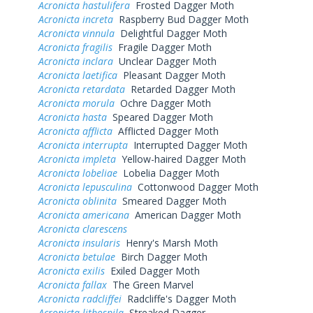
Acronicta hastulifera
Frosted Dagger Moth
Acronicta increta
Raspberry Bud Dagger Moth
Acronicta vinnula
Delightful Dagger Moth
Acronicta fragilis
Fragile Dagger Moth
Acronicta inclara
Unclear Dagger Moth
Acronicta laetifica
Pleasant Dagger Moth
Acronicta retardata
Retarded Dagger Moth
Acronicta morula
Ochre Dagger Moth
Acronicta hasta
Speared Dagger Moth
Acronicta afflicta
Afflicted Dagger Moth
Acronicta interrupta
Interrupted Dagger Moth
Acronicta impleta
Yellow-haired Dagger Moth
Acronicta lobeliae
Lobelia Dagger Moth
Acronicta lepusculina
Cottonwood Dagger Moth
Acronicta oblinita
Smeared Dagger Moth
Acronicta americana
American Dagger Moth
Acronicta clarescens
Acronicta insularis
Henry's Marsh Moth
Acronicta betulae
Birch Dagger Moth
Acronicta exilis
Exiled Dagger Moth
Acronicta fallax
The Green Marvel
Acronicta radcliffei
Radcliffe's Dagger Moth
Acronicta lithospila
Streaked Dagger