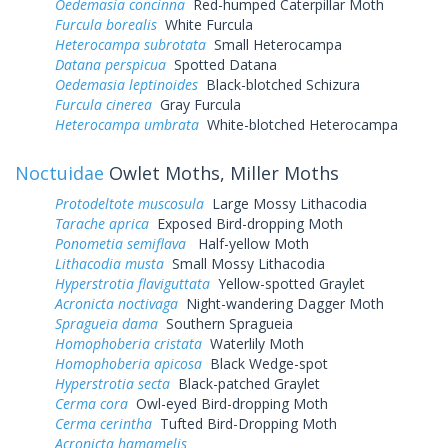
Oedemasia concinna
Red-humped Caterpillar Moth
Furcula borealis
White Furcula
Heterocampa subrotata
Small Heterocampa
Datana perspicua
Spotted Datana
Oedemasia leptinoides
Black-blotched Schizura
Furcula cinerea
Gray Furcula
Heterocampa umbrata
White-blotched Heterocampa
Noctuidae
Owlet Moths, Miller Moths
Protodeltote muscosula
Large Mossy Lithacodia
Tarache aprica
Exposed Bird-dropping Moth
Ponometia semiflava
Half-yellow Moth
Lithacodia musta
Small Mossy Lithacodia
Hyperstrotia flaviguttata
Yellow-spotted Graylet
Acronicta noctivaga
Night-wandering Dagger Moth
Spragueia dama
Southern Spragueia
Homophoberia cristata
Waterlily Moth
Homophoberia apicosa
Black Wedge-spot
Hyperstrotia secta
Black-patched Graylet
Cerma cora
Owl-eyed Bird-dropping Moth
Cerma cerintha
Tufted Bird-Dropping Moth
Acronicta hamamelis