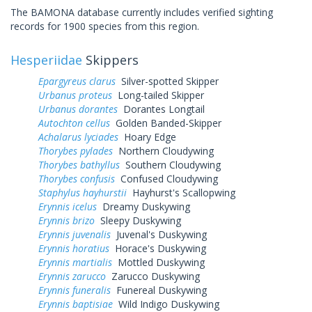
The BAMONA database currently includes verified sighting
records for 1900 species from this region.
Hesperiidae
Skippers
Epargyreus clarus
Silver-spotted Skipper
Urbanus proteus
Long-tailed Skipper
Urbanus dorantes
Dorantes Longtail
Autochton cellus
Golden Banded-Skipper
Achalarus lyciades
Hoary Edge
Thorybes pylades
Northern Cloudywing
Thorybes bathyllus
Southern Cloudywing
Thorybes confusis
Confused Cloudywing
Staphylus hayhurstii
Hayhurst's Scallopwing
Erynnis icelus
Dreamy Duskywing
Erynnis brizo
Sleepy Duskywing
Erynnis juvenalis
Juvenal's Duskywing
Erynnis horatius
Horace's Duskywing
Erynnis martialis
Mottled Duskywing
Erynnis zarucco
Zarucco Duskywing
Erynnis funeralis
Funereal Duskywing
Erynnis baptisiae
Wild Indigo Duskywing