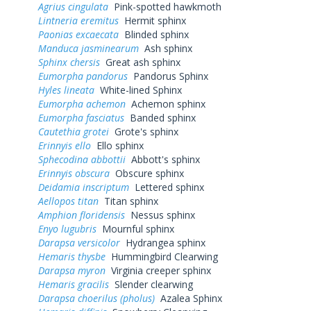
Agrius cingulata
Pink-spotted hawkmoth
Lintneria eremitus
Hermit sphinx
Paonias excaecata
Blinded sphinx
Manduca jasminearum
Ash sphinx
Sphinx chersis
Great ash sphinx
Eumorpha pandorus
Pandorus Sphinx
Hyles lineata
White-lined Sphinx
Eumorpha achemon
Achemon sphinx
Eumorpha fasciatus
Banded sphinx
Cautethia grotei
Grote's sphinx
Erinnyis ello
Ello sphinx
Sphecodina abbottii
Abbott's sphinx
Erinnyis obscura
Obscure sphinx
Deidamia inscriptum
Lettered sphinx
Aellopos titan
Titan sphinx
Amphion floridensis
Nessus sphinx
Enyo lugubris
Mournful sphinx
Darapsa versicolor
Hydrangea sphinx
Hemaris thysbe
Hummingbird Clearwing
Darapsa myron
Virginia creeper sphinx
Hemaris gracilis
Slender clearwing
Darapsa choerilus (pholus)
Azalea Sphinx