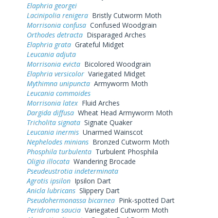
Elaphria georgei
Lacinipolia renigera
Bristly Cutworm Moth
Morrisonia confusa
Confused Woodgrain
Orthodes detracta
Disparaged Arches
Elaphria grata
Grateful Midget
Leucania adjuta
Morrisonia evicta
Bicolored Woodgrain
Elaphria versicolor
Variegated Midget
Mythimna unipuncta
Armyworm Moth
Leucania commoides
Morrisonia latex
Fluid Arches
Dargida diffusa
Wheat Head Armyworm Moth
Tricholita signata
Signate Quaker
Leucania inermis
Unarmed Wainscot
Nephelodes minians
Bronzed Cutworm Moth
Phosphila turbulenta
Turbulent Phosphila
Oligia illocata
Wandering Brocade
Pseudeustrotia indeterminata
Agrotis ipsilon
Ipsilon Dart
Anicla lubricans
Slippery Dart
Pseudohermonassa bicarnea
Pink-spotted Dart
Peridroma saucia
Variegated Cutworm Moth