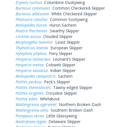
Erynnis lucilius
Columbine Duskywing
Burnsius communis
Common Checkered-Skipper
Burnsius albescens
White Checkered-Skipper
Pholisora catullus
Common Sootywing
Atalopedes huron
Huron Sachem
Nastra lherminier
Swarthy Skipper
Lerema accius
Clouded Skipper
Ancyloxypha numitor
Least Skipper
Thymelicus lineola
European Skipper
Hylephila phyleus
Fiery Skipper
Hesperia leonardus
Leonard's Skipper
Hesperia metea
Cobweb Skipper
Hesperia sassacus
Indian Skipper
Atalopedes campestris
Sachem
Polites peckius
Peck's Skipper
Polites themistocles
Tawny-edged Skipper
Polites origenes
Crossline Skipper
Polites vibex
Whirlabout
Wallengrenia egeremet
Northern Broken-Dash
Wallengrenia otho
Southern Broken-Dash
Pompeius verna
Little Glassywing
Anatrytone logan
Delaware Skipper