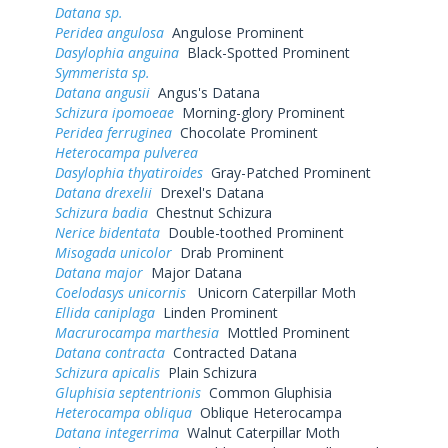
Datana sp.
Peridea angulosa
Angulose Prominent
Dasylophia anguina
Black-Spotted Prominent
Symmerista sp.
Datana angusii
Angus's Datana
Schizura ipomoeae
Morning-glory Prominent
Peridea ferruginea
Chocolate Prominent
Heterocampa pulverea
Dasylophia thyatiroides
Gray-Patched Prominent
Datana drexelii
Drexel's Datana
Schizura badia
Chestnut Schizura
Nerice bidentata
Double-toothed Prominent
Misogada unicolor
Drab Prominent
Datana major
Major Datana
Coelodasys unicornis
Unicorn Caterpillar Moth
Ellida caniplaga
Linden Prominent
Macrurocampa marthesia
Mottled Prominent
Datana contracta
Contracted Datana
Schizura apicalis
Plain Schizura
Gluphisia septentrionis
Common Gluphisia
Heterocampa obliqua
Oblique Heterocampa
Datana integerrima
Walnut Caterpillar Moth