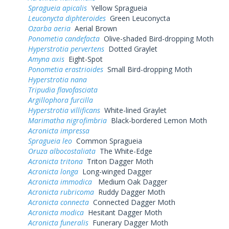
Spragueia apicalis
Yellow Spragueia
Leuconycta diphteroides
Green Leuconycta
Ozarba aeria
Aerial Brown
Ponometia candefacta
Olive-shaded Bird-dropping Moth
Hyperstrotia pervertens
Dotted Graylet
Amyna axis
Eight-Spot
Ponometia erastrioides
Small Bird-dropping Moth
Hyperstrotia nana
Tripudia flavofasciata
Argillophora furcilla
Hyperstrotia villificans
White-lined Graylet
Marimatha nigrofimbria
Black-bordered Lemon Moth
Acronicta impressa
Spragueia leo
Common Spragueia
Oruza albocostaliata
The White-Edge
Acronicta tritona
Triton Dagger Moth
Acronicta longa
Long-winged Dagger
Acronicta immodica
Medium Oak Dagger
Acronicta rubricoma
Ruddy Dagger Moth
Acronicta connecta
Connected Dagger Moth
Acronicta modica
Hesitant Dagger Moth
Acronicta funeralis
Funerary Dagger Moth