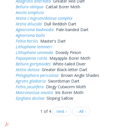
Abagrotis alternata
Greater Red Dart
Bellura obliqua
Cattail Borer Moth
Anicla simplicia
Xestia c-nigrum/dolosa complex
Xestia dilucida
Dull Reddish Dart
Agnorisma badinodis
Pale-banded Dart
Agnorisma bollii
Feltia herilis
Master's Dart
Lithophane lemmeri
Lithophane unimoda
Dowdy Pinion
Papaipema rutila
Mayapple Borer Moth
Bellura gortynoides
White-tailed Diver
Xestia dolosa
Greater Black-letter Dart
Phlogophora periculosa
Brown Angle Shades
Agrotis gladiaria
Swordsman Dart
Feltia jaculifera
Dingy Cutworm Moth
Macronoctua onusta
Iris Borer Moth
Epiglaea decliva
Sloping Sallow
1 of 4
next ›
- All -