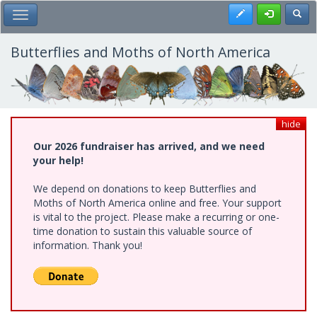
Skip
Register
Toggl
Toggle Main Menu
to
main
content
Butterflies and Moths of North America
hide
Our 2026 fundraiser has arrived, and we need
your help!
We depend on donations to keep Butterflies and
Moths of North America online and free. Your support
is vital to the project. Please make a recurring or one-
time donation to sustain this valuable source of
information. Thank you!