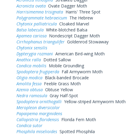
Acronicta ovata
Ovate Dagger Moth
Harrisimemna trisignata
Harris' Three Spot
Polygrammate hebraeicum
The Hebrew
Chytonix palliatricula
Cloaked Marvel
Balsa labecula
White-blotched Balsa
Apamea cariosa
Nondescript Dagger Moth
Cirrhophanus triangulifer
Goldenrod Stowaway
Chytonix sensilis
Dypterygia rozmani
American Bird-wing Moth
Anathix ralla
Dotted Sallow
Condica mobilis
Mobile Groundling
Spodoptera frugiperda
Fall Armyworm Moth
Oligia modica
Black-banded Brocade
Amolita fessa
Feeble Grass Moth
Azenia obtusa
Obtuse Yellow
Nedra ramosula
Gray Half-Spot
Spodoptera ornithogalli
Yellow-striped Armyworm Moth
Meropleon diversicolor
Papaipema marginidens
Callopistria floridensis
Florida Fern Moth
Condica sutor
Phosphila miselioides
Spotted Phosphila