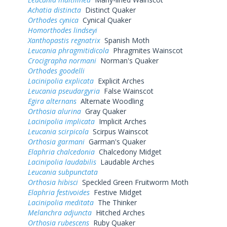
Achatia distincta
Distinct Quaker
Orthodes cynica
Cynical Quaker
Homorthodes lindseyi
Xanthopastis regnatrix
Spanish Moth
Leucania phragmitidicola
Phragmites Wainscot
Crocigrapha normani
Norman's Quaker
Orthodes goodelli
Lacinipolia explicata
Explicit Arches
Leucania pseudargyria
False Wainscot
Egira alternans
Alternate Woodling
Orthosia alurina
Gray Quaker
Lacinipolia implicata
Implicit Arches
Leucania scirpicola
Scirpus Wainscot
Orthosia garmani
Garman's Quaker
Elaphria chalcedonia
Chalcedony Midget
Lacinipolia laudabilis
Laudable Arches
Leucania subpunctata
Orthosia hibisci
Speckled Green Fruitworm Moth
Elaphria festivoides
Festive Midget
Lacinipolia meditata
The Thinker
Melanchra adjuncta
Hitched Arches
Orthosia rubescens
Ruby Quaker