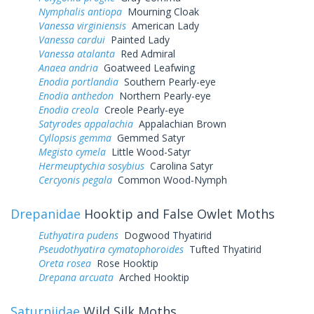
Nymphalis antiopa
Mourning Cloak
Vanessa virginiensis
American Lady
Vanessa cardui
Painted Lady
Vanessa atalanta
Red Admiral
Anaea andria
Goatweed Leafwing
Enodia portlandia
Southern Pearly-eye
Enodia anthedon
Northern Pearly-eye
Enodia creola
Creole Pearly-eye
Satyrodes appalachia
Appalachian Brown
Cyllopsis gemma
Gemmed Satyr
Megisto cymela
Little Wood-Satyr
Hermeuptychia sosybius
Carolina Satyr
Cercyonis pegala
Common Wood-Nymph
Drepanidae
Hooktip and False Owlet Moths
Euthyatira pudens
Dogwood Thyatirid
Pseudothyatira cymatophoroides
Tufted Thyatirid
Oreta rosea
Rose Hooktip
Drepana arcuata
Arched Hooktip
Saturniidae
Wild Silk Moths