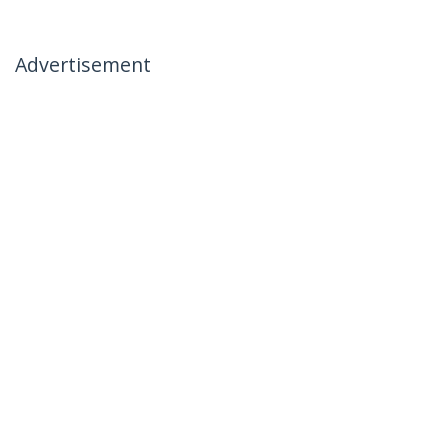
Advertisement