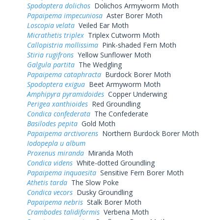
Spodoptera dolichos
Dolichos Armyworm Moth
Papaipema impecuniosa
Aster Borer Moth
Loscopia velata
Veiled Ear Moth
Micrathetis triplex
Triplex Cutworm Moth
Callopistria mollissima
Pink-shaded Fern Moth
Stiria rugifrons
Yellow Sunflower Moth
Galgula partita
The Wedgling
Papaipema cataphracta
Burdock Borer Moth
Spodoptera exigua
Beet Armyworm Moth
Amphipyra pyramidoides
Copper Underwing
Perigea xanthioides
Red Groundling
Condica confederata
The Confederate
Basilodes pepita
Gold Moth
Papaipema arctivorens
Northern Burdock Borer Moth
Iodopepla u album
Proxenus miranda
Miranda Moth
Condica videns
White-dotted Groundling
Papaipema inquaesita
Sensitive Fern Borer Moth
Athetis tarda
The Slow Poke
Condica vecors
Dusky Groundling
Papaipema nebris
Stalk Borer Moth
Crambodes talidiformis
Verbena Moth