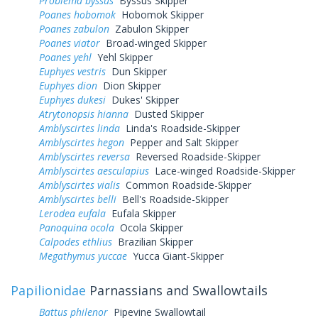
Problema byssus
Byssus Skipper
Poanes hobomok
Hobomok Skipper
Poanes zabulon
Zabulon Skipper
Poanes viator
Broad-winged Skipper
Poanes yehl
Yehl Skipper
Euphyes vestris
Dun Skipper
Euphyes dion
Dion Skipper
Euphyes dukesi
Dukes' Skipper
Atrytonopsis hianna
Dusted Skipper
Amblyscirtes linda
Linda's Roadside-Skipper
Amblyscirtes hegon
Pepper and Salt Skipper
Amblyscirtes reversa
Reversed Roadside-Skipper
Amblyscirtes aesculapius
Lace-winged Roadside-Skipper
Amblyscirtes vialis
Common Roadside-Skipper
Amblyscirtes belli
Bell's Roadside-Skipper
Lerodea eufala
Eufala Skipper
Panoquina ocola
Ocola Skipper
Calpodes ethlius
Brazilian Skipper
Megathymus yuccae
Yucca Giant-Skipper
Papilionidae
Parnassians and Swallowtails
Battus philenor
Pipevine Swallowtail