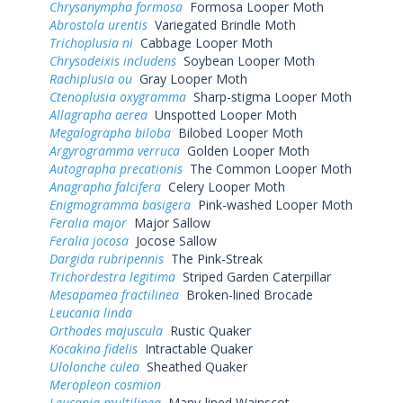
Chrysanympha formosa
Formosa Looper Moth
Abrostola urentis
Variegated Brindle Moth
Trichoplusia ni
Cabbage Looper Moth
Chrysodeixis includens
Soybean Looper Moth
Rachiplusia ou
Gray Looper Moth
Ctenoplusia oxygramma
Sharp-stigma Looper Moth
Allagrapha aerea
Unspotted Looper Moth
Megalographa biloba
Bilobed Looper Moth
Argyrogramma verruca
Golden Looper Moth
Autographa precationis
The Common Looper Moth
Anagrapha falcifera
Celery Looper Moth
Enigmogramma basigera
Pink-washed Looper Moth
Feralia major
Major Sallow
Feralia jocosa
Jocose Sallow
Dargida rubripennis
The Pink-Streak
Trichordestra legitima
Striped Garden Caterpillar
Mesapamea fractilinea
Broken-lined Brocade
Leucania linda
Orthodes majuscula
Rustic Quaker
Kocakina fidelis
Intractable Quaker
Ulolonche culea
Sheathed Quaker
Meropleon cosmion
Leucania multilinea
Many-lined Wainscot