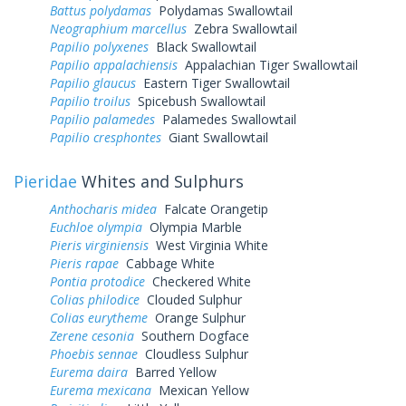
Battus polydamas
Polydamas Swallowtail
Neographium marcellus
Zebra Swallowtail
Papilio polyxenes
Black Swallowtail
Papilio appalachiensis
Appalachian Tiger Swallowtail
Papilio glaucus
Eastern Tiger Swallowtail
Papilio troilus
Spicebush Swallowtail
Papilio palamedes
Palamedes Swallowtail
Papilio cresphontes
Giant Swallowtail
Pieridae
Whites and Sulphurs
Anthocharis midea
Falcate Orangetip
Euchloe olympia
Olympia Marble
Pieris virginiensis
West Virginia White
Pieris rapae
Cabbage White
Pontia protodice
Checkered White
Colias philodice
Clouded Sulphur
Colias eurytheme
Orange Sulphur
Zerene cesonia
Southern Dogface
Phoebis sennae
Cloudless Sulphur
Eurema daira
Barred Yellow
Eurema mexicana
Mexican Yellow