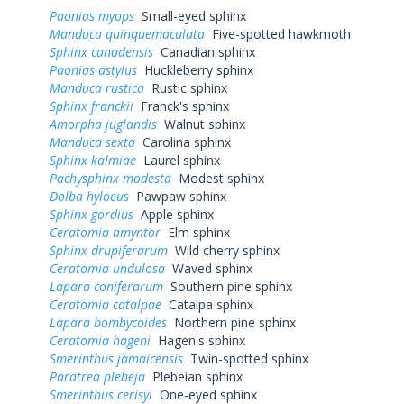
Paonias myops
Small-eyed sphinx
Manduca quinquemaculata
Five-spotted hawkmoth
Sphinx canadensis
Canadian sphinx
Paonias astylus
Huckleberry sphinx
Manduca rustica
Rustic sphinx
Sphinx franckii
Franck's sphinx
Amorpha juglandis
Walnut sphinx
Manduca sexta
Carolina sphinx
Sphinx kalmiae
Laurel sphinx
Pachysphinx modesta
Modest sphinx
Dolba hyloeus
Pawpaw sphinx
Sphinx gordius
Apple sphinx
Ceratomia amyntor
Elm sphinx
Sphinx drupiferarum
Wild cherry sphinx
Ceratomia undulosa
Waved sphinx
Lapara coniferarum
Southern pine sphinx
Ceratomia catalpae
Catalpa sphinx
Lapara bombycoides
Northern pine sphinx
Ceratomia hageni
Hagen's sphinx
Smerinthus jamaicensis
Twin-spotted sphinx
Paratrea plebeja
Plebeian sphinx
Smerinthus cerisyi
One-eyed sphinx