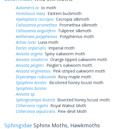
Automeris io
Io moth
Hemileuca maia
Eastern buckmoth
Hyalophora cecropia
Cecropia silkmoth
Callosamia promethea
Promethea silkmoth
Callosamia angulifera
Tuliptree silkmoth
Antheraea polyphemus
Polyphemus moth
Actias luna
Luna moth
Eacles imperialis
Imperial moth
Anisota stigma
Spiny oakworm moth
Anisota senatoria
Orange-tipped oakworm moth
Anisota peigleri
Peigler's oakworm moth
Anisota virginiensis
Pink-striped oakworm moth
Dryocampa rubicunda
Rosy maple moth
Syssphinx bicolor
Bicolored honey locust moth
Syssphinx bicolor
Anisota sp.
Sphingicampa bisecta
Bisected honey locust moth
Citheronia regalis
Royal Walnut Moth
Citheronia sepulcralis
Pine-devil Moth
Sphingidae
Sphinx Moths, Hawkmoths