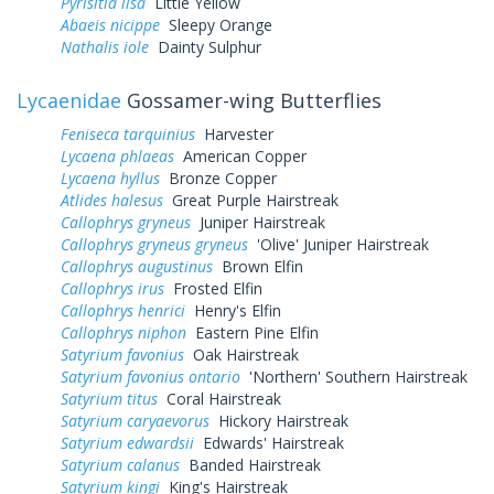
Pyrisitia lisa
Little Yellow
Abaeis nicippe
Sleepy Orange
Nathalis iole
Dainty Sulphur
Lycaenidae
Gossamer-wing Butterflies
Feniseca tarquinius
Harvester
Lycaena phlaeas
American Copper
Lycaena hyllus
Bronze Copper
Atlides halesus
Great Purple Hairstreak
Callophrys gryneus
Juniper Hairstreak
Callophrys gryneus gryneus
'Olive' Juniper Hairstreak
Callophrys augustinus
Brown Elfin
Callophrys irus
Frosted Elfin
Callophrys henrici
Henry's Elfin
Callophrys niphon
Eastern Pine Elfin
Satyrium favonius
Oak Hairstreak
Satyrium favonius ontario
'Northern' Southern Hairstreak
Satyrium titus
Coral Hairstreak
Satyrium caryaevorus
Hickory Hairstreak
Satyrium edwardsii
Edwards' Hairstreak
Satyrium calanus
Banded Hairstreak
Satyrium kingi
King's Hairstreak