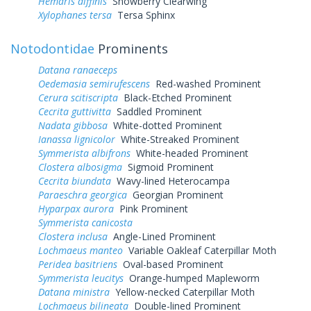
Hemaris diffinis
Snowberry Clearwing
Xylophanes tersa
Tersa Sphinx
Notodontidae
Prominents
Datana ranaeceps
Oedemasia semirufescens
Red-washed Prominent
Cerura scitiscripta
Black-Etched Prominent
Cecrita guttivitta
Saddled Prominent
Nadata gibbosa
White-dotted Prominent
Ianassa lignicolor
White-Streaked Prominent
Symmerista albifrons
White-headed Prominent
Clostera albosigma
Sigmoid Prominent
Cecrita biundata
Wavy-lined Heterocampa
Paraeschra georgica
Georgian Prominent
Hyparpax aurora
Pink Prominent
Symmerista canicosta
Clostera inclusa
Angle-Lined Prominent
Lochmaeus manteo
Variable Oakleaf Caterpillar Moth
Peridea basitriens
Oval-based Prominent
Symmerista leucitys
Orange-humped Mapleworm
Datana ministra
Yellow-necked Caterpillar Moth
Lochmaeus bilineata
Double-lined Prominent