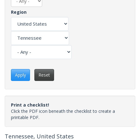
Region
Apply
Reset
Print a checklist!
Click the PDF icon beneath the checklist to create a
printable PDF.
Tennessee, United States