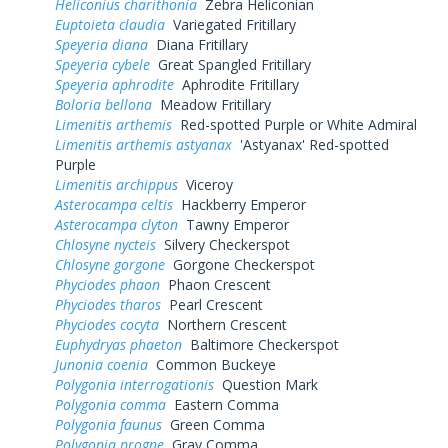
Heliconius charithonia
Zebra Heliconian
Euptoieta claudia
Variegated Fritillary
Speyeria diana
Diana Fritillary
Speyeria cybele
Great Spangled Fritillary
Speyeria aphrodite
Aphrodite Fritillary
Boloria bellona
Meadow Fritillary
Limenitis arthemis
Red-spotted Purple or White Admiral
Limenitis arthemis astyanax
'Astyanax' Red-spotted
Purple
Limenitis archippus
Viceroy
Asterocampa celtis
Hackberry Emperor
Asterocampa clyton
Tawny Emperor
Chlosyne nycteis
Silvery Checkerspot
Chlosyne gorgone
Gorgone Checkerspot
Phyciodes phaon
Phaon Crescent
Phyciodes tharos
Pearl Crescent
Phyciodes cocyta
Northern Crescent
Euphydryas phaeton
Baltimore Checkerspot
Junonia coenia
Common Buckeye
Polygonia interrogationis
Question Mark
Polygonia comma
Eastern Comma
Polygonia faunus
Green Comma
Polygonia progne
Gray Comma