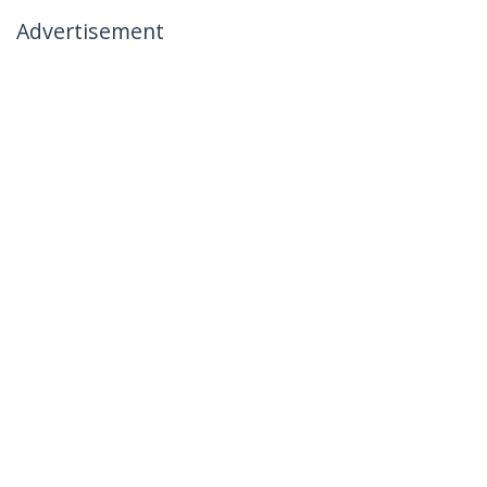
Advertisement