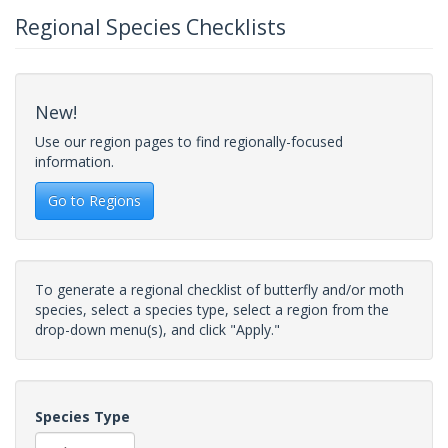
Regional Species Checklists
New!
Use our region pages to find regionally-focused
information.
Go to Regions
To generate a regional checklist of butterfly and/or moth
species, select a species type, select a region from the
drop-down menu(s), and click "Apply."
Species Type