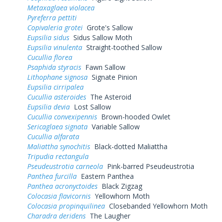
Metaxaglaea violacea
Pyreferra pettiti
Copivaleria grotei
Grote's Sallow
Eupsilia sidus
Sidus Sallow Moth
Eupsilia vinulenta
Straight-toothed Sallow
Cucullia florea
Psaphida styracis
Fawn Sallow
Lithophane signosa
Signate Pinion
Eupsilia cirripalea
Cucullia asteroides
The Asteroid
Eupsilia devia
Lost Sallow
Cucullia convexipennis
Brown-hooded Owlet
Sericaglaea signata
Variable Sallow
Cucullia alfarata
Maliattha synochitis
Black-dotted Maliattha
Tripudia rectangula
Pseudeustrotia carneola
Pink-barred Pseudeustrotia
Panthea furcilla
Eastern Panthea
Panthea acronyctoides
Black Zigzag
Colocasia flavicornis
Yellowhorn Moth
Colocasia propinquilinea
Closebanded Yellowhorn Moth
Charadra deridens
The Laugher