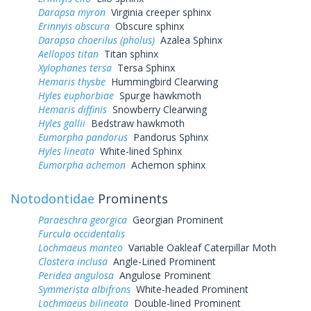
Darapsa myron
Virginia creeper sphinx
Erinnyis obscura
Obscure sphinx
Darapsa choerilus (pholus)
Azalea Sphinx
Aellopos titan
Titan sphinx
Xylophanes tersa
Tersa Sphinx
Hemaris thysbe
Hummingbird Clearwing
Hyles euphorbiae
Spurge hawkmoth
Hemaris diffinis
Snowberry Clearwing
Hyles gallii
Bedstraw hawkmoth
Eumorpha pandorus
Pandorus Sphinx
Hyles lineata
White-lined Sphinx
Eumorpha achemon
Achemon sphinx
Notodontidae
Prominents
Paraeschra georgica
Georgian Prominent
Furcula occidentalis
Lochmaeus manteo
Variable Oakleaf Caterpillar Moth
Clostera inclusa
Angle-Lined Prominent
Peridea angulosa
Angulose Prominent
Symmerista albifrons
White-headed Prominent
Lochmaeus bilineata
Double-lined Prominent