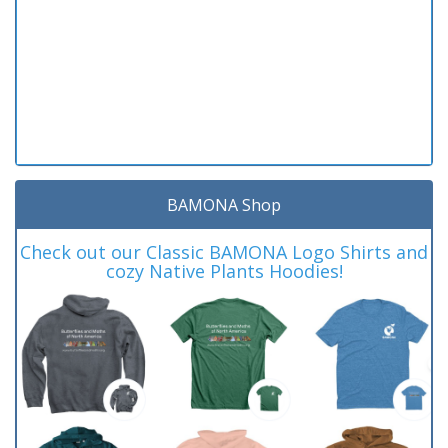
BAMONA Shop
Check out our Classic BAMONA Logo Shirts and
cozy Native Plants Hoodies!