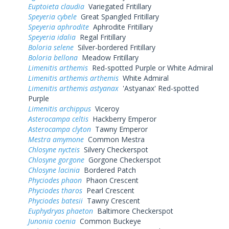
Euptoieta claudia
Variegated Fritillary
Speyeria cybele
Great Spangled Fritillary
Speyeria aphrodite
Aphrodite Fritillary
Speyeria idalia
Regal Fritillary
Boloria selene
Silver-bordered Fritillary
Boloria bellona
Meadow Fritillary
Limenitis arthemis
Red-spotted Purple or White Admiral
Limenitis arthemis arthemis
White Admiral
Limenitis arthemis astyanax
'Astyanax' Red-spotted
Purple
Limenitis archippus
Viceroy
Asterocampa celtis
Hackberry Emperor
Asterocampa clyton
Tawny Emperor
Mestra amymone
Common Mestra
Chlosyne nycteis
Silvery Checkerspot
Chlosyne gorgone
Gorgone Checkerspot
Chlosyne lacinia
Bordered Patch
Phyciodes phaon
Phaon Crescent
Phyciodes tharos
Pearl Crescent
Phyciodes batesii
Tawny Crescent
Euphydryas phaeton
Baltimore Checkerspot
Junonia coenia
Common Buckeye