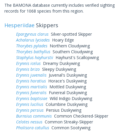
The BAMONA database currently includes verified sighting
records for 1068 species from this region.
Hesperiidae
Skippers
Epargyreus clarus
Silver-spotted Skipper
Achalarus lyciades
Hoary Edge
Thorybes pylades
Northern Cloudywing
Thorybes bathyllus
Southern Cloudywing
Staphylus hayhurstii
Hayhurst's Scallopwing
Erynnis icelus
Dreamy Duskywing
Erynnis brizo
Sleepy Duskywing
Erynnis juvenalis
Juvenal's Duskywing
Erynnis horatius
Horace's Duskywing
Erynnis martialis
Mottled Duskywing
Erynnis funeralis
Funereal Duskywing
Erynnis baptisiae
Wild Indigo Duskywing
Erynnis lucilius
Columbine Duskywing
Erynnis persius
Persius Duskywing
Burnsius communis
Common Checkered-Skipper
Celotes nessus
Common Streaky-Skipper
Pholisora catullus
Common Sootywing