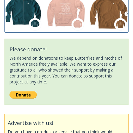
Please donate!
We depend on donations to keep Butterflies and Moths of
North America freely available. We want to express our
gratitude to all who showed their support by making a
contribution this year. You can donate to support this
project at any time.
Advertise with us!
Do you have a product or service that you think would