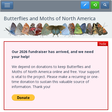
Skip
Register
Toggl
Toggle Main Menu
to
main
content
Butterflies and Moths of North America
hide
Our 2026 fundraiser has arrived, and we need
your help!
We depend on donations to keep Butterflies and
Moths of North America online and free. Your support
is vital to the project. Please make a recurring or one-
time donation to sustain this valuable source of
information. Thank you!