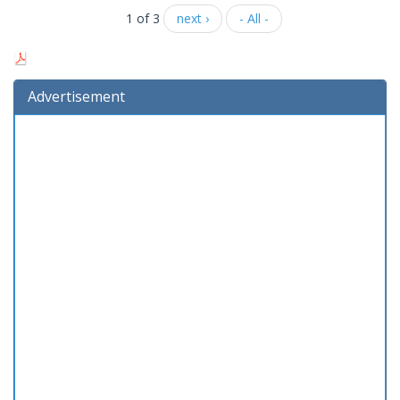
1 of 3
next ›
- All -
Advertisement