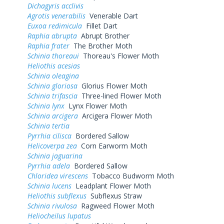
Dichagyris acclivis
Agrotis venerabilis
Venerable Dart
Euxoa redimicula
Fillet Dart
Raphia abrupta
Abrupt Brother
Raphia frater
The Brother Moth
Schinia thoreaui
Thoreau's Flower Moth
Heliothis acesias
Schinia oleagina
Schinia gloriosa
Glorius Flower Moth
Schinia trifascia
Three-lined Flower Moth
Schinia lynx
Lynx Flower Moth
Schinia arcigera
Arcigera Flower Moth
Schinia tertia
Pyrrhia cilisca
Bordered Sallow
Helicoverpa zea
Corn Earworm Moth
Schinia jaguarina
Pyrrhia adela
Bordered Sallow
Chloridea virescens
Tobacco Budworm Moth
Schinia lucens
Leadplant Flower Moth
Heliothis subflexus
Subflexus Straw
Schinia rivulosa
Ragweed Flower Moth
Heliocheilus lupatus