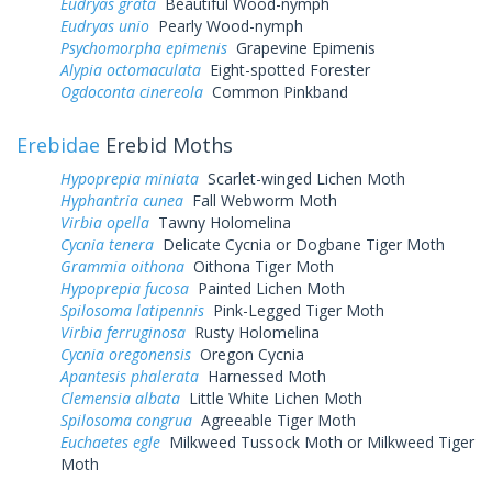
Eudryas grata
Beautiful Wood-nymph
Eudryas unio
Pearly Wood-nymph
Psychomorpha epimenis
Grapevine Epimenis
Alypia octomaculata
Eight-spotted Forester
Ogdoconta cinereola
Common Pinkband
Erebidae
Erebid Moths
Hypoprepia miniata
Scarlet-winged Lichen Moth
Hyphantria cunea
Fall Webworm Moth
Virbia opella
Tawny Holomelina
Cycnia tenera
Delicate Cycnia or Dogbane Tiger Moth
Grammia oithona
Oithona Tiger Moth
Hypoprepia fucosa
Painted Lichen Moth
Spilosoma latipennis
Pink-Legged Tiger Moth
Virbia ferruginosa
Rusty Holomelina
Cycnia oregonensis
Oregon Cycnia
Apantesis phalerata
Harnessed Moth
Clemensia albata
Little White Lichen Moth
Spilosoma congrua
Agreeable Tiger Moth
Euchaetes egle
Milkweed Tussock Moth or Milkweed Tiger
Moth