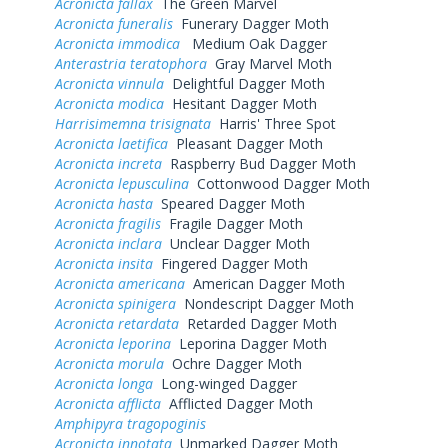
Acronicta fallax
The Green Marvel
Acronicta funeralis
Funerary Dagger Moth
Acronicta immodica
Medium Oak Dagger
Anterastria teratophora
Gray Marvel Moth
Acronicta vinnula
Delightful Dagger Moth
Acronicta modica
Hesitant Dagger Moth
Harrisimemna trisignata
Harris' Three Spot
Acronicta laetifica
Pleasant Dagger Moth
Acronicta increta
Raspberry Bud Dagger Moth
Acronicta lepusculina
Cottonwood Dagger Moth
Acronicta hasta
Speared Dagger Moth
Acronicta fragilis
Fragile Dagger Moth
Acronicta inclara
Unclear Dagger Moth
Acronicta insita
Fingered Dagger Moth
Acronicta americana
American Dagger Moth
Acronicta spinigera
Nondescript Dagger Moth
Acronicta retardata
Retarded Dagger Moth
Acronicta leporina
Leporina Dagger Moth
Acronicta morula
Ochre Dagger Moth
Acronicta longa
Long-winged Dagger
Acronicta afflicta
Afflicted Dagger Moth
Amphipyra tragopoginis
Acronicta innotata
Unmarked Dagger Moth