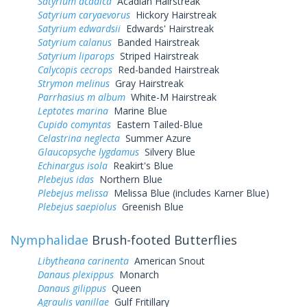
Satyrium acadica
Acadian Hairstreak
Satyrium caryaevorus
Hickory Hairstreak
Satyrium edwardsii
Edwards' Hairstreak
Satyrium calanus
Banded Hairstreak
Satyrium liparops
Striped Hairstreak
Calycopis cecrops
Red-banded Hairstreak
Strymon melinus
Gray Hairstreak
Parrhasius m album
White-M Hairstreak
Leptotes marina
Marine Blue
Cupido comyntas
Eastern Tailed-Blue
Celastrina neglecta
Summer Azure
Glaucopsyche lygdamus
Silvery Blue
Echinargus isola
Reakirt's Blue
Plebejus idas
Northern Blue
Plebejus melissa
Melissa Blue (includes Karner Blue)
Plebejus saepiolus
Greenish Blue
Nymphalidae
Brush-footed Butterflies
Libytheana carinenta
American Snout
Danaus plexippus
Monarch
Danaus gilippus
Queen
Agraulis vanillae
Gulf Fritillary