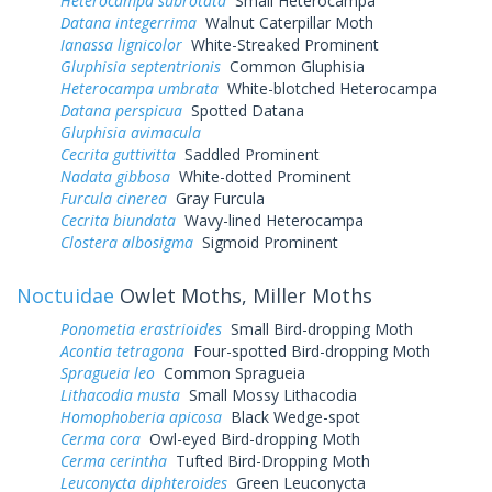
Heterocampa subrotata
Small Heterocampa
Datana integerrima
Walnut Caterpillar Moth
Ianassa lignicolor
White-Streaked Prominent
Gluphisia septentrionis
Common Gluphisia
Heterocampa umbrata
White-blotched Heterocampa
Datana perspicua
Spotted Datana
Gluphisia avimacula
Cecrita guttivitta
Saddled Prominent
Nadata gibbosa
White-dotted Prominent
Furcula cinerea
Gray Furcula
Cecrita biundata
Wavy-lined Heterocampa
Clostera albosigma
Sigmoid Prominent
Noctuidae
Owlet Moths, Miller Moths
Ponometia erastrioides
Small Bird-dropping Moth
Acontia tetragona
Four-spotted Bird-dropping Moth
Spragueia leo
Common Spragueia
Lithacodia musta
Small Mossy Lithacodia
Homophoberia apicosa
Black Wedge-spot
Cerma cora
Owl-eyed Bird-dropping Moth
Cerma cerintha
Tufted Bird-Dropping Moth
Leuconycta diphteroides
Green Leuconycta