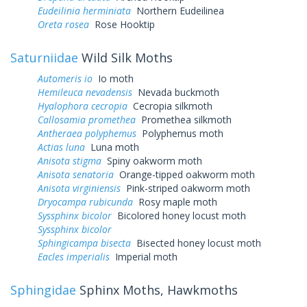
Eudeilinia herminiata
Northern Eudeilinea
Oreta rosea
Rose Hooktip
Saturniidae
Wild Silk Moths
Automeris io
Io moth
Hemileuca nevadensis
Nevada buckmoth
Hyalophora cecropia
Cecropia silkmoth
Callosamia promethea
Promethea silkmoth
Antheraea polyphemus
Polyphemus moth
Actias luna
Luna moth
Anisota stigma
Spiny oakworm moth
Anisota senatoria
Orange-tipped oakworm moth
Anisota virginiensis
Pink-striped oakworm moth
Dryocampa rubicunda
Rosy maple moth
Syssphinx bicolor
Bicolored honey locust moth
Syssphinx bicolor
Sphingicampa bisecta
Bisected honey locust moth
Eacles imperialis
Imperial moth
Sphingidae
Sphinx Moths, Hawkmoths