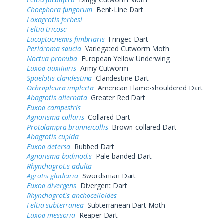
Choephora fungorum
Bent-Line Dart
Loxagrotis forbesi
Feltia tricosa
Eucoptocnemis fimbriaris
Fringed Dart
Peridroma saucia
Variegated Cutworm Moth
Noctua pronuba
European Yellow Underwing
Euxoa auxiliaris
Army Cutworm
Spaelotis clandestina
Clandestine Dart
Ochropleura implecta
American Flame-shouldered Dart
Abagrotis alternata
Greater Red Dart
Euxoa campestris
Agnorisma collaris
Collared Dart
Protolampra brunneicollis
Brown-collared Dart
Abagrotis cupida
Euxoa detersa
Rubbed Dart
Agnorisma badinodis
Pale-banded Dart
Rhynchagrotis adulta
Agrotis gladiaria
Swordsman Dart
Euxoa divergens
Divergent Dart
Rhynchagrotis anchocelioides
Feltia subterranea
Subterranean Dart Moth
Euxoa messoria
Reaper Dart