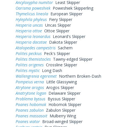
Ancyloxypha numitor
Least Skipper
Oarisma poweshiek
Poweshiek Skipperling
Thymelicus lineola
European Skipper
Hylephila phyleus
Fiery Skipper
Hesperia uncas
Uncas Skipper
Hesperia ottoe
Ottoe Skipper
Hesperia leonardus
Leonard's Skipper
Hesperia dacotae
Dakota Skipper
Atalopedes campestris
Sachem
Polites peckius
Peck's Skipper
Polites themistocles
Tawny-edged Skipper
Polites origenes
Crossline Skipper
Polites mystic
Long Dash
Wallengrenia egeremet
Northern Broken-Dash
Pompeius verna
Little Glassywing
Atrytone arogos
Arogos Skipper
Anatrytone logan
Delaware Skipper
Problema byssus
Byssus Skipper
Poanes hobomok
Hobomok Skipper
Poanes zabulon
Zabulon Skipper
Poanes massasoit
Mulberry Wing
Poanes viator
Broad-winged Skipper