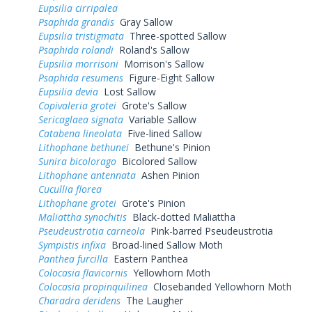
Eupsilia cirripalea
Psaphida grandis
Gray Sallow
Eupsilia tristigmata
Three-spotted Sallow
Psaphida rolandi
Roland's Sallow
Eupsilia morrisoni
Morrison's Sallow
Psaphida resumens
Figure-Eight Sallow
Eupsilia devia
Lost Sallow
Copivaleria grotei
Grote's Sallow
Sericaglaea signata
Variable Sallow
Catabena lineolata
Five-lined Sallow
Lithophane bethunei
Bethune's Pinion
Sunira bicolorago
Bicolored Sallow
Lithophane antennata
Ashen Pinion
Cucullia florea
Lithophane grotei
Grote's Pinion
Maliattha synochitis
Black-dotted Maliattha
Pseudeustrotia carneola
Pink-barred Pseudeustrotia
Sympistis infixa
Broad-lined Sallow Moth
Panthea furcilla
Eastern Panthea
Colocasia flavicornis
Yellowhorn Moth
Colocasia propinquilinea
Closebanded Yellowhorn Moth
Charadra deridens
The Laugher