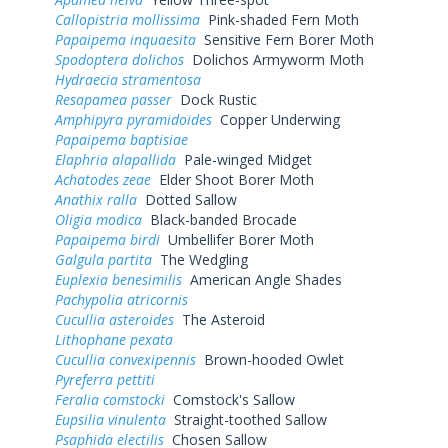
Callopistria mollissima
Pink-shaded Fern Moth
Papaipema inquaesita
Sensitive Fern Borer Moth
Spodoptera dolichos
Dolichos Armyworm Moth
Hydraecia stramentosa
Resapamea passer
Dock Rustic
Amphipyra pyramidoides
Copper Underwing
Papaipema baptisiae
Elaphria alapallida
Pale-winged Midget
Achatodes zeae
Elder Shoot Borer Moth
Anathix ralla
Dotted Sallow
Oligia modica
Black-banded Brocade
Papaipema birdi
Umbellifer Borer Moth
Galgula partita
The Wedgling
Euplexia benesimilis
American Angle Shades
Pachypolia atricornis
Cucullia asteroides
The Asteroid
Lithophane pexata
Cucullia convexipennis
Brown-hooded Owlet
Pyreferra pettiti
Feralia comstocki
Comstock's Sallow
Eupsilia vinulenta
Straight-toothed Sallow
Psaphida electilis
Chosen Sallow