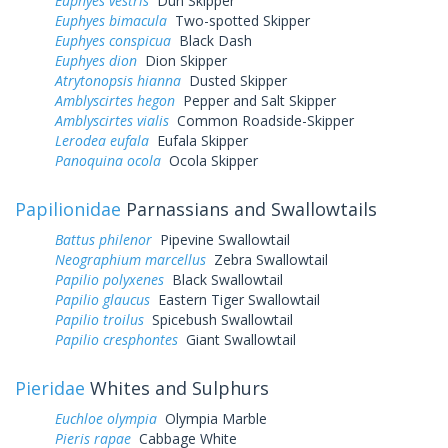
Euphyes vestris
Dun Skipper
Euphyes bimacula
Two-spotted Skipper
Euphyes conspicua
Black Dash
Euphyes dion
Dion Skipper
Atrytonopsis hianna
Dusted Skipper
Amblyscirtes hegon
Pepper and Salt Skipper
Amblyscirtes vialis
Common Roadside-Skipper
Lerodea eufala
Eufala Skipper
Panoquina ocola
Ocola Skipper
Papilionidae
Parnassians and Swallowtails
Battus philenor
Pipevine Swallowtail
Neographium marcellus
Zebra Swallowtail
Papilio polyxenes
Black Swallowtail
Papilio glaucus
Eastern Tiger Swallowtail
Papilio troilus
Spicebush Swallowtail
Papilio cresphontes
Giant Swallowtail
Pieridae
Whites and Sulphurs
Euchloe olympia
Olympia Marble
Pieris rapae
Cabbage White