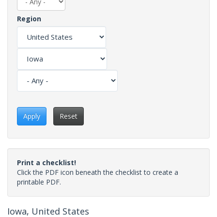
Region
Apply
Reset
Print a checklist!
Click the PDF icon beneath the checklist to create a
printable PDF.
Iowa, United States