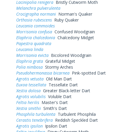
Lacinipolia renigera
Bristly Cutworm Moth
Melanchra pulverulenta
Crocigrapha normani
Norman's Quaker
Orthosia rubescens
Ruby Quaker
Leucania commoides
Morrisonia confusa
Confused Woodgrain
Elaphria chalcedonia
Chalcedony Midget
Papestra quadrata
Leucania linda
Morrisonia evicta
Bicolored Woodgrain
Elaphria grata
Grateful Midget
Polia nimbosa
Stormy Arches
Pseudohermonassa bicarnea
Pink-spotted Dart
Agrotis vetusta
Old Man Dart
Euxoa tessellata
Tessellate Dart
Xestia dolosa
Greater Black-letter Dart
Agrotis volubilis
Voluble Dart
Feltia herilis
Master's Dart
Xestia smithii
Smith's Dart
Phosphila turbulenta
Turbulent Phosphila
Cerastis tenebrifera
Reddish Speckled Dart
Agrotis ipsilon
Ipsilon Dart
Feltia jaculifera
Dingy Cutworm Moth