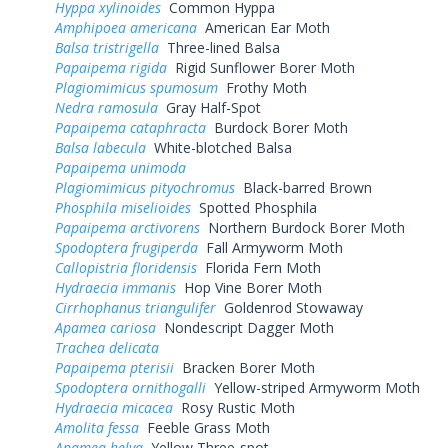
Hyppa xylinoides
Common Hyppa
Amphipoea americana
American Ear Moth
Balsa tristrigella
Three-lined Balsa
Papaipema rigida
Rigid Sunflower Borer Moth
Plagiomimicus spumosum
Frothy Moth
Nedra ramosula
Gray Half-Spot
Papaipema cataphracta
Burdock Borer Moth
Balsa labecula
White-blotched Balsa
Papaipema unimoda
Plagiomimicus pityochromus
Black-barred Brown
Phosphila miselioides
Spotted Phosphila
Papaipema arctivorens
Northern Burdock Borer Moth
Spodoptera frugiperda
Fall Armyworm Moth
Callopistria floridensis
Florida Fern Moth
Hydraecia immanis
Hop Vine Borer Moth
Cirrhophanus triangulifer
Goldenrod Stowaway
Apamea cariosa
Nondescript Dagger Moth
Trachea delicata
Papaipema pterisii
Bracken Borer Moth
Spodoptera ornithogalli
Yellow-striped Armyworm Moth
Hydraecia micacea
Rosy Rustic Moth
Amolita fessa
Feeble Grass Moth
Apamea helva
Yellow Three-spot