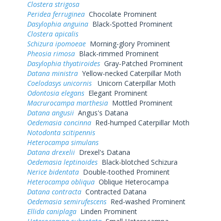
Clostera strigosa
Peridea ferruginea
Chocolate Prominent
Dasylophia anguina
Black-Spotted Prominent
Clostera apicalis
Schizura ipomoeae
Morning-glory Prominent
Pheosia rimosa
Black-rimmed Prominent
Dasylophia thyatiroides
Gray-Patched Prominent
Datana ministra
Yellow-necked Caterpillar Moth
Coelodasys unicornis
Unicorn Caterpillar Moth
Odontosia elegans
Elegant Prominent
Macrurocampa marthesia
Mottled Prominent
Datana angusii
Angus's Datana
Oedemasia concinna
Red-humped Caterpillar Moth
Notodonta scitipennis
Heterocampa simulans
Datana drexelii
Drexel's Datana
Oedemasia leptinoides
Black-blotched Schizura
Nerice bidentata
Double-toothed Prominent
Heterocampa obliqua
Oblique Heterocampa
Datana contracta
Contracted Datana
Oedemasia semirufescens
Red-washed Prominent
Ellida caniplaga
Linden Prominent