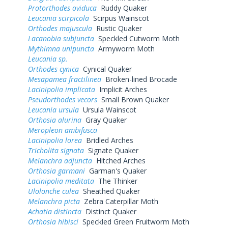
Protorthodes oviduca
Ruddy Quaker
Leucania scirpicola
Scirpus Wainscot
Orthodes majuscula
Rustic Quaker
Lacanobia subjuncta
Speckled Cutworm Moth
Mythimna unipuncta
Armyworm Moth
Leucania sp.
Orthodes cynica
Cynical Quaker
Mesapamea fractilinea
Broken-lined Brocade
Lacinipolia implicata
Implicit Arches
Pseudorthodes vecors
Small Brown Quaker
Leucania ursula
Ursula Wainscot
Orthosia alurina
Gray Quaker
Meropleon ambifusca
Lacinipolia lorea
Bridled Arches
Tricholita signata
Signate Quaker
Melanchra adjuncta
Hitched Arches
Orthosia garmani
Garman's Quaker
Lacinipolia meditata
The Thinker
Ulolonche culea
Sheathed Quaker
Melanchra picta
Zebra Caterpillar Moth
Achatia distincta
Distinct Quaker
Orthosia hibisci
Speckled Green Fruitworm Moth