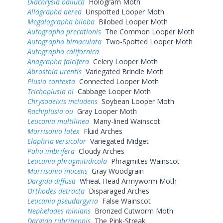
Diachrysia balluca
Hologram Moth
Allagrapha aerea
Unspotted Looper Moth
Megalographa biloba
Bilobed Looper Moth
Autographa precationis
The Common Looper Moth
Autographa bimaculata
Two-Spotted Looper Moth
Autographa californica
Anagrapha falcifera
Celery Looper Moth
Abrostola urentis
Variegated Brindle Moth
Plusia contexta
Connected Looper Moth
Trichoplusia ni
Cabbage Looper Moth
Chrysodeixis includens
Soybean Looper Moth
Rachiplusia ou
Gray Looper Moth
Leucania multilinea
Many-lined Wainscot
Morrisonia latex
Fluid Arches
Elaphria versicolor
Variegated Midget
Polia imbrifera
Cloudy Arches
Leucania phragmitidicola
Phragmites Wainscot
Morrisonia mucens
Gray Woodgrain
Dargida diffusa
Wheat Head Armyworm Moth
Orthodes detracta
Disparaged Arches
Leucania pseudargyria
False Wainscot
Nephelodes minians
Bronzed Cutworm Moth
Dargida rubripennis
The Pink-Streak