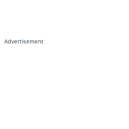
Advertisement