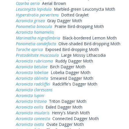
Ozarba aeria
Aerial Brown
Leuconycta lepidula
Marbled-green Leuconycta Moth
Hyperstrotia pervertens
Dotted Graylet
Acronicta grisea
Gray Dagger Moth
Ponometia binocula
Prairie Bird-dropping Moth
Acronicta hamamelis
Marimatha nigrofimbria
Black-bordered Lemon Moth
Ponometia candefacta
Olive-shaded Bird-dropping Moth
Tarache aprica
Exposed Bird-dropping Moth
Protodeltote muscosula
Large Mossy Lithacodia
Acronicta rubricoma
Ruddy Dagger Moth
Acronicta betulae
Birch Dagger Moth
Acronicta lobeliae
Lobelia Dagger Moth
Acronicta oblinita
Smeared Dagger Moth
Acronicta radcliffei
Radcliffe's Dagger Moth
Acronicta clarescens
Acronicta lupini
Acronicta tritona
Triton Dagger Moth
Acronicta exilis
Exiled Dagger Moth
Acronicta insularis
Henry's Marsh Moth
Acronicta connecta
Connected Dagger Moth
Acronicta ovata
Ovate Dagger Moth