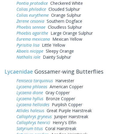
Pontia protodice
Checkered White
Colias philodice
Clouded Sulphur
Colias eurytheme
Orange Sulphur
Zerene cesonia
Southern Dogface
Phoebis sennae
Cloudless Sulphur
Phoebis agarithe
Large Orange Sulphur
Eurema mexicana
Mexican Yellow
Pyrisitia lisa
Little Yellow
Abaeis nicippe
Sleepy Orange
Nathalis iole
Dainty Sulphur
Lycaenidae
Gossamer-wing Butterflies
Feniseca tarquinius
Harvester
Lycaena phlaeas
American Copper
Lycaena dione
Gray Copper
Lycaena hyllus
Bronze Copper
Lycaena helloides
Purplish Copper
Atlides halesus
Great Purple Hairstreak
Callophrys gryneus
Juniper Hairstreak
Callophrys henrici
Henry's Elfin
Satyrium titus
Coral Hairstreak