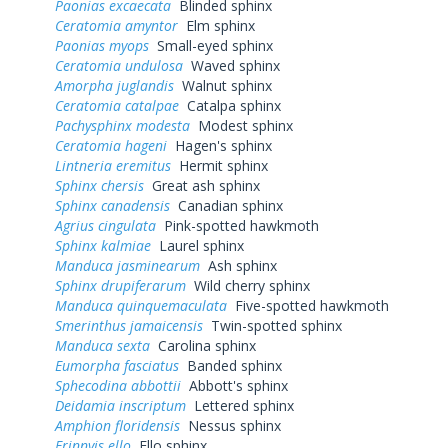
Paonias excaecata
Blinded sphinx
Ceratomia amyntor
Elm sphinx
Paonias myops
Small-eyed sphinx
Ceratomia undulosa
Waved sphinx
Amorpha juglandis
Walnut sphinx
Ceratomia catalpae
Catalpa sphinx
Pachysphinx modesta
Modest sphinx
Ceratomia hageni
Hagen's sphinx
Lintneria eremitus
Hermit sphinx
Sphinx chersis
Great ash sphinx
Sphinx canadensis
Canadian sphinx
Agrius cingulata
Pink-spotted hawkmoth
Sphinx kalmiae
Laurel sphinx
Manduca jasminearum
Ash sphinx
Sphinx drupiferarum
Wild cherry sphinx
Manduca quinquemaculata
Five-spotted hawkmoth
Smerinthus jamaicensis
Twin-spotted sphinx
Manduca sexta
Carolina sphinx
Eumorpha fasciatus
Banded sphinx
Sphecodina abbottii
Abbott's sphinx
Deidamia inscriptum
Lettered sphinx
Amphion floridensis
Nessus sphinx
Erinnyis ello
Ello sphinx