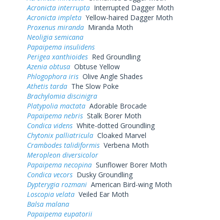
Acronicta interrupta
Interrupted Dagger Moth
Acronicta impleta
Yellow-haired Dagger Moth
Proxenus miranda
Miranda Moth
Neoligia semicana
Papaipema insulidens
Perigea xanthioides
Red Groundling
Azenia obtusa
Obtuse Yellow
Phlogophora iris
Olive Angle Shades
Athetis tarda
The Slow Poke
Brachylomia discinigra
Platypolia mactata
Adorable Brocade
Papaipema nebris
Stalk Borer Moth
Condica videns
White-dotted Groundling
Chytonix palliatricula
Cloaked Marvel
Crambodes talidiformis
Verbena Moth
Meropleon diversicolor
Papaipema necopina
Sunflower Borer Moth
Condica vecors
Dusky Groundling
Dypterygia rozmani
American Bird-wing Moth
Loscopia velata
Veiled Ear Moth
Balsa malana
Papaipema eupatorii