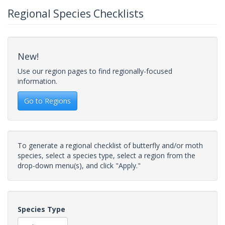
Regional Species Checklists
New!
Use our region pages to find regionally-focused
information.
Go to Regions
To generate a regional checklist of butterfly and/or moth
species, select a species type, select a region from the
drop-down menu(s), and click "Apply."
Species Type