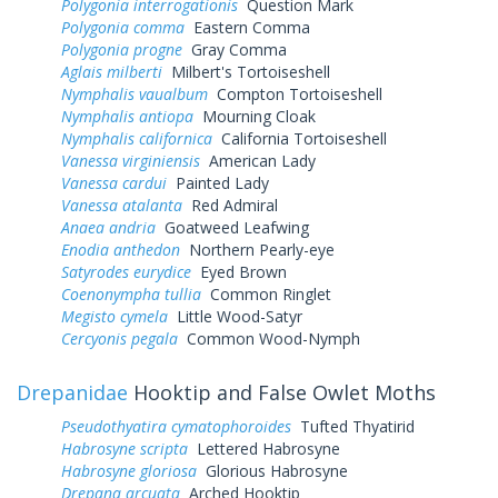
Polygonia interrogationis
Question Mark
Polygonia comma
Eastern Comma
Polygonia progne
Gray Comma
Aglais milberti
Milbert's Tortoiseshell
Nymphalis vaualbum
Compton Tortoiseshell
Nymphalis antiopa
Mourning Cloak
Nymphalis californica
California Tortoiseshell
Vanessa virginiensis
American Lady
Vanessa cardui
Painted Lady
Vanessa atalanta
Red Admiral
Anaea andria
Goatweed Leafwing
Enodia anthedon
Northern Pearly-eye
Satyrodes eurydice
Eyed Brown
Coenonympha tullia
Common Ringlet
Megisto cymela
Little Wood-Satyr
Cercyonis pegala
Common Wood-Nymph
Drepanidae
Hooktip and False Owlet Moths
Pseudothyatira cymatophoroides
Tufted Thyatirid
Habrosyne scripta
Lettered Habrosyne
Habrosyne gloriosa
Glorious Habrosyne
Drepana arcuata
Arched Hooktip