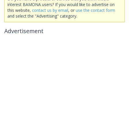
interest BAMONA users? If you would like to advertise on
this website,
contact us by email
, or
use the contact form
and select the "Advertising" category.
Advertisement