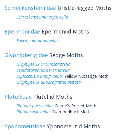
Schreckensteiniidae
Bristle-legged Moths
Schreckensteinia erythriella
Epermeniidae
Epermeniid Moths
Epermenia pimpinella
Glyphipterigidae
Sedge Moths
Glyphipterix circumscriptella
Lepidotarphius perornatella
Diploschizia impigritella
Yellow Nutsedge Moth
Glyphipterix quadragintapunctata
Plutellidae
Plutellid Moths
Plutella porrectella
Dame's Rocket Moth
Plutella xylostella
Diamondback Moth
Yponomeutidae
Yponomeutid Moths