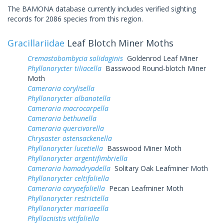
The BAMONA database currently includes verified sighting
records for 2086 species from this region.
Gracillariidae
Leaf Blotch Miner Moths
Cremastobombycia solidaginis
Goldenrod Leaf Miner
Phyllonorycter tiliacella
Basswood Round-blotch Miner
Moth
Cameraria corylisella
Phyllonorycter albanotella
Cameraria macrocarpella
Cameraria bethunella
Cameraria quercivorella
Chrysaster ostensackenella
Phyllonorycter lucetiella
Basswood Miner Moth
Phyllonorycter argentifimbriella
Cameraria hamadryadella
Solitary Oak Leafminer Moth
Phyllonorycter celtifoliella
Cameraria caryaefoliella
Pecan Leafminer Moth
Phyllonorycter restrictella
Phyllonorycter mariaeella
Phyllocnistis vitifoliella