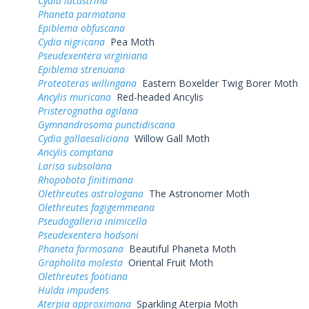
Cydia lacustrina
Phaneta parmatana
Epiblema obfuscana
Cydia nigricana
Pea Moth
Pseudexentera virginiana
Epiblema strenuana
Proteoteras willingana
Eastern Boxelder Twig Borer Moth
Ancylis muricana
Red-headed Ancylis
Pristerognatha agilana
Gymnandrosoma punctidiscana
Cydia gallaesaliciana
Willow Gall Moth
Ancylis comptana
Larisa subsolana
Rhopobota finitimana
Olethreutes astrologana
The Astronomer Moth
Olethreutes fagigemmeana
Pseudogalleria inimicella
Pseudexentera hodsoni
Phaneta formosana
Beautiful Phaneta Moth
Grapholita molesta
Oriental Fruit Moth
Olethreutes footiana
Hulda impudens
Aterpia approximana
Sparkling Aterpia Moth