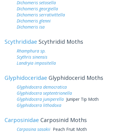
Dichomeris setosella
Dichomeris georgiella
Dichomeris serrativittella
Dichomeris glenni
Dichomeris isa
Scythrididae
Scythridid Moths
Rhamphura sp.
Scythris sinensis
Landryia impositella
Glyphidoceridae
Glyphidocerid Moths
Glyphidocera democratica
Glyphidocera septentrionella
Glyphidocera juniperella
Juniper Tip Moth
Glyphidocera lithodoxa
Carposinidae
Carposinid Moths
Carposina sasakii
Peach Fruit Moth