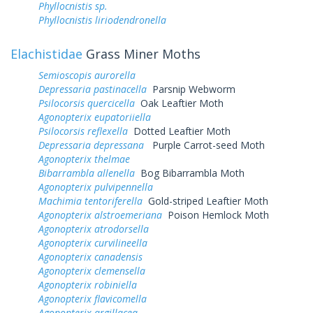
Phyllocnistis sp.
Phyllocnistis liriodendronella
Elachistidae
Grass Miner Moths
Semioscopis aurorella
Depressaria pastinacella
Parsnip Webworm
Psilocorsis quercicella
Oak Leaftier Moth
Agonopterix eupatoriiella
Psilocorsis reflexella
Dotted Leaftier Moth
Depressaria depressana
Purple Carrot-seed Moth
Agonopterix thelmae
Bibarrambla allenella
Bog Bibarrambla Moth
Agonopterix pulvipennella
Machimia tentoriferella
Gold-striped Leaftier Moth
Agonopterix alstroemeriana
Poison Hemlock Moth
Agonopterix atrodorsella
Agonopterix curvilineella
Agonopterix canadensis
Agonopterix clemensella
Agonopterix robiniella
Agonopterix flavicomella
Agonopterix argillacea