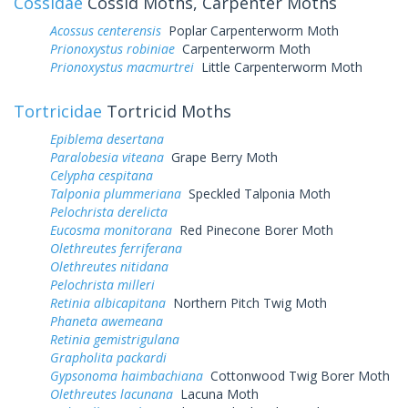
Cossidae
Cossid Moths, Carpenter Moths
Acossus centerensis
Poplar Carpenterworm Moth
Prionoxystus robiniae
Carpenterworm Moth
Prionoxystus macmurtrei
Little Carpenterworm Moth
Tortricidae
Tortricid Moths
Epiblema desertana
Paralobesia viteana
Grape Berry Moth
Celypha cespitana
Talponia plummeriana
Speckled Talponia Moth
Pelochrista derelicta
Eucosma monitorana
Red Pinecone Borer Moth
Olethreutes ferriferana
Olethreutes nitidana
Pelochrista milleri
Retinia albicapitana
Northern Pitch Twig Moth
Phaneta awemeana
Retinia gemistrigulana
Grapholita packardi
Gypsonoma haimbachiana
Cottonwood Twig Borer Moth
Olethreutes lacunana
Lacuna Moth