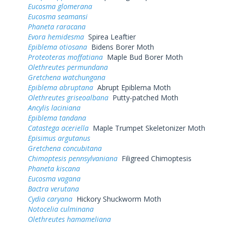
Eucosma glomerana
Eucosma seamansi
Phaneta raracana
Evora hemidesma
Spirea Leaftier
Epiblema otiosana
Bidens Borer Moth
Proteoteras moffatiana
Maple Bud Borer Moth
Olethreutes permundana
Gretchena watchungana
Epiblema abruptana
Abrupt Epiblema Moth
Olethreutes griseoalbana
Putty-patched Moth
Ancylis laciniana
Epiblema tandana
Catastega aceriella
Maple Trumpet Skeletonizer Moth
Episimus argutanus
Gretchena concubitana
Chimoptesis pennsylvaniana
Filigreed Chimoptesis
Phaneta kiscana
Eucosma vagana
Bactra verutana
Cydia caryana
Hickory Shuckworm Moth
Notocelia culminana
Olethreutes hamameliana