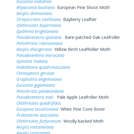
Eucosma matutina
Rhyacionia buoliana
European Pine Shoot Moth
Ancylis diminutana
Strepsicrates smithiana
Bayberry Leaftier
Olethreutes bipartitana
Epiblema brightonana
Pseudexentera spoliana
Bare-patched Oak Leafroller
Pelochrista robinsonana
Ancylis discigerana
Yellow Birch Leaffolder Moth
Pseudexentera maracana
Epinotia lindana
Endothenia quadrimaculana
Chimoptesis gerulae
Grapholita angeleseana
Eucosma giganteana
Pelochrista palabundana
Pseudexentera mali
Pale Apple Leafroller Moth
Olethreutes quadrifidus
Eucopina tocullionana
White Pine Cone Borer
Proteoteras aesculana
Olethreutes furfuranum
Woolly-backed Moth
Ancylis metamelana
Ancylis semiovana