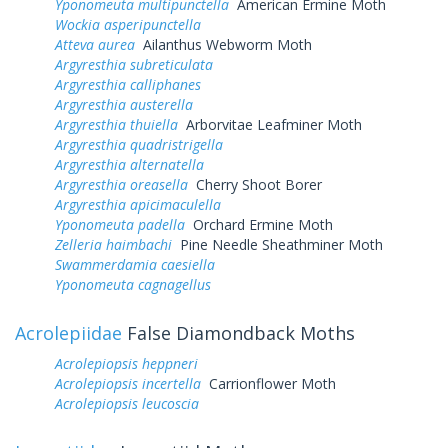
Yponomeuta multipunctella
American Ermine Moth
Wockia asperipunctella
Atteva aurea
Ailanthus Webworm Moth
Argyresthia subreticulata
Argyresthia calliphanes
Argyresthia austerella
Argyresthia thuiella
Arborvitae Leafminer Moth
Argyresthia quadristrigella
Argyresthia alternatella
Argyresthia oreasella
Cherry Shoot Borer
Argyresthia apicimaculella
Yponomeuta padella
Orchard Ermine Moth
Zelleria haimbachi
Pine Needle Sheathminer Moth
Swammerdamia caesiella
Yponomeuta cagnagellus
Acrolepiidae
False Diamondback Moths
Acrolepiopsis heppneri
Acrolepiopsis incertella
Carrionflower Moth
Acrolepiopsis leucoscia