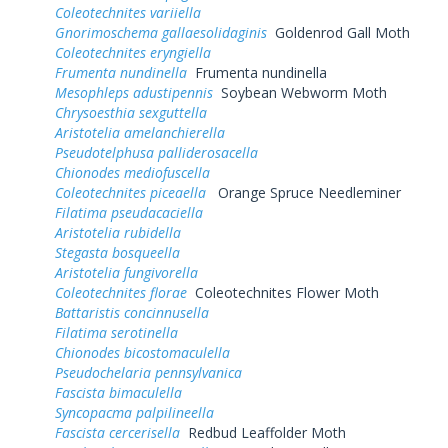
Coleotechnites variiella
Gnorimoschema gallaesolidaginis
Goldenrod Gall Moth
Coleotechnites eryngiella
Frumenta nundinella
Frumenta nundinella
Mesophleps adustipennis
Soybean Webworm Moth
Chrysoesthia sexguttella
Aristotelia amelanchierella
Pseudotelphusa palliderosacella
Chionodes mediofuscella
Coleotechnites piceaella
Orange Spruce Needleminer
Filatima pseudacaciella
Aristotelia rubidella
Stegasta bosqueella
Aristotelia fungivorella
Coleotechnites florae
Coleotechnites Flower Moth
Battaristis concinnusella
Filatima serotinella
Chionodes bicostomaculella
Pseudochelaria pennsylvanica
Fascista bimaculella
Syncopacma palpilineella
Fascista cercerisella
Redbud Leaffolder Moth