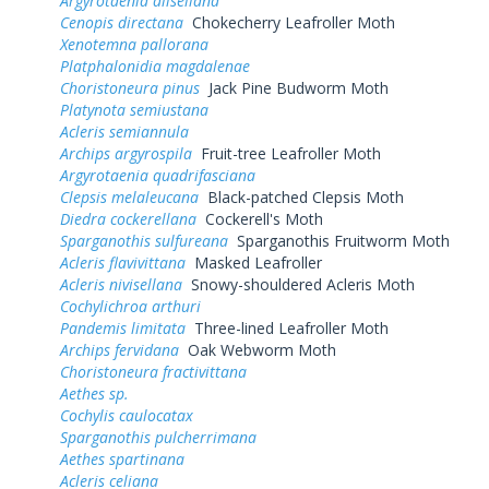
Argyrotaenia alisellana
Cenopis directana
Chokecherry Leafroller Moth
Xenotemna pallorana
Platphalonidia magdalenae
Choristoneura pinus
Jack Pine Budworm Moth
Platynota semiustana
Acleris semiannula
Archips argyrospila
Fruit-tree Leafroller Moth
Argyrotaenia quadrifasciana
Clepsis melaleucana
Black-patched Clepsis Moth
Diedra cockerellana
Cockerell's Moth
Sparganothis sulfureana
Sparganothis Fruitworm Moth
Acleris flavivittana
Masked Leafroller
Acleris nivisellana
Snowy-shouldered Acleris Moth
Cochylichroa arthuri
Pandemis limitata
Three-lined Leafroller Moth
Archips fervidana
Oak Webworm Moth
Choristoneura fractivittana
Aethes sp.
Cochylis caulocatax
Sparganothis pulcherrimana
Aethes spartinana
Acleris celiana