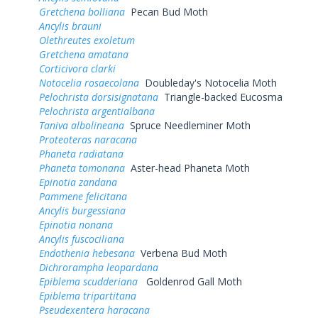
Gretchena bolliana
Pecan Bud Moth
Ancylis brauni
Olethreutes exoletum
Gretchena amatana
Corticivora clarki
Notocelia rosaecolana
Doubleday's Notocelia Moth
Pelochrista dorsisignatana
Triangle-backed Eucosma
Pelochrista argentialbana
Taniva albolineana
Spruce Needleminer Moth
Proteoteras naracana
Phaneta radiatana
Phaneta tomonana
Aster-head Phaneta Moth
Epinotia zandana
Pammene felicitana
Ancylis burgessiana
Epinotia nonana
Ancylis fuscociliana
Endothenia hebesana
Verbena Bud Moth
Dichrorampha leopardana
Epiblema scudderiana
Goldenrod Gall Moth
Epiblema tripartitana
Pseudexentera haracana