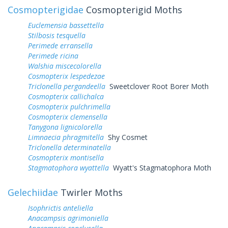
Cosmopterigidae
Cosmopterigid Moths
Euclemensia bassettella
Stilbosis tesquella
Perimede erransella
Perimede ricina
Walshia miscecolorella
Cosmopterix lespedezae
Triclonella pergandeella
Sweetclover Root Borer Moth
Cosmopterix callichalca
Cosmopterix pulchrimella
Cosmopterix clemensella
Tanygona lignicolorella
Limnaecia phragmitella
Shy Cosmet
Triclonella determinatella
Cosmopterix montisella
Stagmatophora wyattella
Wyatt's Stagmatophora Moth
Gelechiidae
Twirler Moths
Isophrictis anteliella
Anacampsis agrimoniella