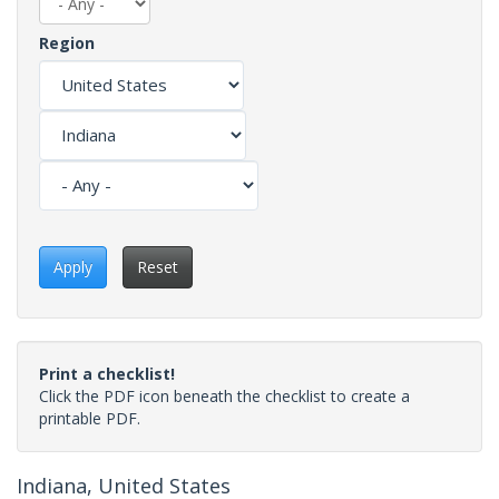
Region
Apply
Reset
Print a checklist!
Click the PDF icon beneath the checklist to create a
printable PDF.
Indiana, United States