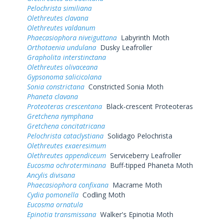
Pelochrista similiana
Olethreutes clavana
Olethreutes valdanum
Phaecasiophora niveiguttana
Labyrinth Moth
Orthotaenia undulana
Dusky Leafroller
Grapholita interstinctana
Olethreutes olivaceana
Gypsonoma salicicolana
Sonia constrictana
Constricted Sonia Moth
Phaneta clavana
Proteoteras crescentana
Black-crescent Proteoteras
Gretchena nymphana
Gretchena concitatricana
Pelochrista cataclystiana
Solidago Pelochrista
Olethreutes exaeresimum
Olethreutes appendiceum
Serviceberry Leafroller
Eucosma ochroterminana
Buff-tipped Phaneta Moth
Ancylis divisana
Phaecasiophora confixana
Macrame Moth
Cydia pomonella
Codling Moth
Eucosma ornatula
Epinotia transmissana
Walker's Epinotia Moth