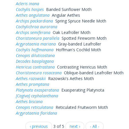
Acleris inana
Cochylis hospes
Banded Sunflower Moth
Aethes angulatana
Angular Aethes
Archips packardiana
Spring Spruce Needle Moth
Cochylichroa aurorana
Archips semiferana
Oak Leafroller Moth
Choristoneura parallela
Spotted Fireworm Moth
Argyrotaenia mariana
Gray-banded Leafroller
Cochylis hoffmanana
Hoffman's Cochlid Moth
Cenopis diluticostana
Decodes basiplagana
Henricus contrastana
Contrasting Henricus Moth
Choristoneura rosaceana
Oblique-banded Leafroller Moth
Aethes razowskii
Razowski's Aethes Moth
Aethes promptana
Platynota exasperatana
Exasperating Platynota
[Cagiva] cephalanthana
Aethes biscana
Cenopis reticulatana
Reticulated Fruitworm Moth
Argyrotaenia floridana
‹ previous
3 of 5
next ›
- All -