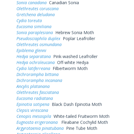
Sonia canadana
Canadian Sonia
Olethreutes coruscana
Gretchena deludana
Cydia toreuta
Eucosma similiana
Sonia paraplesiana
Hebrew Sonia Moth
Pseudosciaphila duplex
Poplar Leafroller
Olethreutes osmundana
Epiblema glenni
Hedya separatana
Pink-washed Leafroller
Hedya ochroleucana
Off-white Hedya
Cydia latiferreana
Filbertworm Moth
Dichrorampha bittana
Dichrorampha incanana
Ancylis platanana
Olethreutes fasciatana
Eucosma radiatana
Epinotia sotipena
Black Dash Epinotia Moth
Clepsis virescana
Cenopis mesospila
White-tailed Fruitworm Moth
Eugnosta erigeronana
Fleabane Cochylid Moth
Argyrotaenia pinatubana
Pine Tube Moth