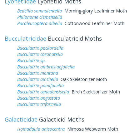
Lyonetiidae
Lyonetiid Moths
Bedellia somnulentella
Morning-glory Leafminer Moth
Philonome clemensella
Paraleucoptera albella
Cottonwood Leafminer Moth
Bucculatricidae
Bucculatricid Moths
Bucculatrix packardella
Bucculatrix coronatella
Bucculatrix sp.
Bucculatrix ambrosiaefoliella
Bucculatrix montana
Bucculatrix ainsliella
Oak Skeletonizer Moth
Bucculatrix pomifoliella
Bucculatrix canadensisella
Birch Skeletonizer Moth
Bucculatrix angustata
Bucculatrix trifasciella
Galacticidae
Galacticid Moths
Homadaula anisocentra
Mimosa Webworm Moth