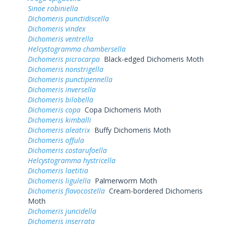
Sinoe robiniella
Dichomeris punctidiscella
Dichomeris vindex
Dichomeris ventrella
Helcystogramma chambersella
Dichomeris picrocarpa
Black-edged Dichomeris Moth
Dichomeris nonstrigella
Dichomeris punctipennella
Dichomeris inversella
Dichomeris bilobella
Dichomeris copa
Copa Dichomeris Moth
Dichomeris kimballi
Dichomeris aleatrix
Buffy Dichomeris Moth
Dichomeris offula
Dichomeris costarufoella
Helcystogramma hystricella
Dichomeris laetitia
Dichomeris ligulella
Palmerworm Moth
Dichomeris flavocostella
Cream-bordered Dichomeris
Moth
Dichomeris juncidella
Dichomeris inserrata