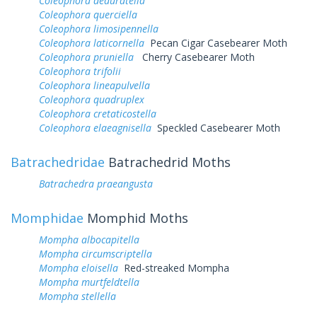
Coleophora deauratella
Coleophora querciella
Coleophora limosipennella
Coleophora laticornella
Pecan Cigar Casebearer Moth
Coleophora pruniella
Cherry Casebearer Moth
Coleophora trifolii
Coleophora lineapulvella
Coleophora quadruplex
Coleophora cretaticostella
Coleophora elaeagnisella
Speckled Casebearer Moth
Batrachedridae
Batrachedrid Moths
Batrachedra praeangusta
Momphidae
Momphid Moths
Mompha albocapitella
Mompha circumscriptella
Mompha eloisella
Red-streaked Mompha
Mompha murtfeldtella
Mompha stellella