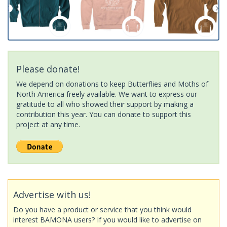
Please donate!
We depend on donations to keep Butterflies and Moths of
North America freely available. We want to express our
gratitude to all who showed their support by making a
contribution this year. You can donate to support this
project at any time.
Advertise with us!
Do you have a product or service that you think would
interest BAMONA users? If you would like to advertise on