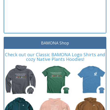
BAMONA Shop
Check out our Classic BAMONA Logo Shirts and
cozy Native Plants Hoodies!