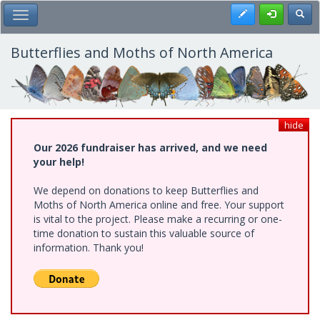
Skip
Register
Toggl
Toggle Main Menu
to
main
content
Butterflies and Moths of North America
hide
Our 2026 fundraiser has arrived, and we need
your help!
We depend on donations to keep Butterflies and
Moths of North America online and free. Your support
is vital to the project. Please make a recurring or one-
time donation to sustain this valuable source of
information. Thank you!