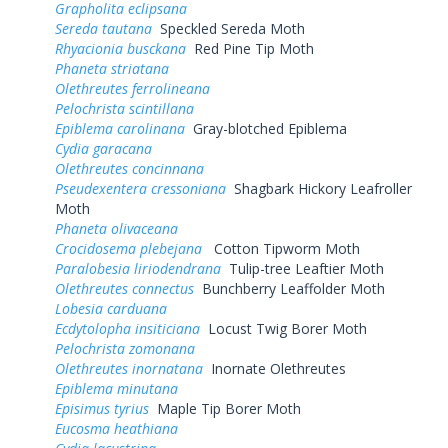
Grapholita eclipsana
Sereda tautana
Speckled Sereda Moth
Rhyacionia busckana
Red Pine Tip Moth
Phaneta striatana
Olethreutes ferrolineana
Pelochrista scintillana
Epiblema carolinana
Gray-blotched Epiblema
Cydia garacana
Olethreutes concinnana
Pseudexentera cressoniana
Shagbark Hickory Leafroller
Moth
Phaneta olivaceana
Crocidosema plebejana
Cotton Tipworm Moth
Paralobesia liriodendrana
Tulip-tree Leaftier Moth
Olethreutes connectus
Bunchberry Leaffolder Moth
Lobesia carduana
Ecdytolopha insiticiana
Locust Twig Borer Moth
Pelochrista zomonana
Olethreutes inornatana
Inornate Olethreutes
Epiblema minutana
Episimus tyrius
Maple Tip Borer Moth
Eucosma heathiana