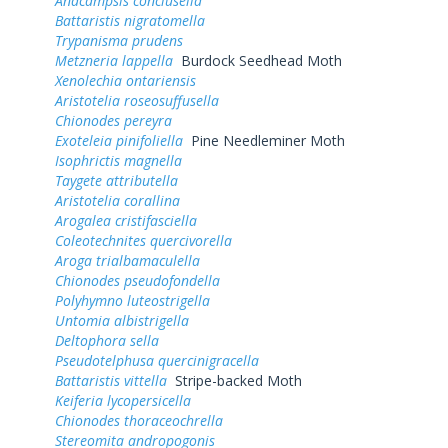
Anacampsis conclusella
Battaristis nigratomella
Trypanisma prudens
Metzneria lappella
Burdock Seedhead Moth
Xenolechia ontariensis
Aristotelia roseosuffusella
Chionodes pereyra
Exoteleia pinifoliella
Pine Needleminer Moth
Isophrictis magnella
Taygete attributella
Aristotelia corallina
Arogalea cristifasciella
Coleotechnites quercivorella
Aroga trialbamaculella
Chionodes pseudofondella
Polyhymno luteostrigella
Untomia albistrigella
Deltophora sella
Pseudotelphusa quercinigracella
Battaristis vittella
Stripe-backed Moth
Keiferia lycopersicella
Chionodes thoraceochrella
Stereomita andropogonis