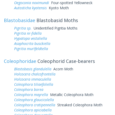
Oegoconia novimundi
Four-spotted Yellowneck
Autosticha kyotensis
Kyoto Moth
Blastobasidae
Blastobasid Moths
Pigritia sp.
Unidentified Pigritia Moths
Pigritia nr-fidella
Hypatopa vestaliella
Asaphocrita busckiella
Pigritia murtfeldtella
Coleophoridae
Coleophorid Case-bearers
Blastobasis glandulella
Acorn Moth
Holcocera chalcofrontella
Holcocera immaculella
Coleophora tiliaefoliella
Coleophora borea
Coleophora mayrella
Metallic Coleophora Moth
Coleophora glaucicolella
Coleophora cratipennella
Streaked Coleophora Moth
Coleophora apiciabella