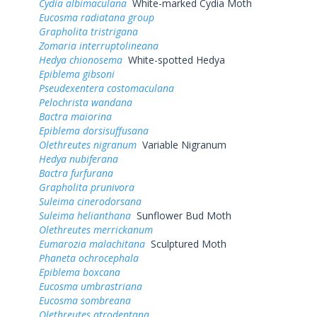
Cydia albimaculana
White-marked Cydia Moth
Eucosma radiatana group
Grapholita tristrigana
Zomaria interruptolineana
Hedya chionosema
White-spotted Hedya
Epiblema gibsoni
Pseudexentera costomaculana
Pelochrista wandana
Bactra maiorina
Epiblema dorsisuffusana
Olethreutes nigranum
Variable Nigranum
Hedya nubiferana
Bactra furfurana
Grapholita prunivora
Suleima cinerodorsana
Suleima helianthana
Sunflower Bud Moth
Olethreutes merrickanum
Eumarozia malachitana
Sculptured Moth
Phaneta ochrocephala
Epiblema boxcana
Eucosma umbrastriana
Eucosma sombreana
Olethreutes atrodentana