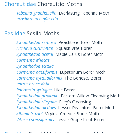
Choreutidae
Choreuitid Moths
Tebenna gnaphaliella
Everlasting Tebenna Moth
Prochoreutis inflatella
Sesiidae
Sesiid Moths
Synanthedon exitiosa
Peachtree Borer Moth
Eichlinia cucurbitae
Squash Vine Borer
Synanthedon acerni
Maple Callus Borer Moth
Carmenta ithacae
Synanthedon scitula
Carmenta bassiformis
Eupatorium Borer Moth
Carmenta pyralidiformis
The Boneset Borer
Paranthrene dollii
Podosesia syringae
Lilac Borer
Synanthedon proxima
Eastern Willow Clearwing Moth
Synanthedon rileyana
Riley's Clearwing
Synanthedon pictipes
Lesser Peachtree Borer Moth
Albuna fraxini
Virginia Creeper Borer Moth
Vitacea scepsiformis
Lesser Grape Root Borer