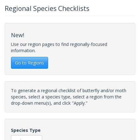
Regional Species Checklists
New!
Use our region pages to find regionally-focused
information.
Go to Regions
To generate a regional checklist of butterfly and/or moth
species, select a species type, select a region from the
drop-down menu(s), and click "Apply."
Species Type