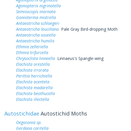
Agonopterix nigrinotella
Semioscopis inornata
Gonioterma mistrella
Antaeotricha schlaegeri
Antaeotricha leucillana
Pale Gray Bird-dropping Moth
Antaeotricha osseella
Antaeotricha humilis
Ethmia zelleriella
Ethmia trifurcella
Chrysoclista linneella
Linnaeus's Spangle-wing
Elachista orestella
Elachista irrorata
Perittia herrichiella
Elachista acenteta
Elachista madarella
Elachista beothucella
Elachista illectella
Autostichidae
Autostichid Moths
Oegoconia sp.
Gerdana caritella