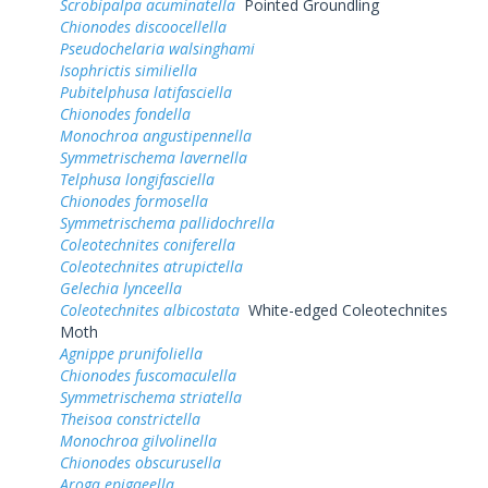
Scrobipalpa acuminatella
Pointed Groundling
Chionodes discoocellella
Pseudochelaria walsinghami
Isophrictis similiella
Pubitelphusa latifasciella
Chionodes fondella
Monochroa angustipennella
Symmetrischema lavernella
Telphusa longifasciella
Chionodes formosella
Symmetrischema pallidochrella
Coleotechnites coniferella
Coleotechnites atrupictella
Gelechia lynceella
Coleotechnites albicostata
White-edged Coleotechnites
Moth
Agnippe prunifoliella
Chionodes fuscomaculella
Symmetrischema striatella
Theisoa constrictella
Monochroa gilvolinella
Chionodes obscurusella
Aroga epigaeella