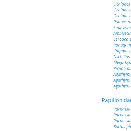
Ochlodes 
Ochlodes 
Ochlodes
Poanes m
Euphyes v
Amblyscirt
Lerodea 
Panoquin
Calpodes 
Nyctelius 
Megathym
Piruna pi
Agathymu
Agathymu
Agathymu
Papilionida
Parnassiu
Parnassiu
Parnassi
Battus ph