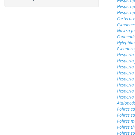
Hesperops
Hesperop
Hesperops
Carteroc
Cymaenes
Nastra ju
Copaeode
Hylephila
Pseudoco
Hesperia
Hesperia
Hesperia
Hesperia
Hesperia
Hesperia 
Hesperia
Hesperia
Ataloped
Polites c
Polites sa
Polites 
Polites t
Polites s