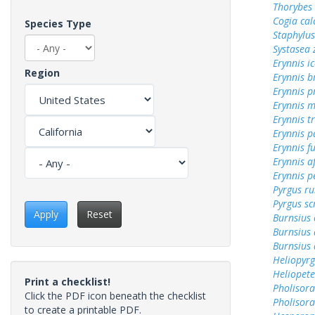
Thorybes
Cogia cal
Species Type
Staphylus
Systasea
Erynnis ic
Region
Erynnis b
Erynnis p
Erynnis m
Erynnis tr
Erynnis p
Erynnis f
Erynnis a
Erynnis p
Pyrgus ru
Pyrgus sc
Apply
Reset
Burnsius
Burnsius 
Burnsius
Heliopyrg
Heliopete
Print a checklist!
Pholisora
Click the PDF icon beneath the checklist
Pholisora
to create a printable PDF.