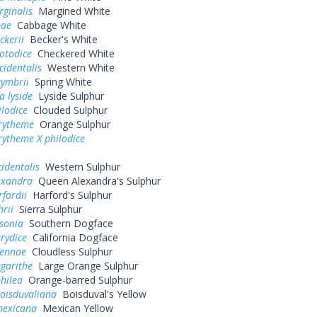
rginalis
Margined White
pae
Cabbage White
ckerii
Becker's White
otodice
Checkered White
cidentalis
Western White
symbrii
Spring White
a lyside
Lyside Sulphur
ilodice
Clouded Sulphur
urytheme
Orange Sulphur
rytheme X philodice
cidentalis
Western Sulphur
exandra
Queen Alexandra's Sulphur
rfordii
Harford's Sulphur
hrii
Sierra Sulphur
sonia
Southern Dogface
rydice
California Dogface
sennae
Cloudless Sulphur
garithe
Large Orange Sulphur
hilea
Orange-barred Sulphur
oisduvaliana
Boisduval's Yellow
exicana
Mexican Yellow