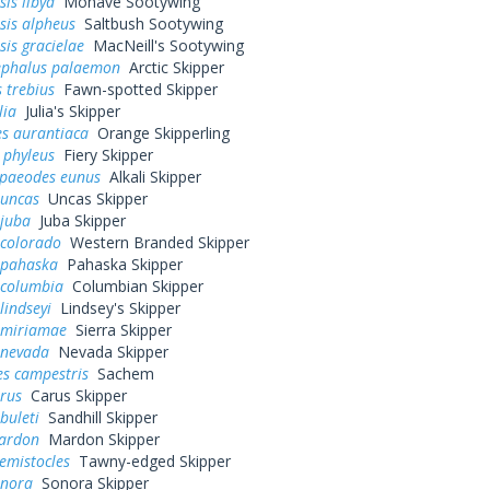
is libya
Mohave Sootywing
sis alpheus
Saltbush Sootywing
is gracielae
MacNeill's Sootywing
ephalus palaemon
Arctic Skipper
 trebius
Fawn-spotted Skipper
lia
Julia's Skipper
s aurantiaca
Orange Skipperling
 phyleus
Fiery Skipper
paeodes eunus
Alkali Skipper
 uncas
Uncas Skipper
 juba
Juba Skipper
 colorado
Western Branded Skipper
 pahaska
Pahaska Skipper
 columbia
Columbian Skipper
lindseyi
Lindsey's Skipper
 miriamae
Sierra Skipper
 nevada
Nevada Skipper
es campestris
Sachem
arus
Carus Skipper
buleti
Sandhill Skipper
mardon
Mardon Skipper
hemistocles
Tawny-edged Skipper
onora
Sonora Skipper