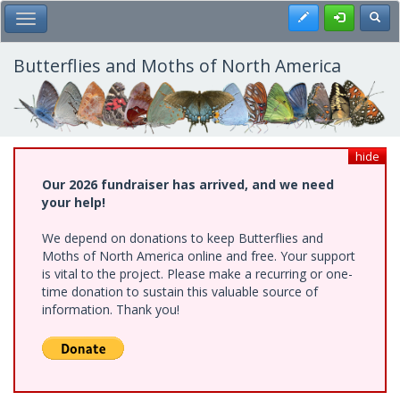
Skip
Register
Toggl
Toggle Main Menu
to
main
content
Butterflies and Moths of North America
hide
Our 2026 fundraiser has arrived, and we need
your help!
We depend on donations to keep Butterflies and
Moths of North America online and free. Your support
is vital to the project. Please make a recurring or one-
time donation to sustain this valuable source of
information. Thank you!