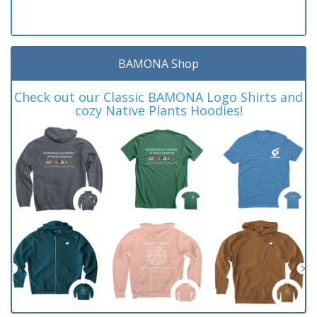
BAMONA Shop
Check out our Classic BAMONA Logo Shirts and
cozy Native Plants Hoodies!