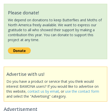
Please donate!
We depend on donations to keep Butterflies and Moths of
North America freely available. We want to express our
gratitude to all who showed their support by making a
contribution this year. You can donate to support this
project at any time.
Advertise with us!
Do you have a product or service that you think would
interest BAMONA users? If you would like to advertise on
this website,
contact us by email
, or
use the contact form
and select the "Advertising" category.
Advertisement