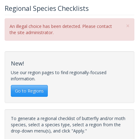
Regional Species Checklists
×
Error
An illegal choice has been detected. Please contact
message
the site administrator.
New!
Use our region pages to find regionally-focused
information.
Go to Regions
To generate a regional checklist of butterfly and/or moth
species, select a species type, select a region from the
drop-down menu(s), and click "Apply."