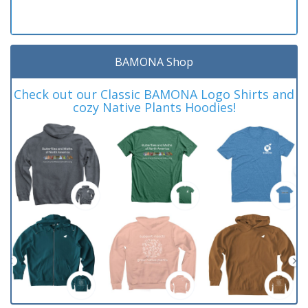
BAMONA Shop
Check out our Classic BAMONA Logo Shirts and
cozy Native Plants Hoodies!