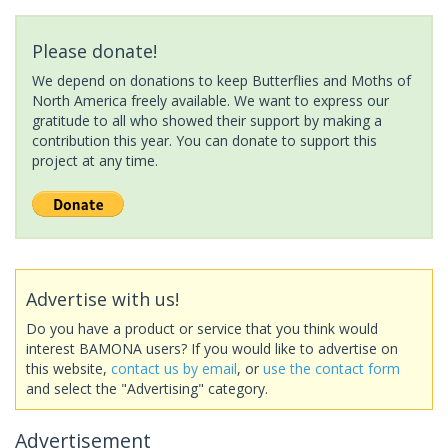
Please donate!
We depend on donations to keep Butterflies and Moths of
North America freely available. We want to express our
gratitude to all who showed their support by making a
contribution this year. You can donate to support this
project at any time.
Advertise with us!
Do you have a product or service that you think would
interest BAMONA users? If you would like to advertise on
this website,
contact us by email
, or
use the contact form
and select the "Advertising" category.
Advertisement