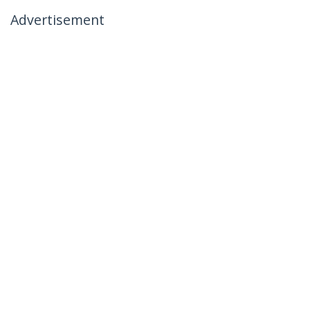
Advertisement