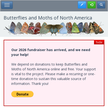
Skip
Register
Toggl
Toggle Main Menu
to
main
content
Butterflies and Moths of North America
hide
Our 2026 fundraiser has arrived, and we need
your help!
We depend on donations to keep Butterflies and
Moths of North America online and free. Your support
is vital to the project. Please make a recurring or one-
time donation to sustain this valuable source of
information. Thank you!