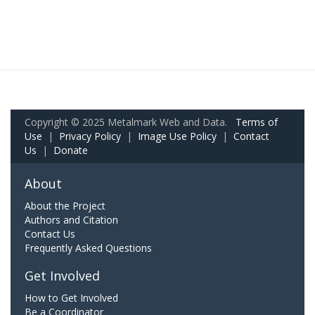
Copyright © 2025 Metalmark Web and Data.
Terms of
Use
|
Privacy Policy
|
Image Use Policy
|
Contact
Us
|
Donate
About
About the Project
Authors and Citation
Contact Us
Frequently Asked Questions
Get Involved
How to Get Involved
Be a Coordinator