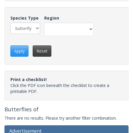
Species Type
Region
Apply
Reset
Print a checklist!
Click the PDF icon beneath the checklist to create a
printable PDF.
Butterflies of
There are no results. Please try another filter combination.
Advertisement