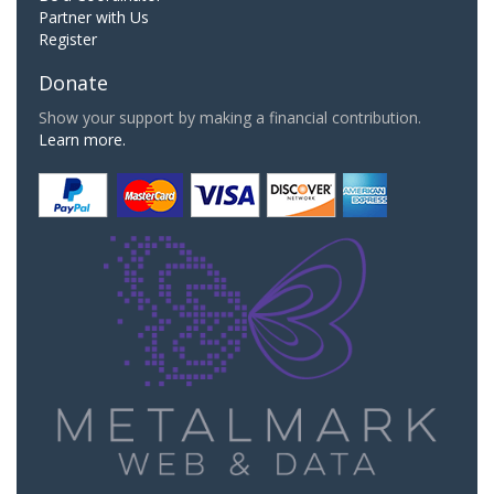
Partner with Us
Register
Donate
Show your support by making a financial contribution.
Learn more.